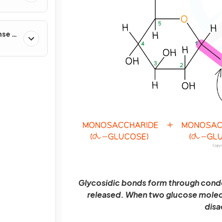
nse &
Glycosidic bonds form through conde
released. When two glucose molecul
disa