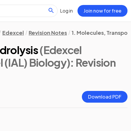
Log in
Join now for free
Edexcel
Revision Notes
1. Molecules, Transpor
drolysis
(Edexcel
l (IAL) Biology)
: Revision
Download PDF