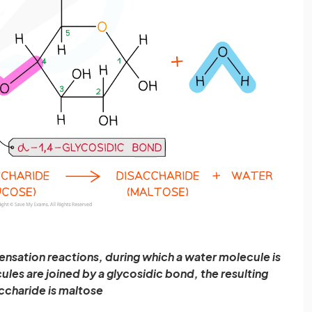
nsation reactions, during which a water molecule is
es are joined by a glycosidic bond, the resulting
ccharide is maltose