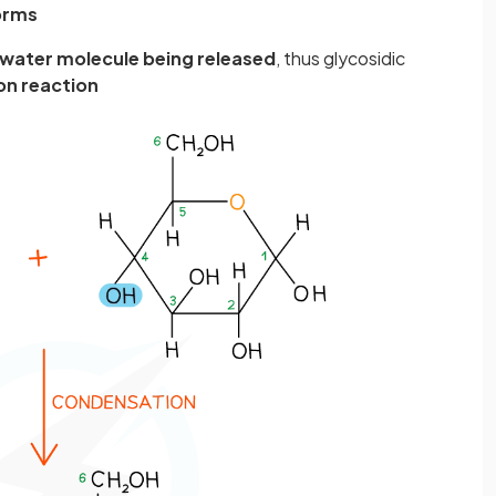
forms
water molecule being released
, thus glycosidic
n reaction