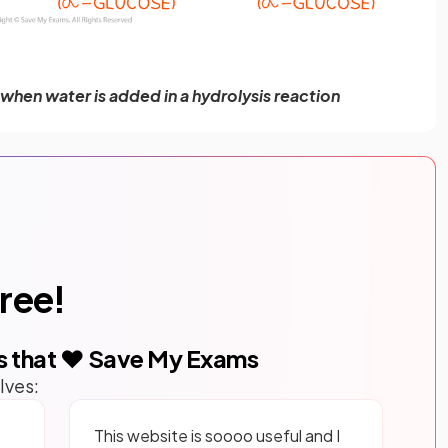
when water is added in a hydrolysis reaction
free!
s that ❤️ Save My Exams
lves:
This website is soooo useful and I