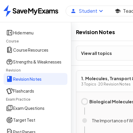
Student
Tea
Home
Revision Notes
Hide menu
Course
Course Resources
View all topics
Strengths & Weaknesses
Revision
1. Molecules, Transport 
Revision Notes
Health
3 Topics · 20 Revision Notes
Flashcards
Exam Practice
Biological Molecule
Exam Questions
Target Test
The Importance of W
Past Papers