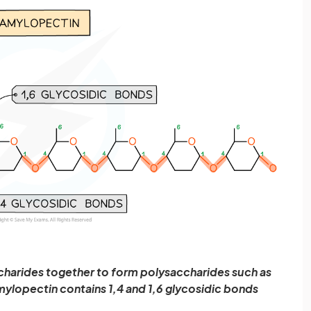
harides together to form polysaccharides such as
mylopectin contains 1,4 and 1,6 glycosidic bonds