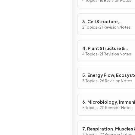
& Gene Expression
4 Topics · 18 Revision Notes
3. Cell Structure,
Reproduction &
2 Topics · 21 Revision Notes
Development
4. Plant Structure &
Function, Biodiversity &
4 Topics · 21 Revision Notes
Conservation
5. Energy Flow, Ecosys
& the Environment
3 Topics · 26 Revision Notes
6. Microbiology, Immuni
Forensics
5 Topics · 20 Revision Notes
7. Respiration, Muscles 
3 Topics · 22 Revision Notes