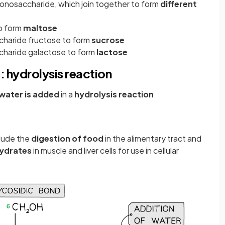
onosaccharide, which join together to form
different
to form
maltose
charide fructose to form
sucrose
charide galactose to form
lactose
: hydrolysis reaction
water is added
in a
hydrolysis reaction
clude the
digestion of food
in the alimentary tract and
ydrates
in muscle and liver cells for use in cellular