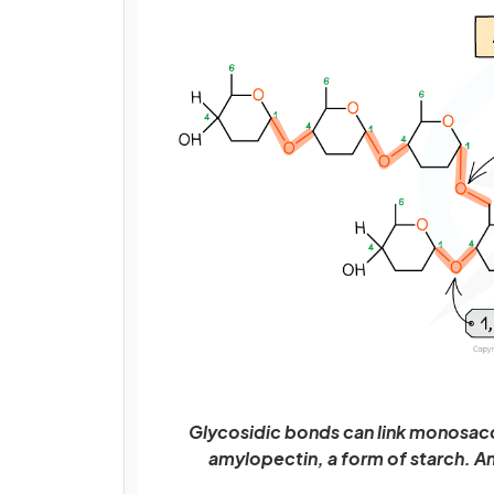
Glycosidic bonds can link monosacc
amylopectin, a form of starch. A