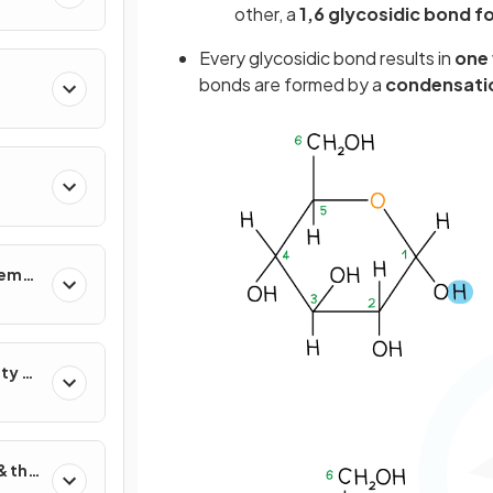
other, a
1,6 glycosidic bond 
Every glycosidic bond results in
one 
bonds are formed by a
condensatio
tems
ty &
& the