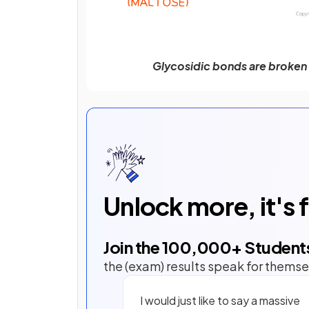
Glycosidic bonds are broken 
Unlock more, it's 
Join the
100,000
+ Student
the (exam) results speak for themse
I would just like to say a massive