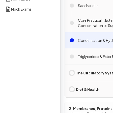
Saccharides
Mock Exams
Core Practical 1: Est
Concentration of Su
Starch
Condensation & Hydr
Triglycerides & Este
The Circulatory Sy
Diet & Health
2. Membranes, Proteins