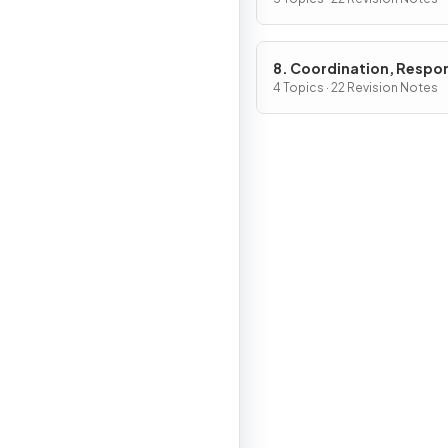
Internal Environment
8. Coordination, Respo
Gene Technology
4 Topics · 22 Revision Notes