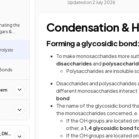
Updated on
2 July 2026
Condensation & H
imating the
gars &
Forming a glycosidic bond
olysis
To make monosaccharides more suita
disaccharides
and
polysaccharid
r Bonds
Polysaccharides are insoluble s
Disaccharides and polysaccharides
stem
different monosaccharides interact 
bond
The name of the glycosidic bond th
the monosaccharides concerned, e.
If the OH groups are located o
other, a
1,4 glycosidic bond 
, DNA
If the OH groups are located o