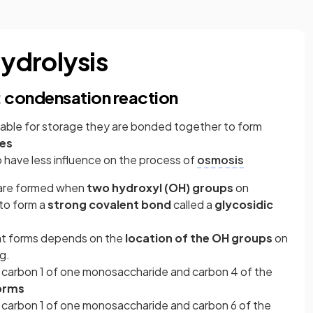
ydrolysis
: condensation reaction
ble for storage they are bonded together to form
es
o have less influence on the process of
osmosis
 are formed when
two hydroxyl (OH) groups
on
to form a
strong covalent bond
called a
glycosidic
at forms depends on the
location of the OH groups
on
g.
n carbon 1 of one monosaccharide and carbon 4 of the
forms
n carbon 1 of one monosaccharide and carbon 6 of the