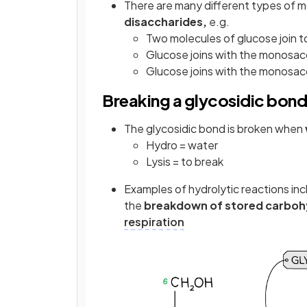
There are many different types of m
disaccharides,
e.g.
Two molecules of glucose join 
Glucose joins with the monosac
Glucose joins with the monosac
Breaking a glycosidic bond
The glycosidic bond is broken when
Hydro = water
Lysis = to break
Examples of hydrolytic reactions in
the
breakdown of stored carboh
respiration