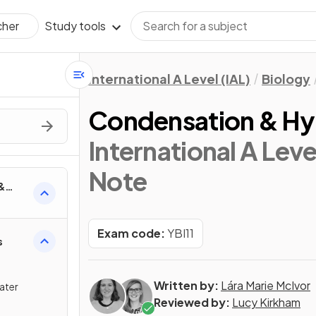
Study tools
cher
International A Level (IAL)
Biology
Condensation & Hy
International A Leve
Note
&
Exam code:
YBI11
s
Written by:
Lára Marie McIvor
ater
Reviewed by:
Lucy Kirkham