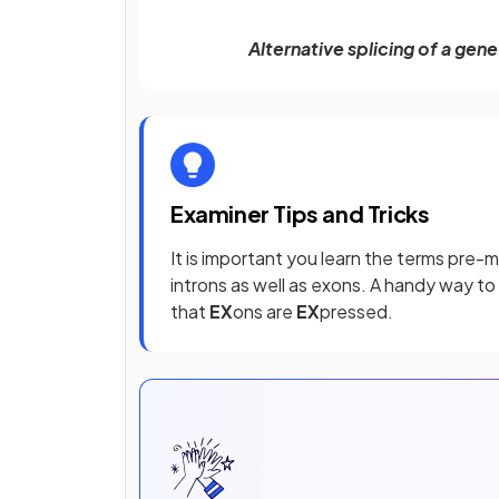
Alternative splicing of a ge
Examiner Tips and Tricks
It is important you learn the terms pre
introns as well as exons. A handy way t
that
EX
ons are
EX
pressed.