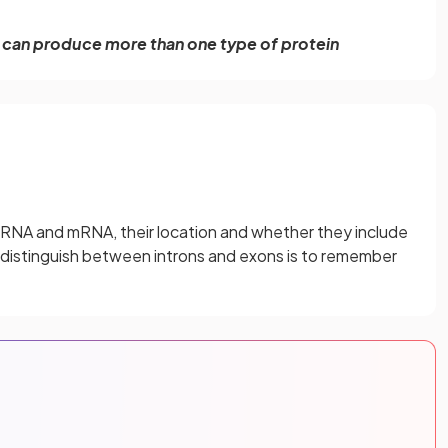
ne can produce more than one type of protein
-mRNA and mRNA, their location and whether they include
o distinguish between introns and exons is to remember