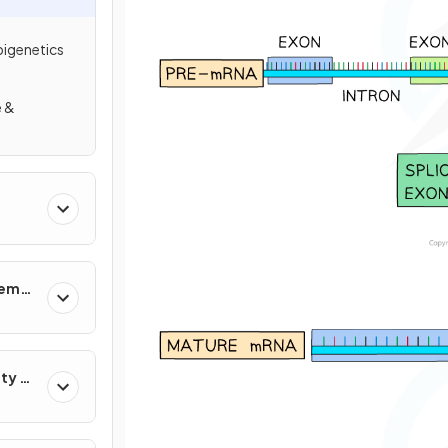
pigenetics
e &
n
tems
ty &