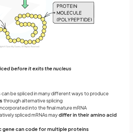
ced before it exits the nucleus
 can be spliced in many different ways to produce
s
through alternative splicing
 incorporated into the final mature mRNA
natively spliced mRNAs may
differ in their amino acid
c gene can code for multiple proteins