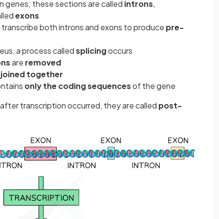
 genes; these sections are called
introns
,
alled
exons
ls transcribe both introns and exons to produce
pre-
eus, a process called
splicing
occurs
ons
are
removed
e
joined together
ontains
only the coding sequences
of the gene
fter transcription occurred, they are called
post-