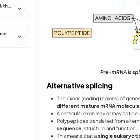
& the
nse &
Pre-mRNA is spli
Alternative splicing
The exons (coding regions) of genes
different mature mRNA molecule
A particular exon may or may not be
Polypeptides translated from alter
sequence
, structure and function
This means that a
single eukaryoti