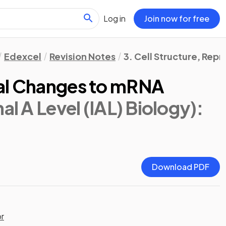
Log in
Join now for free
Edexcel
Revision Notes
3. Cell Structure, Re
nal Changes to mRNA
al A Level (IAL) Biology)
:
Download PDF
or