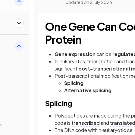
Updated on
2 July 2026
One Gene Can Cod
Protein
Gene expression
can be
regulate
In eukaryotes, transcription and tran
significant
post-transcriptional m
Post-transcriptional modification m
Splicing
Alternative splicing
Splicing
Polypeptides are made during the pr
code is
transcribed
and
translate
ls
The DNA code within eukaryotic cel