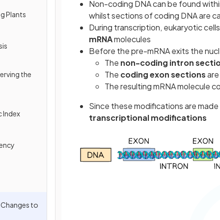
Non-coding DNA can be found within
ng Plants
whilst
sections of coding DNA are c
During transcription, eukaryotic cel
mRNA
molecules
sis
Before the pre-mRNA exits the nucl
The
non-coding intron secti
The
coding exon sections
ar
erving the
The resulting mRNA molecule c
Since these modifications are made a
c Index
transcriptional modifications
tency
l Changes to