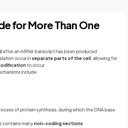
e for More Than One
d
after an mRNA transcript has been produced
slation occur in
separate parts of the cell
, allowing for
odification
to occur
echanisms include
ocess of protein synthesis, during which the DNA base
d
ls contains many
non-coding sections