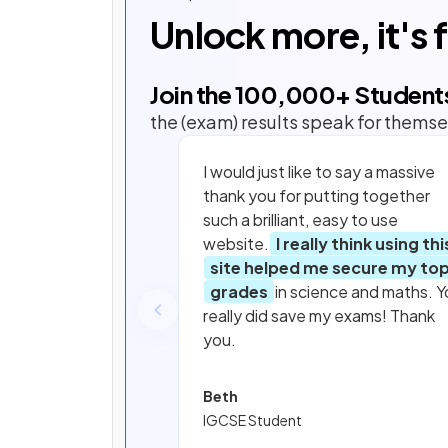
Unlock more, it's 
Join the
100,000
+ Student
the (exam) results speak for themse
I would just like to say a massive
thank you for putting together
such a brilliant, easy to use
website.
I really think using thi
site helped me secure my to
grades
in science and maths. Y
really did save my exams! Thank
you.
Beth
IGCSE Student