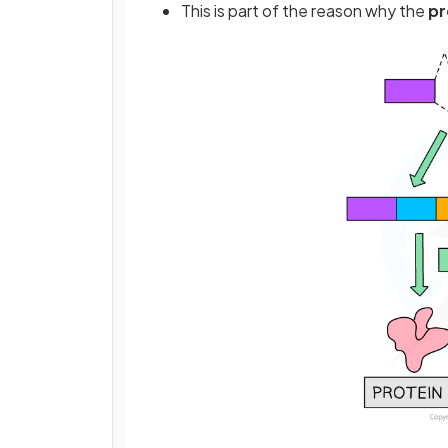
This is part of the reason why the
pr