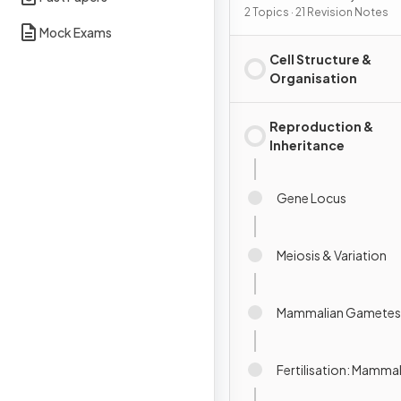
Reproduction &
2 Topics · 21 Revision Notes
Mock Exams
Development
Cell Structure &
Organisation
Reproduction &
Inheritance
Gene Locus
Meiosis & Variation
Mammalian Gametes
Fertilisation: Mamma