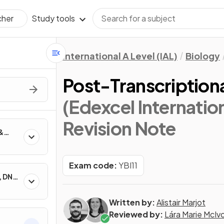
Study tools
cher
International A Level (IAL)
Biology
Post-Transcriptio
(Edexcel Internation
Revision Note
&
Exam code:
YBI11
, DNA
Written by:
Alistair Marjot
Reviewed by:
Lára Marie McIv