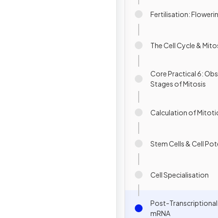
Fertilisation: Floweri
The Cell Cycle & Mito
Core Practical 6: Obs
Stages of Mitosis
Calculation of Mitoti
Stem Cells & Cell Po
Cell Specialisation
Post-Transcriptiona
mRNA