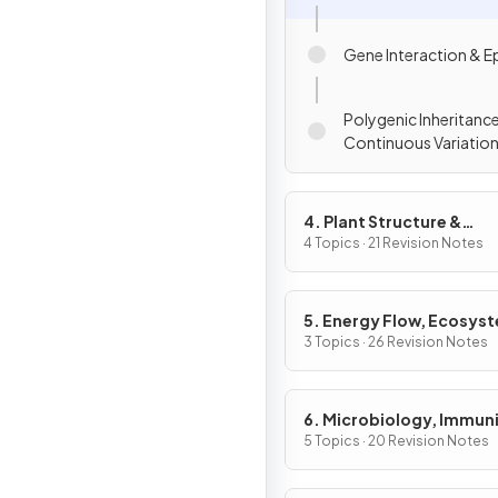
Gene Interaction & E
Polygenic Inheritanc
Continuous Variatio
4. Plant Structure &
Function, Biodiversity &
4 Topics · 21 Revision Notes
Conservation
5. Energy Flow, Ecosys
& the Environment
3 Topics · 26 Revision Notes
6. Microbiology, Immuni
Forensics
5 Topics · 20 Revision Notes