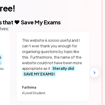
free!
s that ❤️ Save My Exams
lves:
This website is soooo useful and I
can’t ever thank you enough for
organising questions by topic like
s
this. Furthermore, the name of the
p
website could not have been more
ou
appropriate as it
literally did
SAVE MY EXAMS!
Fathima
A Level Student