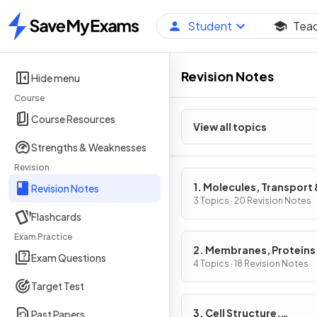
Student
Tea
Home
Revision Notes
Hide menu
Course
Course Resources
View all topics
Strengths & Weaknesses
Revision
1. Molecules, Transport 
Revision Notes
Health
3 Topics · 20 Revision Notes
Flashcards
Exam Practice
2. Membranes, Proteins
Exam Questions
& Gene Expression
4 Topics · 18 Revision Notes
Target Test
3. Cell Structure,
Past Papers