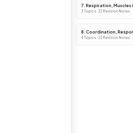
7. Respiration, Muscles 
Internal Environment
3 Topics · 22 Revision Notes
8. Coordination, Respo
Gene Technology
4 Topics · 22 Revision Notes