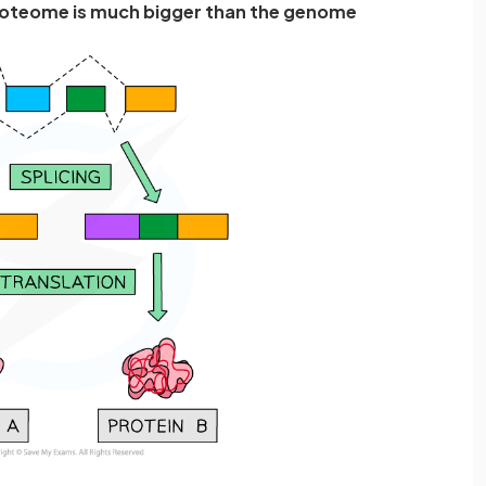
oteome is much bigger than the genome