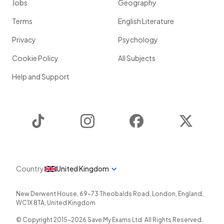
Jobs
Geography
Terms
English Literature
Privacy
Psychology
Cookie Policy
All Subjects
Help and Support
TikTok
Instagram
Facebook
Twitter
Country
United Kingdom
New Derwent House, 69-73 Theobalds Road
,
London
,
England
,
WC1X 8TA
,
United Kingdom
© Copyright 2015-
2026
Save My Exams Ltd. All Rights Reserved.