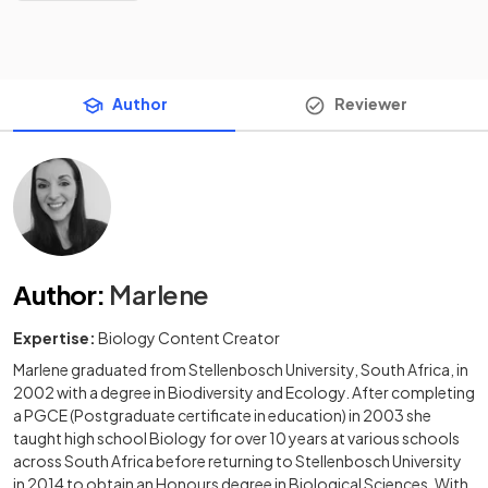
Author
Reviewer
Author
:
Marlene
Expertise:
Biology Content Creator
Marlene graduated from Stellenbosch University, South Africa, in
2002 with a degree in Biodiversity and Ecology. After completing
a PGCE (Postgraduate certificate in education) in 2003 she
taught high school Biology for over 10 years at various schools
across South Africa before returning to Stellenbosch University
in 2014 to obtain an Honours degree in Biological Sciences. With