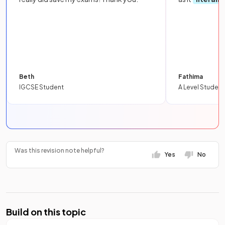
Beth
Fathima
IGCSE Student
A Level Student
Was this revision note helpful?
Yes
No
Build on this topic