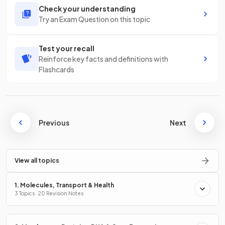
Check your understanding
Try an Exam Question on this topic
Test your recall
Reinforce key facts and definitions with
Flashcards
Previous
Next
View all topics
1. Molecules, Transport & Health
3 Topics · 20 Revision Notes