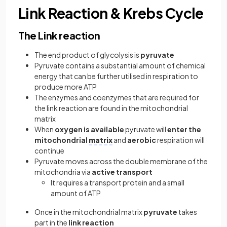
Link Reaction & Krebs Cycle
The Link reaction
The end product of glycolysis is
pyruvate
Pyruvate contains a substantial amount of chemical
energy that can be further utilised in respiration to
produce more ATP
The enzymes and coenzymes that are required for
the link reaction are found in the mitochondrial
matrix
When
oxygen is available
pyruvate will
enter the
mitochondrial
matrix
and
aerobic
respiration will
continue
Pyruvate moves across the double membrane of the
mitochondria via
active transport
It requires a transport protein and a small
amount of ATP
Once in the mitochondrial matrix
pyruvate
takes
part in the
link reaction