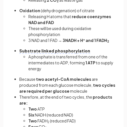
2
Oxidation
(dehydrogenation) of citrate
Releasing H atoms that
reduce coenzymes
NAD and FAD
These will be used during oxidative
phosphorylation
3 NAD and 1 FAD →
3NADH + H
+
and 1 FADH
2
Substrate linked phosphorylation
A phosphate is transferred from one of the
intermediates to ADP, forming
1 ATP
to supply
energy
Because
two acetyl-CoA molecules
are
produced from each glucose molecule,
two cycles
are required per glucose
molecule
Therefore, at the end of two cycles, the
products
are:
Two
ATP
Six
NADH (reduced NAD)
Two
FADH
(reduced FAD)
2
Four
CO