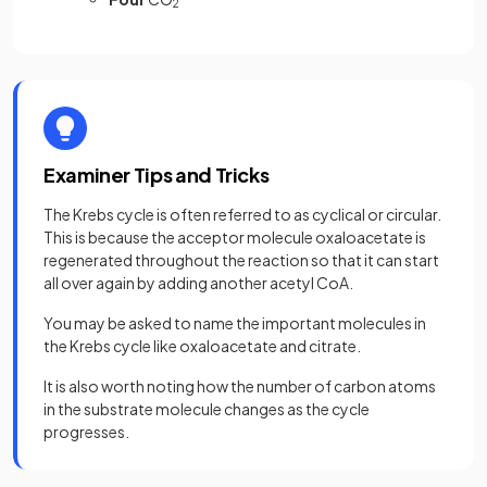
2
Examiner Tips and Tricks
The Krebs cycle is often referred to as cyclical or circular.
This is because the acceptor molecule oxaloacetate is
regenerated throughout the reaction so that it can start
all over again by adding another acetyl CoA.
You may be asked to name the important molecules in
the Krebs cycle like oxaloacetate and citrate.
It is also worth noting how the number of carbon atoms
in the substrate molecule changes as the cycle
progresses.