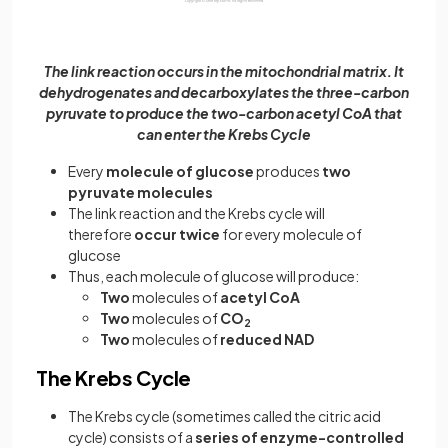
The link reaction occurs in the mitochondrial matrix. It
dehydrogenates and decarboxylates the three-carbon
pyruvate to produce the two-carbon acetyl CoA that
can enter the Krebs Cycle
Every
molecule of glucose
produces
two
pyruvate molecules
The link reaction and the Krebs cycle will
therefore
occur twice
for every molecule of
glucose
Thus, each molecule of glucose will produce:
Two
molecules of
acetyl CoA
Two
molecules of
CO
2
Two
molecules of
reduced NAD
The Krebs Cycle
The Krebs cycle (sometimes called the citric acid
cycle) consists of a
series of enzyme-controlled