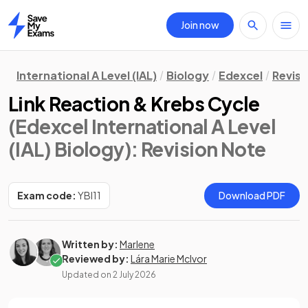
Join now
Home
International A Level (IAL)
Biology
Edexcel
Revisi
Link Reaction & Krebs Cycle
(Edexcel International A Level
(IAL) Biology)
: Revision Note
Exam code:
YBI11
Download PDF
Written by:
Marlene
Reviewed by:
Lára Marie McIvor
Updated on
2 July 2026