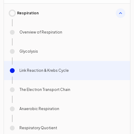
Respiration
Overview of Respiration
Glycolysis
Link Reaction & Krebs Cycle
The Electron Transport Chain
Anaerobic Respiration
Respiratory Quotient