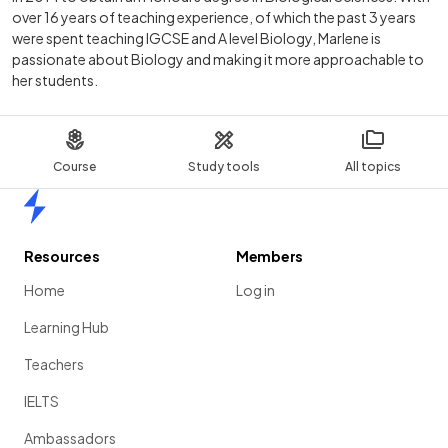
over 16 years of teaching experience, of which the past 3 years
were spent teaching IGCSE and A level Biology, Marlene is
passionate about Biology and making it more approachable to
her students.
Course
Study tools
All topics
Home
Resources
Members
Home
Log in
Learning Hub
Teachers
IELTS
Ambassadors