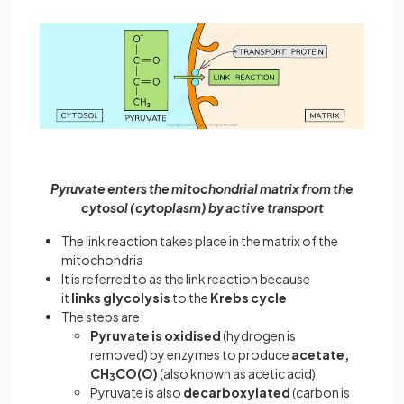
Pyruvate enters the mitochondrial matrix from the
cytosol (cytoplasm) by active transport
The link reaction takes place in the matrix of the
mitochondria
It is referred to as the link reaction because
it
links
glycolysis
to the
Krebs cycle
The steps are:
Pyruvate is oxidised
(hydrogen is
removed) by enzymes to produce
acetate,
CH
CO(O)
(also known as acetic acid)
3
Pyruvate is also
decarboxylated
(carbon is