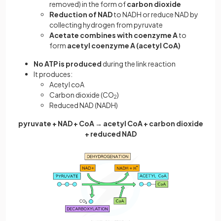
removed) in the form of
carbon dioxide
Reduction of NAD
to NADH or reduce NAD by
collecting hydrogen from pyruvate
Acetate combines with coenzyme A
to
form
acetyl coenzyme A (acetyl CoA)
No ATP is produced
during the link reaction
It produces:
Acetyl coA
Carbon dioxide (CO
)
2
Reduced NAD (NADH)
pyruvate + NAD + CoA → acetyl CoA + carbon dioxide
+ reduced NAD