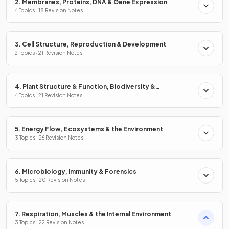
2. Membranes, Proteins, DNA & Gene Expression
4 Topics · 18 Revision Notes
3. Cell Structure, Reproduction & Development
2 Topics · 21 Revision Notes
4. Plant Structure & Function, Biodiversity &
Conservation
4 Topics · 21 Revision Notes
5. Energy Flow, Ecosystems & the Environment
3 Topics · 26 Revision Notes
6. Microbiology, Immunity & Forensics
5 Topics · 20 Revision Notes
7. Respiration, Muscles & the Internal Environment
3 Topics · 22 Revision Notes