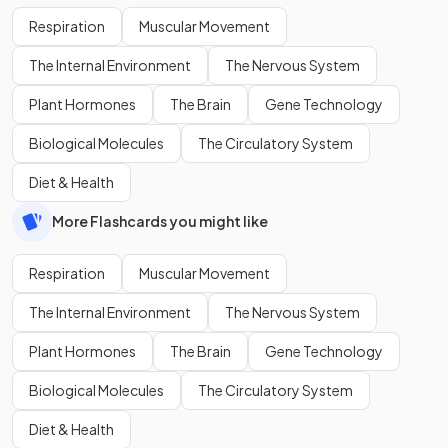
Respiration
Muscular Movement
The Internal Environment
The Nervous System
Plant Hormones
The Brain
Gene Technology
Biological Molecules
The Circulatory System
Diet & Health
More Flashcards you might like
Respiration
Muscular Movement
The Internal Environment
The Nervous System
Plant Hormones
The Brain
Gene Technology
Biological Molecules
The Circulatory System
Diet & Health