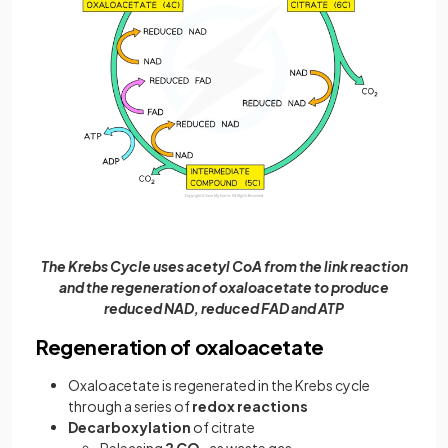
The Krebs Cycle uses acetyl CoA from the link reaction
and the regeneration of oxaloacetate to produce
reduced NAD, reduced FAD and ATP
Regeneration of oxaloacetate
Oxaloacetate is regenerated in the Krebs cycle
through a series of
redox reactions
Decarboxylation
of citrate
Releasing
2 CO
as waste gas