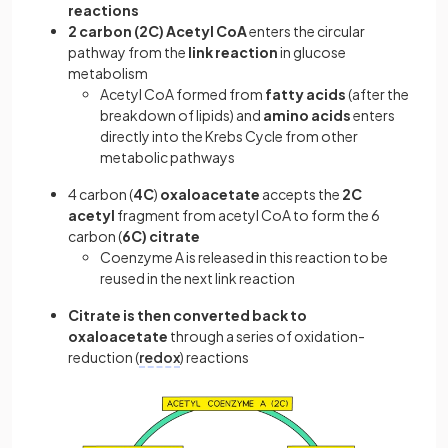
reactions
2 carbon (2C) Acetyl CoA
enters the circular
pathway from the
link reaction
in glucose
metabolism
Acetyl CoA formed from
fatty acids
(after the
breakdown of lipids) and
amino acids
enters
directly into the Krebs Cycle from other
metabolic pathways
4 carbon (
4C
)
oxaloacetate
accepts the
2C
acetyl
fragment from acetyl CoA to form the 6
carbon (
6C)
citrate
Coenzyme A is released in this reaction to be
reused in the next link reaction
Citrate is then converted back to
oxaloacetate
through a series of oxidation-
reduction (
redox
) reactions