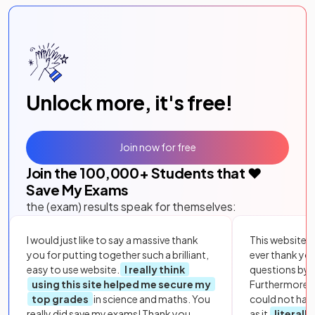
Unlock more, it's free!
Join now for free
Join the
100,000
+ Students that ❤️
Save My Exams
the (exam) results speak for themselves:
I would just like to say a massive thank
This website i
you for putting together such a brilliant,
ever thank yo
easy to use website.
I really think
questions by to
using this site helped me secure my
Furthermore, 
top grades
in science and maths. You
could not hav
really did save my exams! Thank you.
as it
literall