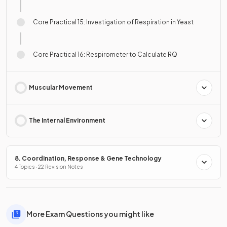
Core Practical 15: Investigation of Respiration in Yeast
Core Practical 16: Respirometer to Calculate RQ
Muscular Movement
The Internal Environment
8. Coordination, Response & Gene Technology
4 Topics · 22 Revision Notes
More Exam Questions you might like