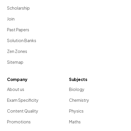
Scholarship
Join
Past Papers
Solution Banks
Zen Zones
Sitemap
Company
Subjects
About us
Biology
Exam Specificity
Chemistry
Content Quality
Physics
Promotions
Maths