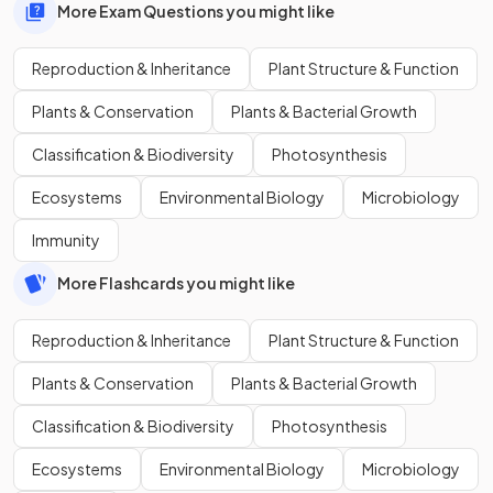
More Exam Questions you might like
Reproduction & Inheritance
Plant Structure & Function
Plants & Conservation
Plants & Bacterial Growth
Classification & Biodiversity
Photosynthesis
Ecosystems
Environmental Biology
Microbiology
Immunity
More Flashcards you might like
Reproduction & Inheritance
Plant Structure & Function
Plants & Conservation
Plants & Bacterial Growth
Classification & Biodiversity
Photosynthesis
Ecosystems
Environmental Biology
Microbiology