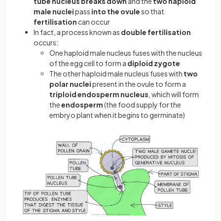
tube nucleus breaks down
and the
two haploid
male nuclei
pass
into the ovule
so that
fertilisation
can occur
In fact, a process known as
double fertilisation
occurs:
One haploid male nucleus fuses with the nucleus
of the egg cell to form a
diploid zygote
The other haploid male nucleus fuses with
two
polar nuclei
present in the ovule to form a
triploid endosperm nucleus
, which will form
the
endosperm
(the food supply for the
embryo plant when it begins to germinate)