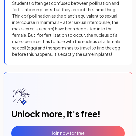
Students often get confused between pollination and
fertilisation in plants, but they are not the same thing.
Think of pollination as the plant’s equivalent to sexual
intercourse in mammals – after sexual intercourse, the
male sex cells (sperm) have been deposited into the
female. But, for fertilisation to occur, the nucleus of a
male sperm cell has to fuse with the nucleus of a female
sex cell (egg) and the sperm has to travel to find the egg
before this happens. It’s exactly the same in plants!
Unlock more, it's free!
Join now for free