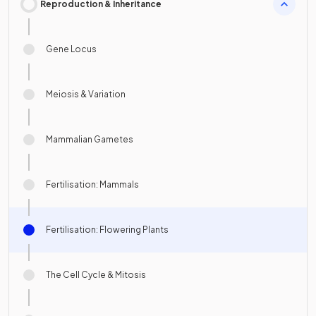
Reproduction & Inheritance
Gene Locus
Meiosis & Variation
Mammalian Gametes
Fertilisation: Mammals
Fertilisation: Flowering Plants
The Cell Cycle & Mitosis