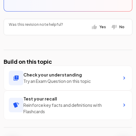
Was this revision note helpful?
Yes
No
Build on this topic
Check your understanding
Try an Exam Question on this topic
Test your recall
Reinforce key facts and definitions with
Flashcards