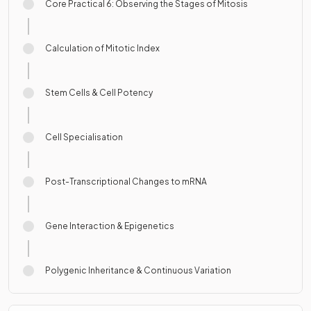
Core Practical 6: Observing the Stages of Mitosis
Calculation of Mitotic Index
Stem Cells & Cell Potency
Cell Specialisation
Post-Transcriptional Changes to mRNA
Gene Interaction & Epigenetics
Polygenic Inheritance & Continuous Variation