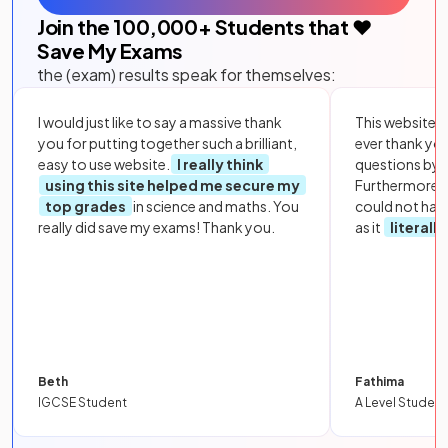
Join the
100,000
+ Students that ❤️
Save My Exams
the (exam) results speak for themselves:
I would just like to say a massive thank
This website i
you for putting together such a brilliant,
ever thank yo
easy to use website.
I really think
questions by to
using this site helped me secure my
Furthermore, 
top grades
in science and maths. You
could not hav
really did save my exams! Thank you.
as it
literall
Beth
Fathima
IGCSE Student
A Level Student