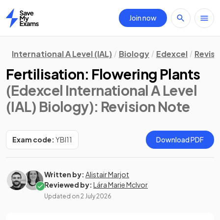
Join now
Home
International A Level (IAL)
Biology
Edexcel
Revisi
Fertilisation: Flowering Plants
(Edexcel International A Level
(IAL) Biology)
: Revision Note
Exam code:
YBI11
Download PDF
Written by:
Alistair Marjot
Reviewed by:
Lára Marie McIvor
Updated on
2 July 2026