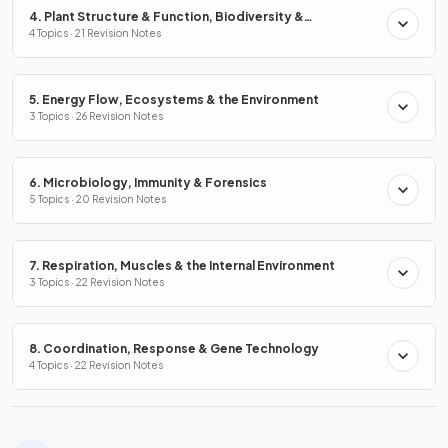
4. Plant Structure & Function, Biodiversity &
Conservation
4 Topics · 21 Revision Notes
5. Energy Flow, Ecosystems & the Environment
3 Topics · 26 Revision Notes
6. Microbiology, Immunity & Forensics
5 Topics · 20 Revision Notes
7. Respiration, Muscles & the Internal Environment
3 Topics · 22 Revision Notes
8. Coordination, Response & Gene Technology
4 Topics · 22 Revision Notes