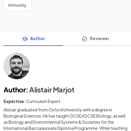
Immunity
Author
Reviewer
Author
:
Alistair Marjot
Expertise:
Curriculum Expert
Alistair graduated from Oxford University with a degree in
Biological Sciences. He has taught GCSE/IGCSE Biology, as well
as Biology and Environmental Systems & Societies for the
International Baccalaureate Diploma Programme. While teaching