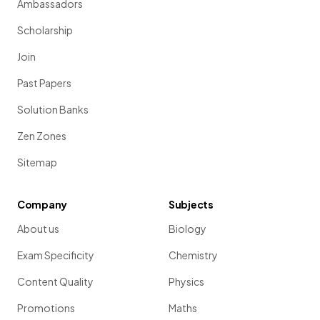
Ambassadors
Scholarship
Join
Past Papers
Solution Banks
Zen Zones
Sitemap
Company
Subjects
About us
Biology
Exam Specificity
Chemistry
Content Quality
Physics
Promotions
Maths