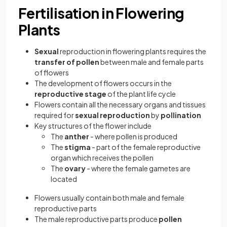
Fertilisation in Flowering
Plants
Sexual
reproduction in flowering plants requires the
transfer of pollen
between male and female parts
of flowers
The development of flowers occurs in the
reproductive stage
of the plant life cycle
Flowers contain all the necessary organs and tissues
required for
sexual reproduction
by
pollination
Key structures of the flower include
The
anther
- where pollen is produced
The
stigma
- part of the female reproductive
organ which receives the pollen
The
ovary
- where the female gametes are
located
Flowers usually contain both male and female
reproductive parts
The male reproductive parts produce
pollen