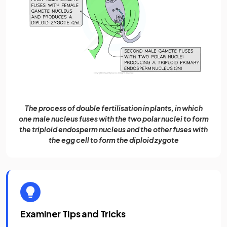
The process of double fertilisation in plants, in which
one male nucleus fuses with the two polar nuclei to form
the triploid endosperm nucleus and the other fuses with
the egg cell to form the diploid zygote
Examiner Tips and Tricks