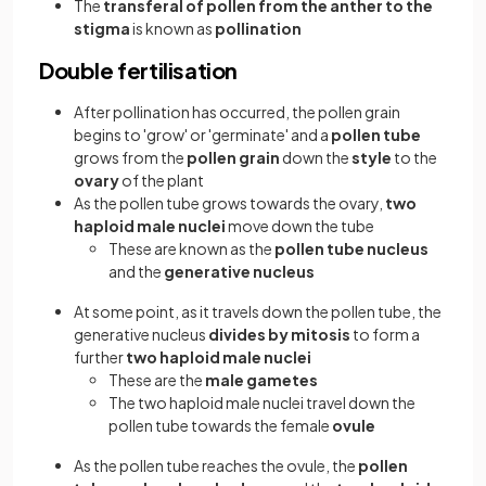
The
transferal of pollen from the anther to the
stigma
is known as
pollination
Double fertilisation
After pollination has occurred, the pollen grain
begins to 'grow' or 'germinate' and a
pollen tube
grows from the
pollen grain
down the
style
to the
ovary
of the plant
As the pollen tube grows towards the ovary,
two
haploid male nuclei
move down the tube
These are known as the
pollen tube nucleus
and the
generative nucleus
At some point, as it travels down the pollen tube, the
generative nucleus
divides by mitosis
to form a
further
two haploid male nuclei
These are the
male gametes
The two haploid male nuclei travel down the
pollen tube towards the female
ovule
As the pollen tube reaches the ovule, the
pollen