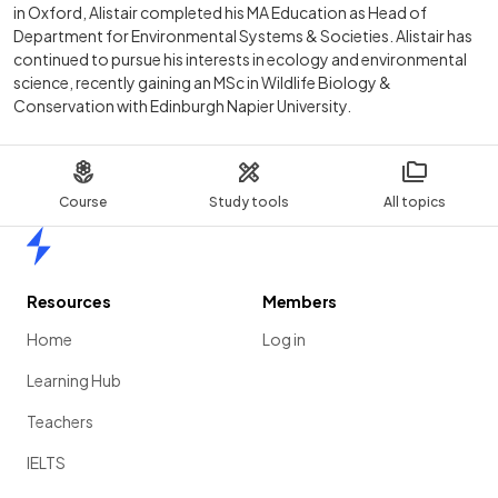
in Oxford, Alistair completed his MA Education as Head of
Department for Environmental Systems & Societies. Alistair has
continued to pursue his interests in ecology and environmental
science, recently gaining an MSc in Wildlife Biology &
Conservation with Edinburgh Napier University.
Course
Study tools
All topics
Home
Resources
Members
Home
Log in
Learning Hub
Teachers
IELTS