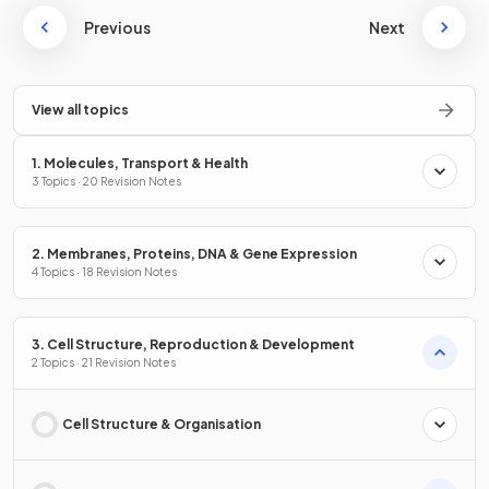
Previous
Next
View all topics
1. Molecules, Transport & Health
3 Topics · 20 Revision Notes
2. Membranes, Proteins, DNA & Gene Expression
4 Topics · 18 Revision Notes
3. Cell Structure, Reproduction & Development
2 Topics · 21 Revision Notes
Cell Structure & Organisation