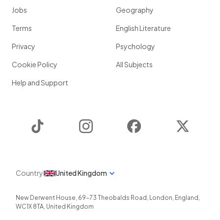
Jobs
Geography
Terms
English Literature
Privacy
Psychology
Cookie Policy
All Subjects
Help and Support
TikTok
Instagram
Facebook
Twitter
Country
United Kingdom
New Derwent House, 69-73 Theobalds Road
,
London
,
England
,
WC1X 8TA
,
United Kingdom