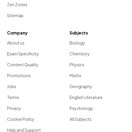
Zen Zones
Sitemap
Company
Subjects
About us
Biology
Exam Specificity
Chemistry
Content Quality
Physics
Promotions
Maths
Jobs
Geography
Terms
English Literature
Privacy
Psychology
Cookie Policy
All Subjects
Help and Support