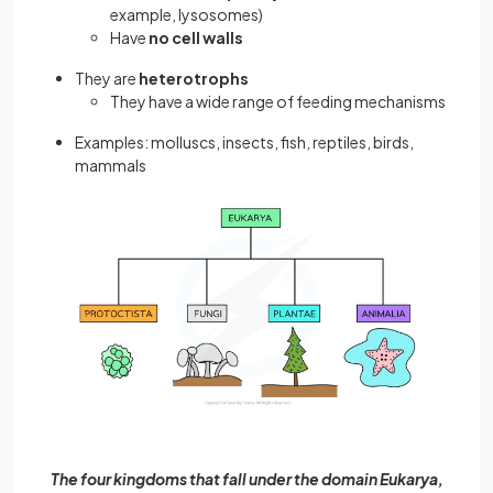
example, lysosomes)
Have
no cell walls
They are
heterotrophs
They have a wide range of feeding mechanisms
Examples: molluscs, insects, fish, reptiles, birds,
mammals
The four kingdoms that fall under the domain Eukarya,