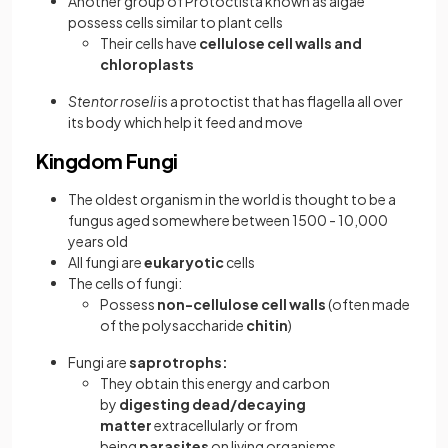
Another group of Protoctista known as algae
possess cells similar to plant cells
Their cells have
cellulose cell walls and
chloroplasts
Stentor roseli
is a protoctist that has flagella all over
its body which help it feed and move
Kingdom Fungi
The oldest organism in the world is thought to be a
fungus aged somewhere between 1500 - 10,000
years old
All fungi are
eukaryotic
cells
The cells of fungi:
Possess
non-cellulose cell walls
(often made
of the polysaccharide
chitin
)
Fungi are
saprotrophs:
They obtain this energy and carbon
by
digesting dead/decaying
matter
extracellularly or from
being
parasites
on living organisms