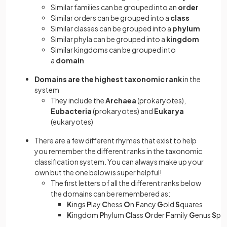
Similar families can be grouped into an
order
Similar orders can be grouped into a
class
Similar classes can be grouped into a
phylum
Similar phyla can be grouped into a
kingdom
Similar kingdoms can be grouped into
a
domain
Domains are the highest taxonomic rank
in the
system
They include the
Archaea
(prokaryotes),
Eubacteria
(prokaryotes) and
Eukarya
(eukaryotes)
There are a few different rhymes that exist to help
you remember the different ranks in the taxonomic
classification system. You can always make up your
own but the one below is super helpful!
The first letters of all the different ranks below
the domains can be remembered as:
K
ings
P
lay
C
hess
O
n
F
ancy
G
old
S
quares
K
ingdom
P
hylum
C
lass
O
rder
F
amily
G
enus
S
pe