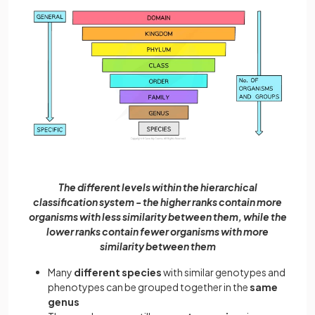
The different levels within the hierarchical
classification system - the higher ranks contain more
organisms with less similarity between them, while the
lower ranks contain fewer organisms with more
similarity between them
Many
different species
with similar genotypes and
phenotypes can be grouped together in the
same
genus