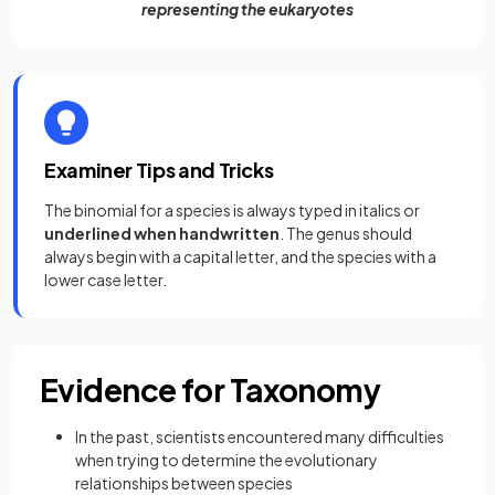
representing the eukaryotes
Examiner Tips and Tricks
The binomial for a species is always typed in italics or
underlined when handwritten
. The genus should
always begin with a capital letter, and the species with a
lower case letter.
Evidence for Taxonomy
In the past, scientists encountered many difficulties
when trying to determine the evolutionary
relationships between species