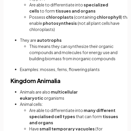
Are able to differentiate into
specialized
cells
to form
tissues and organs
Possess
chloroplasts
(containing
chlorophyll
) that
enable
photosynthesis
(not all plant cells have
chloroplasts)
They are
autotrophs
This means they can synthesize their organic
compounds and molecules for energy use and
building biomass from inorganic compounds
Examples: mosses, ferns, flowering plants
Kingdom Animalia
Animals are also
multicellular
eukaryotic
organisms
Animal cells:
Are able to differentiate into
many different
specialised cell types
that can form
tissues
and organs
Have
small temporary vacuoles
(for