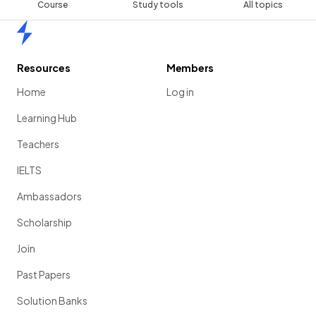
Course
Study tools
All topics
Home
Resources
Members
Home
Log in
Learning Hub
Teachers
IELTS
Ambassadors
Scholarship
Join
Past Papers
Solution Banks