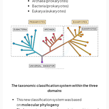
Archaea (prokaryotes)
Bacteria (prokaryotes)
Eukarya (eukaryotes)
The taxonomic classification system within the three
domains
This new classification system was based
on
molecular phylogeny