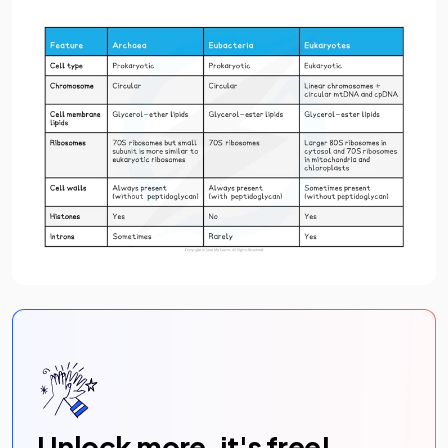
Unlock more, it's free!