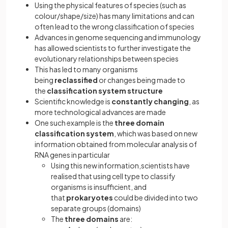
Using the physical features of species (such as
colour/shape/size) has many limitations and can
often lead to the wrong classification of species
Advances in genome sequencing and immunology
has allowed scientists to further investigate the
evolutionary relationships between species
This has led to many organisms
being
reclassified
or changes being made to
the
classification system structure
Scientific knowledge is
constantly changing
, as
more technological advances are made
One such example is the
three domain
classification system
, which was based on new
information obtained from molecular analysis of
RNA genes in particular
Using this new information,scientists have
realised that using cell type to classify
organisms is insufficient, and
that
prokaryotes
could be divided into two
separate groups (domains)
The
three domains
are: