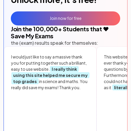
Join now for free
Join the
100,000
+ Students that ❤️
Save My Exams
the (exam) results speak for themselves:
I would just like to say a massive thank
This website i
you for putting together such a brilliant,
ever thank yo
easy to use website.
I really think
questions by to
using this site helped me secure my
Furthermore, 
top grades
in science and maths. You
could not hav
really did save my exams! Thank you.
as it
literall