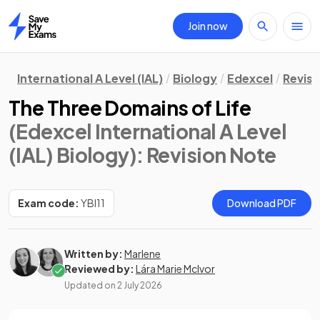
Join now
Home
International A Level (IAL)
Biology
Edexcel
Revisi
The Three Domains of Life
(Edexcel International A Level
(IAL) Biology)
: Revision Note
Exam code:
YBI11
Download PDF
Written by:
Marlene
Reviewed by:
Lára Marie McIvor
Updated on
2 July 2026