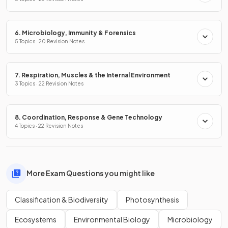
6. Microbiology, Immunity & Forensics
5 Topics · 20 Revision Notes
7. Respiration, Muscles & the Internal Environment
3 Topics · 22 Revision Notes
8. Coordination, Response & Gene Technology
4 Topics · 22 Revision Notes
More Exam Questions you might like
Classification & Biodiversity
Photosynthesis
Ecosystems
Environmental Biology
Microbiology