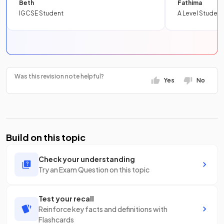
Beth
Fathima
IGCSE Student
A Level Student
Was this revision note helpful?
Yes
No
Build on this topic
Check your understanding
Try an Exam Question on this topic
Test your recall
Reinforce key facts and definitions with
Flashcards