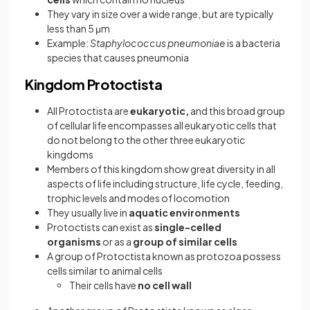
They vary in size over a wide range, but are typically
less than 5 μm
Example:
Staphylococcus pneumoniae
is a bacteria
species that causes pneumonia
Kingdom Protoctista
All Protoctista are
eukaryotic,
and this broad group
of cellular life encompasses all eukaryotic cells that
do not belong to the other three eukaryotic
kingdoms
Members of this kingdom show great diversity in all
aspects of life including structure, life cycle, feeding,
trophic levels and modes of locomotion
They usually live in
aquatic environments
Protoctists can exist as
single-celled
organisms
or as a
group of similar cells
A group of Protoctista known as protozoa possess
cells similar to animal cells
Their cells have
no cell wall