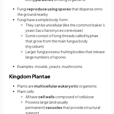
Fungi
reproduce using spores
that disperse onto
the ground nearby
Fungi have a simple body form:
They can be unicellular (like the common baker’s
yeast
Saccharomyces cerevisiae)
Some consist of long threads called hyphae
that grow from the main fungus body
(mycelium)
Larger fungi possess fruiting bodies that release
large numbers of spores
Examples: moulds, yeasts, mushrooms
Kingdom Plantae
Plants are
multicellular eukaryotic
organisms
Plant cells:
All have
cell walls
composed of cellulose
Possess large (and usually
permanent)
vacuoles
that provide structural
support