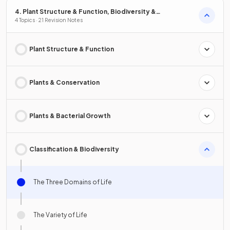
4. Plant Structure & Function, Biodiversity &
Conservation
4 Topics · 21 Revision Notes
Plant Structure & Function
Plants & Conservation
Plants & Bacterial Growth
Classification & Biodiversity
The Three Domains of Life
The Variety of Life