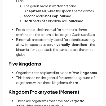
Latin
The genus name is written first and
is
capitalised
, while the species name comes
second and is
not capitalise
d
Both
parts of a binomial are
italicised
For example, the binomial for humans is
Homo
sapiens
and the binomial for dogs is
Canis familiaris
Binomials are extremely useful for scientists as they
allow for species to be
universally identified
- the
binomial for a species is the same across the entire
globe
Five kingdoms
Organisms can be placed into one of
five kingdoms
This is based on the general features that groups of
organisms within these kingdoms
share
Kingdom Prokaryotae (Monera)
These are organisms that have
prokaryotic
cells
which contain no nucleus