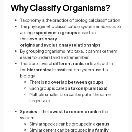
Why Classify Organisms?
Taxonomy is the practice of biological classification
The phylogenetic classification system enables us to
arrange
species
into
groups
based on
their
evolutionary
origins
and
evolutionary
relationships
By grouping organisms into taxa, it can make them
easier to understand and remember
There are several
different ranks
or levels within
the
hierarchical
classification system used in
biology
There is
no overlap between groups
Each group is called a
taxon
(plural
taxa
)
Multiple smaller taxa can be put in the same
larger taxa
Species
is the
lowest taxonomic rank
in the
system
Similar species can be grouped in a
genus
Similar genera can be grouped in a
family