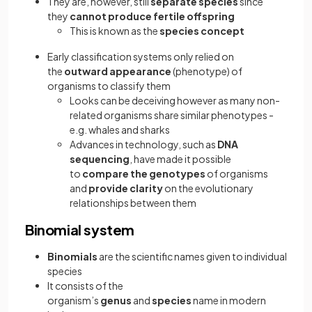
They are, however, still
separate species
since
they
cannot produce fertile offspring
This is known as the
species concept
Early classification systems only relied on
the
outward appearance
(phenotype) of
organisms to classify them
Looks can be deceiving however as many non-
related organisms share similar phenotypes -
e.g. whales and sharks
Advances in technology, such as
DNA
sequencing
, have made it possible
to
compare the genotypes
of organisms
and
provide clarity
on the evolutionary
relationships between them
Binomial system
Binomials
are the scientific names given to individual
species
It consists of the
organism’s
genus
and
species
name in modern