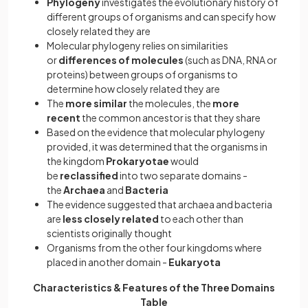
Phylogeny
investigates the evolutionary history of
different groups of organisms and can specify how
closely related they are
Molecular phylogeny relies on similarities
or
differences of molecules
(such as DNA, RNA or
proteins) between groups of organisms to
determine how closely related they are
The
more similar
the molecules, the
more
recent
the common ancestor is that they share
Based on the evidence that molecular phylogeny
provided, it was determined that the organisms in
the kingdom
Prokaryotae
would
be
reclassified
into two separate domains -
the
Archaea
and
Bacteria
The evidence suggested that archaea and bacteria
are
less closely related
to each other than
scientists originally thought
Organisms from the other four kingdoms where
placed in another domain -
Eukaryota
Characteristics & Features of the Three Domains
Table