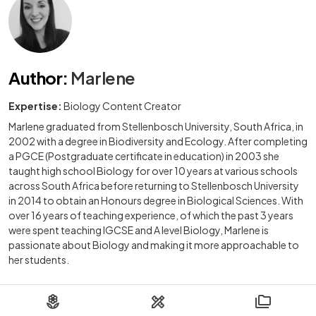
Author
:
Marlene
Expertise:
Biology Content Creator
Marlene graduated from Stellenbosch University, South Africa, in
2002 with a degree in Biodiversity and Ecology. After completing
a PGCE (Postgraduate certificate in education) in 2003 she
taught high school Biology for over 10 years at various schools
across South Africa before returning to Stellenbosch University
in 2014 to obtain an Honours degree in Biological Sciences. With
over 16 years of teaching experience, of which the past 3 years
were spent teaching IGCSE and A level Biology, Marlene is
passionate about Biology and making it more approachable to
her students.