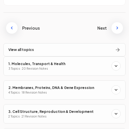
Previous
Next
View all topics
1. Molecules, Transport & Health
3 Topics · 20 Revision Notes
2. Membranes, Proteins, DNA & Gene Expression
4 Topics · 18 Revision Notes
3. Cell Structure, Reproduction & Development
2 Topics · 21 Revision Notes