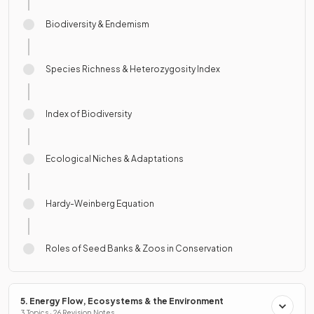
Biodiversity & Endemism
Species Richness & Heterozygosity Index
Index of Biodiversity
Ecological Niches & Adaptations
Hardy-Weinberg Equation
Roles of Seed Banks & Zoos in Conservation
5. Energy Flow, Ecosystems & the Environment
3 Topics · 26 Revision Notes