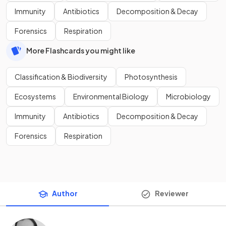
Immunity
Antibiotics
Decomposition & Decay
Forensics
Respiration
More Flashcards you might like
Classification & Biodiversity
Photosynthesis
Ecosystems
Environmental Biology
Microbiology
Immunity
Antibiotics
Decomposition & Decay
Forensics
Respiration
Author
Reviewer