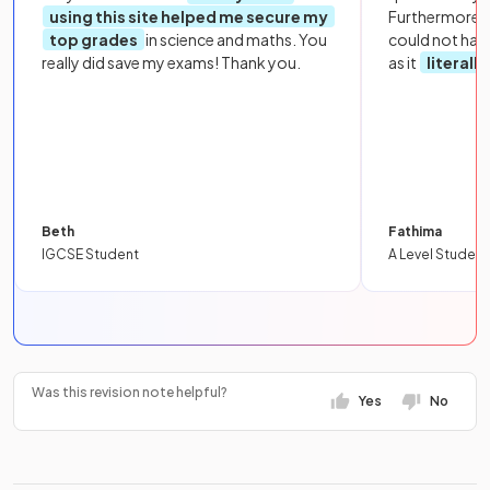
using this site helped me secure my
Furthermore, 
top grades
in science and maths. You
could not hav
really did save my exams! Thank you.
as it
literall
Beth
Fathima
IGCSE Student
A Level Student
Was this revision note helpful?
Yes
No