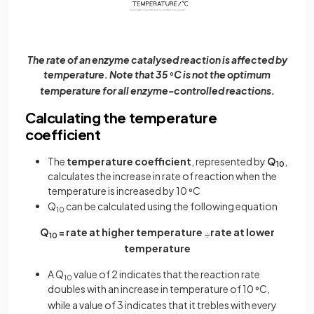
The rate of an enzyme catalysed reaction is affected by
temperature. Note that 35
C is not the optimum
°
temperature for all enzyme-controlled reactions.
Calculating the temperature
coefficient
The
temperature coefficient
, represented by
Q
,
10
calculates the increase in rate of reaction when the
temperature is increased by 10
C
°
Q
can be calculated using the following equation
10
Q
= rate at higher temperature
rate at lower
÷
10
temperature
A Q
value of 2 indicates that the reaction rate
10
doubles with an increase in temperature of 10
C,
°
while a value of 3 indicates that it trebles with every