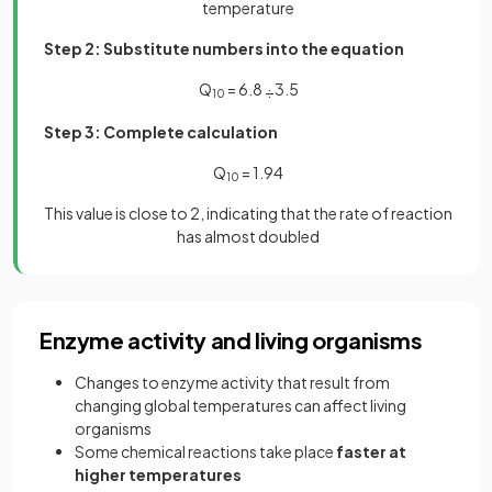
temperature
Step 2: Substitute numbers into the equation
Q
= 6.8
3.5
÷
10
Step 3: Complete calculation
Q
= 1.94
10
This value is close to 2, indicating that the rate of reaction
has almost doubled
Enzyme activity and living organisms
Changes to enzyme activity that result from
changing global temperatures can affect living
organisms
Some chemical reactions take place
faster at
higher temperatures