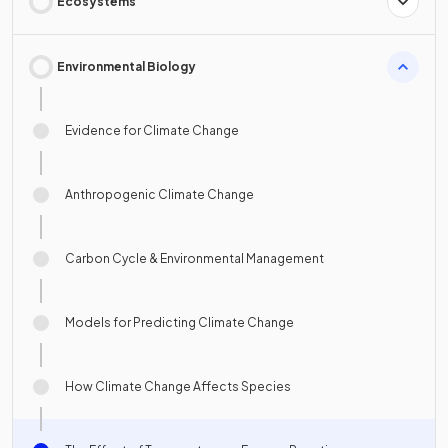
Ecosystems
Environmental Biology
Evidence for Climate Change
Anthropogenic Climate Change
Carbon Cycle & Environmental Management
Models for Predicting Climate Change
How Climate Change Affects Species