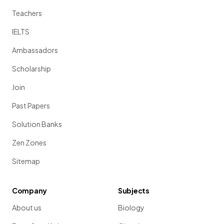
Teachers
IELTS
Ambassadors
Scholarship
Join
Past Papers
Solution Banks
Zen Zones
Sitemap
Company
Subjects
About us
Biology