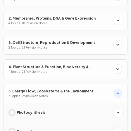
2. Membranes, Proteins, DNA & Gene Expression
4 Topics · 18 Revision Notes
3. Cell Structure, Reproduction & Development
2 Topics · 21 Revision Notes
4. Plant Structure & Function, Biodiversity &
Conservation
4 Topics · 21 Revision Notes
5. Energy Flow, Ecosystems & the Environment
3 Topics · 26 Revision Notes
Photosynthesis