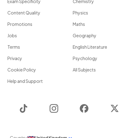
Exam Specificity
Chemistry
Content Quality
Physics
Promotions
Maths
Jobs
Geography
Terms
English Literature
Privacy
Psychology
Cookie Policy
All Subjects
Help and Support
TikTok
Instagram
Facebook
Twitter
Country
United Kingdom