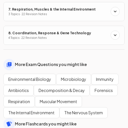
7. Respiration, Muscles & the Internal Environment
3 Topics · 22 Revision Notes
8. Coordination, Response & Gene Technology
4 Topics · 22 Revision Notes
More Exam Questions you might like
Environmental Biology
Microbiology
Immunity
Antibiotics
Decomposition & Decay
Forensics
Respiration
Muscular Movement
The Internal Environment
The Nervous System
More Flashcards you might like