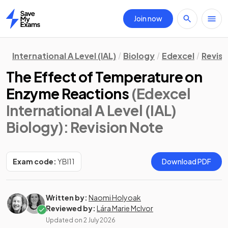
Join now
Home
International A Level (IAL)
Biology
Edexcel
Revisi
The Effect of Temperature on
Enzyme Reactions
(Edexcel
International A Level (IAL)
Biology)
: Revision Note
Exam code:
YBI11
Download PDF
Written by:
Naomi Holyoak
Reviewed by:
Lára Marie McIvor
Updated on
2 July 2026