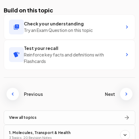
Build on this topic
Check your understanding
Try an Exam Question on this topic
Test your recall
Reinforce key facts and definitions with
Flashcards
Previous
Next
View all topics
1. Molecules, Transport & Health
3 Topics · 20 Revision Notes