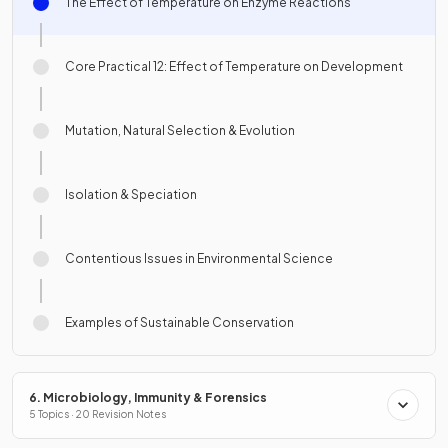
The Effect of Temperature on Enzyme Reactions
Core Practical 12: Effect of Temperature on Development
Mutation, Natural Selection & Evolution
Isolation & Speciation
Contentious Issues in Environmental Science
Examples of Sustainable Conservation
6. Microbiology, Immunity & Forensics
5 Topics · 20 Revision Notes