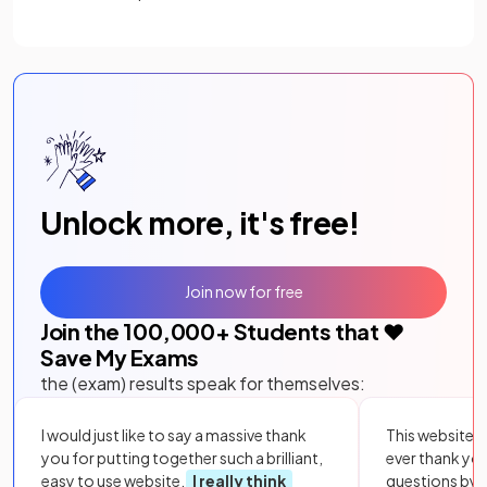
Unlock more, it's free!
Join now for free
Join the
100,000
+ Students that ❤️
Save My Exams
the (exam) results speak for themselves:
I would just like to say a massive thank
This website i
you for putting together such a brilliant,
ever thank yo
easy to use website.
I really think
questions by to