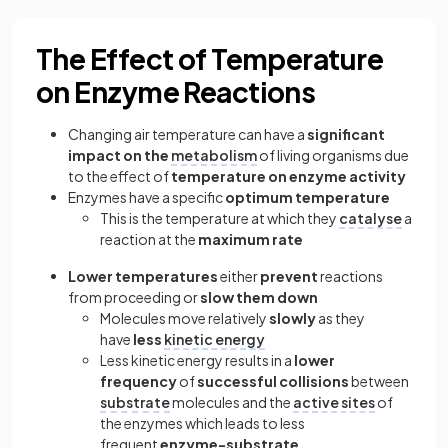
The Effect of Temperature
on Enzyme Reactions
Changing air temperature can have a
significant
impact on the
metabolism
of living organisms due
to the effect of
temperature on enzyme activity
Enzymes have a specific
optimum temperature
This is the temperature at which they
catalyse
a
reaction at the
maximum rate
Lower temperatures
either
prevent
reactions
from proceeding or
slow them down
Molecules move relatively
slowly
as they
have
less
kinetic energy
Less kinetic energy results in a
lower
frequency
of
successful collisions
between
substrate
molecules and the
active sites
of
the enzymes which leads to less
frequent
enzyme-substrate