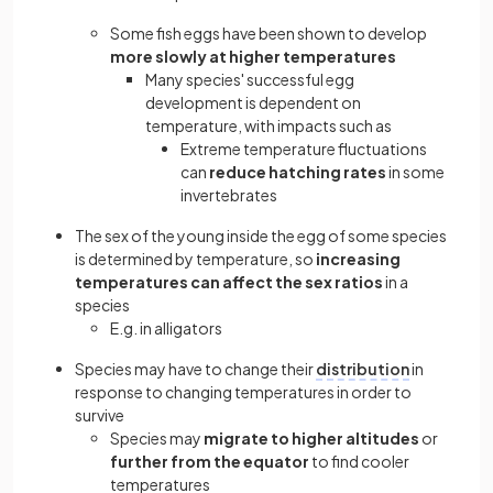
Some fish eggs have been shown to develop
more slowly at higher temperatures
Many species' successful egg
development is dependent on
temperature, with impacts such as
Extreme temperature fluctuations
can
reduce hatching rates
in some
invertebrates
The sex of the young inside the egg of some species
is determined by temperature, so
increasing
temperatures can affect the sex ratios
in a
species
E.g. in alligators
Species may have to change their
distribution
in
response to changing temperatures in order to
survive
Species may
migrate to higher altitudes
or
further from the equator
to find cooler
temperatures