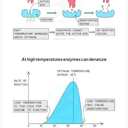
At high temperatures enzymes can denature