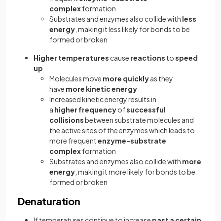
complex
formation
Substrates and enzymes also collide with
less
energy
, making it less likely for bonds to be
formed or broken
Higher temperatures
cause
reactions
to
speed
up
Molecules move
more
quickly
as they
have
more kinetic energy
Increased kinetic energy results in
a
higher
frequency
of
successful
collisions
between substrate molecules and
the active sites of the enzymes which leads to
more frequent
enzyme-substrate
complex
formation
Substrates and enzymes also collide with
more
energy
, making it more likely for bonds to be
formed or broken
Denaturation
If temperatures continue to increase
past a certain