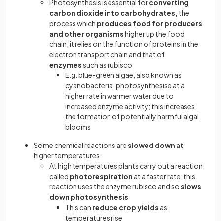
Photosynthesis is essential for
converting
carbon dioxide into carbohydrates,
the
process which
produces food for producers
and other organisms
higher up the food
chain; it relies on the function of proteins in the
electron transport chain and that of
enzymes
such as rubisco
E.g. blue-green algae, also known as
cyanobacteria, photosynthesise at a
higher rate in warmer water due to
increased enzyme activity; this increases
the formation of potentially harmful algal
blooms
Some chemical reactions are
slowed down
at
higher temperatures
At high temperatures plants carry out a reaction
called
photorespiration
at a faster rate; this
reaction uses the enzyme rubisco and so
slows
down photosynthesis
This can
reduce crop yields
as
temperatures rise