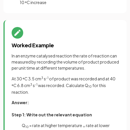
10
C increase
°
Worked Example
In an enzyme catalysed reaction the rate of reaction can
measured by recording the volume of product produced
per unit time at different temperatures.
At 30
C 3.5 cm
3
s
-1
of product was recorded and at 40
°
C 6.8 cm
3
s
-1
was recorded. Calculate Q
for this
°
10
reaction.
Answer:
Step 1: Write out the relevant equation
Q
= rate at higher temperature
rate at lower
÷
10