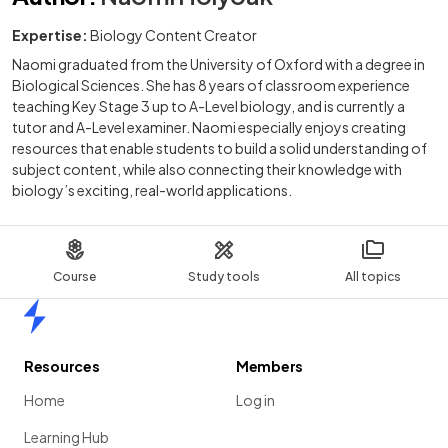
Expertise:
Biology Content Creator
Naomi graduated from the University of Oxford with a degree in
Biological Sciences. She has 8 years of classroom experience
teaching Key Stage 3 up to A-Level biology, and is currently a
tutor and A-Level examiner. Naomi especially enjoys creating
resources that enable students to build a solid understanding of
subject content, while also connecting their knowledge with
biology’s exciting, real-world applications.
Course
Study tools
All topics
Home
Resources
Members
Home
Log in
Learning Hub