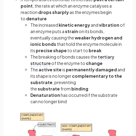
point
, the rate at which an enzyme catalyses a
reaction
drops sharply
as the enzymes begin
to
denature
The increased
kinetic energy
and
vibration
of
an enzyme puts a
strain
on its bonds,
eventually causing the
weaker hydrogen and
ionic bonds
that hold the enzyme molecule in
its
precise shape
to start to
break
The breaking of bonds causes the
tertiary
structure
of the enzyme to
change
The
active site
is
permanently damaged
and
its shape is no longer
complementary to the
substrate
, preventing
the
substrate
from
binding
Denaturation
has occurred if the substrate
can no longer bind