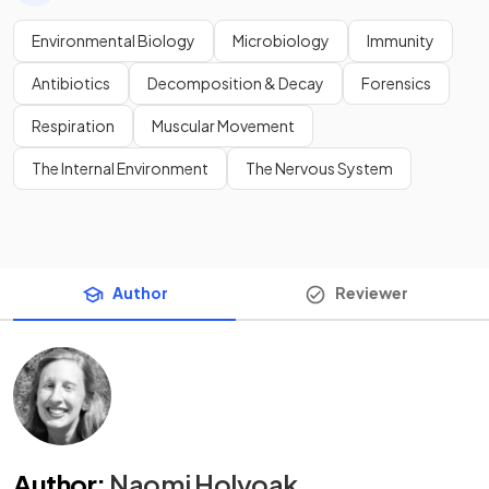
Environmental Biology
Microbiology
Immunity
Antibiotics
Decomposition & Decay
Forensics
Respiration
Muscular Movement
The Internal Environment
The Nervous System
Author
Reviewer
Author
:
Naomi Holyoak