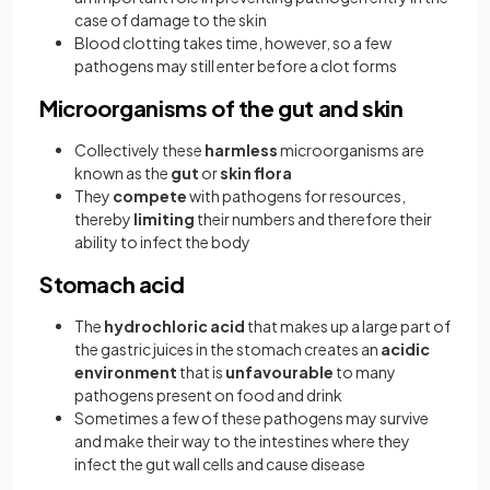
case of damage to the skin
Blood clotting takes time, however, so a few
pathogens may still enter before a clot forms
Microorganisms of the gut and skin
Collectively these
harmless
microorganisms are
known as the
gut
or
skin
flora
They
compete
with pathogens for resources,
thereby
limiting
their numbers and therefore their
ability to infect the body
Stomach acid
The
hydrochloric acid
that makes up a large part of
the gastric juices in the stomach creates an
acidic
environment
that is
unfavourable
to many
pathogens present on food and drink
Sometimes a few of these pathogens may survive
and make their way to the intestines where they
infect the gut wall cells and cause disease