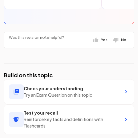
Was this revision note helpful?
Yes
No
Build on this topic
Check your understanding
Try an Exam Question on this topic
Test your recall
Reinforce key facts and definitions with
Flashcards