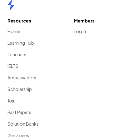
Home
Resources
Members
Home
Log in
Learning Hub
Teachers
IELTS
Ambassadors
Scholarship
Join
Past Papers
Solution Banks
Zen Zones