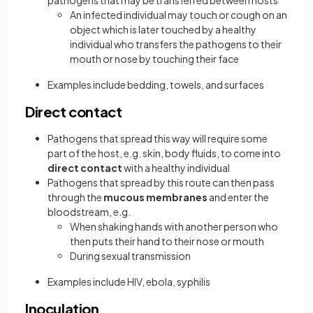
pathogens that may be transferred between hosts
An infected individual may touch or cough on an
object which is later touched by a healthy
individual who transfers the pathogens to their
mouth or nose by touching their face
Examples include bedding, towels, and surfaces
Direct contact
Pathogens that spread this way will require some
part of the host, e.g. skin, body fluids, to come into
direct contact
with a healthy individual
Pathogens that spread by this route can then pass
through the
mucous membranes
and enter the
bloodstream, e.g.
When shaking hands with another person who
then puts their hand to their nose or mouth
During sexual transmission
Examples include HIV, ebola, syphilis
Inoculation