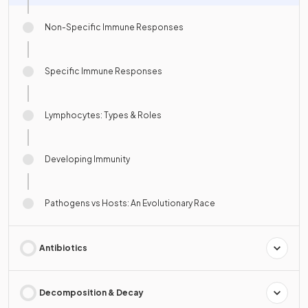
Non-Specific Immune Responses
Specific Immune Responses
Lymphocytes: Types & Roles
Developing Immunity
Pathogens vs Hosts: An Evolutionary Race
Antibiotics
Decomposition & Decay