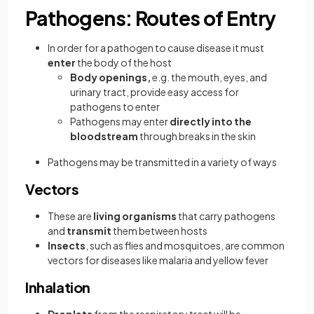
Pathogens: Routes of Entry
In order for a pathogen to cause disease it must
enter
the body of the host
Body openings,
e.g. the mouth, eyes, and
urinary tract, provide easy access for
pathogens to enter
Pathogens may enter
directly into the
bloodstream
through breaks in the skin
Pathogens may be transmitted in a variety of ways
Vectors
These are
living organisms
that carry pathogens
and
transmit
them between hosts
Insects
, such as flies and mosquitoes, are common
vectors for diseases like malaria and yellow fever
Inhalation