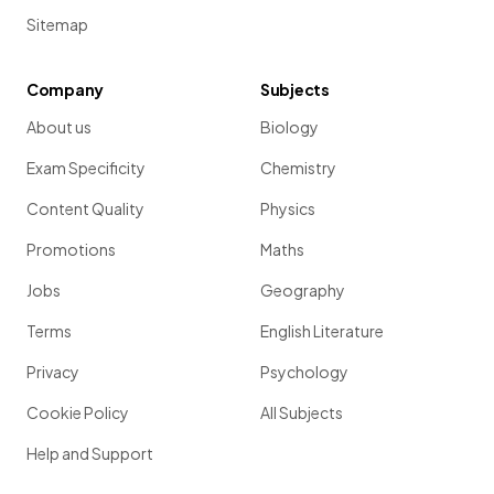
Sitemap
Company
Subjects
About us
Biology
Exam Specificity
Chemistry
Content Quality
Physics
Promotions
Maths
Jobs
Geography
Terms
English Literature
Privacy
Psychology
Cookie Policy
All Subjects
Help and Support