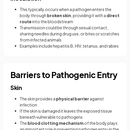
This typically occurs when a pathogen enters the
body through
broken skin
, providing it with a
direct
route
into the bloodstream
Transmission could be through sexual contact,
sharing needles during drug use, or bites or scratches
from infected animals
Examples include hepatitis B, HIV, tetanus, and rabies
Barriers to Pathogenic Entry
Skin
The skin provides a
physical barrier
against
infection
If the skin is damaged it leaves the exposed tissue
beneath vulnerable to pathogens
The
blood clotting mechanism
of the body plays
an important role in preventing pathogen entry in the