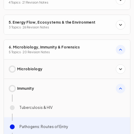
Conservation
4 Topics · 21 Revision Notes
5. Energy Flow, Ecosystems & the Environment
3 Topics · 26 Revision Notes
6. Microbiology, Immunity & Forensics
5 Topics · 20 Revision Notes
Microbiology
Immunity
Tuberculosis & HIV
Pathogens: Routes of Entry