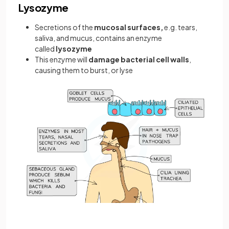
Lysozyme
Secretions of the
mucosal surfaces,
e.g. tears,
saliva, and mucus, contains an enzyme
called
lysozyme
This enzyme will
damage bacterial cell walls
,
causing them to burst, or lyse