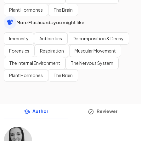
Plant Hormones
The Brain
More Flashcards you might like
Immunity
Antibiotics
Decomposition & Decay
Forensics
Respiration
Muscular Movement
The Internal Environment
The Nervous System
Plant Hormones
The Brain
Author
Reviewer