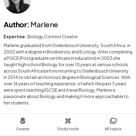
Author
:
Marlene
Expertise:
Biology Content Creator
Marlene graduated from Stellenbosch University, South Africa, in
2002 with a degree in Biodiversity and Ecology. After completing
a PGCE (Postgraduate certificate in education) in 2003 she
taught high school Biology for over 10 years at various schools
across South Africa before returning to Stellenbosch University
in 2014 to obtain an Honours degree in Biological Sciences. With
over 16 years of teaching experience, of which the past 3 years
were spent teaching IGCSE and A level Biology, Marlene is
passionate about Biology and making it more approachable to
her students.
Course
Study tools
All topics