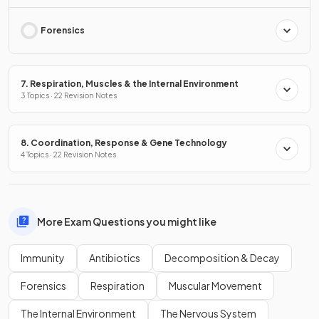
Forensics
7. Respiration, Muscles & the Internal Environment
3 Topics · 22 Revision Notes
8. Coordination, Response & Gene Technology
4 Topics · 22 Revision Notes
More Exam Questions you might like
Immunity
Antibiotics
Decomposition & Decay
Forensics
Respiration
Muscular Movement
The Internal Environment
The Nervous System