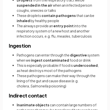
Droplets
from the respiratory tract will be
suspended in the air
when an infected person
coughs, sneezes or talks
These droplets
contain pathogens
that can be
inhaled
by healthy people
The airways provide an
entry point
into the
respiratory system of a new host and another
infection occurs, e.g. flu, measles, tuberculosis
Ingestion
Pathogens can enter through the
digestive
system
when we
ingest contaminated
food or drink
This is especially probable if food is
undercooked
,
as heat destroys most of the pathogens
These pathogens can make their way through the
lining of the gut and cause disease (e.g.
cholera,
Salmonella
poisoning)
Indirect contact
Inanimate objects
can contain large numbers of