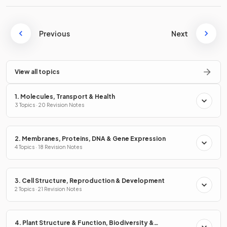
Previous
Next
View all topics
1. Molecules, Transport & Health
3 Topics · 20 Revision Notes
2. Membranes, Proteins, DNA & Gene Expression
4 Topics · 18 Revision Notes
3. Cell Structure, Reproduction & Development
2 Topics · 21 Revision Notes
4. Plant Structure & Function, Biodiversity &