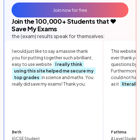
Join now for free
Join the
100,000
+ Students that ❤️
Save My Exams
the (exam) results speak for themselves:
I would just like to say a massive thank
This website i
you for putting together such a brilliant,
ever thank yo
easy to use website.
I really think
questions by to
using this site helped me secure my
Furthermore, 
top grades
in science and maths. You
could not hav
really did save my exams! Thank you.
as it
literall
Beth
Fathima
IGCSE Student
A Level Student