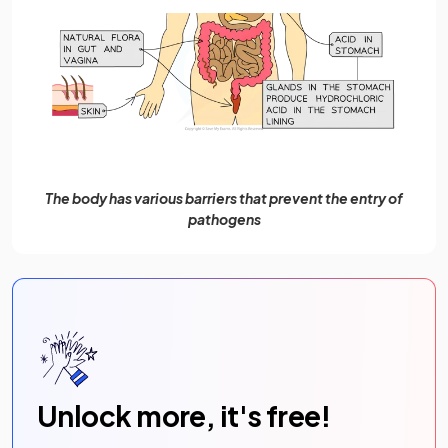
The body has various barriers that prevent the entry of
pathogens
Unlock more, it's free!