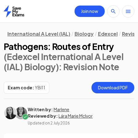
Join now
Home
International A Level (IAL)
Biology
Edexcel
Revisi
Pathogens: Routes of Entry
(Edexcel International A Level
(IAL) Biology)
: Revision Note
Exam code:
YBI11
Download PDF
Written by:
Marlene
Reviewed by:
Lára Marie McIvor
Updated on
2 July 2026