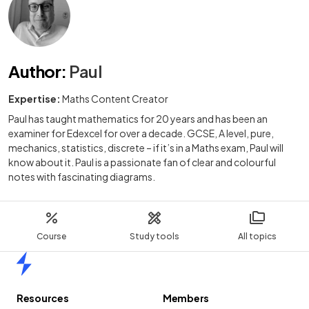
Author
:
Paul
Expertise:
Maths Content Creator
Paul has taught mathematics for 20 years and has been an
examiner for Edexcel for over a decade. GCSE, A level, pure,
mechanics, statistics, discrete – if it’s in a Maths exam, Paul will
know about it. Paul is a passionate fan of clear and colourful
notes with fascinating diagrams.
Course
Study tools
All topics
Home
Resources
Members