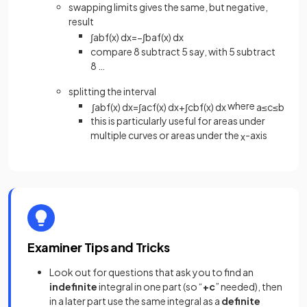
swapping limits gives the same, but negative,
result
∫
a
b
f
(
x
)
d
x
=
−
∫
b
a
f
(
x
)
d
x
compare 8 subtract 5 say, with 5 subtract
8 …
splitting the interval
where
∫
a
b
f
(
x
)
d
x
=
∫
a
c
f
(
x
)
d
x
+
∫
c
b
f
(
x
)
d
x
a
≤
c
≤
b
this is particularly useful for areas under
multiple curves or areas under the
-axis
x
Examiner Tips and Tricks
Look out for questions that ask you to find an
indefinite
integral in one part (so “
+c
” needed), then
in a later part use the same integral as a
definite