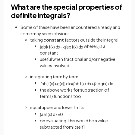
What are the special properties of
definite integrals?
Some of these have been encountered already and
some may seem obvious …
taking
constant
factors outside the integral
where
is a
∫
a
b
k
f
(
x
)
d
x
=
k
∫
a
b
f
(
x
)
d
x
k
constant
useful when fractional and/or negative
values involved
integrating term by term
∫
a
b
[
f
(
x
)
+
g
(
x
)
]
d
x
=
∫
a
b
f
(
x
)
d
x
+
∫
a
b
g
(
x
)
d
x
the above works for subtraction of
terms/functions too
equal upper and lower limits
∫
a
a
f
(
x
)
d
x
=
0
on evaluating, this would be a value
subtracted from itself!