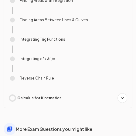
Finding Areas with Integration
Finding Areas Between Lines & Curves
Integrating Trig Functions
Integrating e^x & 1/x
Reverse Chain Rule
Calculus for Kinematics
More Exam Questions you might like