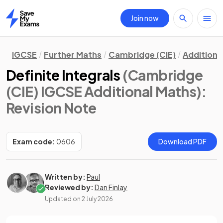
Join now
Home
IGCSE
Further Maths
Cambridge (CIE)
Additiona
Definite Integrals
(Cambridge
(CIE) IGCSE Additional Maths)
:
Revision Note
Exam code:
0606
Download PDF
Written by:
Paul
Reviewed by:
Dan Finlay
Updated on
2 July 2026