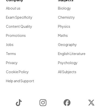
About us
Biology
Exam Specificity
Chemistry
Content Quality
Physics
Promotions
Maths
Jobs
Geography
Terms
English Literature
Privacy
Psychology
Cookie Policy
All Subjects
Help and Support
TikTok
Instagram
Facebook
Twitter