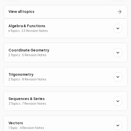
View all topics
Algebra & Functions
6 Topics · 23 Revision Notes
Coordinate Geometry
2 Topics · 5 Revision Notes
Trigonometry
2 Topics · 8 Revision Notes
Sequences & Series
3 Topics · 7 Revision Notes
Vectors
1 Topic · 4 Revision Notes