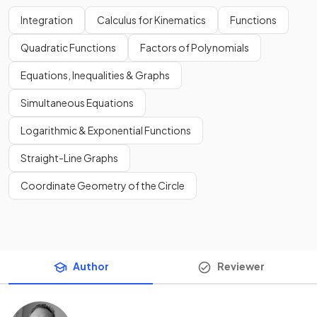
Integration
Calculus for Kinematics
Functions
Quadratic Functions
Factors of Polynomials
Equations, Inequalities & Graphs
Simultaneous Equations
Logarithmic & Exponential Functions
Straight-Line Graphs
Coordinate Geometry of the Circle
Author
Reviewer