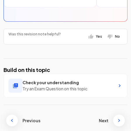
Was this revision note helpful?
Yes
No
Build on this topic
Check your understanding
Try an Exam Question on this topic
Previous
Next