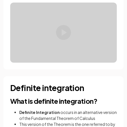
Definite integration
What is definite integration?
Definite
Integration
occurs in an alternative version
of the Fundamental Theorem of Calculus
This version of the Theorem is the one referred to by