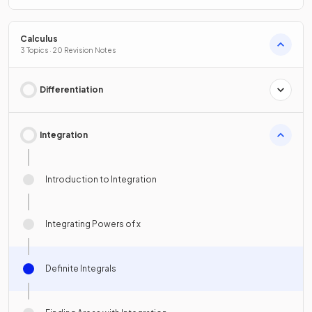
Calculus
3 Topics · 20 Revision Notes
Differentiation
Integration
Introduction to Integration
Integrating Powers of x
Definite Integrals