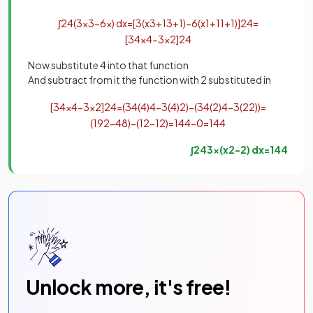
∫
2
4
(
3
x
3
−
6
x
)
d
x
=
[
3
(
x
3
+
1
3
+
1
)
−
6
(
x
1
+
1
1
+
1
)
]
2
4
=
[
3
4
x
4
−
3
x
2
]
2
4
Now substitute 4 into that function
And subtract from it the function with 2 substituted in
[
3
4
x
4
−
3
x
2
]
2
4
=
(
3
4
(
4
)
4
−
3
(
4
)
2
)
−
(
3
4
(
2
)
4
−
3
(
2
2
)
)
=
(
192
−
48
)
−
(
12
−
12
)
=
144
−
0
=
144
∫
2
4
3
x
(
x
2
−
2
)
d
x
=
144
Unlock more, it's free!