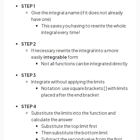
STEP 1
Give the integral a name (if it does not already
have one)
This saves you having to rewrite the whole
integral every time!
STEP 2
If necessary rewrite the integral into a more
easily
integrable
form
Not all functions can be integrated directly
STEP 3
Integrate without applying the limits
Notation: use square brackets [ ] with limits
placed after the end bracket
STEP 4
Substitute the limits into the function and
calculate the answer
Substitute the top limit first
Then substitute the bottom limit
Subtract the second value from the first