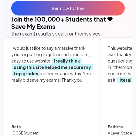
Join now for free
Join the
100,000
+ Students that ❤️
Save My Exams
the (exam) results speak for themselves:
I would just like to say a massive thank
This website i
you for putting together such a brilliant,
ever thank yo
easy to use website.
I really think
questions by to
using this site helped me secure my
Furthermore, 
top grades
in science and maths. You
could not hav
really did save my exams! Thank you.
as it
literall
Beth
Fathima
IGCSE Student
A Level Student