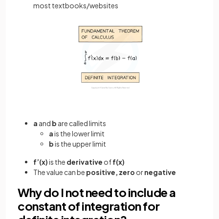
most textbooks/websites
a
and
b
are called limits
a
is the lower limit
b
is the upper limit
f’(x)
is the
derivative
of
f(x)
The value can be
positive, zero
or
negative
Why do I not need to include a
constant of integration for