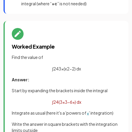
integral (where “
+c
” is not needed)
Worked Example
Find the value of
∫
2
4
3
x
(
x
2
−
2
)
d
x
Answer:
Start by expanding the brackets inside the integral
∫
2
4
(
3
x
3
−
6
x
)
d
x
Integrate as usual (here it's a 'powers of
' integration)
x
Write the answer in square brackets with the integration
limits outside