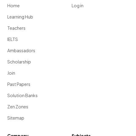
Home
Log in
Learning Hub
Teachers
IELTS
Ambassadors
Scholarship
Join
Past Papers
Solution Banks
Zen Zones
Sitemap
Company
Subjects