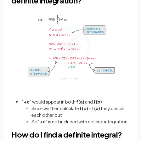
definite integration?
“
+c
” would appear in both
f(a)
and
f(b)
Since we then calculate
f(b)
–
f(a)
they cancel
each other out
So “
+c
” is not included with definite integration
How do I find a definite integral?