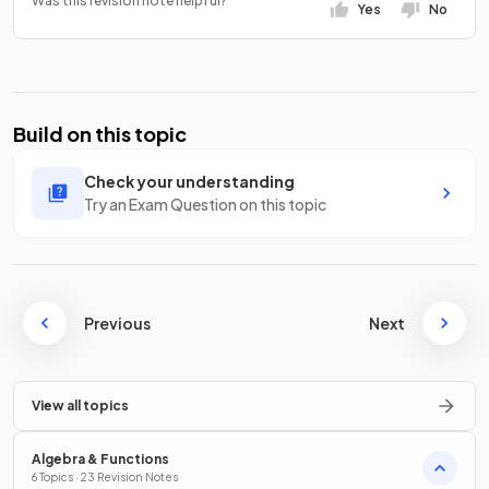
Was this revision note helpful?
Yes
No
Build on this topic
Check your understanding
Try an Exam Question on this topic
Previous
Next
View all topics
Algebra & Functions
6 Topics · 23 Revision Notes