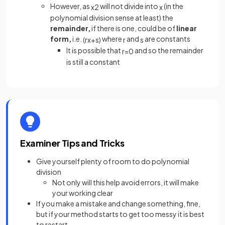
However, as
will not divide into
(in the
x
2
x
polynomial division sense at least) the
remainder,
if there is one, could be of
linear
form,
i.e.
where
and
are constants
(
r
x
+
s
)
r
s
It is possible that
and so the remainder
r
=
0
is still a constant
Examiner Tips and Tricks
Give yourself plenty of room to do polynomial
division
Not only will this help avoid errors, it will make
your working clear
If you make a mistake and change something, fine,
but if your method starts to get too messy it is best
to restart