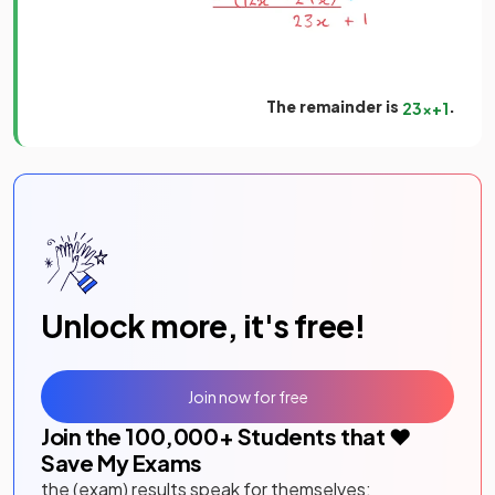
The remainder is
.
23
x
+
1
Unlock more, it's free!
Join now for free
Join the
100,000
+ Students that ❤️
Save My Exams
the (exam) results speak for themselves: