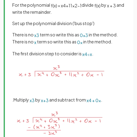
For the polynomial
divide
by
and
f
(
x
)
=
x
4
+
11
x
2
−
1
f
(
x
)
x
+
3
write the remainder.
Set up the polynomial division ('bus stop')
There is no
term so write this as
in the method.
x
3
0
x
3
There is no
term so write this as
in the method.
x
0
x
The first division step to consider is
.
x
4
÷
x
.Multiply
by
and subtract from
.
x
3
x
+
3
x
4
+
0
x