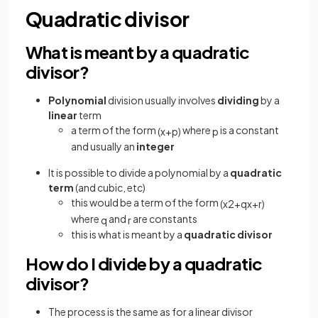
Quadratic divisor
What is meant by a quadratic
divisor?
Polynomial
division usually involves
dividing
by a
linear
term
a term of the form
where
is a constant
(
x
+
p
)
p
and usually an
integer
It is possible to divide a polynomial by a
quadratic
term
(and cubic, etc)
this would be a term of the form
(
x
2
+
q
x
+
r
)
where
and
are constants
q
r
this is what is meant by a
quadratic divisor
How do I divide by a quadratic
divisor?
The process is the same as for a linear divisor