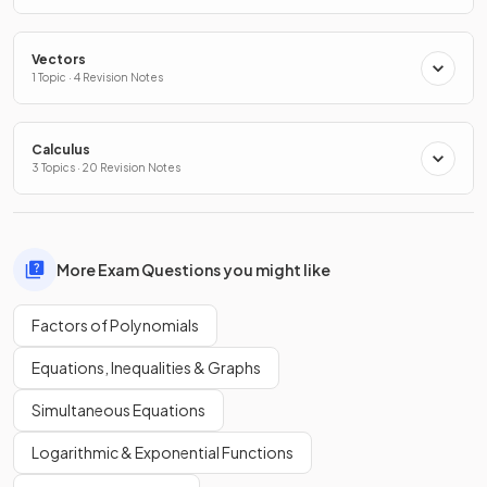
Vectors
1 Topic · 4 Revision Notes
Calculus
3 Topics · 20 Revision Notes
More Exam Questions you might like
Factors of Polynomials
Equations, Inequalities & Graphs
Simultaneous Equations
Logarithmic & Exponential Functions