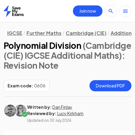
Join now
Home
IGCSE
Further Maths
Cambridge (CIE)
Additiona
Polynomial Division
(Cambridge
(CIE) IGCSE Additional Maths)
:
Revision Note
Exam code:
0606
Download PDF
Written by:
Dan Finlay
Reviewed by:
Lucy Kirkham
Updated on
30 July 2026