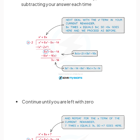
subtracting your answer each time
Continue until you are left with zero