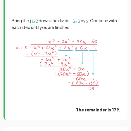
Bring the
down and divide
by
. Continue with
11
x
2
−
3
x
3
x
each step until you are finished.
The remainder is 179.