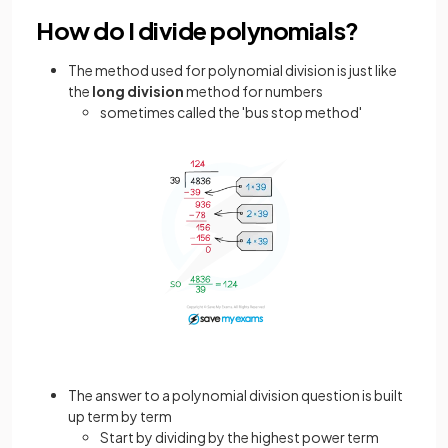
How do I divide polynomials?
The method used for polynomial division is just like
the
long division
method for numbers
sometimes called the 'bus stop method'
The answer to a polynomial division question is built
up term by term
Start by dividing by the highest power term