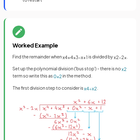
Worked Example
Find the remainder when
is divided by
.
x
4
+
4
x
3
−
x
+
1
x
2
−
2
x
Set up the polynomial division ('bus stop') - there is no
x
2
term so write this as
in the method.
0
x
2
The first division step to consider is
.
x
4
÷
x
2