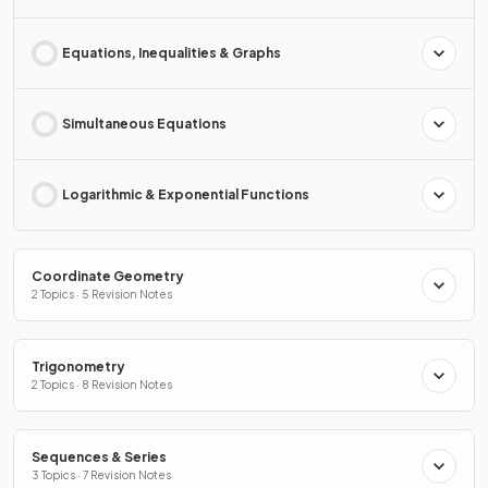
Equations, Inequalities & Graphs
Simultaneous Equations
Logarithmic & Exponential Functions
Coordinate Geometry
2 Topics · 5 Revision Notes
Trigonometry
2 Topics · 8 Revision Notes
Sequences & Series
3 Topics · 7 Revision Notes