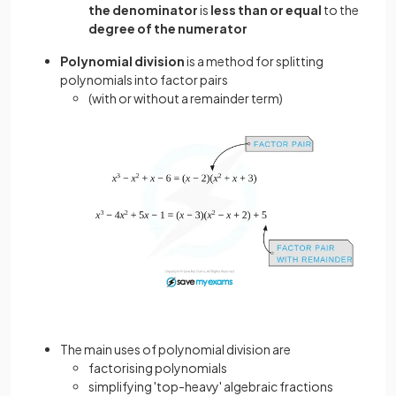
the denominator
is
less than or equal
to the
degree of the numerator
Polynomial division
is a method for splitting
polynomials into factor pairs
(with or without a remainder term)
The main uses of polynomial division are
factorising polynomials
simplifying 'top-heavy' algebraic fractions