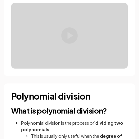
Polynomial division
What is polynomial division?
Polynomial division is the process of
dividing two
polynomials
This is usually only useful when the
degree of