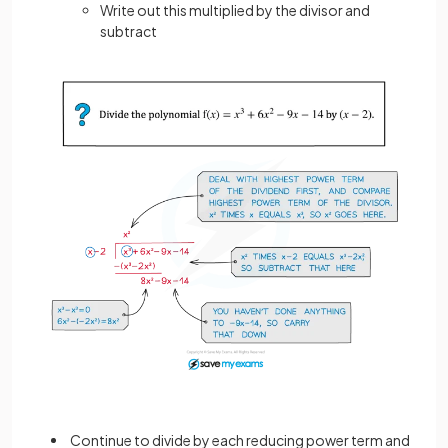
Write out this multiplied by the divisor and
subtract
Continue to divide by each reducing power term and