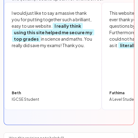
I would just like to say a massive thank
This website i
you for putting together such a brilliant,
ever thank yo
easy to use website.
I really think
questions by to
using this site helped me secure my
Furthermore, 
top grades
in science and maths. You
could not hav
really did save my exams! Thank you.
as it
literall
Beth
Fathima
IGCSE Student
A Level Student