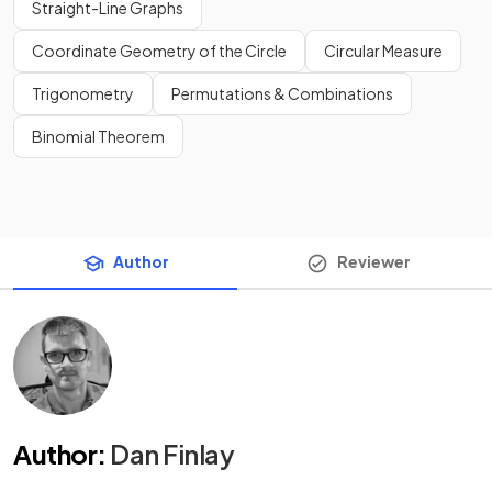
Straight-Line Graphs
Coordinate Geometry of the Circle
Circular Measure
Trigonometry
Permutations & Combinations
Binomial Theorem
Author
Reviewer
Author
:
Dan Finlay