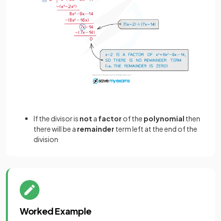
If the divisor is
not
a
factor
of the
polynomial
then
there will be a
remainder
term left at the end of the
division
Worked Example