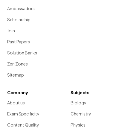
Ambassadors
Scholarship
Join
Past Papers
Solution Banks
Zen Zones
Sitemap
Company
Subjects
About us
Biology
Exam Specificity
Chemistry
Content Quality
Physics