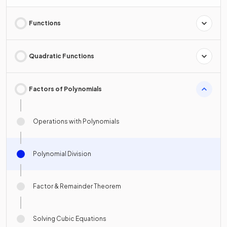
Functions
Quadratic Functions
Factors of Polynomials
Operations with Polynomials
Polynomial Division
Factor & Remainder Theorem
Solving Cubic Equations