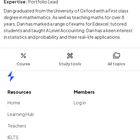
Expertise:
Portfolio Lead
Dan graduated from the University of Oxford with a First class
degree in mathematics. As well as teaching maths for over 8
years, Dan has marked a range of exams for Edexcel, tutored
students and taught A Level Accounting. Dan has a keen interest
in statistics and probability and their real-life applications.
Course
Study tools
All topics
Home
Resources
Members
Home
Log in
Learning Hub
Teachers
IELTS