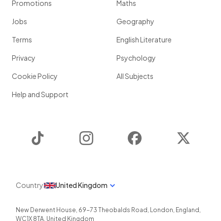
Promotions
Maths
Jobs
Geography
Terms
English Literature
Privacy
Psychology
Cookie Policy
All Subjects
Help and Support
TikTok
Instagram
Facebook
Twitter
Country
United Kingdom
New Derwent House, 69-73 Theobalds Road
,
London
,
England
,
WC1X 8TA
,
United Kingdom