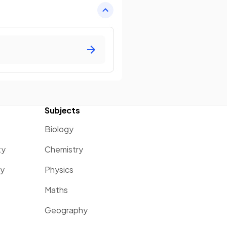
Subjects
Biology
ty
Chemistry
ty
Physics
Maths
Geography