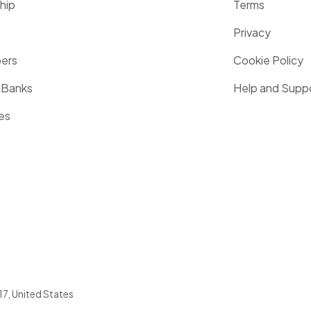
hip
Terms
Privacy
pers
Cookie Policy
 Banks
Help and Supp
es
17
,
United States