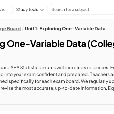
Study tools
cher
ege Board
Unit 1: Exploring One-Variable Data
ing One-Variable Data
(
Colle
oard AP® Statistics
exams with our
study
resources. F
n go into your exam confident and prepared. Teachers a
gned specifically for each exam board. We regularly 
ly revise the most accurate, up-to-date information. Ex