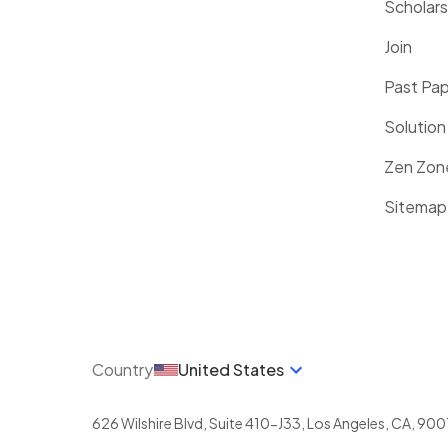
Scholars
Join
Past Pa
Solution
Zen Zon
Sitemap
Country
United States
626 Wilshire Blvd, Suite 410-J33
,
Los Angeles
,
CA
,
900