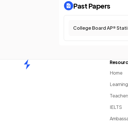
Past Papers
College Board AP® Stati
Resour
Home
Home
Learnin
Teacher
IELTS
Ambassa