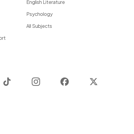
English Literature
Psychology
All Subjects
ort
TikTok
Instagram
Facebook
Twitter