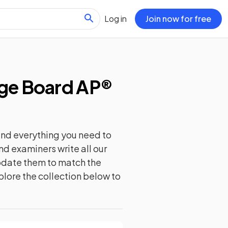
Log in
Join now for free
ge Board AP®
ind everything you need to
nd examiners write all our
update them to match the
plore the collection below to