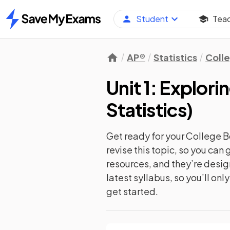
Student
Tea
Home
AP®
Statistics
Coll
Unit 1: Explor
Statistics
)
Get ready for your
College B
revise this topic, so you ca
resources, and they’re desi
latest syllabus, so you’ll on
get started.