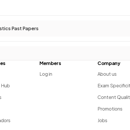
stics Past Papers
ces
Members
Company
Log in
About us
g Hub
Exam Specifici
s
Content Quali
Promotions
dors
Jobs