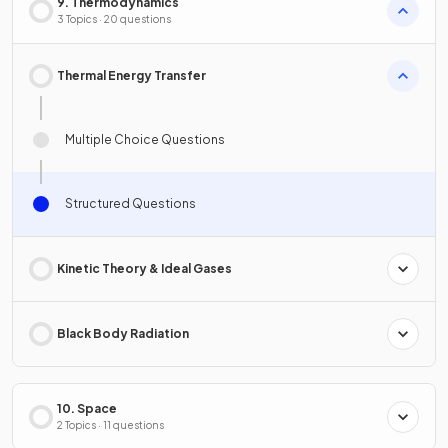
9. Thermodynamics
3 Topics · 20 questions
Thermal Energy Transfer
Multiple Choice Questions
Structured Questions
Kinetic Theory & Ideal Gases
Black Body Radiation
10. Space
2 Topics · 11 questions