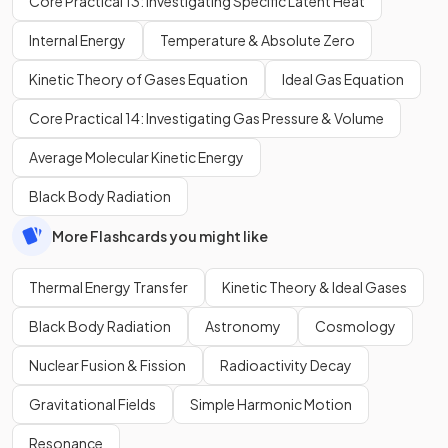
Core Practical 13: Investigating Specific Latent Heat
Internal Energy
Temperature & Absolute Zero
Kinetic Theory of Gases Equation
Ideal Gas Equation
Core Practical 14: Investigating Gas Pressure & Volume
Average Molecular Kinetic Energy
Black Body Radiation
More Flashcards you might like
Thermal Energy Transfer
Kinetic Theory & Ideal Gases
Black Body Radiation
Astronomy
Cosmology
Nuclear Fusion & Fission
Radioactivity Decay
Gravitational Fields
Simple Harmonic Motion
Resonance