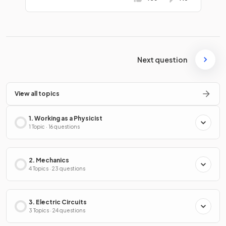
Next question
View all topics
1. Working as a Physicist
1 Topic · 16 questions
2. Mechanics
4 Topics · 23 questions
3. Electric Circuits
3 Topics · 24 questions