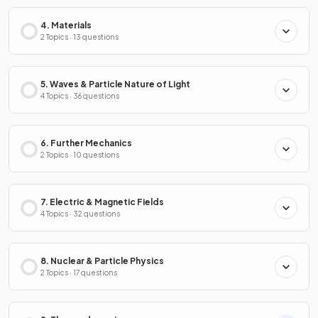
4. Materials
2 Topics · 13 questions
5. Waves & Particle Nature of Light
4 Topics · 36 questions
6. Further Mechanics
2 Topics · 10 questions
7. Electric & Magnetic Fields
4 Topics · 32 questions
8. Nuclear & Particle Physics
2 Topics · 17 questions