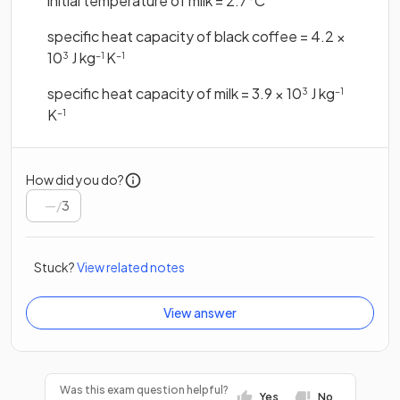
initial temperature of milk = 2.7°C
specific heat capacity of black coffee = 4.2 ×
10
J kg
K
3
−1
−1
specific heat capacity of milk = 3.9 × 10
J kg
3
−1
K
−1
How did you do?
/
3
Stuck?
View related notes
View answer
Was this exam question helpful?
Yes
No