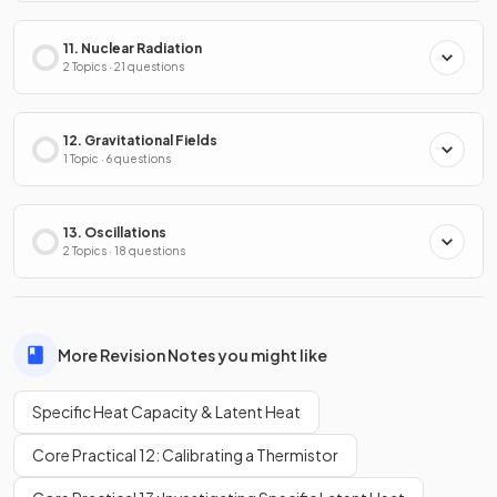
11. Nuclear Radiation
2 Topics · 21 questions
12. Gravitational Fields
1 Topic · 6 questions
13. Oscillations
2 Topics · 18 questions
More Revision Notes you might like
Specific Heat Capacity & Latent Heat
Core Practical 12: Calibrating a Thermistor