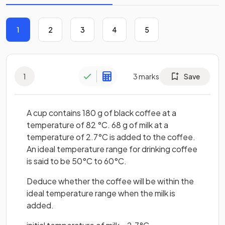
1
2
3
4
5
1
3
marks
Save
A cup contains 180 g of black coffee at a
temperature of 82 °C. 68 g of milk at a
temperature of 2.7°C is added to the coffee.
An ideal temperature range for drinking coffee
is said to be 50°C to 60°C.
Deduce whether the coffee will be within the
ideal temperature range when the milk is
added.