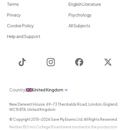
Terms
English Literature
Privacy
Psychology
Cookie Policy
All Subjects
Help and Support
TikTok
Instagram
Facebook
Twitter
Country
United Kingdom
New Derwent House, 69-73 Theobalds Road
,
London
,
England
,
WC1X 8TA
,
United Kingdom
© Copyright 2015-
2026
Save My Exams Ltd. All Rights Reserved.
Neither IBO nor College Board were involved in the production