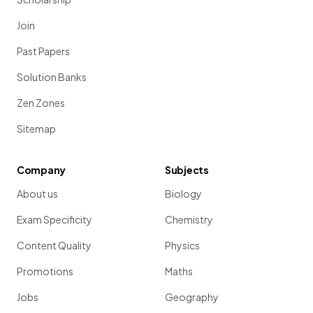
Join
Past Papers
Solution Banks
Zen Zones
Sitemap
Company
Subjects
About us
Biology
Exam Specificity
Chemistry
Content Quality
Physics
Promotions
Maths
Jobs
Geography