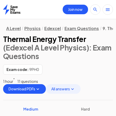
Join now
Home
A Level
Physics
Edexcel
Exam Questions
9. Th
Thermal Energy Transfer
(Edexcel A Level Physics)
: Exam
Questions
Exam code:
9PH0
1 hour
11 questions
Download PDFs
All answers
Medium
Hard