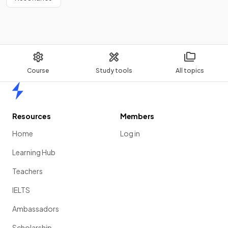
Course
Study tools
All topics
Home
Resources
Members
Home
Log in
Learning Hub
Teachers
IELTS
Ambassadors
Scholarship