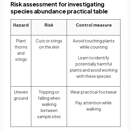
Risk assessment for investigating
species abundance practical table
Hazard
Risk
Control measure
Plant
Cuts or stings
Avoid touching plants
thorns
on the skin
while counting
and
Learn to identify
stings
potentially harmful
plants and avoid working
with these species
Uneven
Tripping or
Wear practical footwear
ground
falling when
Pay attention while
walking
walking
between
sample sites