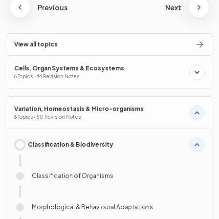
Previous
Next
View all topics
Cells, Organ Systems & Ecosystems
6 Topics · 44 Revision Notes
Variation, Homeostasis & Micro-organisms
6 Topics · 50 Revision Notes
Classification & Biodiversity
Classification of Organisms
Morphological & Behavioural Adaptations