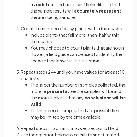
avoids bias
and increases the likelihood that
the sample results will
accurately represent
the area being sampled
Count the number of daisy plants within the quadrat
Include plants that fall more-than-half within
the quadrat
You may choose to count plants that are not in
flower; a field guide can be used to identify the
shape of the leaves in this situation
Repeat steps 2-4 until you have values for at least 10
quadrats
The larger the number of samples collected, the
more
representative
the samples will be and
the more likely it is that any
conclusions will be
valid
The number of samples that are possible here
may be limited by the time available
Repeat steps 1-5 on an unmowed section of field
Use the equation below to calculate an estimated