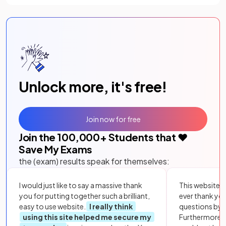
Unlock more, it's free!
Join now for free
Join the
100,000
+ Students that ❤️
Save My Exams
the (exam) results speak for themselves:
I would just like to say a massive thank
This website i
you for putting together such a brilliant,
ever thank yo
easy to use website.
I really think
questions by to
using this site helped me secure my
Furthermore, 