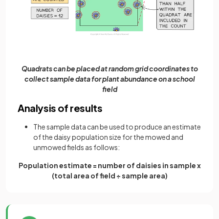
Quadrats can be placed at random grid coordinates to
collect sample data for plant abundance on a school
field
Analysis of results
The sample data can be used to produce an estimate
of the daisy population size for the mowed and
unmowed fields as follows:
Population estimate = number of daisies in sample x
(total area of field ÷ sample area)