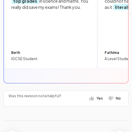
top grades
in science and maths. You
could not hav
really did save my exams! Thank you.
as it
literall
Beth
Fathima
IGCSE Student
A Level Student
Was this revision note helpful?
Yes
No