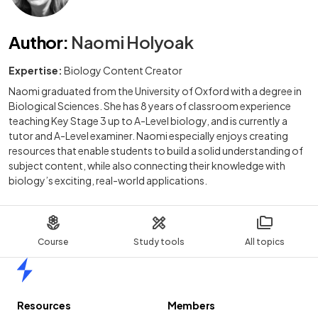
Author
:
Naomi Holyoak
Expertise:
Biology Content Creator
Naomi graduated from the University of Oxford with a degree in
Biological Sciences. She has 8 years of classroom experience
teaching Key Stage 3 up to A-Level biology, and is currently a
tutor and A-Level examiner. Naomi especially enjoys creating
resources that enable students to build a solid understanding of
subject content, while also connecting their knowledge with
biology’s exciting, real-world applications.
Course
Study tools
All topics
Home
Resources
Members