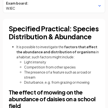
Exam board:
WJEC
Specified Practical: Species
Distribution & Abundance
It is possible to investigate the
factors that affect
the abundance and distribution of organisms
in
a habitat; such factors might include:
Light intensity
Competition from other species
The presence of a feature such as a road or
stream
Disturbance, e.g. from grazing or mowing
The effect of mowing on the
abundance of daisies on a school
field