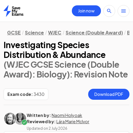
Join now
Home
GCSE
Science
WJEC
Science (Double Award)
Bi
Investigating Species
Distribution & Abundance
(WJEC GCSE Science (Double
Award): Biology)
: Revision Note
Exam code:
3430
Download PDF
Written by:
Naomi Holyoak
Reviewed by:
Lára Marie McIvor
Updated on
2 July 2026