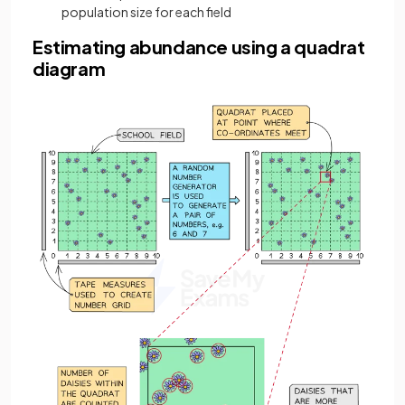
population size for each field
Estimating abundance using a quadrat
diagram