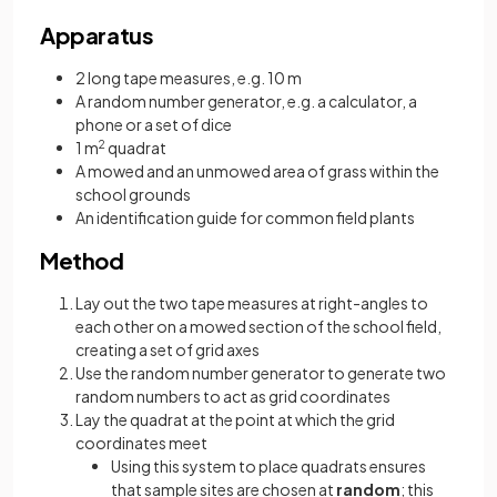
Apparatus
2 long tape measures, e.g. 10 m
A random number generator, e.g. a calculator, a
phone or a set of dice
1 m
2
quadrat
A mowed and an unmowed area of grass within the
school grounds
An identification guide for common field plants
Method
Lay out the two tape measures at right-angles to
each other on a mowed section of the school field,
creating a set of grid axes
Use the random number generator to generate two
random numbers to act as grid coordinates
Lay the quadrat at the point at which the grid
coordinates meet
Using this system to place quadrats ensures
that sample sites are chosen at
random
; this