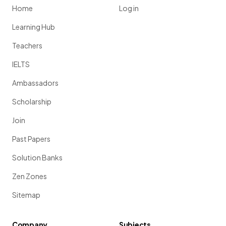
Home
Log in
Learning Hub
Teachers
IELTS
Ambassadors
Scholarship
Join
Past Papers
Solution Banks
Zen Zones
Sitemap
Company
Subjects