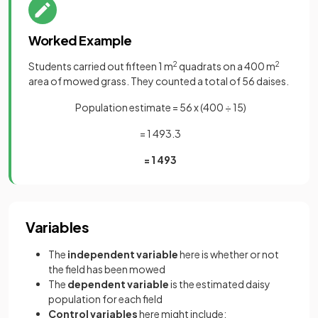
Worked Example
Students carried out fifteen 1 m
2
quadrats on a 400 m
2
area of mowed grass. They counted a total of 56 daises.
Population estimate = 56 x (400 ÷ 15)
= 1 493.3
= 1 493
Variables
The
independent variable
here is whether or not
the field has been mowed
The
dependent variable
is the estimated daisy
population for each field
Control variables
here might include: