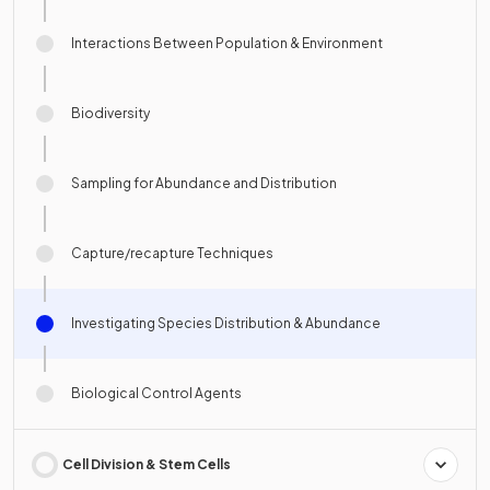
Interactions Between Population & Environment
Biodiversity
Sampling for Abundance and Distribution
Capture/recapture Techniques
Investigating Species Distribution & Abundance
Biological Control Agents
Cell Division & Stem Cells