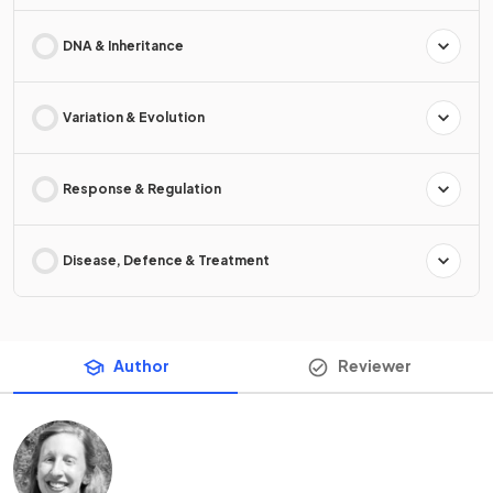
DNA & Inheritance
Variation & Evolution
Response & Regulation
Disease, Defence & Treatment
Author
Reviewer