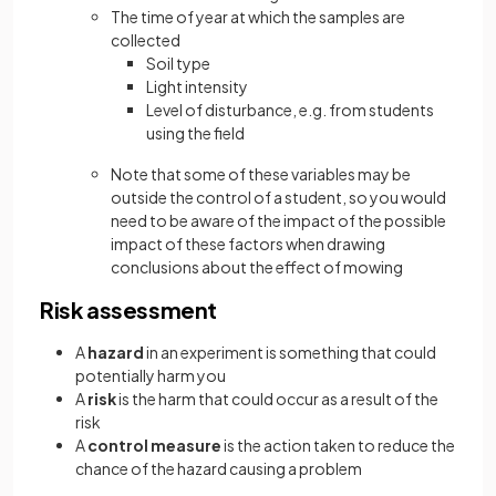
The time of year at which the samples are
collected
Soil type
Light intensity
Level of disturbance, e.g. from students
using the field
Note that some of these variables may be
outside the control of a student, so you would
need to be aware of the impact of the possible
impact of these factors when drawing
conclusions about the effect of mowing
Risk assessment
A
hazard
in an experiment is something that could
potentially harm you
A
risk
is the harm that could occur as a result of the
risk
A
control measure
is the action taken to reduce the
chance of the hazard causing a problem