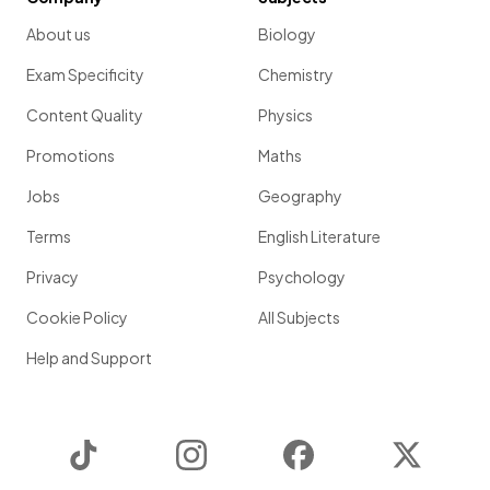
About us
Biology
Exam Specificity
Chemistry
Content Quality
Physics
Promotions
Maths
Jobs
Geography
Terms
English Literature
Privacy
Psychology
Cookie Policy
All Subjects
Help and Support
TikTok
Instagram
Facebook
Twitter