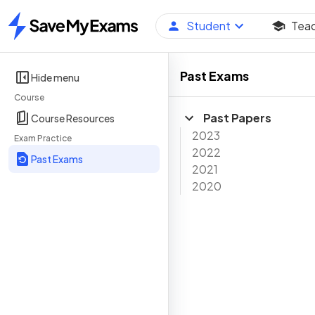
Student
Tea
Home
Past Exams
Hide menu
Course
Past Papers
Course Resources
2023
Exam Practice
2022
Past Exams
2021
2020