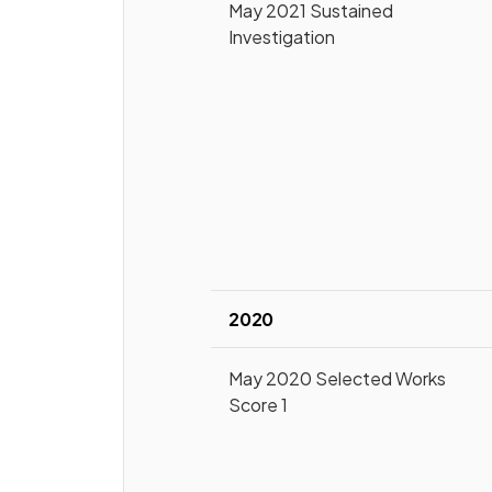
May 2021 Sustained
Investigation
2020
May 2020 Selected Works
Score 1