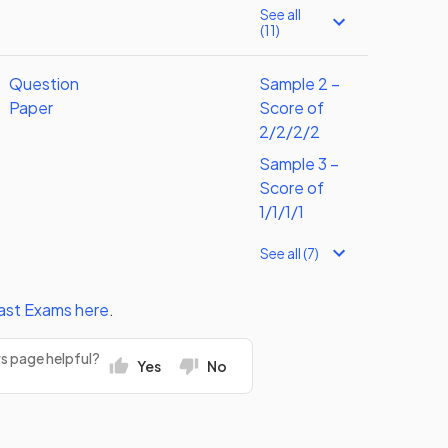
See all
(11)
Question
Sample 2 –
Paper
Score of
2/2/2/2
Sample 3 –
Score of
1/1/1/1
See all (7)
ast Exams
here
.
rs page helpful?
Yes
No