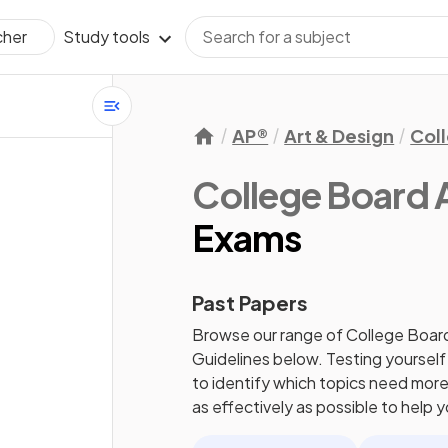
Study tools
cher
AP®
Art & Design
Col
College Board
Exams
Past Papers
Browse our range of
College Boar
Guidelines
below. Testing yourself
to identify which topics need more 
as effectively as possible to help 