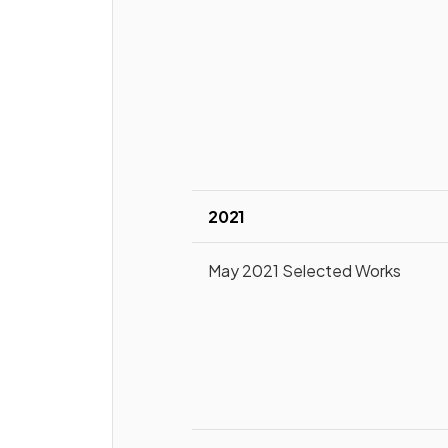
2021
May 2021 Selected Works