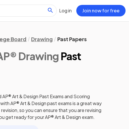
Log in
Join now for free
lege Board
Drawing
Past Papers
 AP® Drawing
Past
d
AP®
Art & Design
Past Exams
and
Scoring
 with
AP®
Art & Design
past exams
is a great way
revision, so you can ensure that you are revising
you get ready for your
AP®
Art & Design
exam.