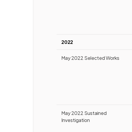
2022
May 2022 Selected Works
May 2022 Sustained
Investigation