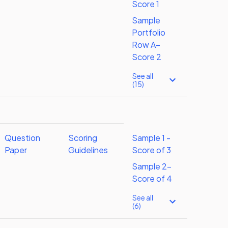
Score 1
Sample
Portfolio
Row A–
Score 2
See all
(15)
Question
Scoring
Sample 1 -
Paper
Guidelines
Score of 3
Sample 2-
Score of 4
See all
(6)