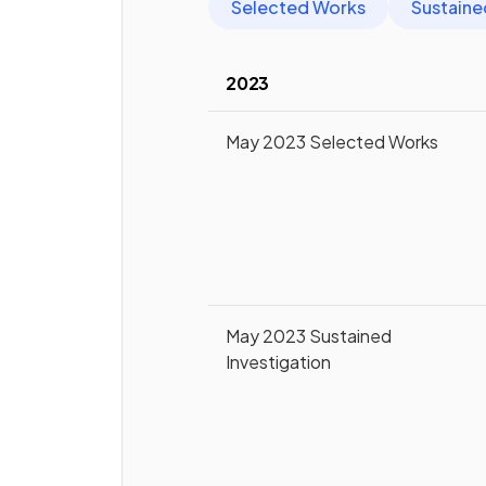
Selected Works
Sustaine
2023
May 2023 Selected Works
May 2023 Sustained
Investigation