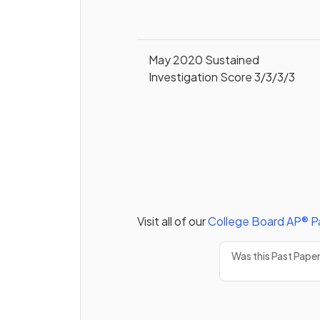
May 2020 Sustained
Investigation Score 3/3/3/3
Visit all of our
College Board
AP®
P
Was this Past Pape