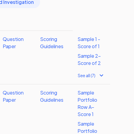
d Investigation
Question
Scoring
Sample 1 -
Paper
Guidelines
Score of 1
Sample 2-
Score of 2
See all (7)
Question
Scoring
Sample
Paper
Guidelines
Portfolio
Row A–
Score 1
Sample
Portfolio