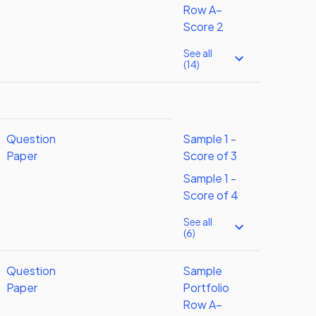
Row A–
Score 2
See all
(14)
Question
Sample 1 -
Paper
Score of 3
Sample 1 -
Score of 4
See all
(6)
Question
Sample
Paper
Portfolio
Row A–