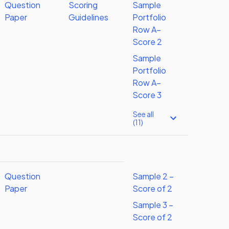
Question
Scoring
Sample
Paper
Guidelines
Portfolio
Row A–
Score 2
Sample
Portfolio
Row A–
Score 3
See all
(11)
Question
Sample 2 –
Paper
Score of 2
Sample 3 –
Score of 2