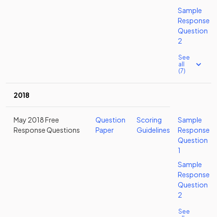
Sample
Response
Question
2
See
all
(7)
2018
May 2018 Free
Question
Scoring
Sample
Response Questions
Paper
Guidelines
Response
Question
1
Sample
Response
Question
2
See