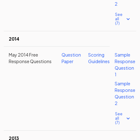
2
See
all
(7)
2014
May 2014 Free
Question
Scoring
Sample
Response Questions
Paper
Guidelines
Response
Question
1
Sample
Response
Question
2
See
all
(7)
2013