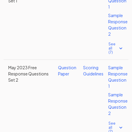
Set 1
Question
1
Sample
Response
Question
2
See
all
(7)
May 2023 Free
Question
Scoring
Sample
Response Questions
Paper
Guidelines
Response
Set 2
Question
1
Sample
Response
Question
2
See
all
(7)