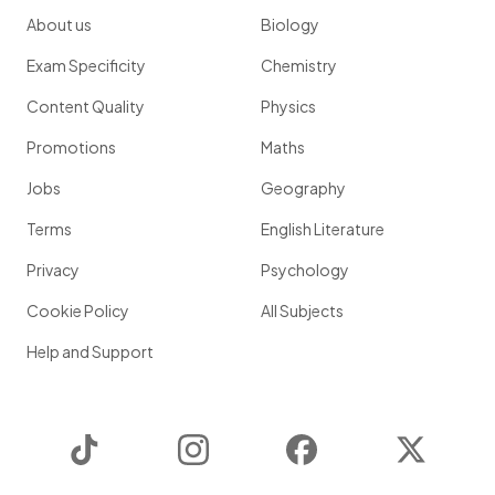
About us
Biology
Exam Specificity
Chemistry
Content Quality
Physics
Promotions
Maths
Jobs
Geography
Terms
English Literature
Privacy
Psychology
Cookie Policy
All Subjects
Help and Support
TikTok
Instagram
Facebook
Twitter