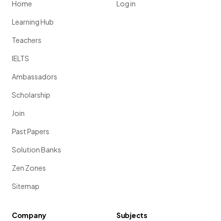
Home
Log in
Learning Hub
Teachers
IELTS
Ambassadors
Scholarship
Join
Past Papers
Solution Banks
Zen Zones
Sitemap
Company
Subjects