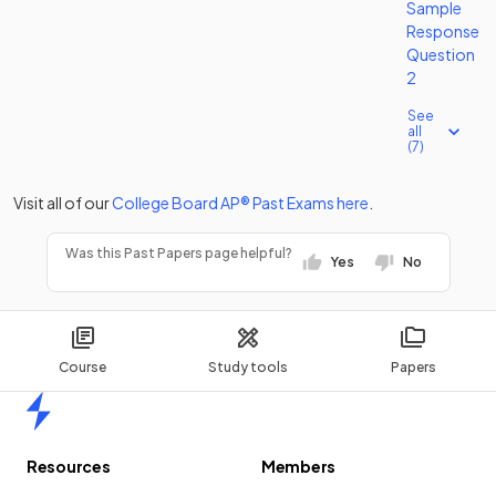
Sample
Response
Question
2
See
all
(7)
Visit all of our
College Board
AP®
Past Exams
here
.
Was this Past Papers page helpful?
Yes
No
Course
Study tools
Papers
Home
Resources
Members