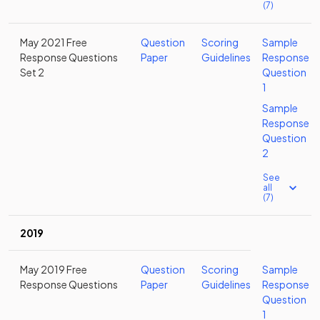
(7)
May 2021 Free
Question
Scoring
Sample
Response Questions
Paper
Guidelines
Response
Set 2
Question
1
Sample
Response
Question
2
See
all
(7)
2019
May 2019 Free
Question
Scoring
Sample
Response Questions
Paper
Guidelines
Response
Question
1