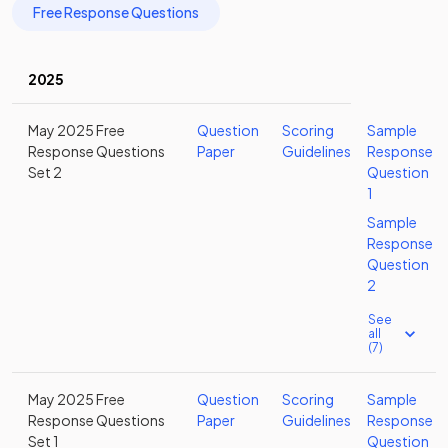
Free Response Questions
2025
May 2025 Free
Question
Scoring
Sample
Response Questions
Paper
Guidelines
Response
Set 2
Question
1
Sample
Response
Question
2
See
all
(7)
May 2025 Free
Question
Scoring
Sample
Response Questions
Paper
Guidelines
Response
Set 1
Question