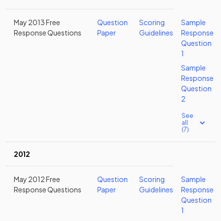
May 2013 Free
Question
Scoring
Sample
Response Questions
Paper
Guidelines
Response
Question
1
Sample
Response
Question
2
See
all
(7)
2012
May 2012 Free
Question
Scoring
Sample
Response Questions
Paper
Guidelines
Response
Question
1