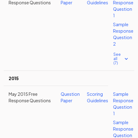
Response Questions
Paper
Guidelines
Response
Question
1
Sample
Response
Question
2
See
all
(7)
2015
May 2015 Free
Question
Scoring
Sample
Response Questions
Paper
Guidelines
Response
Question
1
Sample
Response
Question