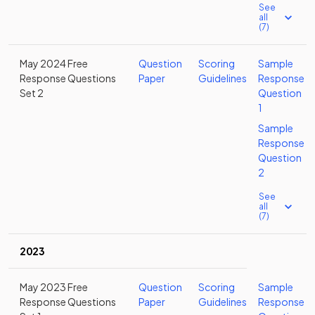
See
all
(7)
May 2024 Free
Question
Scoring
Sample
Response Questions
Paper
Guidelines
Response
Set 2
Question
1
Sample
Response
Question
2
See
all
(7)
2023
May 2023 Free
Question
Scoring
Sample
Response Questions
Paper
Guidelines
Response