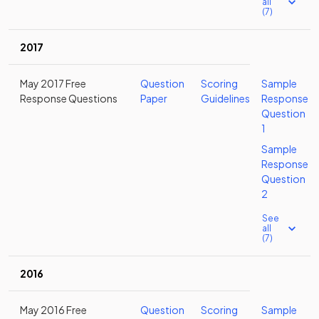
all
(7)
2017
May 2017 Free
Question
Scoring
Sample
Response Questions
Paper
Guidelines
Response
Question
1
Sample
Response
Question
2
See
all
(7)
2016
May 2016 Free
Question
Scoring
Sample