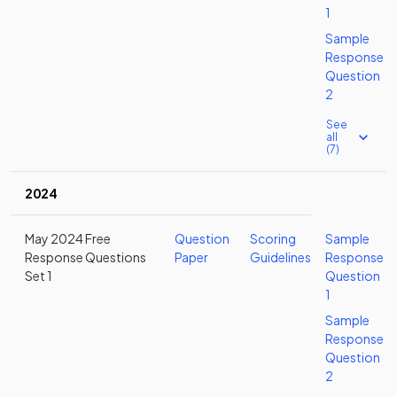
1
Sample
Response
Question
2
See
all
(7)
2024
May 2024 Free
Question
Scoring
Sample
Response Questions
Paper
Guidelines
Response
Set 1
Question
1
Sample
Response
Question
2