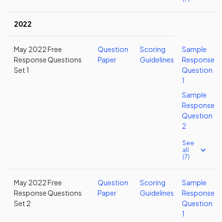
2022
May 2022 Free
Question
Scoring
Sample
Response Questions
Paper
Guidelines
Response
Set 1
Question
1
Sample
Response
Question
2
See
all
(7)
May 2022 Free
Question
Scoring
Sample
Response Questions
Paper
Guidelines
Response
Set 2
Question
1