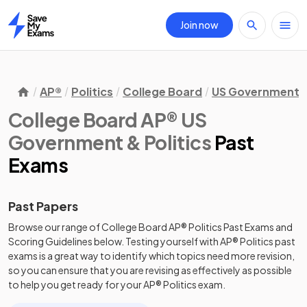
Join now
Home
AP®
Politics
College Board
US Government & 
College Board AP® US
Government & Politics
Past
Exams
Past Papers
Browse our range of
College Board
AP®
Politics
Past Exams
and
Scoring Guidelines
below. Testing yourself with
AP®
Politics
past
exams
is a great way to identify which topics need more revision,
so you can ensure that you are revising as effectively as possible
to help you get ready for your
AP®
Politics
exam.