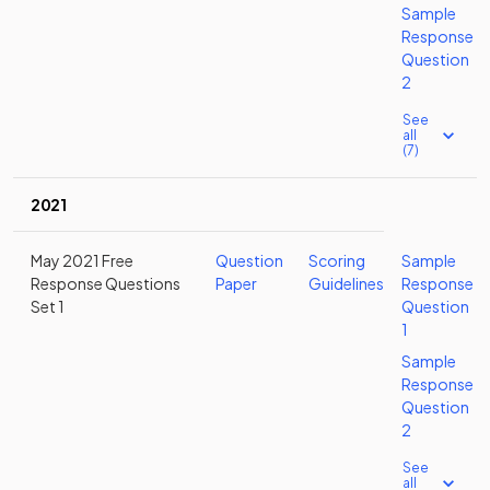
Sample
Response
Question
2
See
all
(7)
2021
May 2021 Free
Question
Scoring
Sample
Response Questions
Paper
Guidelines
Response
Set 1
Question
1
Sample
Response
Question
2
See
all