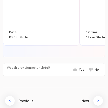
Beth
Fathima
IGCSE Student
A Level Student
Was this revision note helpful?
Yes
No
Previous
Next