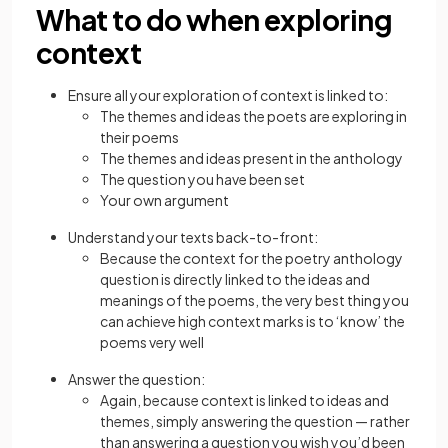
What to do when exploring
context
Ensure all your exploration of context is linked to:
The themes and ideas the poets are exploring in
their poems
The themes and ideas present in the anthology
The question you have been set
Your own argument
Understand your texts back-to-front:
Because the context for the poetry anthology
question is directly linked to the ideas and
meanings of the poems, the very best thing you
can achieve high context marks is to ‘know’ the
poems very well
Answer the question:
Again, because context is linked to ideas and
themes, simply answering the question — rather
than answering a question you wish you’d been