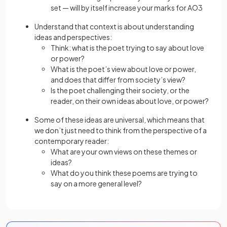
set — will by itself increase your marks for AO3
Understand that context is about understanding
ideas and perspectives:
Think: what is the poet trying to say about love
or power?
What is the poet’s view about love or power,
and does that differ from society’s view?
Is the poet challenging their society, or the
reader, on their own ideas about love, or power?
Some of these ideas are universal, which means that
we don’t just need to think from the perspective of a
contemporary reader:
What are your own views on these themes or
ideas?
What do you think these poems are trying to
say on a more general level?