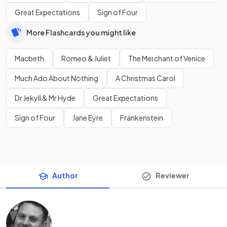
Great Expectations
Sign of Four
More Flashcards you might like
Macbeth
Romeo & Juliet
The Merchant of Venice
Much Ado About Nothing
A Christmas Carol
Dr Jekyll & Mr Hyde
Great Expectations
Sign of Four
Jane Eyre
Frankenstein
Author
Reviewer