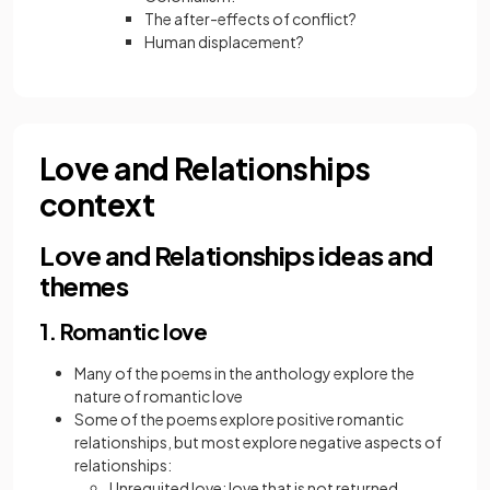
The after-effects of conflict?
Human displacement?
Love and Relationships
context
Love and Relationships ideas and
themes
1. Romantic love
Many of the poems in the anthology explore the
nature of romantic love
Some of the poems explore positive romantic
relationships, but most explore negative aspects of
relationships:
Unrequited love: love that is not returned