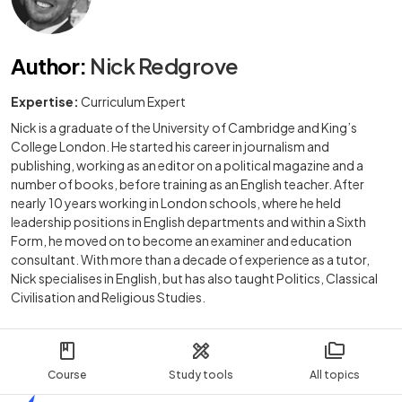
Author
:
Nick Redgrove
Expertise:
Curriculum Expert
Nick is a graduate of the University of Cambridge and King’s
College London. He started his career in journalism and
publishing, working as an editor on a political magazine and a
number of books, before training as an English teacher. After
nearly 10 years working in London schools, where he held
leadership positions in English departments and within a Sixth
Form, he moved on to become an examiner and education
consultant. With more than a decade of experience as a tutor,
Nick specialises in English, but has also taught Politics, Classical
Civilisation and Religious Studies.
Course
Study tools
All topics