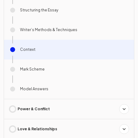
Structuring the Essay
Writer’s Methods & Techniques
Context
Mark Scheme
Model Answers
Power & Conflict
Love & Relationships