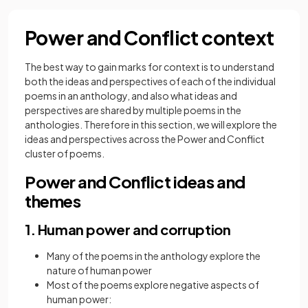
Power and Conflict context
The best way to gain marks for context is to understand
both the ideas and perspectives of each of the individual
poems in an anthology, and also what ideas and
perspectives are shared by multiple poems in the
anthologies. Therefore in this section, we will explore the
ideas and perspectives across the Power and Conflict
cluster of poems.
Power and Conflict ideas and
themes
1. Human power and corruption
Many of the poems in the anthology explore the
nature of human power
Most of the poems explore negative aspects of
human power: