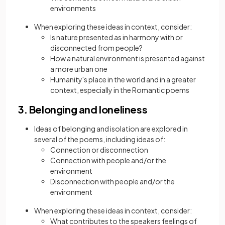
environments
When exploring these ideas in context, consider:
Is nature presented as in harmony with or
disconnected from people?
How a natural environment is presented against
a more urban one
Humanity's place in the world and in a greater
context, especially in the Romantic poems
3. Belonging and loneliness
Ideas of belonging and isolation are explored in
several of the poems, including ideas of:
Connection or disconnection
Connection with people and/or the
environment
Disconnection with people and/or the
environment
When exploring these ideas in context, consider:
What contributes to the speakers feelings of