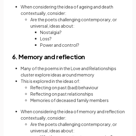
When considering the idea of ageing and death
contextually, consider:
Are the poets challenging contemporary, or
universal, ideas about:
Nostalgia?
Loss?
Power and control?
6. Memory and reflection
Many of the poems in the Love and Relationships
cluster explore ideas around memory
This is explored in the ideas of:
Reflecting on past (bad) behaviour
Reflecting on past relationships
Memories of deceased family members
When considering the idea of memory and reflection
contextually, consider:
Are the poets challenging contemporary, or
universal, ideas about: