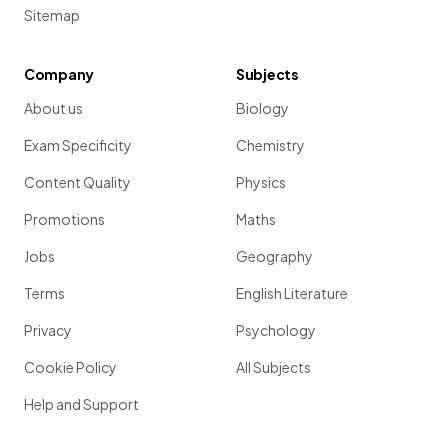
Sitemap
Company
Subjects
About us
Biology
Exam Specificity
Chemistry
Content Quality
Physics
Promotions
Maths
Jobs
Geography
Terms
English Literature
Privacy
Psychology
Cookie Policy
All Subjects
Help and Support