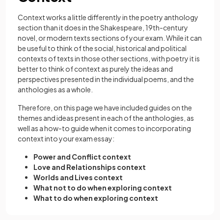
Context works a little differently in the poetry anthology
section than it does in the Shakespeare, 19th-century
novel, or modern texts sections of your exam. While it can
be useful to think of the social, historical and political
contexts of texts in those other sections, with poetry it is
better to think of context as purely the ideas and
perspectives presented in the individual poems, and the
anthologies as a whole.
Therefore, on this page we have included guides on the
themes and ideas present in each of the anthologies, as
well as a how-to guide when it comes to incorporating
context into your exam essay:
Power and Conflict context
Love and Relationships context
Worlds and Lives context
What not to do when exploring context
What to do when exploring context