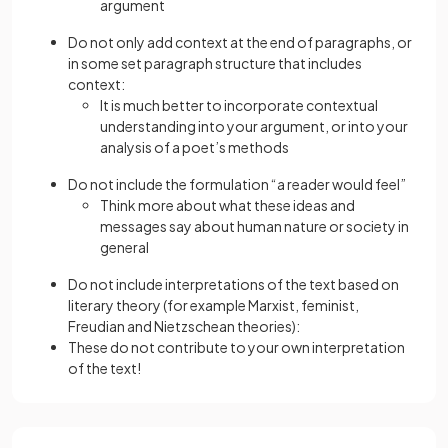
argument
Do not only add context at the end of paragraphs, or
in some set paragraph structure that includes
context:
It is much better to incorporate contextual
understanding into your argument, or into your
analysis of a poet’s methods
Do not include the formulation “a reader would feel”
Think more about what these ideas and
messages say about human nature or society in
general
Do not include interpretations of the text based on
literary theory (for example Marxist, feminist,
Freudian and Nietzschean theories):
These do not contribute to your own interpretation
of the text!