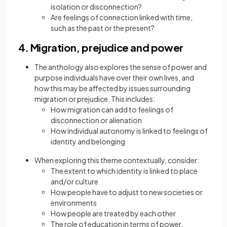
isolation or disconnection?
Are feelings of connection linked with time,
such as the past or the present?
4. Migration, prejudice and power
The anthology also explores the sense of power and
purpose individuals have over their own lives, and
how this may be affected by issues surrounding
migration or prejudice. This includes:
How migration can add to feelings of
disconnection or alienation
How individual autonomy is linked to feelings of
identity and belonging
When exploring this theme contextually, consider:
The extent to which identity is linked to place
and/or culture
How people have to adjust to new societies or
environments
How people are treated by each other
The role of education in terms of power,