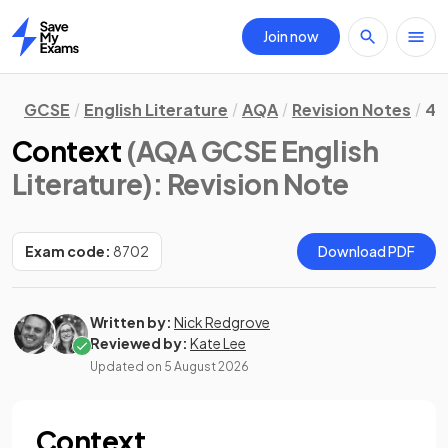
Join now
Home
GCSE
English Literature
AQA
Revision Notes
4.
Context
(AQA GCSE English
Literature)
: Revision Note
Exam code:
8702
Download PDF
Written by:
Nick Redgrove
Reviewed by:
Kate Lee
Updated on
5 August 2026
Context