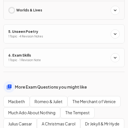
Worlds & Lives
5. Unseen Poetry
1 Topic · 4 Revision Notes
6. Exam Skills
1 Topic · 1 Revision Note
More Exam Questions you might like
Macbeth
Romeo & Juliet
The Merchant of Venice
Much Ado About Nothing
The Tempest
Julius Caesar
A Christmas Carol
Dr Jekyll & Mr Hyde