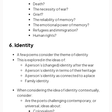
Death?
The necessity of war?
Grief?
The reliability of memory?
The emotional power of memory?
Refugees and immigration?
Human rights?
6. Identity
A few poems consider the theme of identity
This is explored in the ideas of:
A person’s (changed) identity after the war
A person’s identity in terms of their heritage
A person’s identity as connected to a place
Family identity
When considering the idea of identity contextually,
consider:
Are the poets challenging contemporary, or
universal, ideas about:
Colonialism?