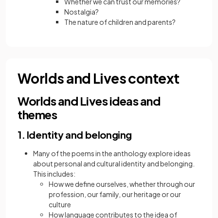
Whether we can trust our memories?
Nostalgia?
The nature of children and parents?
Worlds and Lives context
Worlds and Lives ideas and
themes
1. Identity and belonging
Many of the poems in the anthology explore ideas
about personal and cultural identity and belonging.
This includes:
How we define ourselves, whether through our
profession, our family, our heritage or our
culture
How language contributes to the idea of