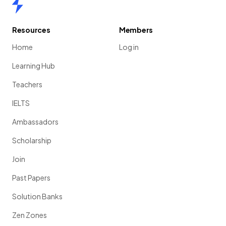
Home
Resources
Members
Home
Log in
Learning Hub
Teachers
IELTS
Ambassadors
Scholarship
Join
Past Papers
Solution Banks
Zen Zones