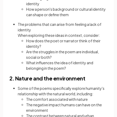
identity
How a person's background or cultural identity
can shape or define them
The problems that can arise from feeling a lack of
identity
When exploring these ideas in context, consider:
How does the poet or narrator think of their
identity?
Are the struggles in the poem are individual,
social or both?
What influences the idea of identity and
belonging in the poem?
2. Nature and the environment
Some of the poems specifically explore humanity's
relationship with the natural world, including:
The comfort associated with nature
The negative impact humans can have on the
environment
The contrast between natural and urban