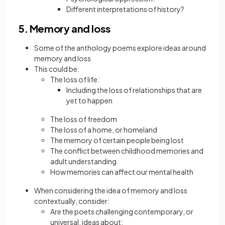
Different interpretations of history?
5. Memory and loss
Some of the anthology poems explore ideas around
memory and loss
This could be:
The loss of life:
Including the loss of relationships that are
yet to happen
The loss of freedom
The loss of a home, or homeland
The memory of certain people being lost
The conflict between childhood memories and
adult understanding
How memories can affect our mental health
When considering the idea of memory and loss
contextually, consider:
Are the poets challenging contemporary, or
universal, ideas about: