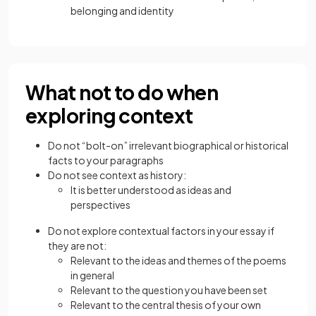
belonging and identity
What not to do when
exploring context
Do not “bolt-on” irrelevant biographical or historical
facts to your paragraphs
Do not see context as history:
It is better understood as ideas and
perspectives
Do not explore contextual factors in your essay if
they are not:
Relevant to the ideas and themes of the poems
in general
Relevant to the question you have been set
Relevant to the central thesis of your own