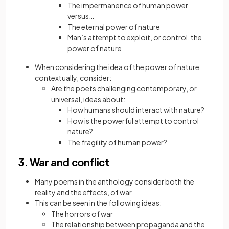
The impermanence of human power
versus…
The eternal power of nature
Man’s attempt to exploit, or control, the
power of nature
When considering the idea of the power of nature
contextually, consider:
Are the poets challenging contemporary, or
universal, ideas about:
How humans should interact with nature?
How is the powerful attempt to control
nature?
The fragility of human power?
3. War and conflict
Many poems in the anthology consider both the
reality and the effects, of war
This can be seen in the following ideas:
The horrors of war
The relationship between propaganda and the