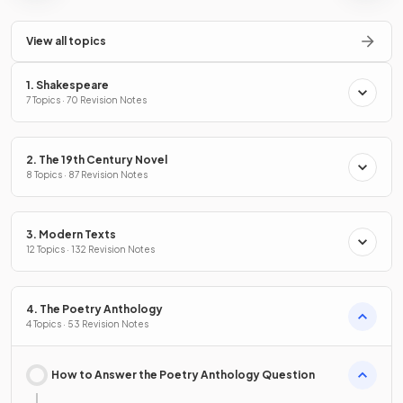
View all topics
1. Shakespeare
7 Topics · 70 Revision Notes
2. The 19th Century Novel
8 Topics · 87 Revision Notes
3. Modern Texts
12 Topics · 132 Revision Notes
4. The Poetry Anthology
4 Topics · 53 Revision Notes
How to Answer the Poetry Anthology Question