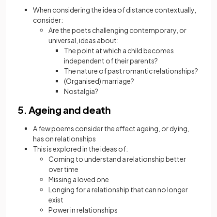
When considering the idea of distance contextually,
consider:
Are the poets challenging contemporary, or
universal, ideas about:
The point at which a child becomes
independent of their parents?
The nature of past romantic relationships?
(Organised) marriage?
Nostalgia?
5. Ageing and death
A few poems consider the effect ageing, or dying,
has on relationships
This is explored in the ideas of:
Coming to understand a relationship better
over time
Missing a loved one
Longing for a relationship that can no longer
exist
Power in relationships