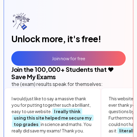
Unlock more, it's free!
Join now for free
Join the
100,000
+ Students that ❤️
Save My Exams
the (exam) results speak for themselves:
I would just like to say a massive thank
This website i
you for putting together such a brilliant,
ever thank yo
easy to use website.
I really think
questions by to
using this site helped me secure my
Furthermore, 
top grades
in science and maths. You
could not hav
really did save my exams! Thank you.
as it
literall