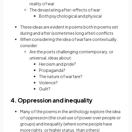
reality of war
The devastating after-effects of war:
Both psychological and physical
These ideas are evident in poems both in poems set
during and after (sometimes long after) conflicts
When considering the idea of warfare contextually,
consider:
Are the poets challenging contemporary, or
universal, ideas about:
Heroism and pride?
Propaganda?
The nature of warfare?
Violence?
Guilt?
4. Oppression and inequality
Many of the poems in the anthology explore the idea
of oppression (the cruel use of power over people or
groups) and inequality (where some people have
more rights, or higher status, than others)