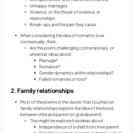
Unhappy marriages
Violence, or the threat of violence, in
relationships
Break-ups and the pain they cause
When considering the idea of romantic love
contextually, think:
Are the poets challenging contemporary, or
universal, ideas about:
Marriage?
Romance?
Gender dynamics within relationships?
Failed romances or loss?
2. Family relationships
Most of the poems in the cluster that touches on
family relationships explore the idea of the bond
between child and parent (or grandparent):
This might be explored via ideas about:
Independence of a child from their parent