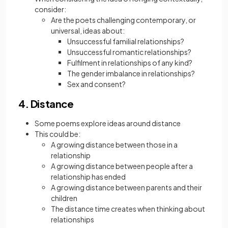
consider:
Are the poets challenging contemporary, or
universal, ideas about:
Unsuccessful familial relationships?
Unsuccessful romantic relationships?
Fulfilment in relationships of any kind?
The gender imbalance in relationships?
Sex and consent?
4. Distance
Some poems explore ideas around distance
This could be:
A growing distance between those in a
relationship
A growing distance between people after a
relationship has ended
A growing distance between parents and their
children
The distance time creates when thinking about
relationships