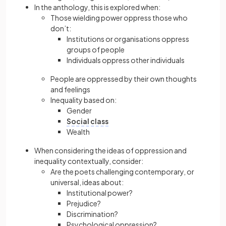
In the anthology, this is explored when:
Those wielding power oppress those who
don’t:
Institutions or organisations oppress
groups of people
Individuals oppress other individuals
People are oppressed by their own thoughts
and feelings
Inequality based on:
Gender
Social class
Wealth
When considering the ideas of oppression and
inequality contextually, consider:
Are the poets challenging contemporary, or
universal, ideas about:
Institutional power?
Prejudice?
Discrimination?
Psychological oppression?