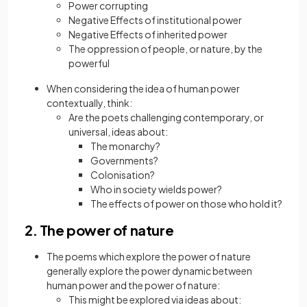
Power corrupting
Negative Effects of institutional power
Negative Effects of inherited power
The oppression of people, or nature, by the
powerful
When considering the idea of human power
contextually, think:
Are the poets challenging contemporary, or
universal, ideas about:
The monarchy?
Governments?
Colonisation?
Who in society wields power?
The effects of power on those who hold it?
2. The power of nature
The poems which explore the power of nature
generally explore the power dynamic between
human power and the power of nature:
This might be explored via ideas about: