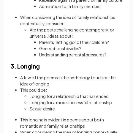
Rebellion against a parent, or family culture
Admiration for a family member
When considering the idea of family relationships
contextually, consider:
Are the poets challenging contemporary, or
universal, ideas about:
Parents ‘letting go’ of their children?
Generational divides?
Understanding parental pressures?
3. Longing
A few of the poems in the anthology touch on the
idea of longing
This could be:
Longing for a relationship that has ended
Longing for a more successful relationship
Sexual desire
This longing is evident in poems about both
romantic and family relationships
When considering the idea of longing contextually,