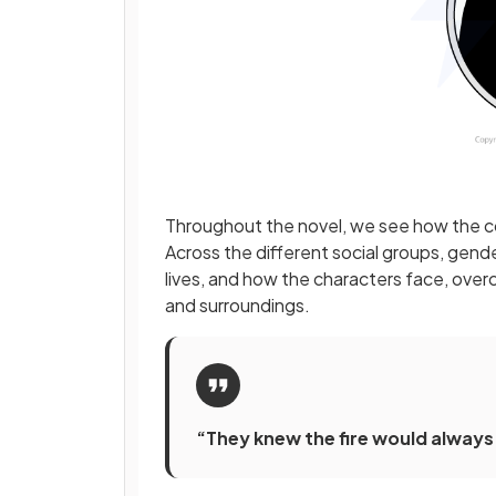
Throughout the novel, we see how the co
Across the different social groups, gend
lives, and how the characters face, ove
and surroundings.
“They knew the fire would always