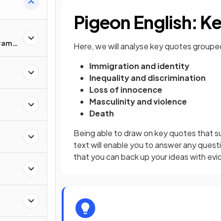
Pigeon English: 
Drama
Here, we will analyse key quotes groupe
Immigration and identity
Inequality and discrimination
Loss of innocence
Masculinity and violence
Death
Being able to draw on key quotes that su
text will enable you to answer any quest
that you can back up your ideas with ev