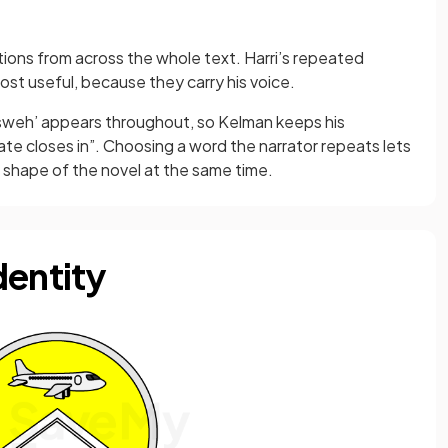
tions from across the whole text. Harri’s repeated
ost useful, because they carry his voice.
‘Asweh’ appears throughout, so Kelman keeps his
te closes in”. Choosing a word the narrator repeats lets
shape of the novel at the same time.
dentity