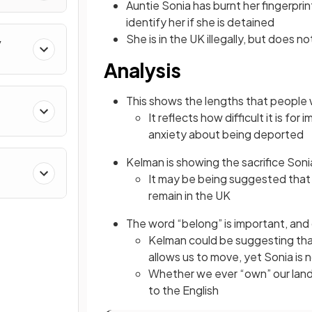
Auntie Sonia has burnt her fingerprints
identify her if she is detained
She is in the UK illegally, but does
y
Analysis
This shows the lengths that people w
It reflects how difficult it is fo
anxiety about being deported
Kelman is showing the sacrifice Son
It may be being suggested that S
remain in the UK
The word “belong” is important, an
Kelman could be suggesting tha
allows us to move, yet Sonia is
Whether we ever “own” our lan
to the English