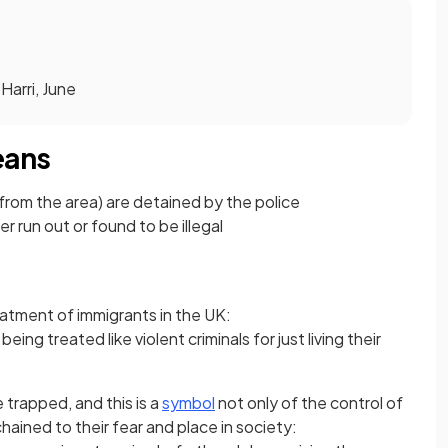
 Harri, June
eans
 from the area) are detained by the police
er run out or found to be illegal
eatment of immigrants in the UK:
eing treated like violent criminals for just living their
trapped, and this is a
symbol
not only of the control of
hained to their fear and place in society: