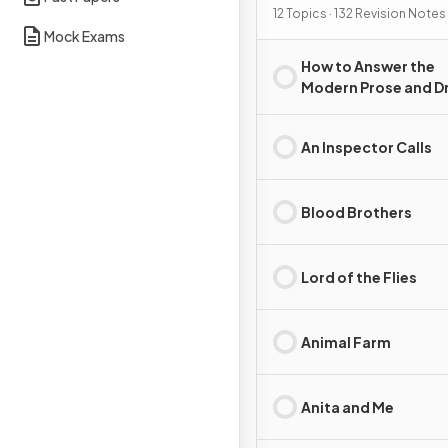
12 Topics · 132 Revision Notes
Mock Exams
How to Answer the
Modern Prose and 
Essay Question
An Inspector Calls
Blood Brothers
Lord of the Flies
Animal Farm
Anita and Me