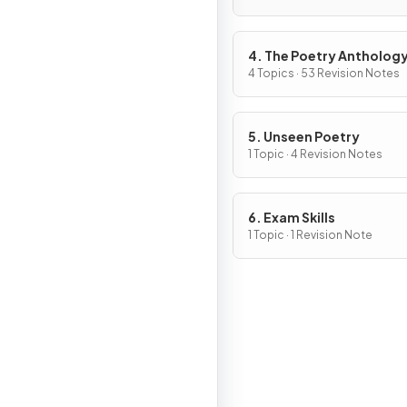
4. The Poetry Antholog
4 Topics · 53 Revision Notes
5. Unseen Poetry
1 Topic · 4 Revision Notes
6. Exam Skills
1 Topic · 1 Revision Note