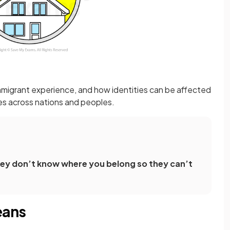
mmigrant experience, and how identities can be affected
res across nations and peoples.
they don’t know where you belong so they can’t
eans