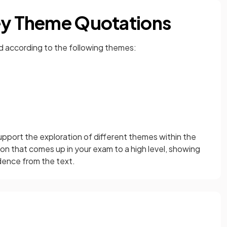
Key Theme Quotations
d according to the following themes:
pport the exploration of different themes within the
ion that comes up in your exam to a high level, showing
idence from the text.