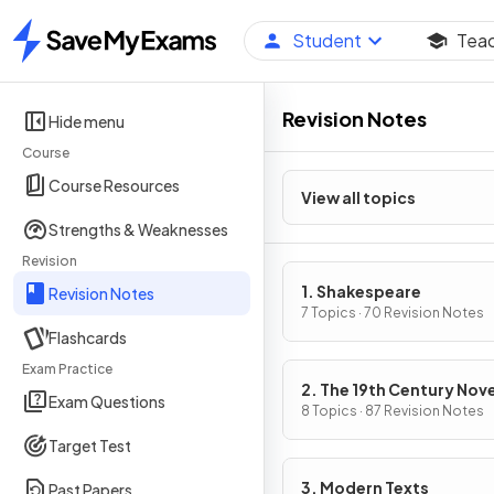
Student
Tea
Home
Revision Notes
Hide menu
Course
Course Resources
View all topics
Strengths & Weaknesses
Revision
1. Shakespeare
Revision Notes
7 Topics · 70 Revision Notes
Flashcards
Exam Practice
2. The 19th Century Nove
Exam Questions
8 Topics · 87 Revision Notes
Target Test
3. Modern Texts
Past Papers