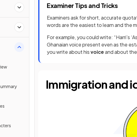
Examiner Tips and Tricks
Examiners ask for short, accurate quota
words are the easiest to learn and the m
For example, you could write: “Harri’s 
Ghanaian voice present even as the esta
you write about his
voice
and about the 
view
Immigration and i
t Summary
mes
acters