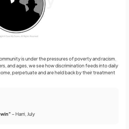
mmunity is under the pressures of poverty and racism.
ers, and ages, we see how discrimination feeds into daily
rcome, perpetuate and are held back by their treatment
 win”
– Harri, July