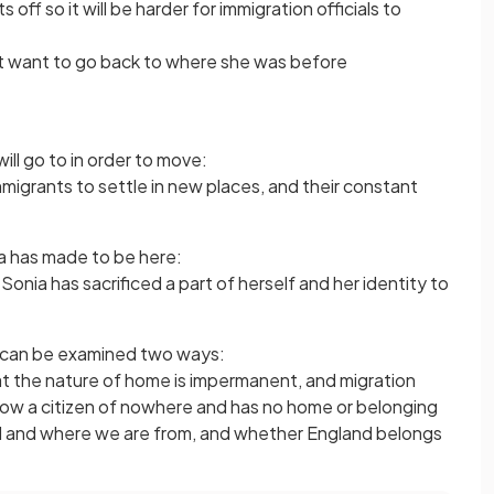
 off so it will be harder for immigration officials to
 not want to go back to where she was before
ill go to in order to move:
r immigrants to settle in new places, and their constant
ia has made to be here:
onia has sacrificed a part of herself and her identity to
d can be examined two ways:
t the nature of home is impermanent, and migration
 now a citizen of nowhere and has no home or belonging
d and where we are from, and whether England belongs