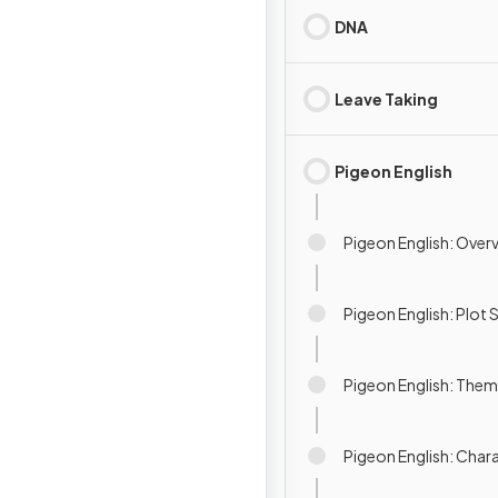
DNA
Leave Taking
Pigeon English
Pigeon English: Over
Pigeon English: Plo
Pigeon English: The
Pigeon English: Char