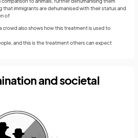
 a comparison to animals, further dehumanising them
 that immigrants are dehumanised with their status and
en of
 a crowd also shows how this treatment is used to
people, and this is the treatment others can expect
mination and societal