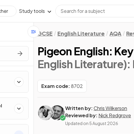
Study tools
cher
GCSE
English Literature
AQA
Re
Pigeon English: Ke
English Literature)
:
Exam code:
8702
l
Written by:
Chris Wilkerson
Reviewed by:
Nick Redgrove
Updated on
5 August 2026