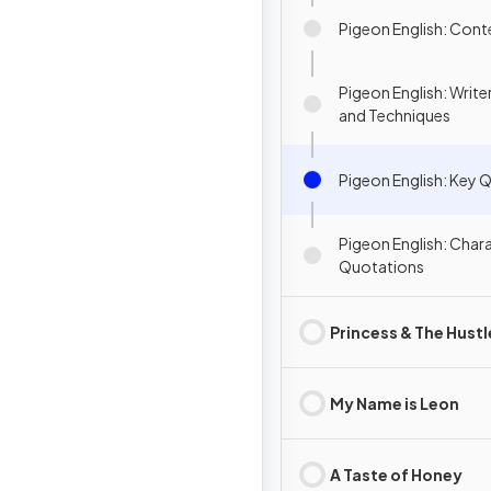
Pigeon English: Cont
Pigeon English: Writ
and Techniques
Pigeon English: Key 
Pigeon English: Char
Quotations
Princess & The Hustl
My Name is Leon
A Taste of Honey