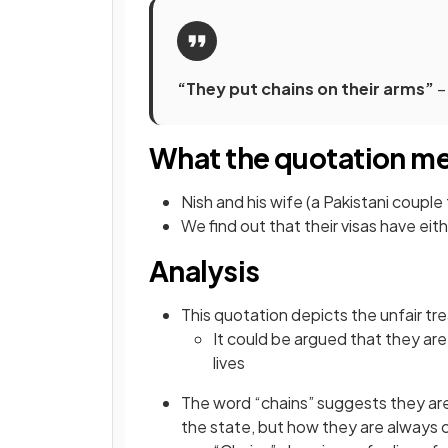
“They put chains on their arms”
–
What the quotation m
Nish and his wife (a Pakistani couple
We find out that their visas have eith
Analysis
This quotation depicts the unfair tr
It could be argued that they are b
lives
The word “chains” suggests they are 
the state, but how they are always c