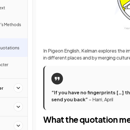
ext
er's Methods
Quotations
In Pigeon English, Kelman explores the i
in different places and by merging cultu
acter
er
“If you have no fingerprints […] 
send you back”
– Harri, April
What the quotation m