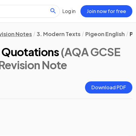
Log in
Join now for free
vision Notes
3. Modern Texts
Pigeon English
Pi
y Quotations
(AQA GCSE
 Revision Note
Download PDF