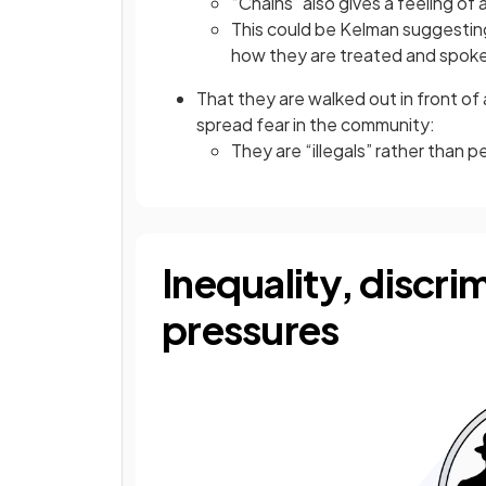
“Chains” also gives a feeling of
This could be Kelman suggesting
how they are treated and spok
That they are walked out in front of
spread fear in the community:
They are “illegals” rather than 
Inequality, discri
pressures