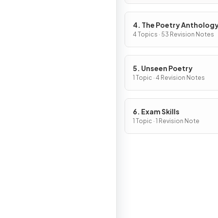
4. The Poetry Antholog
4 Topics · 53 Revision Notes
5. Unseen Poetry
1 Topic · 4 Revision Notes
6. Exam Skills
1 Topic · 1 Revision Note