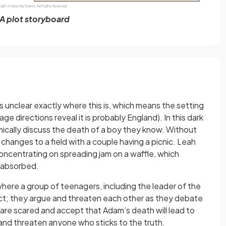
A plot storyboard
is unclear exactly where this is, which means the setting
ge directions reveal it is probably England). In this dark
ically discuss the death of a boy they know. Without
changes to a field with a couple having a picnic. Leah
 concentrating on spreading jam on a waffle, which
f-absorbed.
here a group of teenagers, including the leader of the
ict; they argue and threaten each other as they debate
are scared and accept that Adam’s death will lead to
and threaten anyone who sticks to the truth.