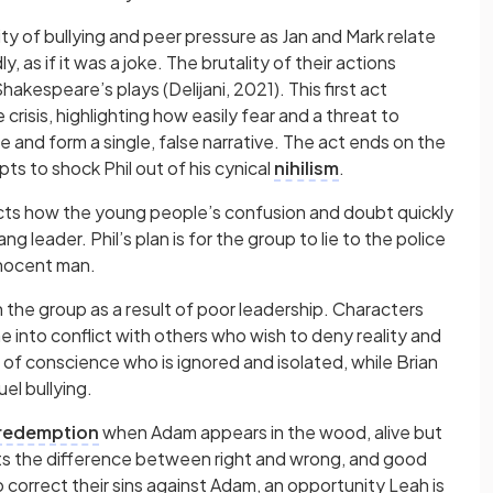
ity of bullying and peer pressure as Jan and Mark relate
 as if it was a joke. The brutality of their actions
kespeare’s plays (Delijani, 2021). This first act
crisis, highlighting how easily fear and a threat to
te and form a single, false narrative. The act ends on the
ts to shock Phil out of his cynical
nihilism
.
icts how the young people’s confusion and doubt quickly
ng leader. Phil’s plan is for the group to lie to the police
nnocent man.
in the group as a result of poor leadership. Characters
 into conflict with others who wish to deny reality and
 of conscience who is ignored and isolated, while Brian
el bullying.
redemption
when Adam appears in the wood, alive but
nts the difference between right and wrong, and good
o correct their sins against Adam, an opportunity Leah is