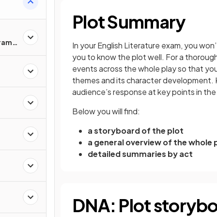
Plot Summary
Drama
In your English Literature exam, you won’t
you to know the plot well. For a thoroug
events across the whole play so that you 
themes and its character development. Kn
audience’s response at key points in the
Below you will find:
a storyboard of the plot
a general overview of the whole 
detailed summaries by act
DNA: Plot storyb