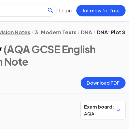
Log in
Join now for free
vision Notes
3. Modern Texts
DNA
DNA: Plot S
y
(AQA GCSE English
n Note
Download PDF
Exam board:
AQA