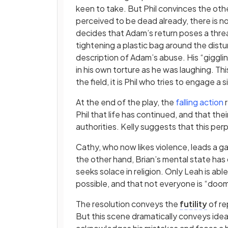
keen to take. But Phil convinces the othe
perceived to be dead already, there is no 
decides that Adam’s return poses a thre
tightening a plastic bag around the dist
description of Adam’s abuse. His “giggl
in his own torture as he was laughing. Th
the field, it is Phil who tries to engage 
At the end of the play, the
falling action
r
Phil that life has continued, and that th
authorities. Kelly suggests that this pe
Cathy, who now likes violence, leads a g
the other hand, Brian’s mental state has
seeks solace in religion. Only Leah is abl
possible, and that not everyone is “doo
The resolution conveys the
futility
of re
But this scene dramatically conveys ideas 