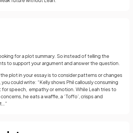
bleak future without Leah.
oking for a plot summary. So instead of telling the
vents to support your argument and answer the question.
he plot in your essay is to consider patterns or changes
 you could write: “Kelly shows Phil callously consuming
nt for speech, empathy or emotion. While Leah tries to
concerns, he eats a waffle, a ‘Toffo’, crisps and
ut…”