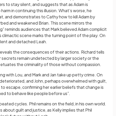
rs to stay silent, and suggests that as Adam is
harm in continuing this illusion. What’s worse, he
at, and demonstrates to Cathy how to kill Adam by
urbed and weakened Brian. This scene mirrors the
ing” reminds audiences that Mark believed Adam complicit
is climactic scene marks the turning point of the play. On
a silent and detached Leah.
eveals the consequences of their actions. Richard tells
eir secrets remain undetected by larger society or the
rpetuates the criminality of those without compassion.
ang with Lou, and Mark and Jan take up petty crime. On
 deteriorated, and John, perhaps overwhelmed with guilt,
e to escape, confirming her earlier beliefs that change is
med to behave like people before us”.
peated cycles. Phil remains on the field, in his own world.
about guilt and justice, as Kelly implies that Phil