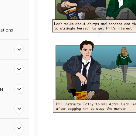
s
ations
er