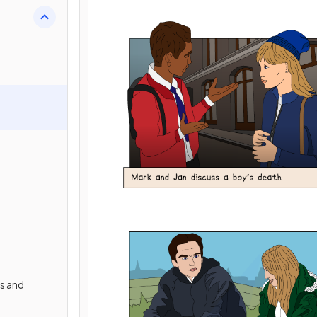
s and