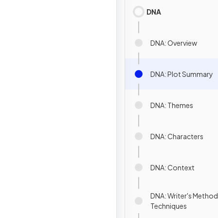
DNA
DNA: Overview
DNA: Plot Summary
DNA: Themes
DNA: Characters
DNA: Context
DNA: Writer's Method
Techniques