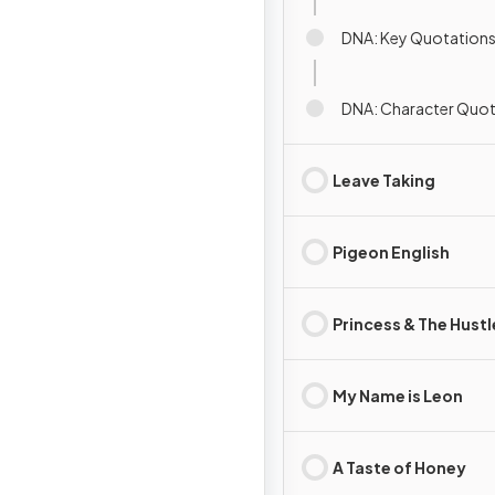
DNA: Key Quotation
DNA: Character Quot
Leave Taking
Pigeon English
Princess & The Hustl
My Name is Leon
A Taste of Honey