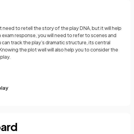
 need to retell the story of the play DNA, but it will help
h exam response, you will need to refer to scenes and
can track the play’s dramatic structure, its central
owing the plot well will also help you to consider the
 play.
play
oard