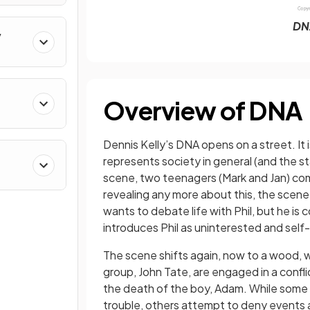
DN
y
Overview of DNA
Dennis Kelly’s DNA opens on a street. It 
represents society in general (and the sta
scene, two teenagers (Mark and Jan) com
revealing any more about this, the scene 
wants to debate life with Phil, but he is
introduces Phil as uninterested and sel
The scene shifts again, now to a wood, w
group, John Tate, are engaged in a confl
the death of the boy, Adam. While some 
trouble, others attempt to deny events 