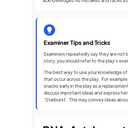
acknowledges his mistakes and faces a 
Examiner Tips and Tricks
Examiners repeatedly say they are not lo
story, you should refer to the play’s e
The best way to use your knowledge of t
that occur across the play. For example,
snacks early in the play as a replaceme
discuss important ideas and express her 
‘Starburst’. This may convey ideas abo