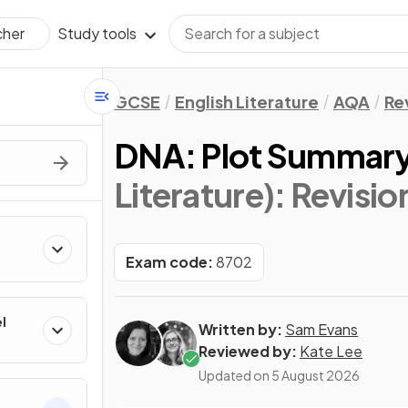
Study tools
cher
GCSE
English Literature
AQA
Re
DNA: Plot Summar
Literature)
: Revisio
Exam code:
8702
l
Written by:
Sam Evans
Reviewed by:
Kate Lee
Updated on
5 August 2026