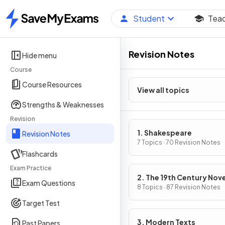
Student
Tea
Home
Revision Notes
Hide menu
Course
Course Resources
View all topics
Strengths & Weaknesses
Revision
1. Shakespeare
Revision Notes
7 Topics · 70 Revision Notes
Flashcards
Exam Practice
2. The 19th Century Nove
Exam Questions
8 Topics · 87 Revision Notes
Target Test
3. Modern Texts
Past Papers