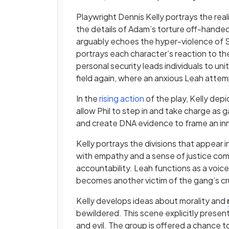
Playwright Dennis Kelly portrays the real
the details of Adam’s torture off-handedly,
arguably echoes the hyper-violence of Sha
portrays each character’s reaction to the 
personal security leads individuals to uni
field again, where an anxious Leah attemp
In the
rising action
of the play, Kelly dep
allow Phil to step in and take charge as ga
and create DNA evidence to frame an i
Kelly portrays the divisions that appear 
with empathy and a sense of justice come
accountability. Leah functions as a voice
becomes another victim of the gang’s cru
Kelly develops ideas about morality and
bewildered. This scene explicitly prese
and evil. The group is offered a chance t