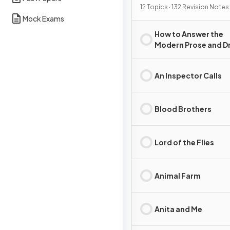
12 Topics · 132 Revision Notes
Mock Exams
How to Answer the
Modern Prose and 
Essay Question
An Inspector Calls
Blood Brothers
Lord of the Flies
Animal Farm
Anita and Me