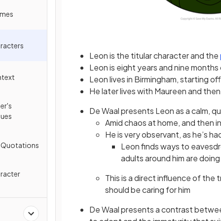
emes
racters
Leon is the titular character and the
Leon is eight years and nine months 
ntext
Leon lives in Birmingham, starting off
He later lives with Maureen and then
er's
De Waal presents Leon as a calm, qu
ques
Amid chaos at home, and then in
He is very observant, as he’s h
y Quotations
Leon finds ways to eavesdro
adults around him are doing
racter
This is a direct influence of the
should be caring for him
De Waal presents a contrast betwe