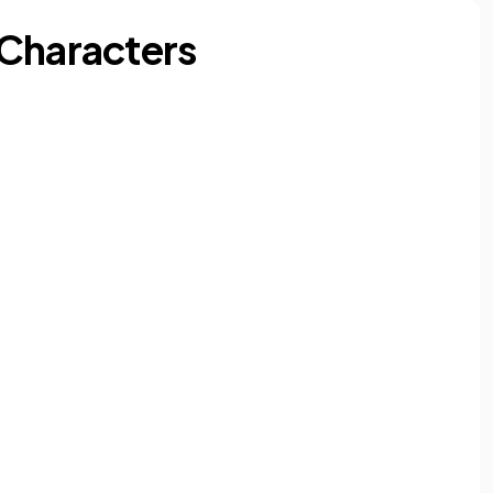
 Characters