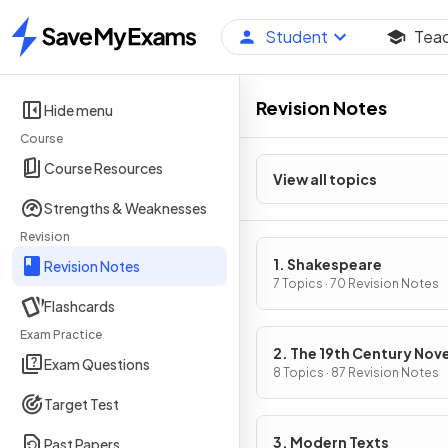
Student
Tea
Home
Revision Notes
Hide menu
Course
Course Resources
View all topics
Strengths & Weaknesses
Revision
1. Shakespeare
Revision Notes
7 Topics · 70 Revision Notes
Flashcards
Exam Practice
2. The 19th Century Nove
Exam Questions
8 Topics · 87 Revision Notes
Target Test
3. Modern Texts
Past Papers