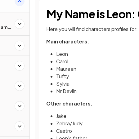
My Name is Leon:
Drama
Here you will find characters profiles for:
Main characters:
Leon
Carol
Maureen
Tufty
Sylvia
Mr Devlin
Other characters:
Jake
Zebra/Judy
Castro
Leon’s father