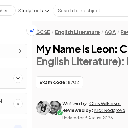
Study tools
cher
GCSE
English Literature
AQA
Re
My Name is Leon: C
English Literature)
:
Exam code:
8702
l
Written by:
Chris Wilkerson
Reviewed by:
Nick Redgrove
Updated on
5 August 2026