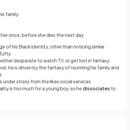
is family:
her once, before she dies the next day
of his Black identity, other than noticing similar
Tufty
 either desperate to watch TV, or get lost in fantasy:
el, he is driven by the fantasy of reuniting his family and
e
s under stress from the likes social services
lity is too much for a young boy, so he
dissociates
to