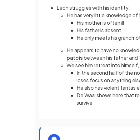
Leon struggles with his identity:
He has very little knowledge of h
His mother is often ill
His father is absent
He only meets his grandmot
He appears to have no knowledge 
patois
between his father and 
We see him retreat into himself,
In the second half of the nov
loses focus on anything els
He also has violent fantasie
De Waal shows here that rea
survive