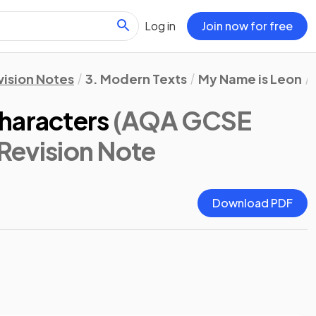
Log in
Join now for free
vision Notes
3. Modern Texts
My Name is Leon
haracters
(AQA GCSE
 Revision Note
Download PDF