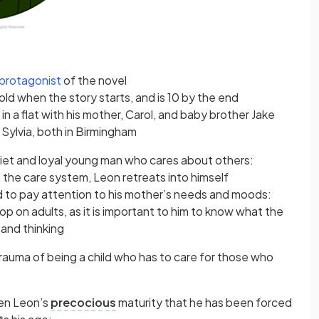
protagonist
of the novel
old when the story starts, and is 10 by the end
 in a flat with his mother, Carol, and baby brother Jake
 Sylvia, both in Birmingham
iet and loyal young man who cares about others:
 the care system, Leon retreats into himself
ad to pay attention to his mother’s needs and moods:
p on adults, as it is important to him to know what the
 and thinking
 trauma of being a child who has to care for those who
en Leon’s
precocious
maturity that he has been forced