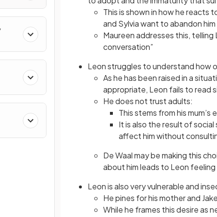
to adopt and the immaturity that sui
This is shown in how he reacts 
and Sylvia want to abandon him 
y
Maureen addresses this, telling 
conversation”
Leon struggles to understand how ot
As he has been raised in a situa
appropriate, Leon fails to read s
He does not trust adults:
This stems from his mum’s e
It is also the result of soci
affect him without consulti
De Waal may be making this choi
about him leads to Leon feelin
Leon is also very vulnerable and inse
He pines for his mother and Jak
While he frames this desire as n