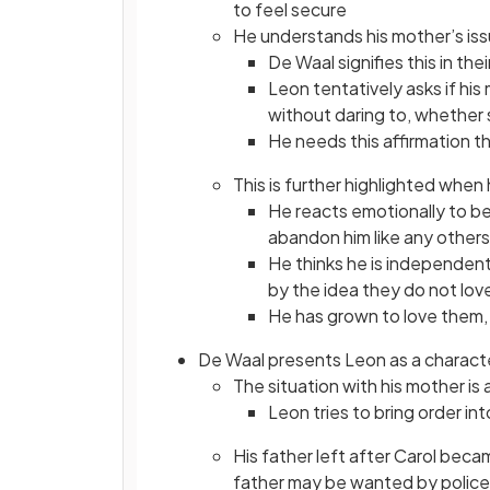
to feel secure
He understands his mother’s issu
De Waal signifies this in th
Leon tentatively asks if his 
without daring to, whether 
He needs this affirmation t
This is further highlighted whe
He reacts emotionally to bel
abandon him like any others
He thinks he is independent,
by the idea they do not lov
He has grown to love them,
De Waal presents Leon as a character
The situation with his mother is
Leon tries to bring order in
His father left after Carol bec
father may be wanted by police