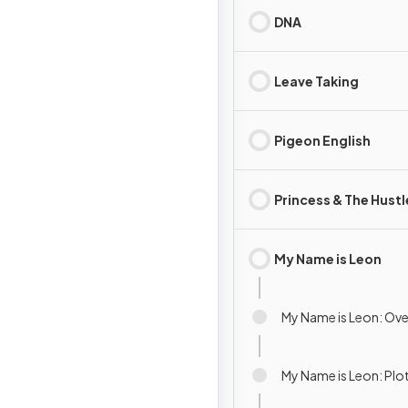
DNA
Leave Taking
Pigeon English
Princess & The Hustl
My Name is Leon
My Name is Leon: Ov
My Name is Leon: Pl