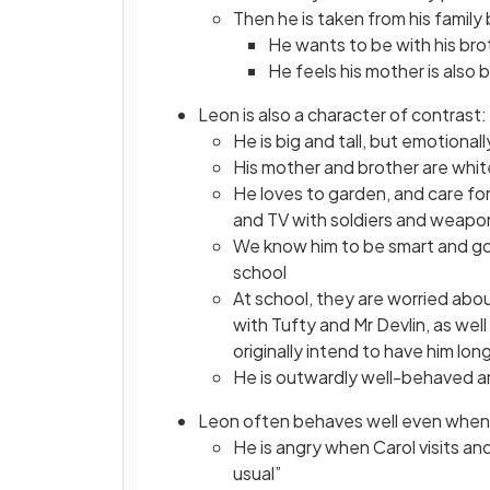
Then he is taken from his family 
He wants to be with his brot
He feels his mother is also 
Leon is also a character of contrast:
He is big and tall, but emotional
His mother and brother are white
He loves to garden, and care for 
and TV with soldiers and weapon
We know him to be smart and goo
school
At school, they are worried abou
with Tufty and Mr Devlin, as wel
originally intend to have him lo
He is outwardly well-behaved an
Leon often behaves well even when 
He is angry when Carol visits a
usual”