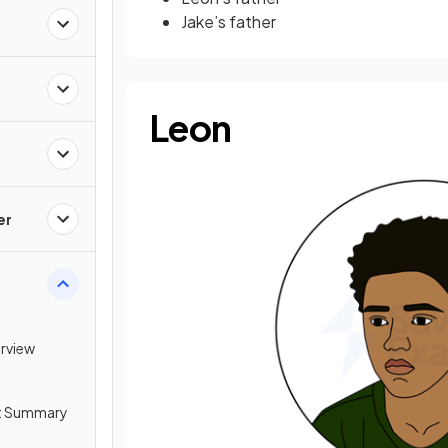
Jake’s father
Leon
er
erview
ot Summary