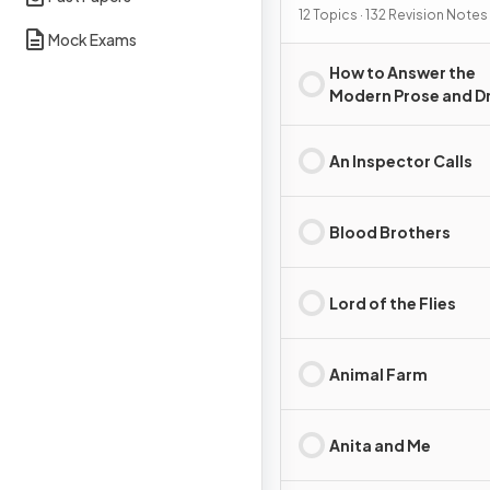
12 Topics · 132 Revision Notes
Mock Exams
How to Answer the
Modern Prose and 
Essay Question
An Inspector Calls
Blood Brothers
Lord of the Flies
Animal Farm
Anita and Me