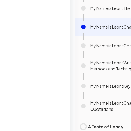
My Name is Leon: Th
My Name is Leon: Cha
My Name is Leon: Co
My Name is Leon: Writ
Methods and Techni
My Name is Leon: Ke
My Name is Leon: Cha
Quotations
A Taste of Honey