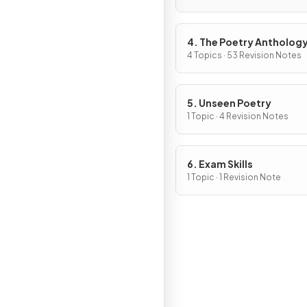
4. The Poetry Antholog
4 Topics · 53 Revision Notes
5. Unseen Poetry
1 Topic · 4 Revision Notes
6. Exam Skills
1 Topic · 1 Revision Note