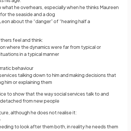
ts his age:
to what he overhears, especially when he thinks Maureen
for the seaside and a dog
Leon about the “danger” of “hearing half a
hers feel and think:
tion where the dynamics were far from typical or
ituations in a typical manner
rratic behaviour
al services talking down to him and making decisions that
ng him or explaining them
ce to show that the way social services talk to and
g detached from new people
cure, although he does not realise it:
e
eeding to look after them both, in reality he needs them