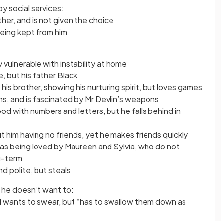
by social services:
her, and is not given the choice
being kept from him
ly vulnerable with instability at home
, but his father Black
his brother, showing his nurturing spirit, but loves games
s, and is fascinated by Mr Devlin’s weapons
d with numbers and letters, but he falls behind in
t him having no friends, yet he makes friends quickly
l as being loved by Maureen and Sylvia, who do not
ng-term
d polite, but steals
he doesn’t want to:
nd wants to swear, but “has to swallow them down as