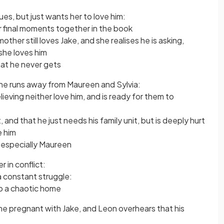
es, but just wants her to love him:
eir final moments together in the book
mother still loves Jake, and she realises he is asking,
she loves him
hat he never gets
n he runs away from Maureen and Sylvia:
ieving neither love him, and is ready for them to
 and that he just needs his family unit, but is deeply hurt
e him
 especially Maureen
 in conflict:
 a constant struggle:
to a chaotic home
ame pregnant with Jake, and Leon overhears that his