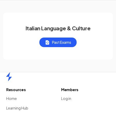
Italian Language & Culture
Past Exams
Home
Resources
Members
Home
Log in
Learning Hub