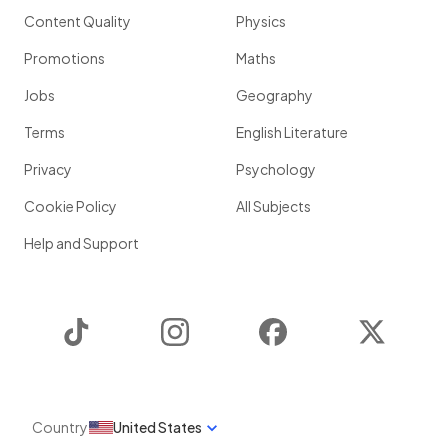
Content Quality
Physics
Promotions
Maths
Jobs
Geography
Terms
English Literature
Privacy
Psychology
Cookie Policy
All Subjects
Help and Support
TikTok
Instagram
Facebook
Twitter
Country
United States