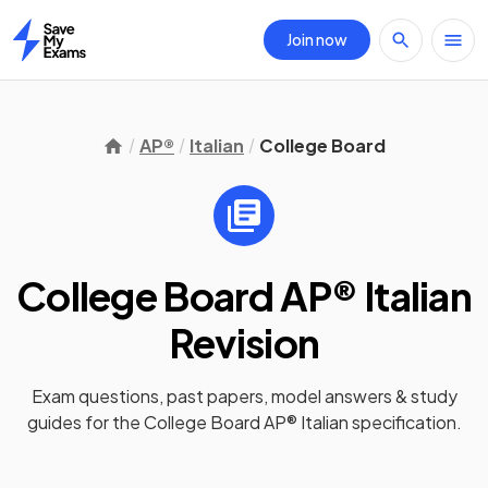
Join now
Home
AP®
Italian
College Board
College Board AP® Italian
Revision
Exam questions, past papers, model answers &
study
guides
for the
College Board AP® Italian
specification.