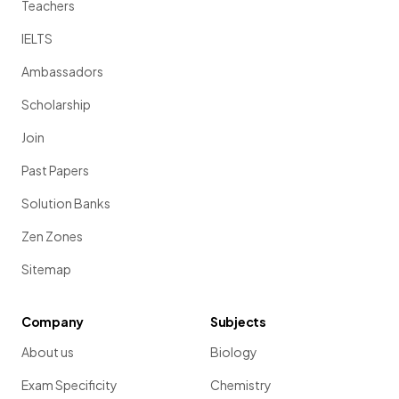
Teachers
IELTS
Ambassadors
Scholarship
Join
Past Papers
Solution Banks
Zen Zones
Sitemap
Company
Subjects
About us
Biology
Exam Specificity
Chemistry