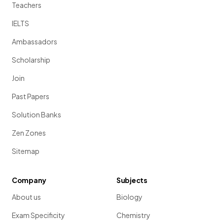
Teachers
IELTS
Ambassadors
Scholarship
Join
Past Papers
Solution Banks
Zen Zones
Sitemap
Company
Subjects
About us
Biology
Exam Specificity
Chemistry