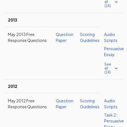
all
(24)
2013
May 2013 Free
Question
Scoring
Audio
Response Questions
Paper
Guidelines
Scripts
Persuasive
Essay
See
all
(24)
2012
May 2012 Free
Question
Scoring
Audio
Response Questions
Paper
Guidelines
Scripts
Task 2:
Persuasive
Essay