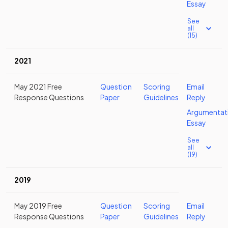
Essay
See
all
(15)
2021
May 2021 Free
Question
Scoring
Email
Response Questions
Paper
Guidelines
Reply
Argumentat
Essay
See
all
(19)
2019
May 2019 Free
Question
Scoring
Email
Response Questions
Paper
Guidelines
Reply