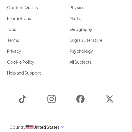
Content Quality
Physics
Promotions
Maths
Jobs
Geography
Terms
English Literature
Privacy
Psychology
Cookie Policy
All Subjects
Help and Support
TikTok
Instagram
Facebook
Twitter
Country
United States