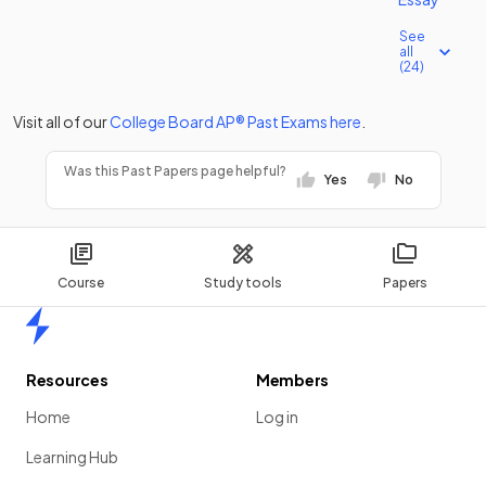
See
all
(24)
Visit all of our
College Board
AP®
Past Exams
here
.
Was this Past Papers page helpful?
Yes
No
Course
Study tools
Papers
Home
Resources
Members
Home
Log in
Learning Hub