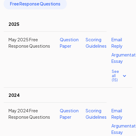
Free Response Questions
2025
May 2025 Free
Question
Scoring
Email
Response Questions
Paper
Guidelines
Reply
Argumentat
Essay
See
all
(15)
2024
May 2024 Free
Question
Scoring
Email
Response Questions
Paper
Guidelines
Reply
Argumentat
Essay