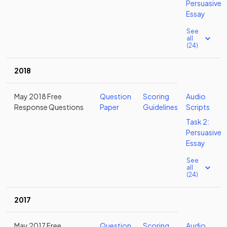
Persuasive
Essay
See
all
(24)
2018
May 2018 Free
Question
Scoring
Audio
Response Questions
Paper
Guidelines
Scripts
Task 2:
Persuasive
Essay
See
all
(24)
2017
May 2017 Free
Question
Scoring
Audio