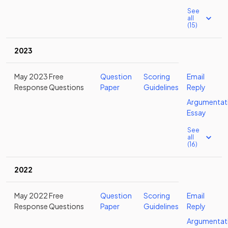
See
all
(15)
2023
May 2023 Free
Question
Scoring
Email
Response Questions
Paper
Guidelines
Reply
Argumentat
Essay
See
all
(16)
2022
May 2022 Free
Question
Scoring
Email
Response Questions
Paper
Guidelines
Reply
Argumentat