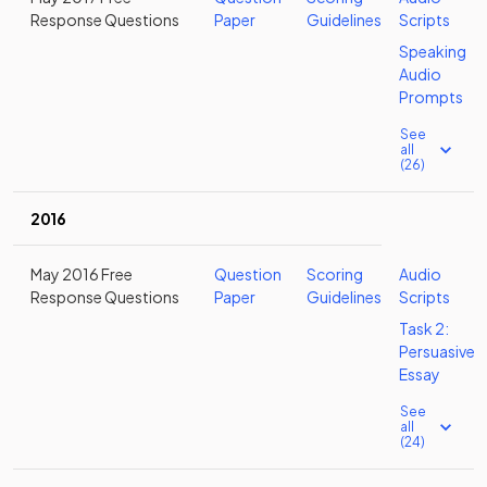
Response Questions
Paper
Guidelines
Scripts
Speaking
Audio
Prompts
See
all
(26)
2016
May 2016 Free
Question
Scoring
Audio
Response Questions
Paper
Guidelines
Scripts
Task 2:
Persuasive
Essay
See
all
(24)