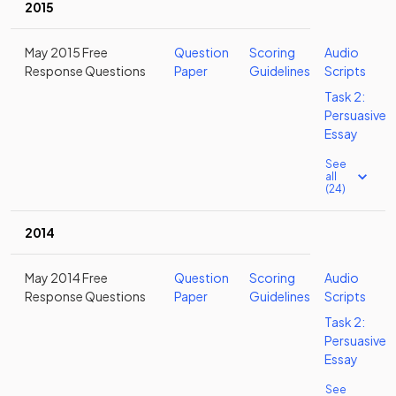
2015
May 2015 Free
Question
Scoring
Audio
Response Questions
Paper
Guidelines
Scripts
Task 2:
Persuasive
Essay
See
all
(24)
2014
May 2014 Free
Question
Scoring
Audio
Response Questions
Paper
Guidelines
Scripts
Task 2:
Persuasive
Essay
See