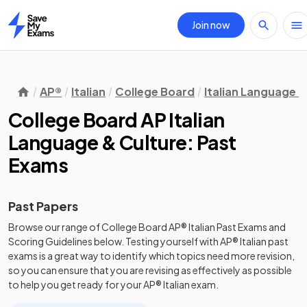
Join now
Home
AP®
Italian
College Board
Italian Language &
College Board AP Italian
Language & Culture: Past
Exams
Past Papers
Browse our range of
College Board
AP®
Italian
Past Exams
and
Scoring Guidelines
below. Testing yourself with
AP®
Italian
past
exams
is a great way to identify which topics need more revision,
so you can ensure that you are revising as effectively as possible
to help you get ready for your
AP®
Italian
exam.