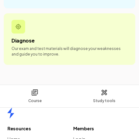
Diagnose
Our exam and test materials will diagnose your weaknesses
and guide you to improve.
Course
Study tools
Home
Resources
Members