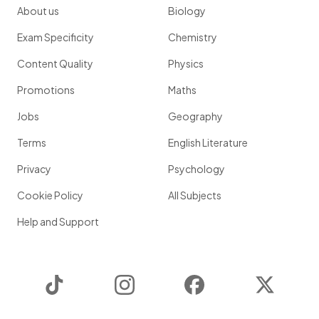
About us
Biology
Exam Specificity
Chemistry
Content Quality
Physics
Promotions
Maths
Jobs
Geography
Terms
English Literature
Privacy
Psychology
Cookie Policy
All Subjects
Help and Support
TikTok
Instagram
Facebook
Twitter