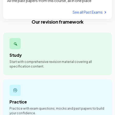
All the past papers from this course, all in one place
See all Past Exams
Our revision framework
Study
Start with comprehensive revision material covering all
specification content.
Practice
Practice with exam questions, mocks and past papers to build
your confidence.