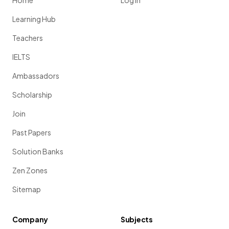
Home
Log in
Learning Hub
Teachers
IELTS
Ambassadors
Scholarship
Join
Past Papers
Solution Banks
Zen Zones
Sitemap
Company
Subjects