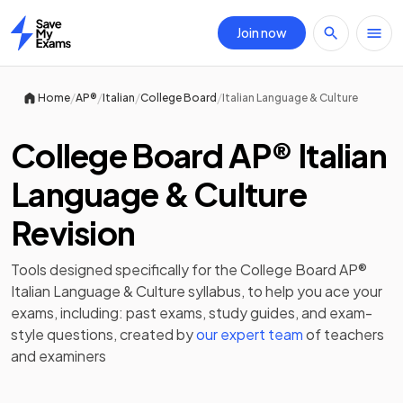
Join now
Home
/
/
/
/
Home
AP®
Italian
College Board
Italian Language & Culture
College Board AP® Italian
Language & Culture
Revision
Tools designed specifically for the
College Board AP®
Italian Language & Culture
syllabus, to help you ace your
exams, including:
past exams
,
study guides
, and exam-
style questions, created by
our expert team
of teachers
and examiners