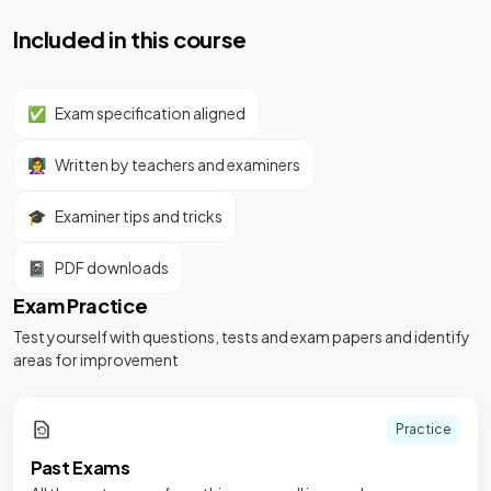
Included in this course
✅
Exam specification aligned
👩‍🏫
Written by teachers and examiners
🎓
Examiner tips and tricks
📓
PDF downloads
Exam Practice
Test yourself with questions, tests and exam papers and identify
areas for improvement
Practice
Past Exams