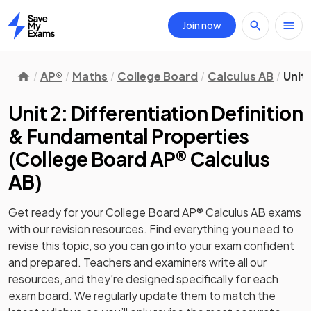
Join now
Home
AP®
Maths
College Board
Calculus AB
Unit
Unit 2: Differentiation Definition
& Fundamental Properties
(
College Board AP® Calculus
AB
)
Get ready for your
College Board AP® Calculus AB
exams
with our
revision
resources. Find everything you need to
revise this topic, so you can go into your exam confident
and prepared. Teachers and examiners write all our
resources, and they’re designed specifically for each
exam board. We regularly update them to match the