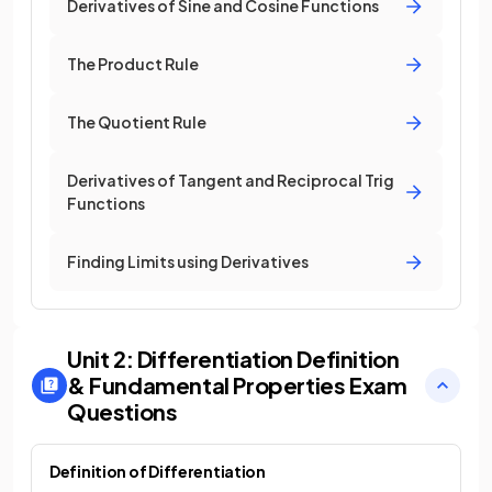
Derivatives of Sine and Cosine Functions
The Product Rule
The Quotient Rule
Derivatives of Tangent and Reciprocal Trig
Functions
Finding Limits using Derivatives
Unit 2: Differentiation Definition
& Fundamental Properties
Exam
Questions
Definition of Differentiation