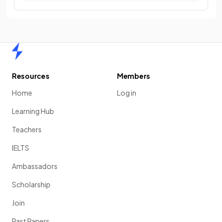
Home
Resources
Members
Home
Log in
Learning Hub
Teachers
IELTS
Ambassadors
Scholarship
Join
Past Papers