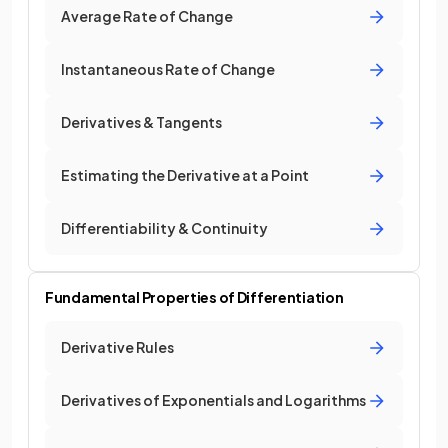
Average Rate of Change
Instantaneous Rate of Change
Derivatives & Tangents
Estimating the Derivative at a Point
Differentiability & Continuity
Fundamental Properties of Differentiation
Derivative Rules
Derivatives of Exponentials and Logarithms