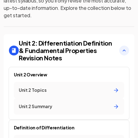
latest syllabus, so you’ll only revise the most accurate,
up-to-date information. Explore the collection below to
get started.
Unit 2: Differentiation Definition
& Fundamental Properties
Revision Notes
Unit 2 Overview
Unit 2 Topics
Unit 2 Summary
Definition of Differentiation