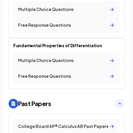
Multiple Choice Questions
Free Response Questions
Fundamental Properties of Differentiation
Multiple Choice Questions
Free Response Questions
Past Papers
College Board AP® Calculus AB Past Papers