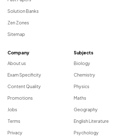
Solution Banks
Zen Zones
Sitemap
Company
Subjects
About us
Biology
Exam Specificity
Chemistry
Content Quality
Physics
Promotions
Maths
Jobs
Geography
Terms
English Literature
Privacy
Psychology