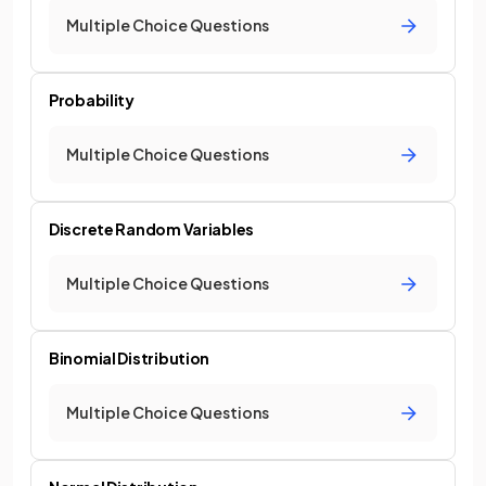
Multiple Choice Questions
Probability
Multiple Choice Questions
Discrete Random Variables
Multiple Choice Questions
Binomial Distribution
Multiple Choice Questions