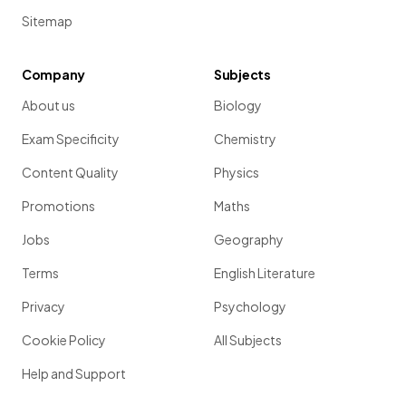
Sitemap
Company
Subjects
About us
Biology
Exam Specificity
Chemistry
Content Quality
Physics
Promotions
Maths
Jobs
Geography
Terms
English Literature
Privacy
Psychology
Cookie Policy
All Subjects
Help and Support