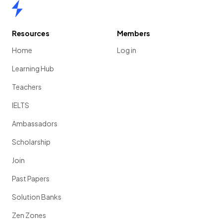
Home
Resources
Members
Home
Log in
Learning Hub
Teachers
IELTS
Ambassadors
Scholarship
Join
Past Papers
Solution Banks
Zen Zones