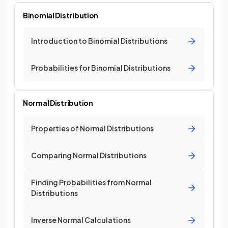
Binomial Distribution
Introduction to Binomial Distributions
Probabilities for Binomial Distributions
Normal Distribution
Properties of Normal Distributions
Comparing Normal Distributions
Finding Probabilities from Normal
Distributions
Inverse Normal Calculations