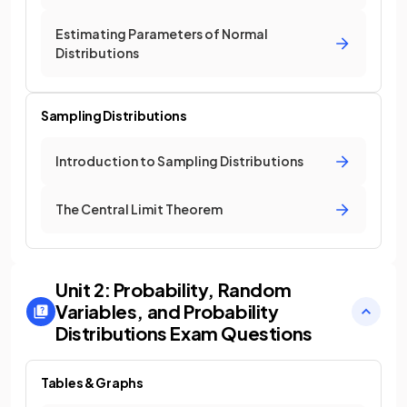
Estimating Parameters of Normal
Distributions
Sampling Distributions
Introduction to Sampling Distributions
The Central Limit Theorem
Unit 2: Probability, Random
Variables, and Probability
Distributions
Exam Questions
Tables & Graphs