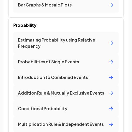
Bar Graphs & Mosaic Plots
Probability
Estimating Probability using Relative
Frequency
Probabilities of Single Events
Introduction to Combined Events
Addition Rule & Mutually Exclusive Events
Conditional Probability
Multiplication Rule & Independent Events