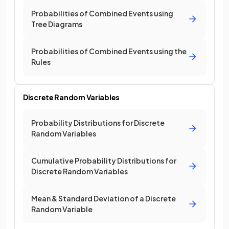
Probabilities of Combined Events using
Tree Diagrams
Probabilities of Combined Events using the
Rules
Discrete Random Variables
Probability Distributions for Discrete
Random Variables
Cumulative Probability Distributions for
Discrete Random Variables
Mean & Standard Deviation of a Discrete
Random Variable