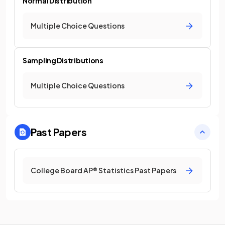
Normal Distribution
Multiple Choice Questions
Sampling Distributions
Multiple Choice Questions
Past Papers
College Board AP® Statistics Past Papers