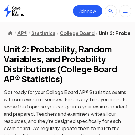
Join now
Home
AP®
Statistics
College Board
Unit 2: Probabi
Unit 2: Probability, Random
Variables, and Probability
Distributions
(
College Board
AP® Statistics
)
Get ready for your
College Board AP® Statistics
exams
with our
revision
resources. Find everything you need to
revise this topic, so you can go into your exam confident
and prepared. Teachers and examiners write all our
resources, and they’re designed specifically for each
exam board. We regularly update them to match the