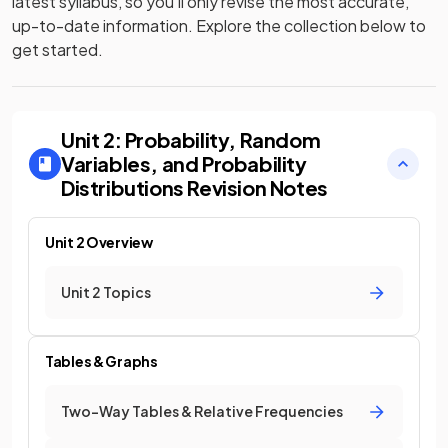
latest syllabus, so you’ll only revise the most accurate,
up-to-date information. Explore the collection below to
get started.
Unit 2: Probability, Random
Variables, and Probability
Distributions
Revision Notes
Unit 2 Overview
Unit 2 Topics
Tables & Graphs
Two-Way Tables & Relative Frequencies