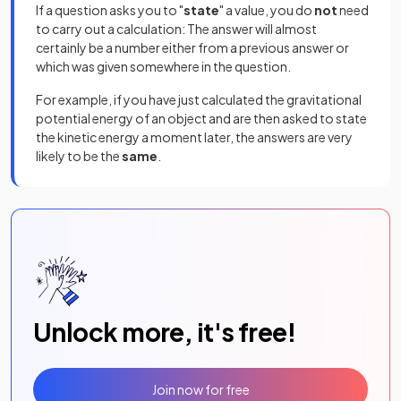
If a question asks you to "
state
" a value, you do
not
need
to carry out a calculation: The answer will almost
certainly be a number either from a previous answer or
which was given somewhere in the question.
For example, if you have just calculated the gravitational
potential energy of an object and are then asked to state
the kinetic energy a moment later, the answers are very
likely to be the
same
.
Unlock more, it's free!
Join now for free