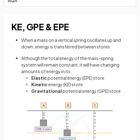
AQA
KE, GPE & EPE
When a mass on a vertical spring oscillates up and
down, energy is transferred between stores
Although the total energy of the mass-spring
system will remain constant, it will have changing
amounts of energy in its:
Elastic
potential energy (EPE) store
Kinetic
energy (KE) store
Gravitational
potential energy (GPE) store