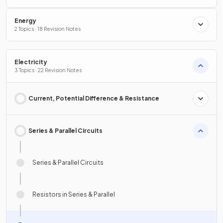
Energy
2 Topics · 18 Revision Notes
Electricity
3 Topics · 22 Revision Notes
Current, Potential Difference & Resistance
Series & Parallel Circuits
Series & Parallel Circuits
Resistors in Series & Parallel