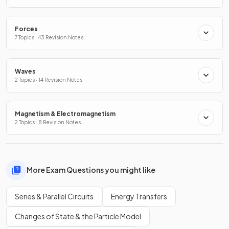
Forces
7 Topics · 43 Revision Notes
Waves
2 Topics · 14 Revision Notes
Magnetism & Electromagnetism
2 Topics · 8 Revision Notes
More Exam Questions you might like
Series & Parallel Circuits
Energy Transfers
Changes of State & the Particle Model