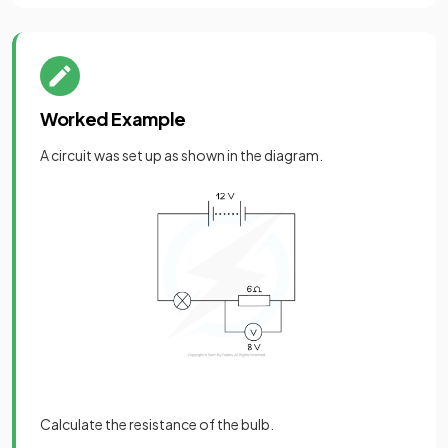
Worked Example
A circuit was set up as shown in the diagram.
Calculate the resistance of the bulb.