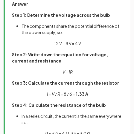
Answer:
Step 1: Determine the voltage across the bulb
The components share the potential difference of
the power supply, so:
12 V – 8 V = 4 V
Step 2: Write down the equation for voltage,
current and resistance
V
=
IR
Step 3: Calculate the current through the resistor
I
=
V
/
R
= 8 / 6 =
1.33 A
Step 4: Calculate the resistance of the bulb
In a series circuit, the current is the same everywhere,
so:
R
=
V
/
I
= 4 / 1.33 = 3.0 Ω