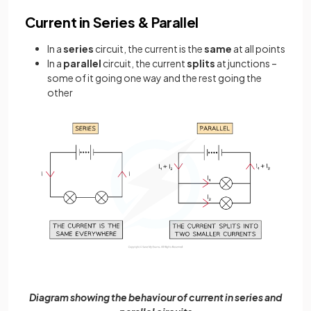
Current in Series & Parallel
In a
series
circuit, the current is the
same
at all points
In a
parallel
circuit, the current
splits
at junctions –
some of it going one way and the rest going the
other
Diagram showing the behaviour of current in series and