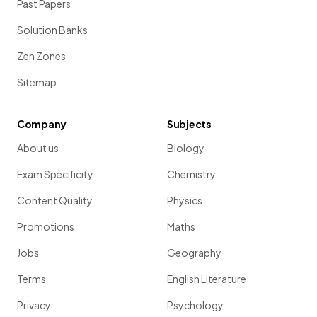
Past Papers
Solution Banks
Zen Zones
Sitemap
Company
Subjects
About us
Biology
Exam Specificity
Chemistry
Content Quality
Physics
Promotions
Maths
Jobs
Geography
Terms
English Literature
Privacy
Psychology