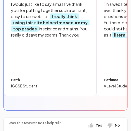
I would just like to say a massive thank
This website i
you for putting together such a brilliant,
ever thank yo
easy to use website.
I really think
questions by to
using this site helped me secure my
Furthermore, 
top grades
in science and maths. You
could not hav
really did save my exams! Thank you.
as it
literall
Beth
Fathima
IGCSE Student
A Level Student
Was this revision note helpful?
Yes
No