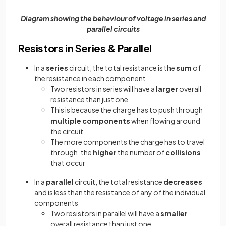
Diagram showing the behaviour of voltage in series and
parallel circuits
Resistors in Series & Parallel
In a
series
circuit, the total resistance is the
sum
of
the resistance in each component
Two resistors in series will have a
larger
overall
resistance than just one
This is because the charge has to push through
multiple components
when flowing around
the circuit
The more components the charge has to travel
through, the
higher
the number of
collisions
that occur
In a
parallel
circuit, the total resistance
decreases
and is less than the resistance of any of the individual
components
Two resistors in parallel will have a
smaller
overall resistance than just one