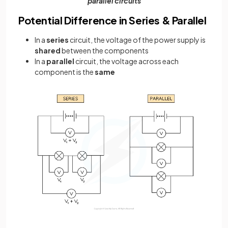
parallel circuits
Potential Difference in Series & Parallel
In a
series
circuit, the voltage of the power supply is
shared
between the components
In a
parallel
circuit, the voltage across each
component is the
same