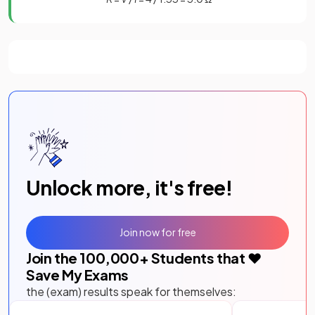
Unlock more, it's free!
Join now for free
Join the
100,000
+ Students that ❤️
Save My Exams
the (exam) results speak for themselves: