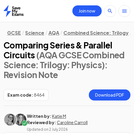
Join now
Home
GCSE
Science
AQA
Combined Science: Trilogy
Comparing Series & Parallel
Circuits
(AQA GCSE Combined
Science: Trilogy: Physics)
:
Revision Note
Exam code:
8464
Download PDF
Written by:
Katie M
Reviewed by:
Caroline Carroll
Updated on
2 July 2026