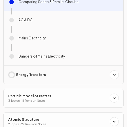
Comparing Series & Parallel Circuits
AC & DC
Mains Electricity
Dangers of Mains Electricity
Energy Transfers
Particle Model of Matter
3 Topics · 11 Revision Notes
Atomic Structure
2 Topics · 22 Revision Notes