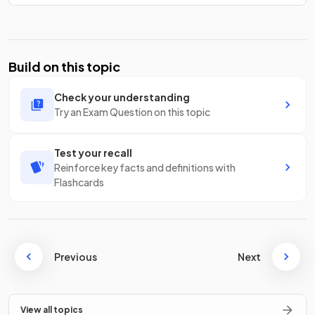
Build on this topic
Check your understanding
Try an Exam Question on this topic
Test your recall
Reinforce key facts and definitions with
Flashcards
Previous
Next
View all topics