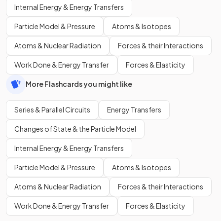
Internal Energy & Energy Transfers
Particle Model & Pressure
Atoms & Isotopes
Atoms & Nuclear Radiation
Forces & their Interactions
Work Done & Energy Transfer
Forces & Elasticity
More Flashcards you might like
Series & Parallel Circuits
Energy Transfers
Changes of State & the Particle Model
Internal Energy & Energy Transfers
Particle Model & Pressure
Atoms & Isotopes
Atoms & Nuclear Radiation
Forces & their Interactions
Work Done & Energy Transfer
Forces & Elasticity