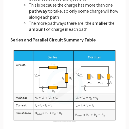
This is because the charge has more than one
pathway
to take, so only some charge will flow
along each path
The more pathways there are, the
smaller
the
amount
of charge in each path
Series and Parallel Circuit Summary Table