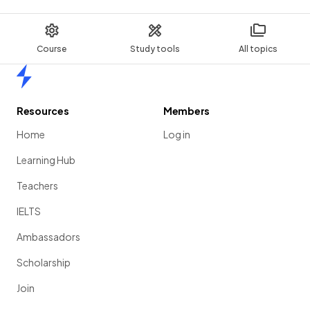
Course
Study tools
All topics
Home
Resources
Members
Home
Log in
Learning Hub
Teachers
IELTS
Ambassadors
Scholarship
Join