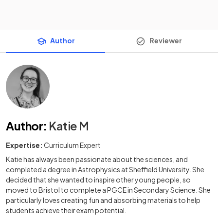
Author
Reviewer
Author
:
Katie M
Expertise:
Curriculum Expert
Katie has always been passionate about the sciences, and
completed a degree in Astrophysics at Sheffield University. She
decided that she wanted to inspire other young people, so
moved to Bristol to complete a PGCE in Secondary Science. She
particularly loves creating fun and absorbing materials to help
students achieve their exam potential.