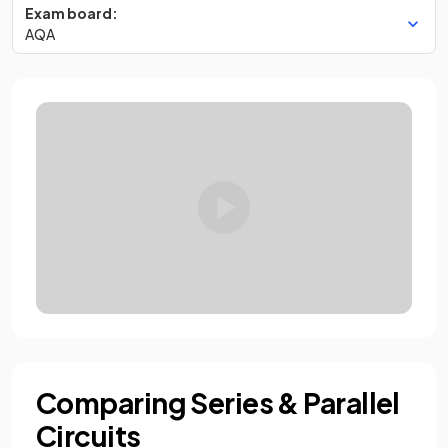
Exam board:
AQA
Comparing Series & Parallel
Circuits