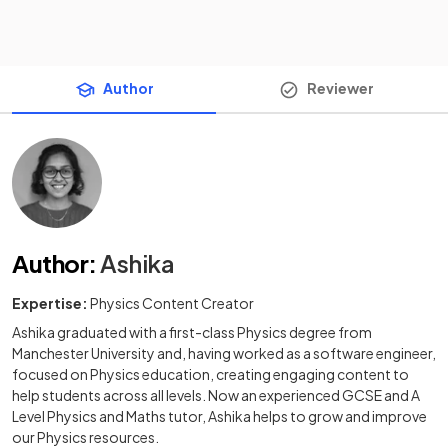
Author
Reviewer
Author
:
Ashika
Expertise:
Physics Content Creator
Ashika graduated with a first-class Physics degree from
Manchester University and, having worked as a software engineer,
focused on Physics education, creating engaging content to
help students across all levels. Now an experienced GCSE and A
Level Physics and Maths tutor, Ashika helps to grow and improve
our Physics resources.