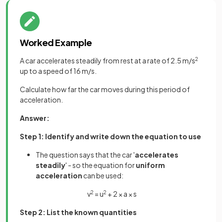
Worked Example
A car accelerates steadily from rest at a rate of 2.5 m/s
2
up to a speed of 16 m/s.
Calculate how far the car moves during this period of
acceleration.
Answer:
Step 1: Identify and write down the equation to use
The question says that the car '
accelerates
steadily
' - so the equation for
uniform
acceleration
can be used:
v
2
= u
2
+ 2 × a × s
Step 2: List the known quantities