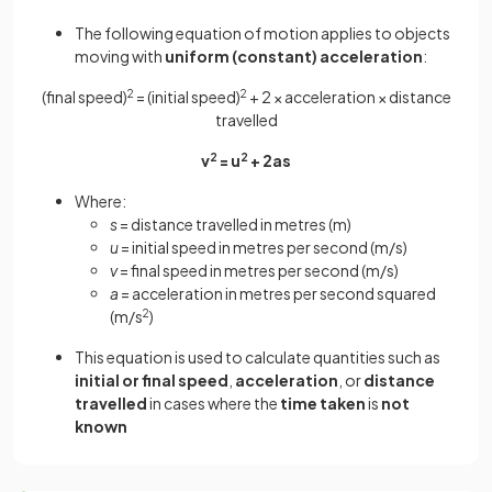
The following equation of motion applies to objects
moving with
uniform (constant) acceleration
:
(final speed)
2
= (initial speed)
2
+ 2 × acceleration × distance
travelled
v
2
= u
2
+ 2as
Where:
s
= distance travelled in metres (m)
u
= initial speed in metres per second (m/s)
v
= final speed in metres per second (m/s)
a
= acceleration in metres per second squared
(m/s
2
)
This equation is used to calculate quantities such as
initial or final speed
,
acceleration
, or
distance
travelled
in cases where the
time taken
is
not
known