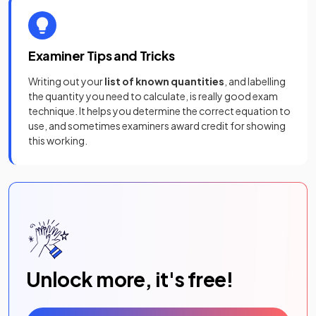
Examiner Tips and Tricks
Writing out your
list of known quantities
, and labelling
the quantity you need to calculate, is really good exam
technique. It helps you determine the correct equation to
use, and sometimes examiners award credit for showing
this working.
Unlock more, it's free!