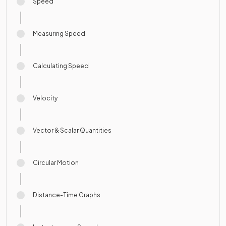
Speed
Measuring Speed
Calculating Speed
Velocity
Vector & Scalar Quantities
Circular Motion
Distance-Time Graphs