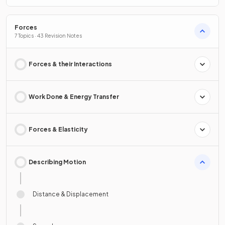
Forces
7 Topics · 43 Revision Notes
Forces & their Interactions
Work Done & Energy Transfer
Forces & Elasticity
Describing Motion
Distance & Displacement