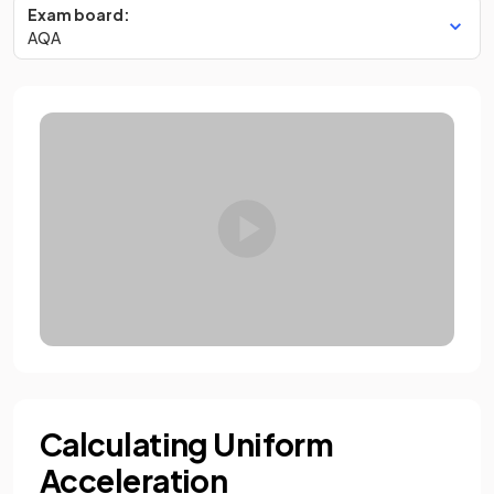
Exam board:
AQA
Calculating Uniform
Acceleration