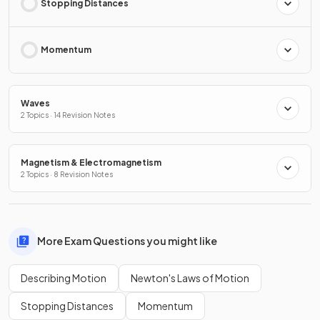
Stopping Distances
Momentum
Waves
2 Topics · 14 Revision Notes
Magnetism & Electromagnetism
2 Topics · 8 Revision Notes
More Exam Questions you might like
Describing Motion
Newton's Laws of Motion
Stopping Distances
Momentum