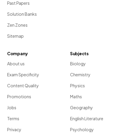
Past Papers
Solution Banks
Zen Zones
Sitemap
Company
Subjects
About us
Biology
Exam Specificity
Chemistry
Content Quality
Physics
Promotions
Maths
Jobs
Geography
Terms
English Literature
Privacy
Psychology