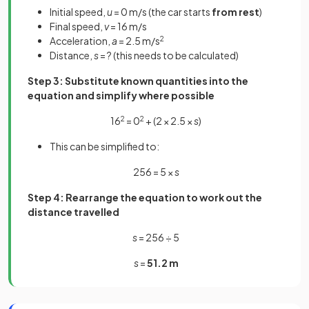
Initial speed,
u
= 0 m/s (the car starts
from rest
)
Final speed,
v
= 16 m/s
Acceleration,
a
= 2.5 m/s
2
Distance,
s
= ? (this needs to be calculated)
Step 3: Substitute known quantities into the
equation and simplify where possible
16
2
= 0
2
+ (2 × 2.5 ×
s
)
This can be simplified to:
256 = 5 ×
s
Step 4: Rearrange the equation to work out the
distance travelled
s
= 256 ÷ 5
s
=
51.2 m