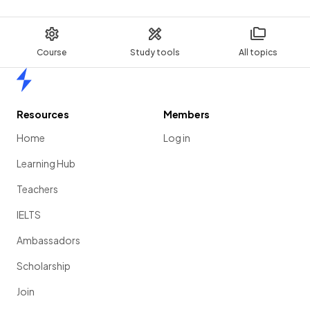
Course
Study tools
All topics
Home
Resources
Members
Home
Log in
Learning Hub
Teachers
IELTS
Ambassadors
Scholarship
Join