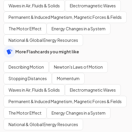
Waves in Air, Fluids & Solids
Electromagnetic Waves
Permanent & Induced Magnetism, Magnetic Forces & Fields
The Motor Effect
Energy Changes in a System
National & Global Energy Resources
More Flashcards you might like
Describing Motion
Newton's Laws of Motion
Stopping Distances
Momentum
Waves in Air, Fluids & Solids
Electromagnetic Waves
Permanent & Induced Magnetism, Magnetic Forces & Fields
The Motor Effect
Energy Changes in a System
National & Global Energy Resources