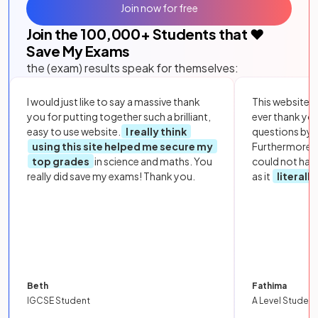
Join now for free
Join the
100,000
+ Students that ❤️
Save My Exams
the (exam) results speak for themselves:
I would just like to say a massive thank
This website i
you for putting together such a brilliant,
ever thank yo
easy to use website.
I really think
questions by to
using this site helped me secure my
Furthermore, 
top grades
in science and maths. You
could not hav
really did save my exams! Thank you.
as it
literall
Beth
Fathima
IGCSE Student
A Level Student