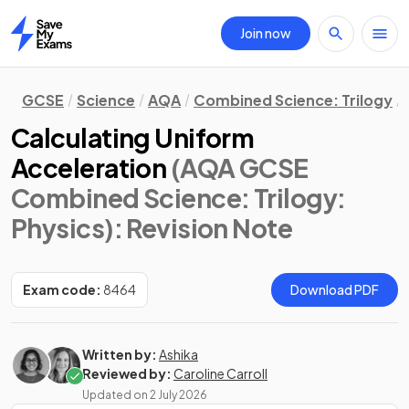
Join now
Home
GCSE
Science
AQA
Combined Science: Trilogy
Calculating Uniform
Acceleration
(AQA GCSE
Combined Science: Trilogy:
Physics)
: Revision Note
Exam code:
8464
Download PDF
Written by:
Ashika
Reviewed by:
Caroline Carroll
Updated on
2 July 2026