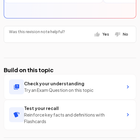
Was this revision note helpful?
Yes
No
Build on this topic
Check your understanding
Try an Exam Question on this topic
Test your recall
Reinforce key facts and definitions with
Flashcards