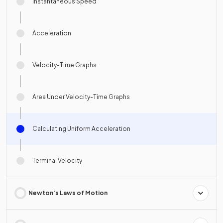
Instantaneous Speed
Acceleration
Velocity-Time Graphs
Area Under Velocity-Time Graphs
Calculating Uniform Acceleration
Terminal Velocity
Newton's Laws of Motion