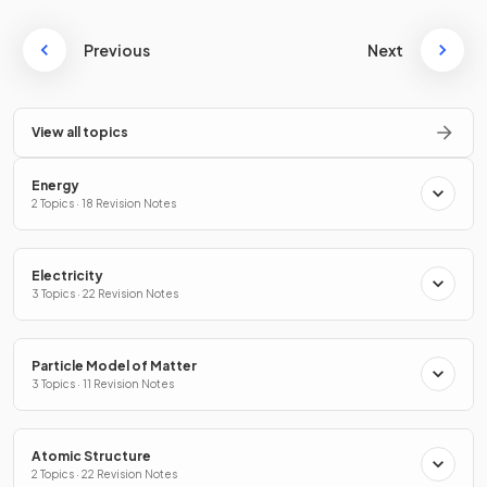
Previous
Next
View all topics
Energy
2 Topics · 18 Revision Notes
Electricity
3 Topics · 22 Revision Notes
Particle Model of Matter
3 Topics · 11 Revision Notes
Atomic Structure
2 Topics · 22 Revision Notes