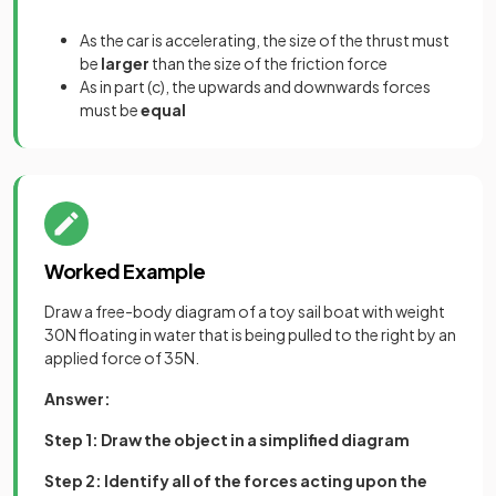
As the car is accelerating, the size of the thrust must
be
larger
than the size of the friction force
As in part (c), the upwards and downwards forces
must be
equal
Worked Example
Draw a free-body diagram of a toy sail boat with weight
30N floating in water that is being pulled to the right by an
applied force of 35N.
Answer:
Step 1: Draw the object in a simplified diagram
Step 2: Identify all of the forces acting upon the