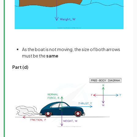
As the boat is not moving, the size of both arrows
must be the
same
Part (d)