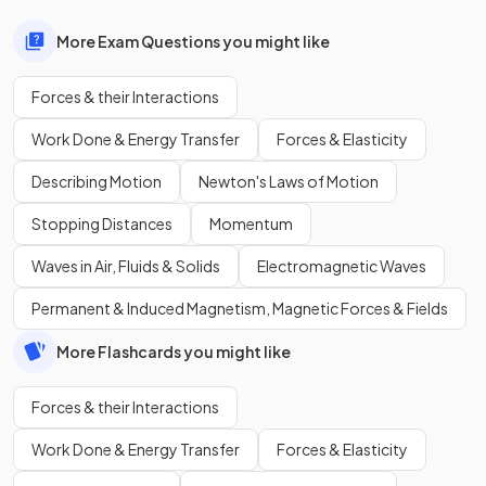
More Exam Questions you might like
Forces & their Interactions
Work Done & Energy Transfer
Forces & Elasticity
Describing Motion
Newton's Laws of Motion
Stopping Distances
Momentum
Waves in Air, Fluids & Solids
Electromagnetic Waves
Permanent & Induced Magnetism, Magnetic Forces & Fields
More Flashcards you might like
Forces & their Interactions
Work Done & Energy Transfer
Forces & Elasticity