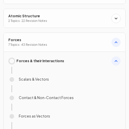
Atomic Structure
2 Topics · 22 Revision Notes
Forces
7 Topics · 43 Revision Notes
Forces & their Interactions
Scalars & Vectors
Contact & Non-Contact Forces
Forces as Vectors