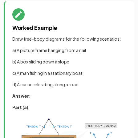
Worked Example
Draw free-body diagrams for the following scenarios:
a) A picture frame hanging from a nail
b) A box sliding down a slope
c) A man fishing in a stationary boat
d) A car accelerating along a road
Answer:
Part (a)