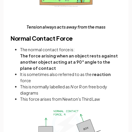
Tension always acts away from the mass
Normal Contact Force
The normal contact force is:
The force arising when an object rests against
another object acting at a 90° angle to the
plane of contact
It is sometimes also referred to as the
reaction
force
This is normally labelled as
N
or
R
on free body
diagrams
This force arises from Newton's Third Law