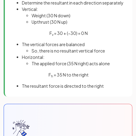
Determine the resultant in each direction separately
Vertical:
Weight (30 N down)
Upthrust (30 N up)
F
= 30 + (−30) = 0 N
v
The vertical forces are balanced
So, there is no resultant vertical force
Horizontal:
The applied force (35 N right) acts alone
F
= 35 N to the right
h
The resultant force is directed to the right