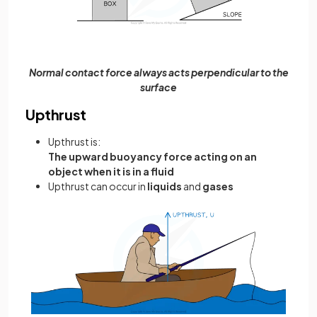
Normal contact force always acts perpendicular to the
surface
Upthrust
Upthrust is:
The upward buoyancy force acting on an
object when it is in a fluid
Upthrust can occur in
liquids
and
gases