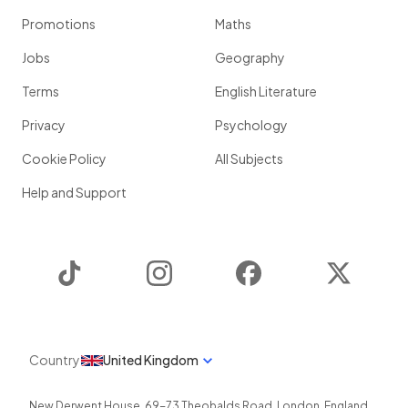
Promotions
Maths
Jobs
Geography
Terms
English Literature
Privacy
Psychology
Cookie Policy
All Subjects
Help and Support
TikTok
Instagram
Facebook
Twitter
Country
United Kingdom
New Derwent House, 69-73 Theobalds Road
,
London
,
England
,