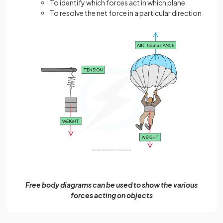
To identify which forces act in which plane
To resolve the net force in a particular direction
Free body diagrams can be used to show the various
forces acting on objects