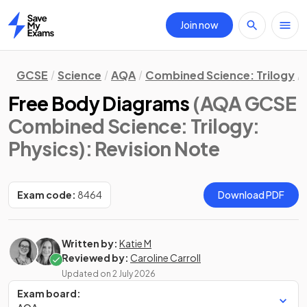
Join now
Home
GCSE
Science
AQA
Combined Science: Trilogy
Free Body Diagrams
(AQA GCSE
Combined Science: Trilogy:
Physics)
: Revision Note
Exam code:
8464
Download PDF
Written by:
Katie M
Reviewed by:
Caroline Carroll
Updated on
2 July 2026
Exam board: