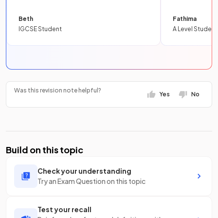
Beth
Fathima
IGCSE Student
A Level Student
Was this revision note helpful?
Yes
No
Build on this topic
Check your understanding
Try an Exam Question on this topic
Test your recall