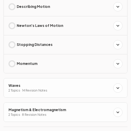
Describing Motion
Newton's Laws of Motion
Stopping Distances
Momentum
Waves
2 Topics · 14 Revision Notes
Magnetism & Electromagnetism
2 Topics · 8 Revision Notes