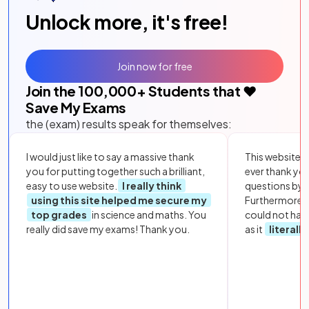
Unlock more, it's free!
Join now for free
Join the
100,000
+ Students that ❤️
Save My Exams
the (exam) results speak for themselves:
I would just like to say a massive thank
This website i
you for putting together such a brilliant,
ever thank yo
easy to use website.
I really think
questions by to
using this site helped me secure my
Furthermore, 
top grades
in science and maths. You
could not hav
really did save my exams! Thank you.
as it
literall