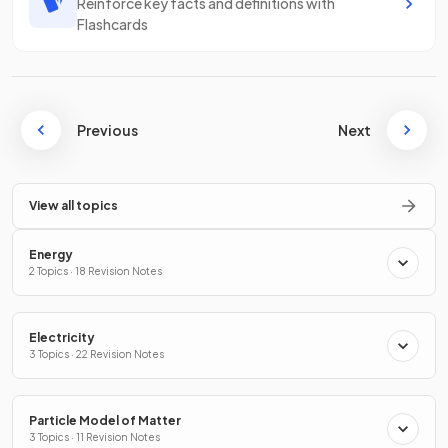
Reinforce key facts and definitions with
Flashcards
Previous
Next
View all topics
Energy
2 Topics · 18 Revision Notes
Electricity
3 Topics · 22 Revision Notes
Particle Model of Matter
3 Topics · 11 Revision Notes