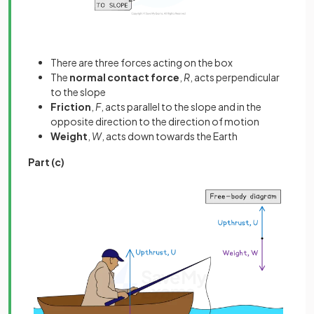
There are three forces acting on the box
The
normal contact force
,
R
, acts perpendicular
to the slope
Friction
,
F
, acts parallel to the slope and in the
opposite direction to the direction of motion
Weight
,
W
, acts down towards the Earth
Part (c)