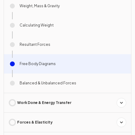
Weight, Mass & Gravity
Calculating Weight
Resultant Forces
Free Body Diagrams
Balanced & Unbalanced Forces
Work Done & Energy Transfer
Forces & Elasticity