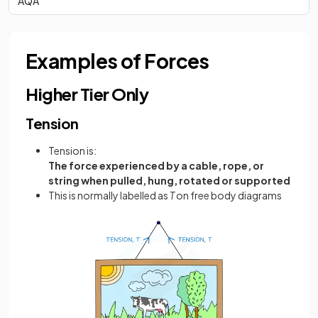
AQA
Examples of Forces
Higher Tier Only
Tension
Tension is:
The force experienced by a cable, rope, or
string when pulled, hung, rotated or supported
This is normally labelled as
T
on free body diagrams