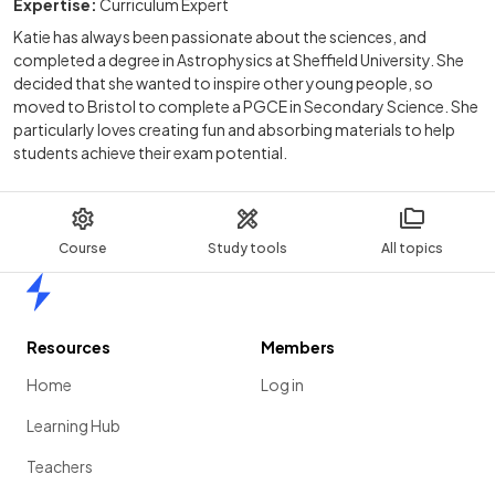
Expertise:
Curriculum Expert
Katie has always been passionate about the sciences, and
completed a degree in Astrophysics at Sheffield University. She
decided that she wanted to inspire other young people, so
moved to Bristol to complete a PGCE in Secondary Science. She
particularly loves creating fun and absorbing materials to help
students achieve their exam potential.
Course
Study tools
All topics
Home
Resources
Members
Home
Log in
Learning Hub
Teachers