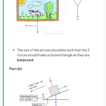
The size of the arrows should be such that the 3
forces would make a closed triangle as they are
balanced
Part (b)