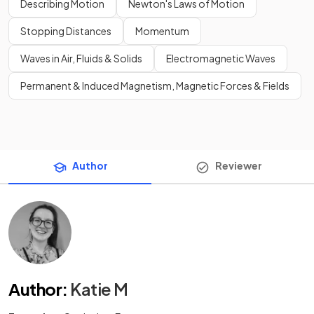
Describing Motion
Newton's Laws of Motion
Stopping Distances
Momentum
Waves in Air, Fluids & Solids
Electromagnetic Waves
Permanent & Induced Magnetism, Magnetic Forces & Fields
Author
Reviewer
Author
:
Katie M