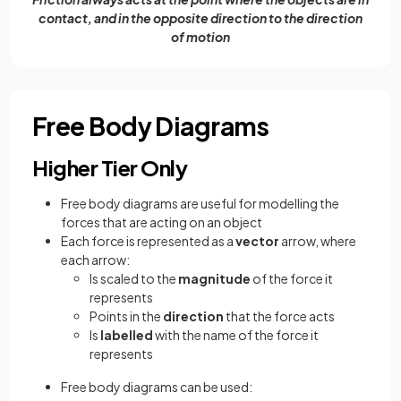
contact, and in the opposite direction to the direction
of motion
Free Body Diagrams
Higher Tier Only
Free body diagrams are useful for modelling the
forces that are acting on an object
Each force is represented as a
vector
arrow, where
each arrow:
Is scaled to the
magnitude
of the force it
represents
Points in the
direction
that the force acts
Is
labelled
with the name of the force it
represents
Free body diagrams can be used: