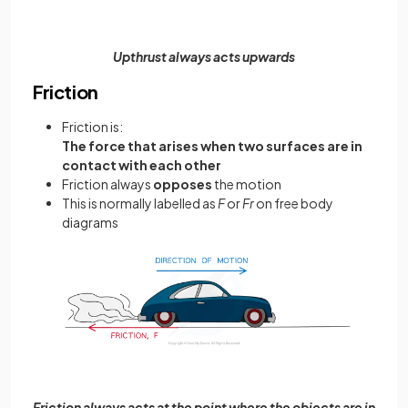
Upthrust always acts upwards
Friction
Friction is:
The force that arises when two surfaces are in
contact with each other
Friction always
opposes
the motion
This is normally labelled as
F
or
Fr
on free body
diagrams
Friction always acts at the point where the objects are in