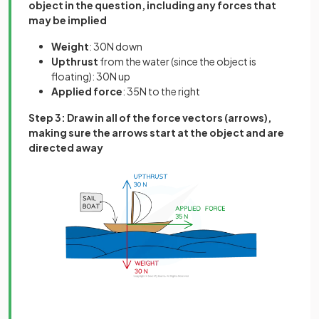
object in the question, including any forces that
may be implied
Weight
: 30N down
Upthrust
from the water (since the object is
floating): 30N up
Applied
force
: 35N to the right
Step 3: Draw in all of the force vectors (arrows),
making sure the arrows start at the object and are
directed away