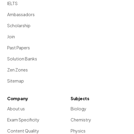
IELTS
Ambassadors
Scholarship
Join
Past Papers
Solution Banks
Zen Zones
Sitemap
Company
Subjects
About us
Biology
Exam Specificity
Chemistry
Content Quality
Physics