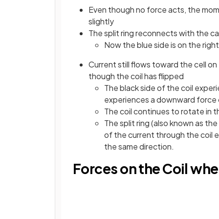
Even though no force acts, the mome
slightly
The split ring reconnects with the c
Now the blue side is on the right
Current still flows toward the cell on
though the coil has flipped
The black side of the coil exper
experiences a downward force o
The coil continues to rotate in 
The split ring (also known as th
of the current through the coil e
the same direction.
Forces on the Coil wh