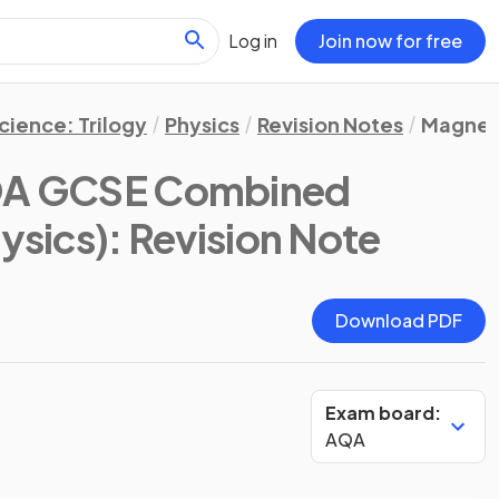
Log in
Join now for free
ience: Trilogy
Physics
Revision Notes
Magnet
A GCSE Combined
hysics)
: Revision Note
Download PDF
Exam board:
AQA