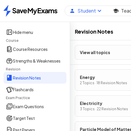
Student
Tea
Home
Revision Notes
Hide menu
Course
Course Resources
View all topics
Strengths & Weaknesses
Revision
Energy
Revision Notes
2 Topics · 18 Revision Notes
Flashcards
Exam Practice
Electricity
Exam Questions
3 Topics · 22 Revision Notes
Target Test
Particle Model of Matte
Past Papers