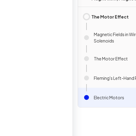
Forces & Fields
The Motor Effect
Magnetic Fields in Wi
Solenoids
The Motor Effect
Fleming's Left-Hand 
Electric Motors