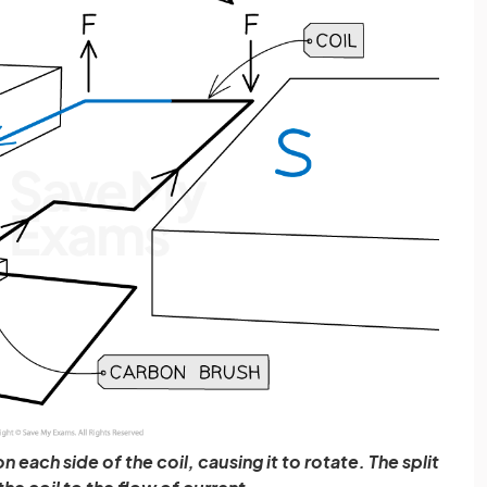
 each side of the coil, causing it to rotate. The split