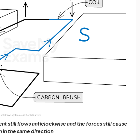
nt still flows anticlockwise and the forces still cause
n in the same direction