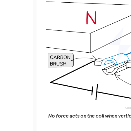
No force acts on the coil when vertica