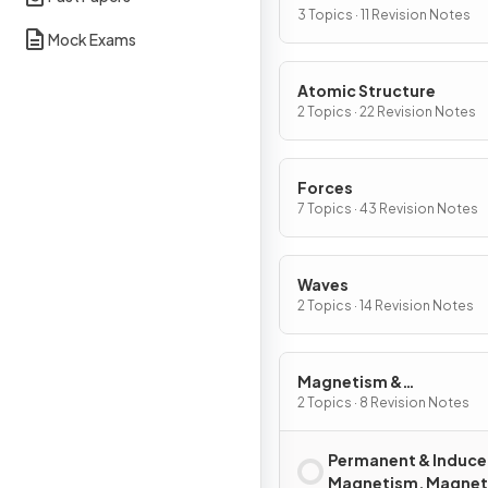
3 Topics · 11 Revision Notes
Mock Exams
Atomic Structure
2 Topics · 22 Revision Notes
Forces
7 Topics · 43 Revision Notes
Waves
2 Topics · 14 Revision Notes
Magnetism &
Electromagnetism
2 Topics · 8 Revision Notes
Permanent & Induc
Magnetism, Magnet