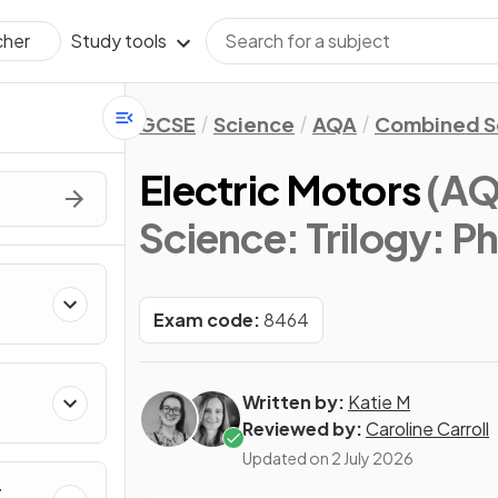
Study tools
cher
GCSE
Science
AQA
Combined Sc
Electric Motors
(AQ
Science: Trilogy: P
Exam code:
8464
Written by:
Katie M
Reviewed by:
Caroline Carroll
Updated on
2 July 2026
r