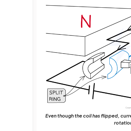
Even though the coil has flipped, curre
rotatio