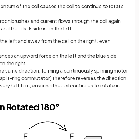
ntum of the coil causes the coil to continue to rotate
arbon brushes and current flows through the coil again
 and the black side is on the left
 the left and away from the cell on the right, even
iences an upward force on the left and the blue side
n the right
the same direction, forming a continuously spinning motor
e split-ring commutator) therefore reverses the direction
very half turn, ensuring the coil continues to rotate in
en Rotated 180°