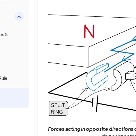
res &
Rule
Forces acting in opposite directions on