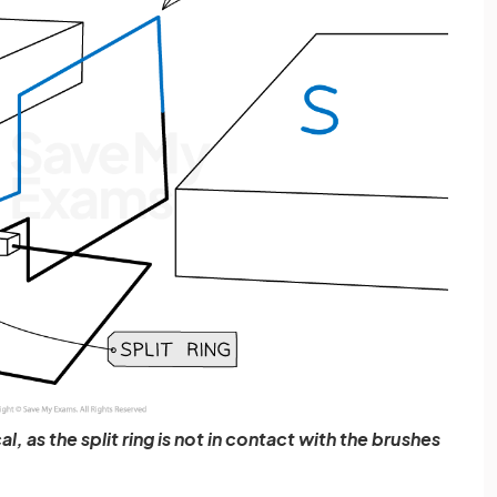
l, as the split ring is not in contact with the brushes