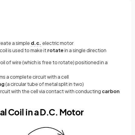
reate a simple
d.c.
electric motor
coil is used to make it
rotate
in a single direction
il of wire (which is free to rotate) positioned in a
ms a complete circuit with a cell
ing
(a circular tube of metal split in two)
circuit with the cell via contact with conducting
carbon
l Coil in a D.C. Motor