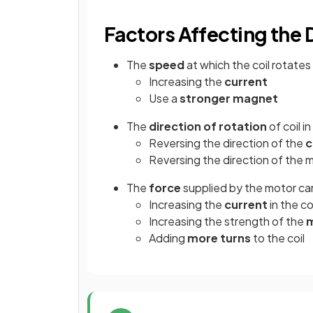
Factors Affecting the
The
speed
at which the coil rotates
Increasing the
current
Use a
stronger magnet
The
direction of rotation
of coil i
Reversing the direction of the
c
Reversing the direction of the m
The
force
supplied by the motor ca
Increasing the
current
in the co
Increasing the strength of the
m
Adding
more turns
to the coil