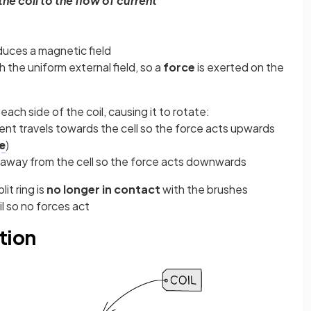
the coil to the flow of current
duces a magnetic field
h the uniform external field, so a
force
is exerted on the
ach side of the coil, causing it to rotate:
rrent travels towards the cell so the force acts upwards
e
)
s away from the cell so the force acts downwards
it ring is
no longer in contact
with the brushes
l so no forces act
ition