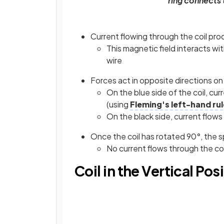
ring connects 
Current flowing through the coil pro
This magnetic field interacts wit
wire
Forces act in opposite directions on e
On the blue side of the coil, cu
(using
Fleming's left-hand rul
On the black side, current flow
Once the coil has rotated 90°, the spl
No current flows through the coi
Coil in the Vertical Pos