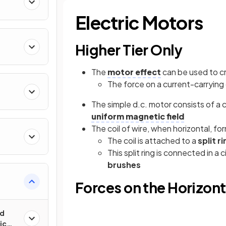
Electric Motors
Higher Tier Only
The
motor effect
can be used to c
The force on a current-carrying 
The simple d.c. motor consists of a co
uniform
magnetic field
The coil of wire, when horizontal, for
The coil is attached to a
split r
This split ring is connected in a 
brushes
Forces on the Horizonta
ed
ic