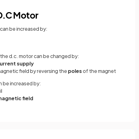
 D.C Motor
 can be increased by:
n the d.c. motor can be changed by:
urrent supply
agnetic field by reversing the
poles
of the magnet
n be increased by:
il
agnetic field