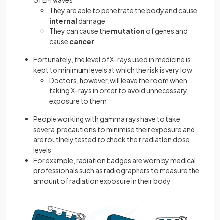
of EM waves
They are able to penetrate the body and cause
internal
damage
They can cause the
mutation
of genes and
cause
cancer
Fortunately, the level of X-rays used in medicine is
kept to minimum levels at which the risk is very low
Doctors, however, will leave the room when
taking X-rays in order to avoid unnecessary
exposure to them
People working with gamma rays have to take
several precautions to minimise their exposure and
are routinely tested to check their radiation dose
levels
For example, radiation badges are worn by medical
professionals such as radiographers to measure the
amount of radiation exposure in their body