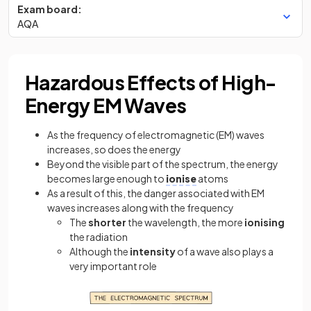
Exam board:
AQA
Hazardous Effects of High-
Energy EM Waves
As the frequency of electromagnetic (EM) waves
increases, so does the energy
Beyond the visible part of the spectrum, the energy
becomes large enough to
ionise
atoms
As a result of this, the danger associated with EM
waves increases along with the frequency
The
shorter
the wavelength, the more
ionising
the radiation
Although the
intensity
of a wave also plays a
very important role