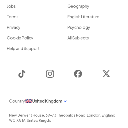
Jobs
Geography
Terms
English Literature
Privacy
Psychology
Cookie Policy
All Subjects
Help and Support
TikTok
Instagram
Facebook
Twitter
Country
United Kingdom
New Derwent House, 69-73 Theobalds Road
,
London
,
England
,
WC1X 8TA
,
United Kingdom