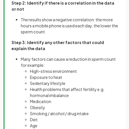
Step 2: Identify if there is a correlation in the data
or not
The results show a negative correlation: the more
hours a mobile phone is used each day, the lower the
sperm count
Step 3: Identify any other factors that could
explain the data
Many factors can cause a reduction in sperm count
for example:
High-stress environment
Exposure to heat
Sedentary lifestyle
Health problems that affect fertility e.g.
hormonal imbalance
Medication
Obesity
Smoking / alcohol / drug intake
Diet
Age