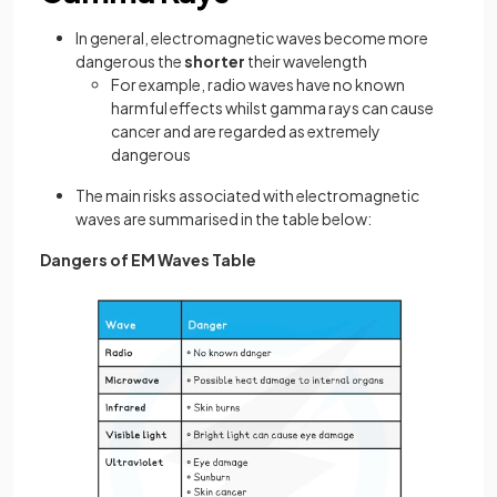
In general, electromagnetic waves become more
dangerous the
shorter
their wavelength
For example, radio waves have no known
harmful effects whilst gamma rays can cause
cancer and are regarded as extremely
dangerous
The main risks associated with electromagnetic
waves are summarised in the table below:
Dangers of EM Waves Table