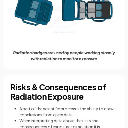
Radiation badges are used by people working closely
with radiation to monitor exposure
Risks & Consequences of
Radiation Exposure
A part of the scientific process is the ability to draw
conclusions from given data
When interpreting data about the risks and
consequences of exposure to radiation it is