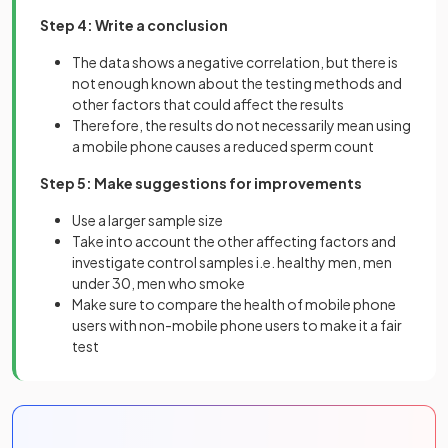
Step 4: Write a conclusion
The data shows a negative correlation, but there is
not enough known about the testing methods and
other factors that could affect the results
Therefore, the results do not necessarily mean using
a mobile phone causes a reduced sperm count
Step 5: Make suggestions for improvements
Use a larger sample size
Take into account the other affecting factors and
investigate control samples i.e. healthy men, men
under 30, men who smoke
Make sure to compare the health of mobile phone
users with non-mobile phone users to make it a fair
test