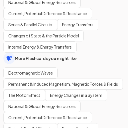
National & Global Energy Resources
Current, Potential Difference & Resistance
Series & Parallel Circuits
Energy Transfers
Changes of State & the Particle Model
Internal Energy & Energy Transfers
More Flashcards you might like
Electromagnetic Waves
Permanent & Induced Magnetism, Magnetic Forces & Fields
The Motor Effect
Energy Changes in a System
National & Global Energy Resources
Current, Potential Difference & Resistance