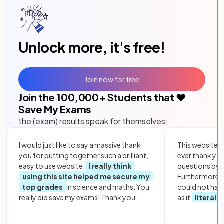
Unlock more, it's free!
Join now for free
Join the
100,000
+ Students that ❤️
Save My Exams
the (exam) results speak for themselves:
I would just like to say a massive thank
This website i
you for putting together such a brilliant,
ever thank yo
easy to use website.
I really think
questions by to
using this site helped me secure my
Furthermore, 
top grades
in science and maths. You
could not hav
really did save my exams! Thank you.
as it
literall