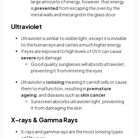
large amounts of energy, however, that energy
is
prevented
from escaping the oven by the
metal walls and metal grid in the glass door
Ultraviolet
Ultraviolet is similar to visible light, except it is invisible
to the human eye and carries a much higher energy
If eyes are exposed to high levels of UV it can cause
severe
eye damage
Good quality sunglasses will absorb ultraviolet,
preventing it from entering the eyes
Ultraviolet is
ionising
meaning it can kill cells or cause
them to malfunction, resulting in
premature
ageing
, and diseases such as
skin cancer
Sunscreen absorbs ultraviolet light, preventing
it from damaging the skin
X-rays & Gamma Rays
X-rays and gamma rays are the most ionising types