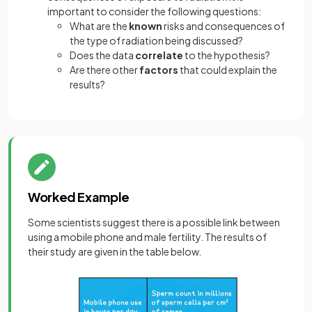
important to consider the following questions:
What are the
known
risks and consequences of
the type of radiation being discussed?
Does the data
correlate
to the hypothesis?
Are there other
factors
that could explain the
results?
Worked Example
Some scientists suggest there is a possible link between
using a mobile phone and male fertility. The results of
their study are given in the table below.