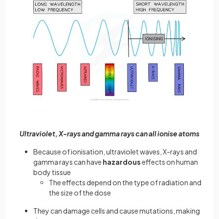
Ultraviolet, X-rays and gamma rays can all ionise atoms
Because of ionisation, ultraviolet waves, X-rays and
gamma rays can have
hazardous
effects on human
body tissue
The effects depend on the type of radiation and
the size of the dose
They can damage cells and cause mutations, making