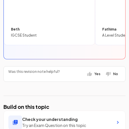
Beth
Fathima
IGCSE Student
A Level Student
Was this revision note helpful?
Yes
No
Build on this topic
Check your understanding
Try an Exam Question on this topic