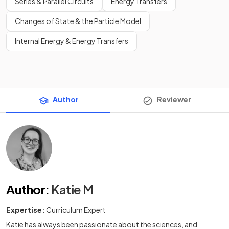
Series & Parallel Circuits
Energy Transfers
Changes of State & the Particle Model
Internal Energy & Energy Transfers
Author
Reviewer
Author
:
Katie M
Expertise:
Curriculum Expert
Katie has always been passionate about the sciences, and