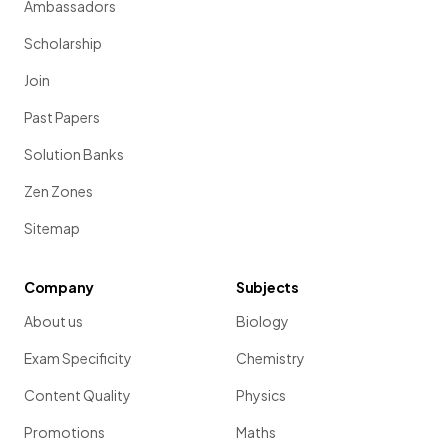
Ambassadors
Scholarship
Join
Past Papers
Solution Banks
Zen Zones
Sitemap
Company
Subjects
About us
Biology
Exam Specificity
Chemistry
Content Quality
Physics
Promotions
Maths