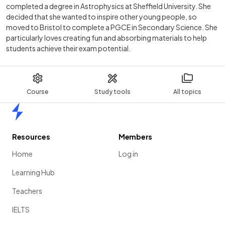
completed a degree in Astrophysics at Sheffield University. She
decided that she wanted to inspire other young people, so
moved to Bristol to complete a PGCE in Secondary Science. She
particularly loves creating fun and absorbing materials to help
students achieve their exam potential.
Course
Study tools
All topics
Home
Resources
Members
Home
Log in
Learning Hub
Teachers
IELTS