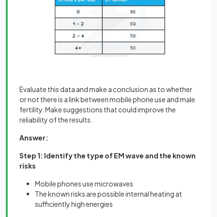
Evaluate this data and make a conclusion as to whether
or not there is a link between mobile phone use and male
fertility. Make suggestions that could improve the
reliability of the results.
Answer:
Step 1: Identify the type of EM wave and the known
risks
Mobile phones use microwaves
The known risks are possible internal heating at
sufficiently high energies