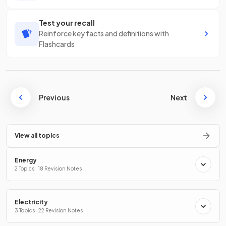
Test your recall
Reinforce key facts and definitions with
Flashcards
Previous
Next
View all topics
Energy
2 Topics · 18 Revision Notes
Electricity
3 Topics · 22 Revision Notes