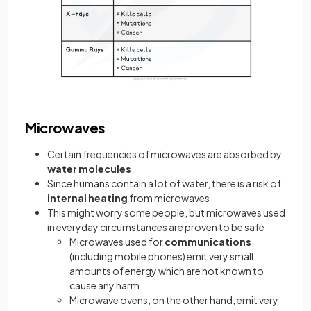
Microwaves
Certain frequencies of microwaves are absorbed by
water molecules
Since humans contain a lot of water, there is a risk of
internal heating
from microwaves
This might worry some people, but microwaves used
in everyday circumstances are proven to be safe
Microwaves used for
communications
(including mobile phones) emit very small
amounts of energy which are not known to
cause any harm
Microwave ovens, on the other hand, emit very