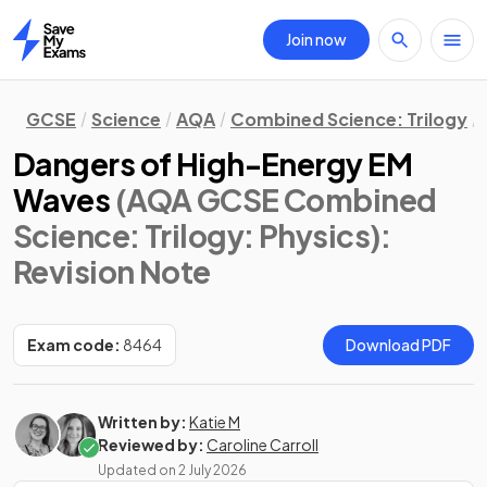
Join now
Home
GCSE
Science
AQA
Combined Science: Trilogy
Dangers of High-Energy EM
Waves
(AQA GCSE Combined
Science: Trilogy: Physics)
:
Revision Note
Exam code:
8464
Download PDF
Written by:
Katie M
Reviewed by:
Caroline Carroll
Updated on
2 July 2026