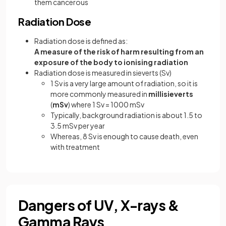
them cancerous
Radiation Dose
Radiation dose is defined as:
A measure of the risk of harm resulting from an
exposure of the body to ionising radiation
Radiation dose is measured in sieverts (Sv)
1 Sv is a very large amount of radiation, so it is
more commonly measured in
millisieverts
(
mSv
) where 1 Sv = 1000 mSv
Typically, background radiation is about 1.5 to
3.5 mSv per year
Whereas, 8 Sv is enough to cause death, even
with treatment
Dangers of UV, X-rays &
Gamma Rays