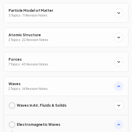
Particle Model of Matter
3 Topics · 11 Revision Notes
Atomic Structure
2 Topics · 22 Revision Notes
Forces
7 Topics · 43 Revision Notes
Waves
2 Topics · 14 Revision Notes
Waves in Air, Fluids & Solids
Electromagnetic Waves