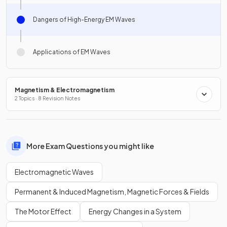
Dangers of High-Energy EM Waves
Applications of EM Waves
Magnetism & Electromagnetism
2 Topics · 8 Revision Notes
More Exam Questions you might like
Electromagnetic Waves
Permanent & Induced Magnetism, Magnetic Forces & Fields
The Motor Effect
Energy Changes in a System