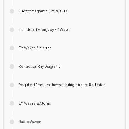
Electromagnetic (EM) Waves
Transfer of Energy by EM Waves
EM Waves & Matter
Refraction Ray Diagrams
Required Practical: Investigating Infrared Radiation
EM Waves & Atoms
Radio Waves