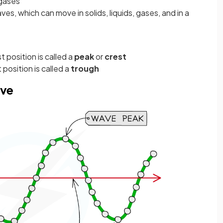
 gases
es, which can move in solids, liquids, gases, and in a
t position is called a
peak
or
crest
 position is called a
trough
ave