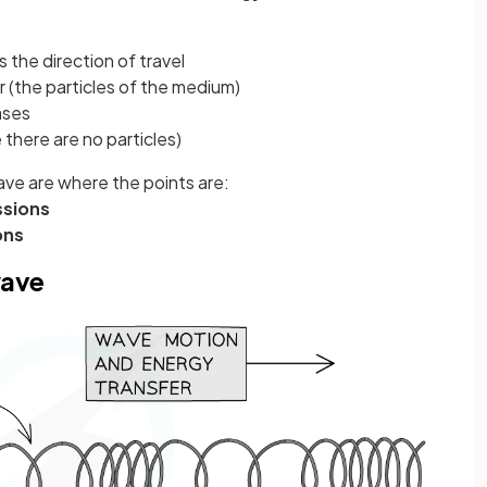
s the direction of travel
 (the particles of the medium)
ases
 there are no particles)
ave are where the points are:
sions
ons
wave