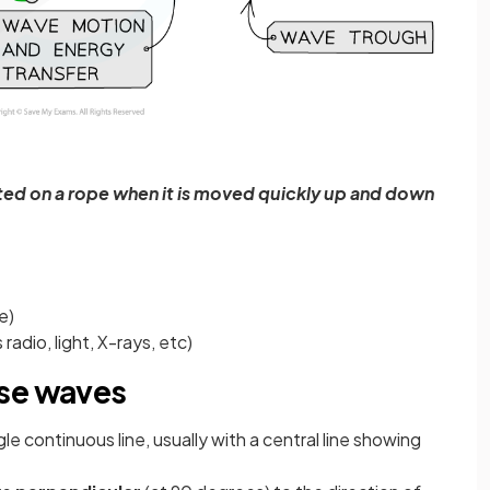
ed on a rope when it is moved quickly up and down
e)
adio, light, X-rays, etc)
rse waves
e continuous line, usually with a central line showing