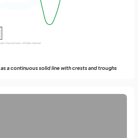
s a continuous solid line with crests and troughs