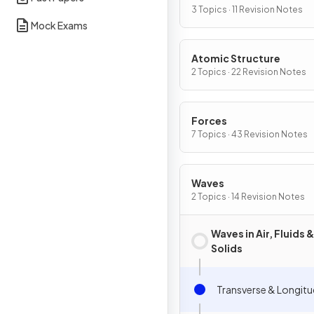
3 Topics · 11 Revision Notes
Mock Exams
Atomic Structure
2 Topics · 22 Revision Notes
Forces
7 Topics · 43 Revision Notes
Waves
2 Topics · 14 Revision Notes
Waves in Air, Fluids &
Solids
Transverse & Longitu