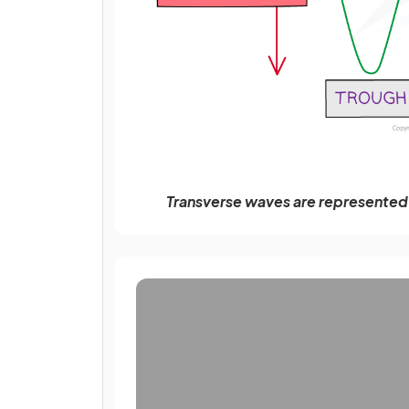
Transverse waves are represented a