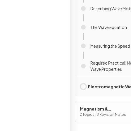
Describing Wave Mot
The Wave Equation
Measuring the Speed
Required Practical: 
Wave Properties
Electromagnetic W
Magnetism &
Electromagnetism
2 Topics · 8 Revision Notes