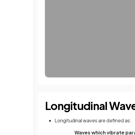
Longitudinal Wav
Longitudinal waves are defined as:
Waves which vibrate para