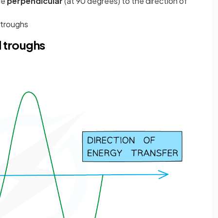
re
perpendicular
(at 90 degrees) to the direction of
 troughs
d troughs