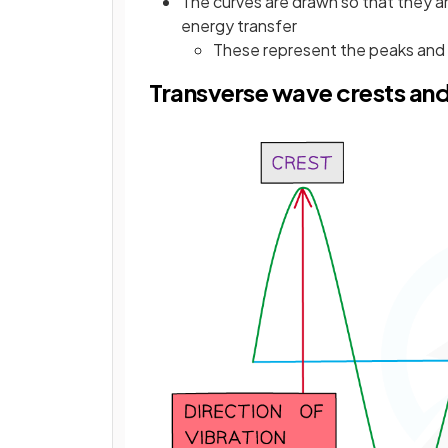
The curves are drawn so that they a
energy transfer
These represent the peaks and
Transverse wave crests an