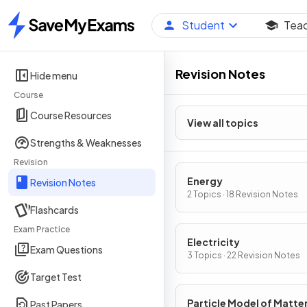
Student
Tea
Home
Revision Notes
Hide menu
Course
Course Resources
View all topics
Strengths & Weaknesses
Revision
Energy
Revision Notes
2 Topics · 18 Revision Notes
Flashcards
Exam Practice
Electricity
Exam Questions
3 Topics · 22 Revision Notes
Target Test
Particle Model of Matte
Past Papers