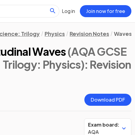
Log in
Join now for free
ience: Trilogy
Physics
Revision Notes
Waves
tudinal Waves
(AQA GCSE
Trilogy: Physics)
: Revision
Download PDF
Exam board:
AQA