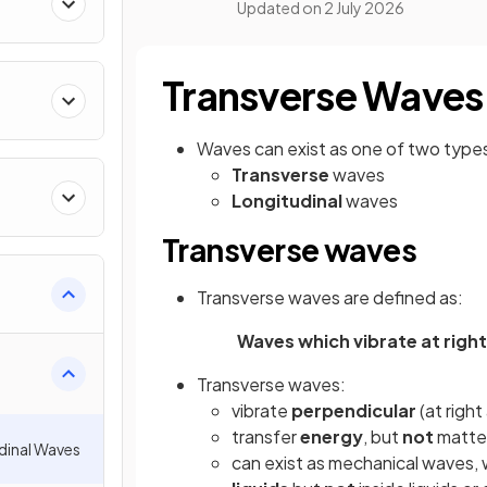
Updated on
2 July 2026
Transverse Waves
Waves can exist as one of two type
Transverse
waves
Longitudinal
waves
Transverse waves
Transverse waves are defined as:
Waves which vibrate at right
Transverse waves:
vibrate
perpendicular
(at right
transfer
energy
, but
not
matter
dinal Waves
can exist as mechanical waves,