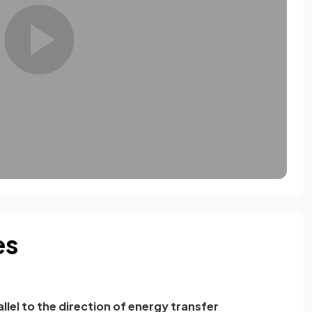
es
llel to the direction of energy transfer