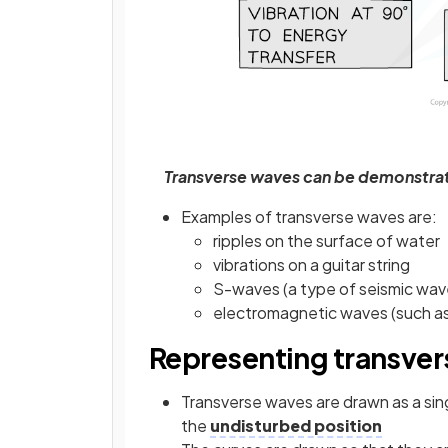
Transverse waves can be demonstrat
Examples of transverse waves are:
ripples on the surface of water
vibrations on a guitar string
S-waves (a type of seismic wav
electromagnetic waves (such as r
Representing transve
Transverse waves are drawn as a singl
the
undisturbed position