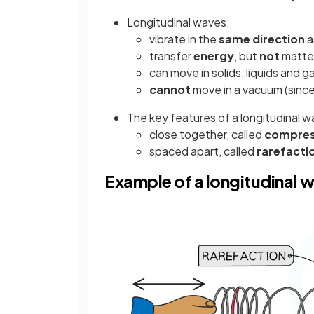
Longitudinal waves:
vibrate in the
same direction
a
transfer
energy
, but
not
matter
can move in solids, liquids and g
cannot
move in a vacuum (since
The key features of a longitudinal w
close together, called
compres
spaced apart, called
rarefacti
Example of a longitudinal 