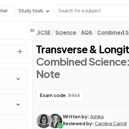
Study tools
cher
GCSE
Science
AQA
Combined Sc
Transverse & Longi
Combined Science: 
Note
Exam code:
8464
Written by:
Ashika
Reviewed by:
Caroline Carroll
r