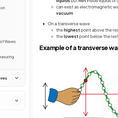
liquids
but
not
inside liquids or
can exist as electromagnetic wav
ion
vacuum
On a transverse wave:
the
highest
point above the res
the
lowest
point below the rest
 of Waves
Example of a transverse w
Measuring
aves