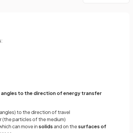
s:
 angles to the direction of energy transfer
 angles) to the direction of travel
 (the particles of the medium)
 which can move in
solids
and on the
surfaces of