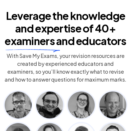
Leverage the knowledge
and expertise of
40+
examiners
and educators
With Save My Exams, your revision resources are
created by experienced educators and
examiners, so you’ll know exactly what to revise
and how to answer questions for maximum marks.