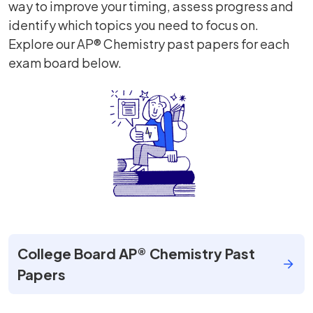
way to improve your timing, assess progress and
identify which topics you need to focus on.
Explore our AP® Chemistry past papers for each
exam board below.
College Board AP® Chemistry Past
Papers