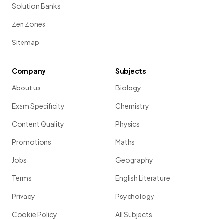
Solution Banks
Zen Zones
Sitemap
Company
Subjects
About us
Biology
Exam Specificity
Chemistry
Content Quality
Physics
Promotions
Maths
Jobs
Geography
Terms
English Literature
Privacy
Psychology
Cookie Policy
All Subjects