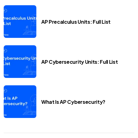
AP Precalculus Units: Full List
AP Cybersecurity Units: Full List
What Is AP Cybersecurity?