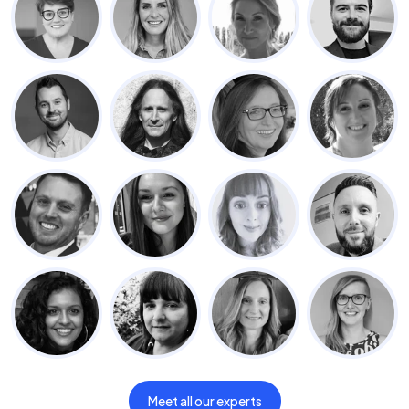
Meet all our experts