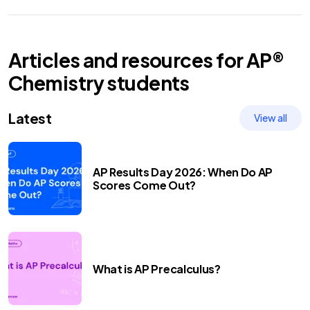
Articles and resources for
AP®
Chemistry
students
Latest
View all
AP Results Day 2026: When Do AP
Scores Come Out?
What is AP Precalculus?