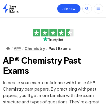
Join now
Home
AP®
Chemistry
Past Exams
AP® Chemistry Past
Exams
Increase your exam confidence with these AP®
Chemistry past papers. By practising with past
papers, you'll get more familiar with the exam
structure and types of questions. They're a great