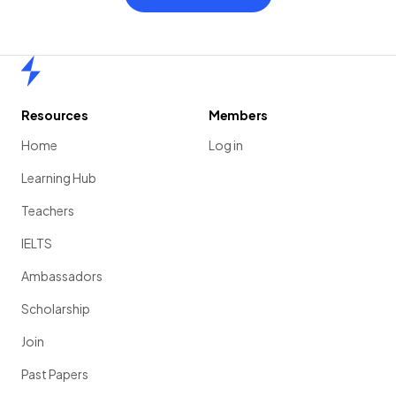
Home
Resources
Members
Home
Log in
Learning Hub
Teachers
IELTS
Ambassadors
Scholarship
Join
Past Papers