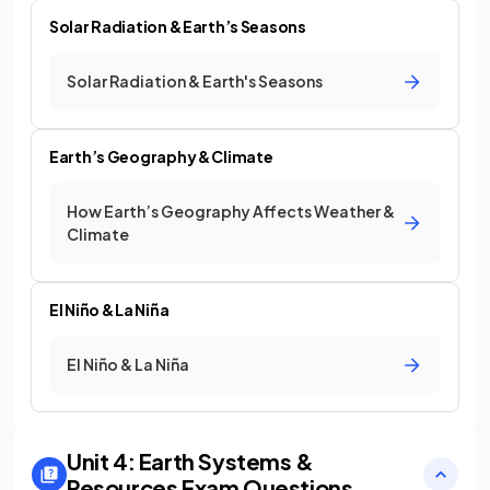
Solar Radiation & Earth’s Seasons
Solar Radiation & Earth's Seasons
Earth’s Geography & Climate
How Earth’s Geography Affects Weather &
Climate
El Niño & La Niña
El Niño & La Niña
Unit 4: Earth Systems &
Resources
Exam Questions