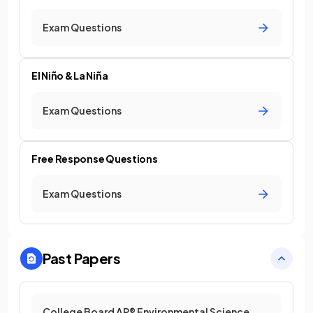
Exam Questions
El Niño & La Niña
Exam Questions
Free Response Questions
Exam Questions
Past Papers
College Board AP® Environmental Science