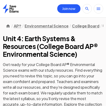
Join now
Home
AP®
Environmental Science
College Board
U
Unit 4: Earth Systems &
Resources
(
College Board AP®
Environmental Science
)
Get ready for your
College Board AP® Environmental
Science
exams with our
study
resources. Find everything
you need to revise this topic, so you can go into your
exam confident and prepared. Teachers and examiners
write all our resources, and they’re designed specifically
for each exam board. We regularly update them to match
the latest syllabus, so you’ll only revise the most
accurate, up-to-date information. Explore the collection