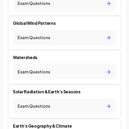
Exam Questions
Global Wind Patterns
Exam Questions
Watersheds
Exam Questions
Solar Radiation & Earth’s Seasons
Exam Questions
Earth’s Geography & Climate