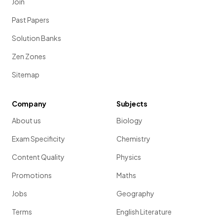
Join
Past Papers
Solution Banks
Zen Zones
Sitemap
Company
Subjects
About us
Biology
Exam Specificity
Chemistry
Content Quality
Physics
Promotions
Maths
Jobs
Geography
Terms
English Literature