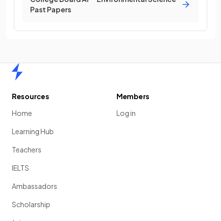
Past Papers
Home
Resources
Members
Home
Log in
Learning Hub
Teachers
IELTS
Ambassadors
Scholarship