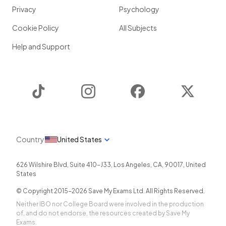
Privacy
Psychology
Cookie Policy
All Subjects
Help and Support
TikTok
Instagram
Facebook
Twitter
Country
United States
626 Wilshire Blvd, Suite 410-J33
,
Los Angeles
,
CA
,
90017
,
United
States
© Copyright 2015-
2026
Save My Exams Ltd. All Rights Reserved.
Neither IBO nor College Board were involved in the production
of, and do not endorse, the resources created by Save My
Exams.