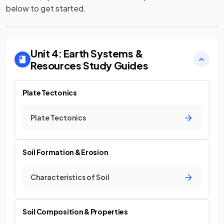
below to get started.
Unit 4: Earth Systems &
Resources
Study Guides
Plate Tectonics
Plate Tectonics
Soil Formation & Erosion
Characteristics of Soil
Soil Composition & Properties