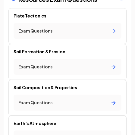
Plate Tectonics
Exam Questions
Soil Formation & Erosion
Exam Questions
Soil Composition & Properties
Exam Questions
Earth’s Atmosphere