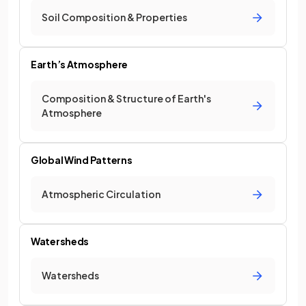
Soil Composition & Properties
Earth’s Atmosphere
Composition & Structure of Earth's
Atmosphere
Global Wind Patterns
Atmospheric Circulation
Watersheds
Watersheds