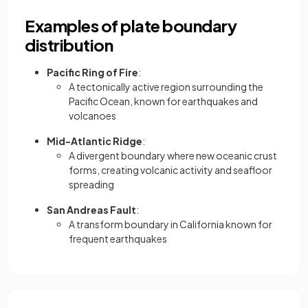
Examples of plate boundary
distribution
Pacific Ring of Fire
:
A tectonically active region surrounding the
Pacific Ocean, known for earthquakes and
volcanoes
Mid-Atlantic Ridge
:
A divergent boundary where new oceanic crust
forms, creating volcanic activity and seafloor
spreading
San Andreas Fault
:
A transform boundary in California known for
frequent earthquakes