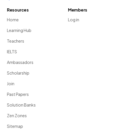
Resources
Members
Home
Log in
Learning Hub
Teachers
IELTS
Ambassadors
Scholarship
Join
Past Papers
Solution Banks
Zen Zones
Sitemap