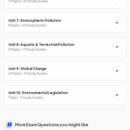
13 Topics · 20 Study Guides
Unit 7: Atmospheric Pollution
8 Topics · 10 Study Guides
Unit 8: Aquatic & Terrestrial Pollution
14 Topics · 17 Study Guides
Unit 9: Global Change
10 Topics · 13 Study Guides
Unit 10: Environmental Legislation
1 Topic · 11 Study Guides
More Exam Questions you might like