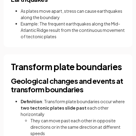
As plates move apart, stress can cause earthquakes
along the boundary
Example: The frequent earthquakes along the Mid-
Atlantic Ridge result from the continuous movement
of tectonic plates
Transform plate boundaries
Geological changes and events at
transform boundaries
Definition
: Transform plate boundaries occur where
two tectonic plates slide past
each other
horizontally
They can move past each other in opposite
directions or in the same direction at different
speeds