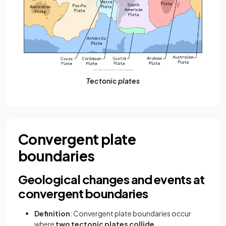
Tectonic plates
Convergent plate
boundaries
Geological changes and events at
convergent boundaries
Definition
: Convergent plate boundaries occur
where
two tectonic plates
collide