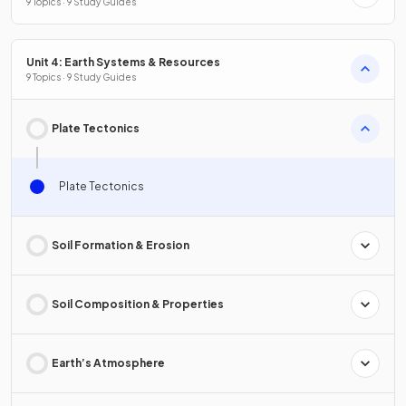
9 Topics · 9 Study Guides
Unit 4: Earth Systems & Resources
9 Topics · 9 Study Guides
Plate Tectonics
Plate Tectonics
Soil Formation & Erosion
Soil Composition & Properties
Earth’s Atmosphere