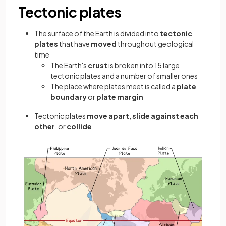
Tectonic plates
The surface of the Earth is divided into
tectonic
plates
that have
moved
throughout geological
time
The Earth's
crust
is broken into 15 large
tectonic plates and a number of smaller ones
The place where plates meet is called a
plate
boundary
or
plate margin
Tectonic plates
move apart
,
slide against each
other
, or
collide