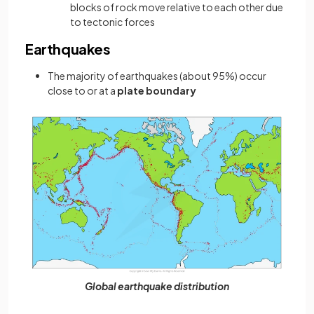
blocks of rock move relative to each other due
to tectonic forces
Earthquakes
The majority of earthquakes (about 95%) occur
close to or at a
plate boundary
Global earthquake distribution