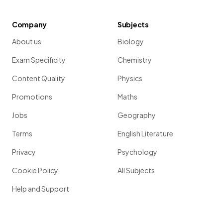
Company
Subjects
About us
Biology
Exam Specificity
Chemistry
Content Quality
Physics
Promotions
Maths
Jobs
Geography
Terms
English Literature
Privacy
Psychology
Cookie Policy
All Subjects
Help and Support