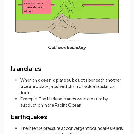
Collision boundary
Island arcs
When an
oceanic
plate
subducts
beneath another
oceanic
plate, a curved chain of volcanic islands
forms
Example: The Mariana Islands were created by
subduction in the Pacific Ocean
Earthquakes
The intense pressure at convergent boundaries leads