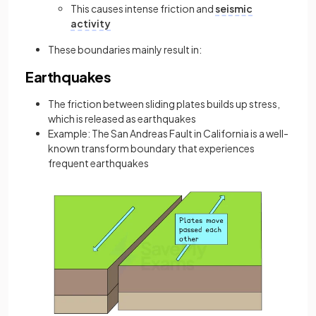
This causes intense friction and
seismic
activity
These boundaries mainly result in:
Earthquakes
The friction between sliding plates builds up stress,
which is released as earthquakes
Example: The San Andreas Fault in California is a well-
known transform boundary that experiences
frequent earthquakes