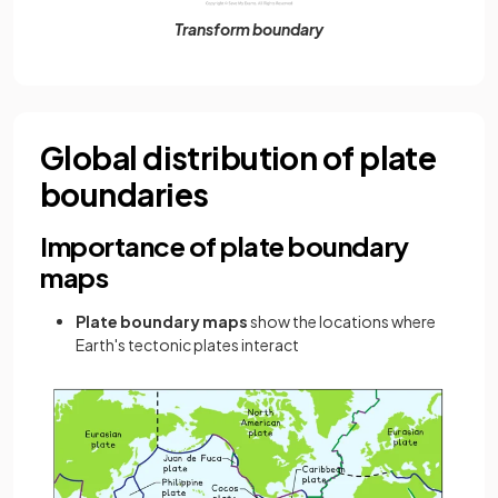
Transform boundary
Global distribution of plate
boundaries
Importance of plate boundary
maps
Plate boundary maps
show the locations where
Earth's tectonic plates interact