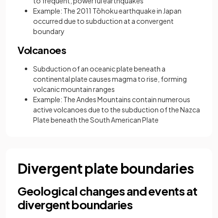
to frequent, powerful earthquakes
Example: The 2011 Tōhoku earthquake in Japan
occurred due to subduction at a convergent
boundary
Volcanoes
Subduction of an oceanic plate beneath a
continental plate causes magma to rise, forming
volcanic mountain ranges
Example: The Andes Mountains contain numerous
active volcanoes due to the subduction of the Nazca
Plate beneath the South American Plate
Divergent plate boundaries
Geological changes and events at
divergent boundaries