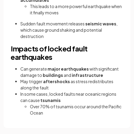
This leads to a more powerful earthquake when
it finally moves
Sudden fault movement releases
seismic waves
,
which cause ground shaking and potential
destruction
Impacts of locked fault
earthquakes
Can generate
major earthquakes
with significant
damage to
buildings
and
infrastructure
May trigger
aftershocks
as stress redistributes
along the fault
In some cases, locked faults near oceanic regions
can cause
tsunamis
Over 70% of tsunamis occur around the Pacific
Ocean