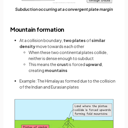
Subduction occurring at a convergent plate margin
Mountain formation
At a collision boundary,
two plates
of
similar
density
move towards each other
When these two continental plates collide,
neither is dense enough to subduct
This means the
crust
is forced
upward
,
creating
mountains
Example: The Himalayas formed due to the collision
of the Indian and Eurasian plates