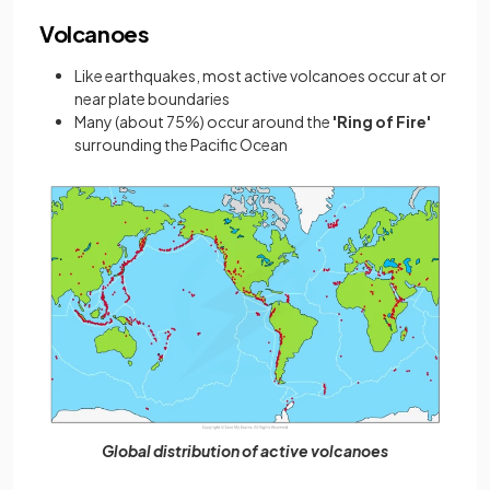
Volcanoes
Like earthquakes, most active volcanoes occur at or
near plate boundaries
Many (about 75%) occur around the
'Ring of Fire'
surrounding the Pacific Ocean
Global distribution of active volcanoes