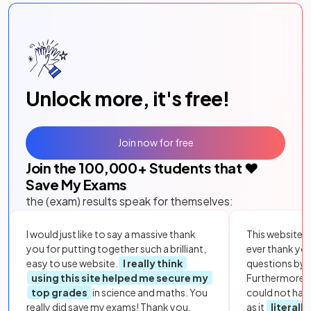
Unlock more, it's free!
Join now for free
Join the
100,000
+ Students that ❤️
Save My Exams
the (exam) results speak for themselves:
I would just like to say a massive thank
This website i
you for putting together such a brilliant,
ever thank yo
easy to use website.
I really think
questions by to
using this site helped me secure my
Furthermore, 
top grades
in science and maths. You
could not hav
really did save my exams! Thank you.
as it
literall