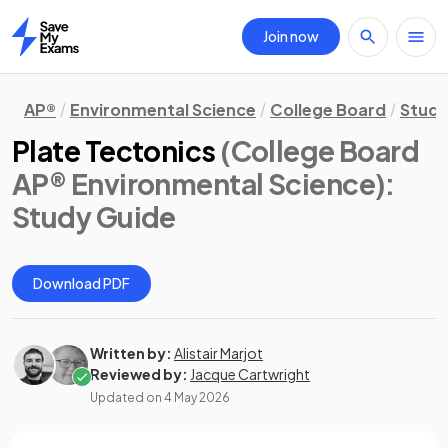
Join now
Home
AP®
Environmental Science
College Board
Study
Plate Tectonics
(College Board
AP® Environmental Science)
:
Study Guide
Download PDF
Written by:
Alistair Marjot
Reviewed by:
Jacque Cartwright
Updated on
4 May 2026