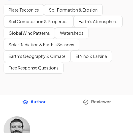
Plate Tectonics
Soil Formation & Erosion
Soil Composition & Properties
Earth’s Atmosphere
Global Wind Patterns
Watersheds
Solar Radiation & Earth’s Seasons
Earth’s Geography & Climate
El Niño & La Niña
Free Response Questions
Author
Reviewer