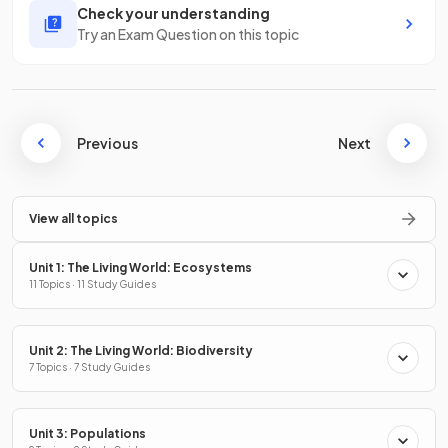
Check your understanding
Try an Exam Question on this topic
Previous
Next
View all topics
Unit 1: The Living World: Ecosystems
11 Topics · 11 Study Guides
Unit 2: The Living World: Biodiversity
7 Topics · 7 Study Guides
Unit 3: Populations