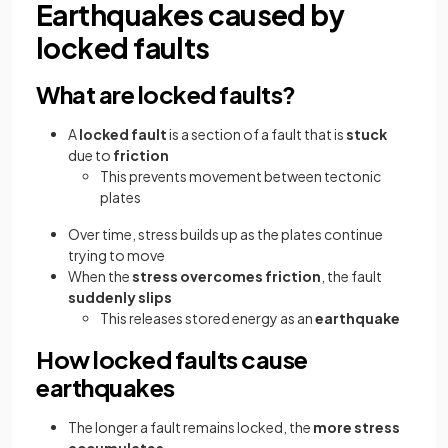
Earthquakes caused by
locked faults
What are locked faults?
A
locked fault
is a section of a fault that is
stuck
due to
friction
This prevents movement between tectonic
plates
Over time, stress builds up as the plates continue
trying to move
When the
stress overcomes friction
, the fault
suddenly slips
This releases stored energy as an
earthquake
How locked faults cause
earthquakes
The longer a fault remains locked, the
more stress
accumulates