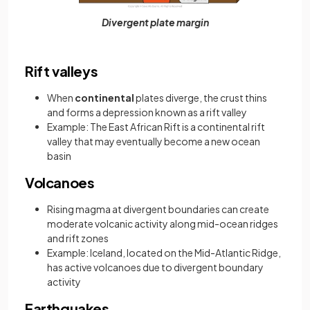
Divergent plate margin
Rift valleys
When
continental
plates diverge, the crust thins
and forms a depression known as a rift valley
Example: The East African Rift is a continental rift
valley that may eventually become a new ocean
basin
Volcanoes
Rising magma at divergent boundaries can create
moderate volcanic activity along mid-ocean ridges
and rift zones
Example: Iceland, located on the Mid-Atlantic Ridge,
has active volcanoes due to divergent boundary
activity
Earthquakes