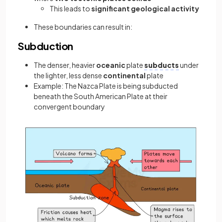
This leads to
significant geological activity
These boundaries can result in:
Subduction
The denser, heavier
oceanic
plate
subducts
under
the lighter, less dense
continental
plate
Example: The Nazca Plate is being subducted
beneath the South American Plate at their
convergent boundary