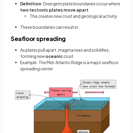
Definition
: Divergent plate boundaries occur where
two tectonic plates
move apart
This creates new crust and geological activity
These boundaries can result in:
Seafloor spreading
As plates pull apart, magma rises and solidifies,
forming new
oceanic
crust
Example: The Mid-Atlantic Ridge is a major seafloor
spreading center