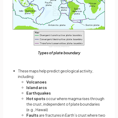
Types of plate boundary
These maps help predict geological activity,
including:
Volcanoes
Island arcs
Earthquakes
Hot spots
occur where magma rises through
the crust, independent of plate boundaries
(e.g., Hawaii)
Faults
are fractures in Earth’s crust where two