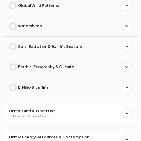
Global Wind Patterns
Watersheds
Solar Radiation & Earth’s Seasons
Earth’s Geography & Climate
El Niño & La Niña
Unit 5: Land & Water Use
17 Topics · 20 Study Guides
Unit 6: Energy Resources & Consumption