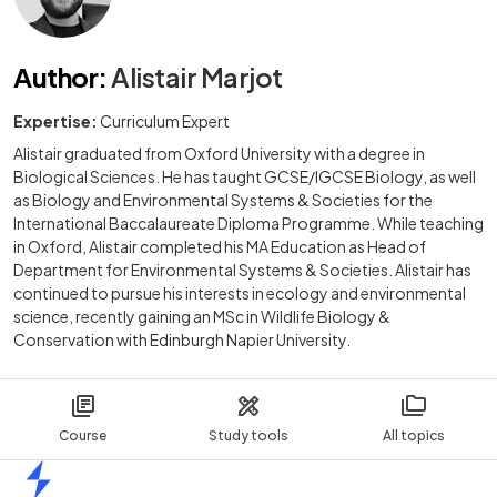
Author
:
Alistair Marjot
Expertise:
Curriculum Expert
Alistair graduated from Oxford University with a degree in
Biological Sciences. He has taught GCSE/IGCSE Biology, as well
as Biology and Environmental Systems & Societies for the
International Baccalaureate Diploma Programme. While teaching
in Oxford, Alistair completed his MA Education as Head of
Department for Environmental Systems & Societies. Alistair has
continued to pursue his interests in ecology and environmental
science, recently gaining an MSc in Wildlife Biology &
Conservation with Edinburgh Napier University.
Course
Study tools
All topics
Home