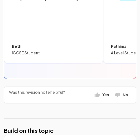
Beth
Fathima
IGCSE Student
A Level Student
Was this revision note helpful?
Yes
No
Build on this topic