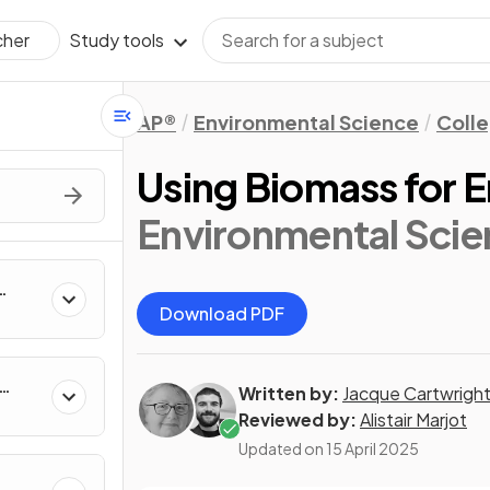
Study tools
cher
AP®
Environmental Science
Coll
Using Biomass for 
Environmental Scie
Download PDF
Written by:
Jacque Cartwrigh
Reviewed by:
Alistair Marjot
Updated on
15 April 2025