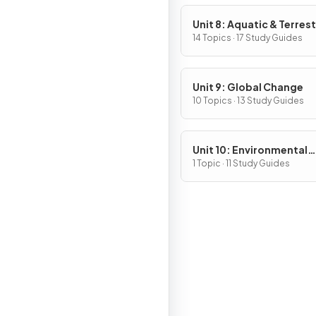
Unit 8: Aquatic & Terrest
Pollution
14 Topics · 17 Study Guides
Unit 9: Global Change
10 Topics · 13 Study Guides
Unit 10: Environmental
Legislation
1 Topic · 11 Study Guides