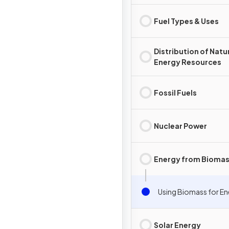
Fuel Types & Uses
Distribution of Natu
Energy Resources
Fossil Fuels
Nuclear Power
Energy from Bioma
Using Biomass for E
Solar Energy