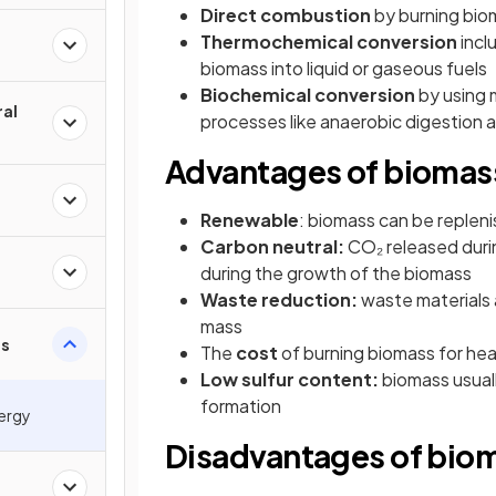
Direct combustion
by burning bio
Thermochemical conversion
incl
biomass into liquid or gaseous fuels
Biochemical conversion
by using 
ral
processes like anaerobic digestion 
Advantages of biomas
Renewable
: biomass can be repleni
Carbon neutral:
CO₂ released duri
during the growth of the biomass
Waste reduction:
waste materials a
mass
ss
The
cost
of burning biomass for hea
Low sulfur content:
biomass usuall
formation
nergy
Disadvantages of bio