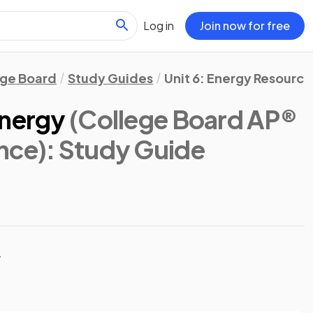
Log in
Join now for free
ege Board
Study Guides
Unit 6: Energy Resourc
Energy
(College Board AP®
nce)
: Study Guide
t