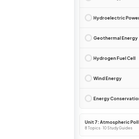
Hydroelectric Powe
Geothermal Energy
Hydrogen Fuel Cell
Wind Energy
Energy Conservatio
Unit 7: Atmospheric Pol
8 Topics · 10 Study Guides