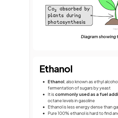
Diagram showing t
Ethanol
Ethanol
, also known as ethyl alcoho
fermentation of sugars by yeast
It is
commonly used as a fuel addi
octane levels in gasoline
Ethanol is less energy dense than g
Pure 100% ethanol is hard to find and