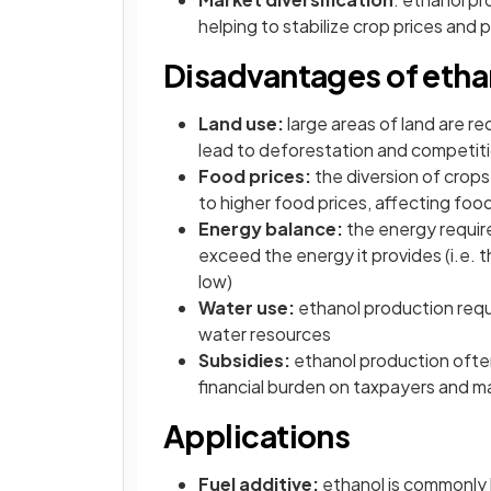
helping to stabilize crop prices and 
Disadvantages of etha
Land use:
large areas of land are r
lead to deforestation and competit
Food prices:
the diversion of crops
to higher food prices, affecting foo
Energy balance:
the energy requir
exceed the energy it provides (i.e. 
low)
Water use:
ethanol production requi
water resources
Subsidies:
ethanol production often
financial burden on taxpayers and ma
Applications
Fuel additive:
ethanol is commonly 