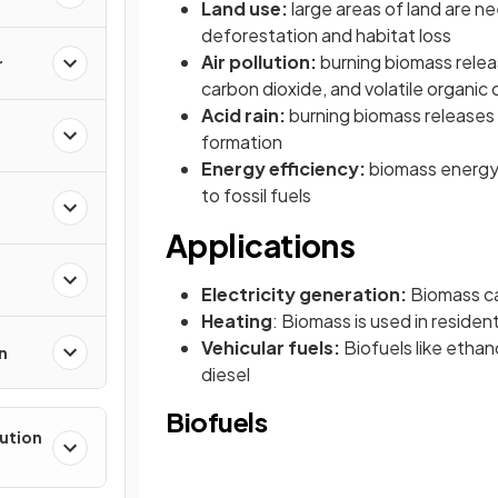
Land use:
large areas of land are n
deforestation and habitat loss
Air pollution:
burning biomass releas
r
carbon dioxide, and volatile organi
Acid rain:
burning biomass releases 
formation
Energy efficiency:
biomass energy 
to fossil fuels
Applications
Electricity generation:
Biomass ca
Heating
: Biomass is used in residen
Vehicular fuels:
Biofuels like ethan
n
diesel
Biofuels
lution