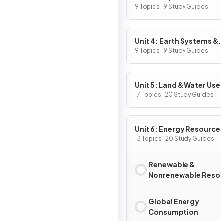
9 Topics · 9 Study Guides
Unit 4: Earth Systems &
Resources
9 Topics · 9 Study Guides
Unit 5: Land & Water Use
17 Topics · 20 Study Guides
Unit 6: Energy Resource
Consumption
13 Topics · 20 Study Guides
Renewable &
Nonrenewable Reso
Global Energy
Consumption