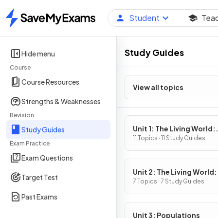
Student
Tea
Home
Study Guides
Hide menu
Course
Course Resources
View all topics
Strengths & Weaknesses
Revision
Unit 1: The Living World:
Study Guides
Ecosystems
11 Topics · 11 Study Guides
Exam Practice
Exam Questions
Unit 2: The Living World:
Target Test
Biodiversity
7 Topics · 7 Study Guides
Past Exams
Unit 3: Populations