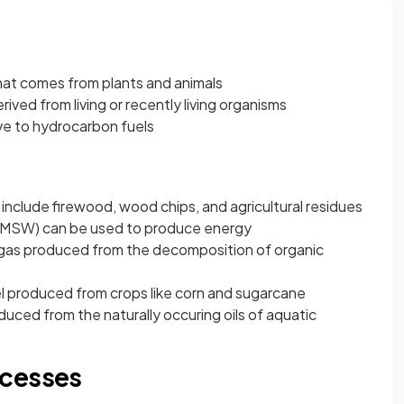
that comes from plants and animals
rived from living or recently living organisms
ve to hydrocarbon fuels
:
include firewood, wood chips, and agricultural residues
 (MSW) can be used to produce energy
as produced from the decomposition of organic
l produced from crops like corn and sugarcane
duced from the naturally occuring oils of aquatic
ocesses