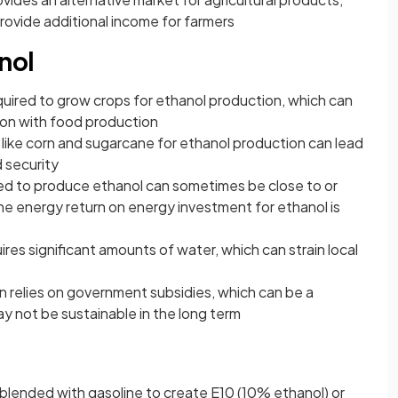
provide additional income for farmers
nol
equired to grow crops for ethanol production, which can
ion with food production
 like corn and sugarcane for ethanol production can lead
d security
ed to produce ethanol can sometimes be close to or
the energy return on energy investment for ethanol is
res significant amounts of water, which can strain local
 relies on government subsidies, which can be a
y not be sustainable in the long term
blended with gasoline to create E10 (10% ethanol) or