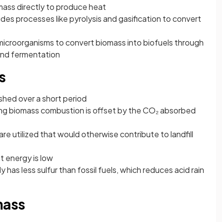
mass directly to produce heat
udes processes like pyrolysis and gasification to convert
microorganisms to convert biomass into biofuels through
and fermentation
s
shed over a short period
ng biomass combustion is offset by the CO₂ absorbed
re utilized that would otherwise contribute to landfill
t energy is low
y has less sulfur than fossil fuels, which reduces acid rain
mass