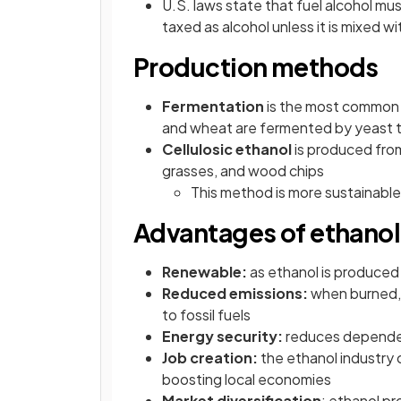
U.S. laws state that fuel alcohol m
taxed as alcohol unless it is mixed wi
Production methods
Fermentation
is the most common 
and wheat are fermented by yeast 
Cellulosic ethanol
is produced from
grasses, and wood chips
This method is more sustainable 
Advantages of ethanol
Renewable:
as ethanol is produced 
Reduced emissions:
when burned,
to fossil fuels
Energy security:
reduces dependenc
Job creation:
the ethanol industry c
boosting local economies
Market diversification
: ethanol pr