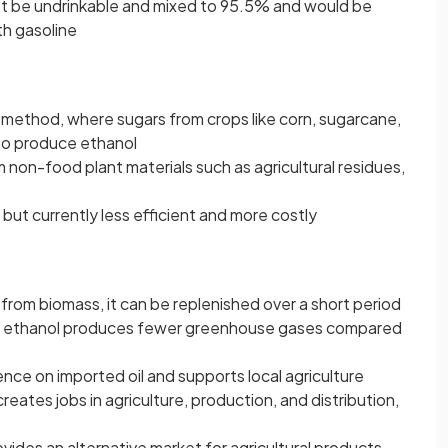
ust be undrinkable and mixed to 95.5% and would be
th gasoline
method, where sugars from crops like corn, sugarcane,
to produce ethanol
 non-food plant materials such as agricultural residues,
but currently less efficient and more costly
from biomass, it can be replenished over a short period
 ethanol produces fewer greenhouse gases compared
e on imported oil and supports local agriculture
reates jobs in agriculture, production, and distribution,
ovides an alternative market for agricultural products,