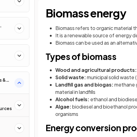
Biomass energy
Biomass refers to organic material 
It is a renewable source of energy de
Biomass can be used as an alternati
Types of biomass
Wood and agricultural products
Solid waste:
municipal solid waste
s &
Landfill gas and biogas:
methane g
material in landfills
Alcohol fuels:
ethanol and biodiese
Algae:
biodiesel and bioethanol pro
urces
organisms
Energy conversion pr