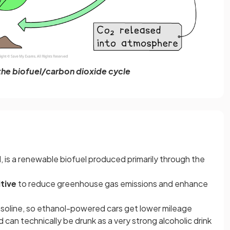
he biofuel/carbon dioxide cycle
l, is a renewable biofuel produced primarily through the
tive
to reduce greenhouse gas emissions and enhance
asoline, so ethanol-powered cars get lower mileage
 can technically be drunk as a very strong alcoholic drink