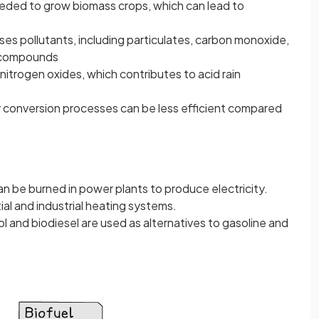
eeded to grow biomass crops, which can lead to
es pollutants, including particulates, carbon monoxide,
c compounds
nitrogen oxides, which contributes to acid rain
conversion processes can be less efficient compared
n be burned in power plants to produce electricity.
tial and industrial heating systems.
ol and biodiesel are used as alternatives to gasoline and