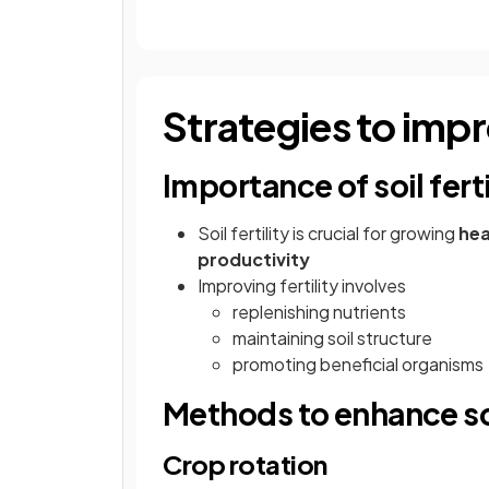
Strategies to impro
Importance of soil ferti
Soil fertility is crucial for growing
hea
productivity
Improving fertility involves
replenishing nutrients
maintaining soil structure
promoting beneficial organisms
Methods to enhance soil
Crop rotation