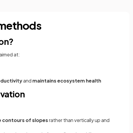
 methods
ion?
 aimed at:
oductivity
and
maintains ecosystem health
rvation
he contours of slopes
rather than vertically up and