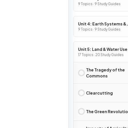
9 Topics · 9 Study Guides
Unit 4: Earth Systems &
Resources
9 Topics · 9 Study Guides
Unit 5: Land & Water Use
17 Topics · 20 Study Guides
The Tragedy of the
Commons
Clearcutting
The Green Revoluti