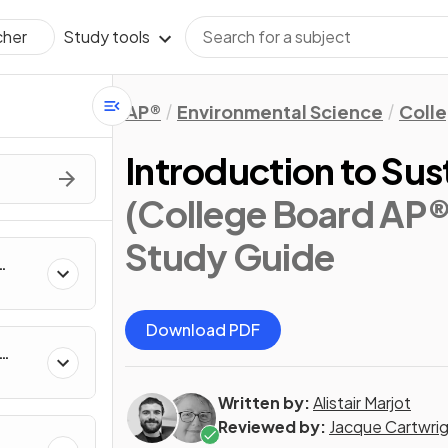
Study tools
cher
AP®
Environmental Science
Coll
Introduction to Sus
(College Board AP®
Study Guide
Download PDF
Written by:
Alistair Marjot
Reviewed by:
Jacque Cartwri