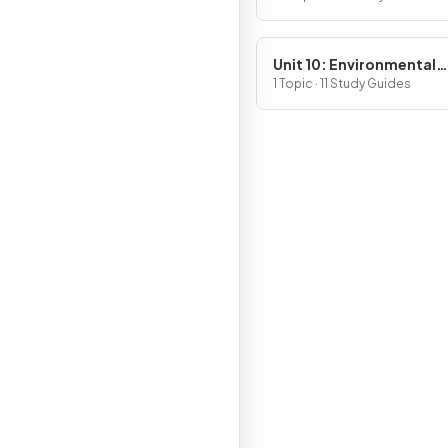
Unit 10: Environmental
Legislation
1 Topic · 11 Study Guides