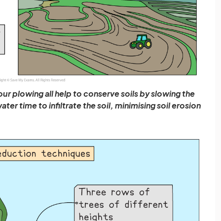
our plowing all help to conserve soils by slowing the
er time to infiltrate the soil, minimising soil erosion