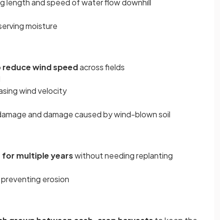
ng length and speed of water flow downhill
nserving moisture
o
reduce wind speed
across fields
d
sing wind velocity
 damage and damage caused by wind-blown soil
 for multiple years
without needing replanting
, preventing erosion