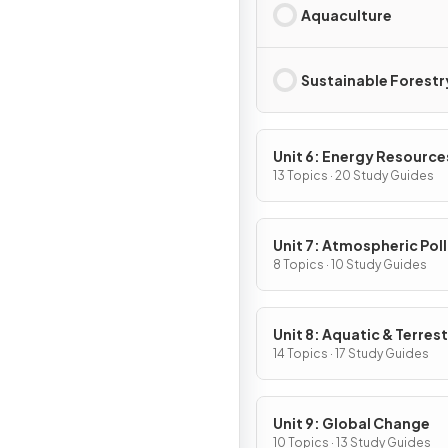
Aquaculture
Sustainable Forestr
Unit 6: Energy Resource
Consumption
13 Topics · 20 Study Guides
Unit 7: Atmospheric Pol
8 Topics · 10 Study Guides
Unit 8: Aquatic & Terrest
Pollution
14 Topics · 17 Study Guides
Unit 9: Global Change
10 Topics · 13 Study Guides