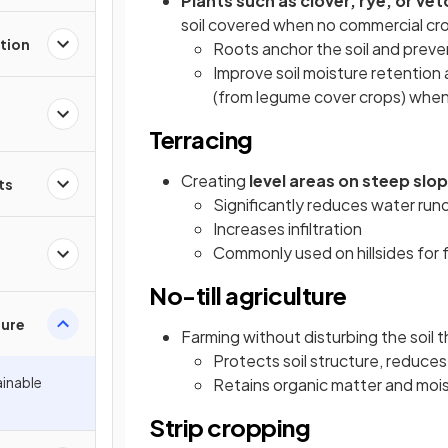
Plants such as clover, rye, or 
soil covered when no commercial crop
tion
Roots anchor the soil and preve
Improve soil moisture retention
(from legume cover crops) when
Terracing
Creating
level areas on steep slo
ts
Significantly reduces water runo
Increases infiltration
Commonly used on hillsides for 
No-till agriculture
ture
Farming without disturbing the soil 
Protects soil structure, reduces 
ainable
Retains organic matter and moi
Strip cropping