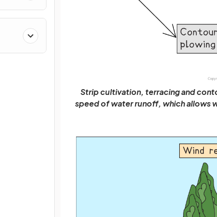
Strip cultivation, terracing and cont
speed of water runoff, which allows wat