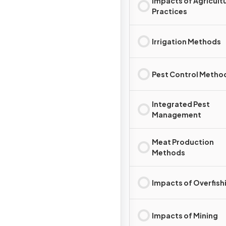
Impacts of Agricultu
Practices
Irrigation Methods
Pest Control Metho
Integrated Pest
Management
Meat Production
Methods
Impacts of Overfish
Impacts of Mining