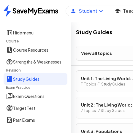
Student
Tea
Home
Study Guides
Hide menu
Course
Course Resources
View all topics
Strengths & Weaknesses
Revision
Unit 1: The Living World:
Study Guides
Ecosystems
11 Topics · 11 Study Guides
Exam Practice
Exam Questions
Unit 2: The Living World:
Target Test
Biodiversity
7 Topics · 7 Study Guides
Past Exams
Unit 3: Populations