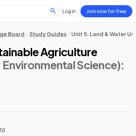
Log in
Join now for free
ege Board
Study Guides
Unit 5: Land & Water Us
tainable Agriculture
 Environmental Science)
:
ght