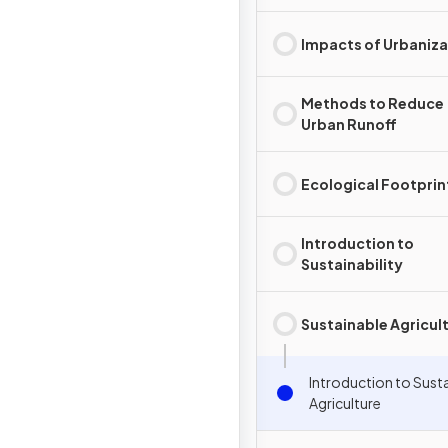
Impacts of Urbaniza
Methods to Reduce
Urban Runoff
Ecological Footprin
Introduction to
Sustainability
Sustainable Agricul
Introduction to Sust
Agriculture