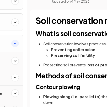
Updated on
4 May 2026
Soil conservation
What is soil conservat
Soil conservation involves practices
Preventing soil erosion
Preserving soil fertility
Protecting soil prevents
loss of pr
Methods of soil conse
Contour plowing
on
Plowing along (i.e. parallel to) t
down