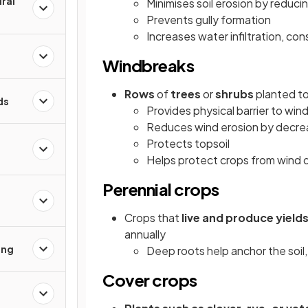
ral
Minimises soil erosion by reduci
Prevents gully formation
Increases water infiltration, co
Windbreaks
Rows
of
trees
or
shrubs
planted t
ds
Provides physical barrier to win
Reduces wind erosion by decrea
Protects topsoil
Helps protect crops from wind
Perennial crops
Crops that
live and produce yields
annually
ing
Deep roots help anchor the soil
Cover crops