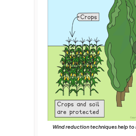
Wind reduction techniques help to 