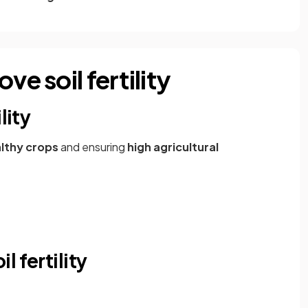
ve soil fertility
lity
lthy crops
and ensuring
high agricultural
 fertility