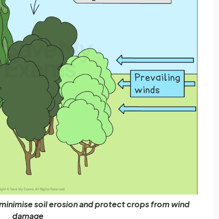
minimise soil erosion and protect crops from wind
damage