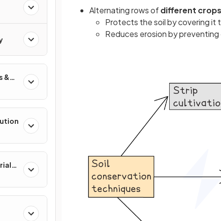
Alternating rows of
different crops
Protects the soil by covering i
Reduces erosion by preventing 
y
s &
lution
rial