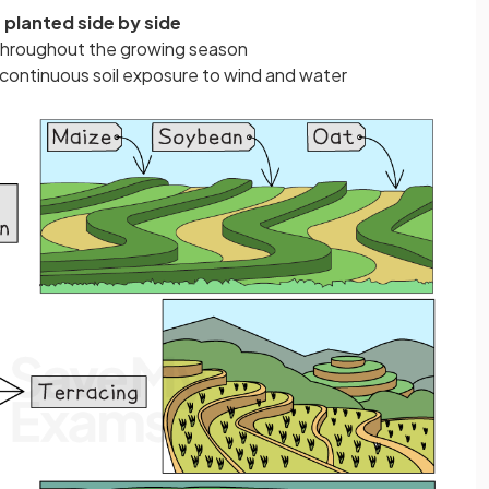
 planted side by side
t throughout the growing season
continuous soil exposure to wind and water