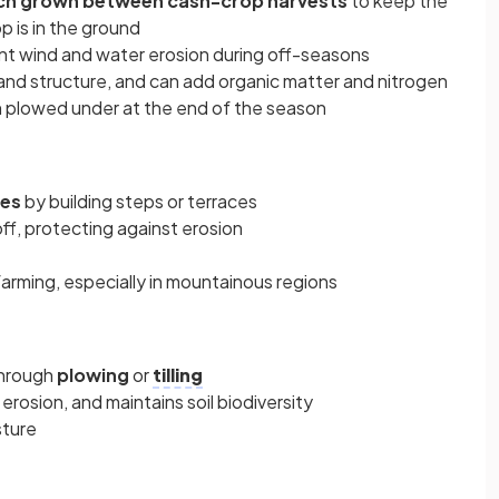
vetch grown between cash-crop harvests
to keep the
 is in the ground
nt wind and water erosion during off-seasons
 and structure, and can add organic matter and nitrogen
 plowed under at the end of the season
pes
by building steps or terraces
ff, protecting against erosion
farming, especially in mountainous regions
through
plowing
or
tilling
erosion, and maintains soil biodiversity
sture