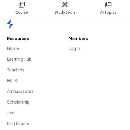
Course
Study tools
All topics
Home
Resources
Members
Home
Log in
Learning Hub
Teachers
IELTS
Ambassadors
Scholarship
Join
Past Papers