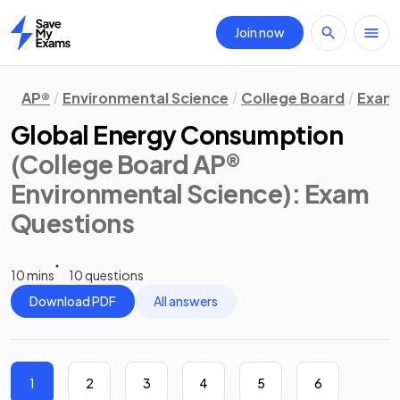
Join now
Home
AP®
Environmental Science
College Board
Exam 
Global Energy Consumption
(College Board AP®
Environmental Science)
: Exam
Questions
10 mins
10 questions
Download PDF
All answers
1
2
3
4
5
6