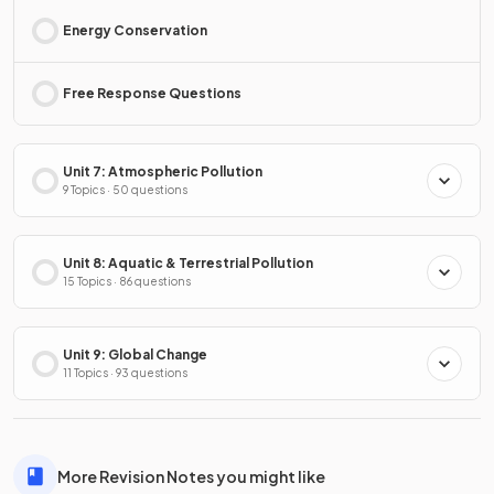
Energy Conservation
Free Response Questions
Unit 7: Atmospheric Pollution
9 Topics · 50 questions
Unit 8: Aquatic & Terrestrial Pollution
15 Topics · 86 questions
Unit 9: Global Change
11 Topics · 93 questions
More Revision Notes you might like