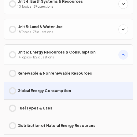
Unit 4: Earth Systems & Resources
10 Topics · 39 questions
Unit 5: Land & Water Use
18 Topics · 78 questions
Unit 6: Energy Resources & Consumption
14 Topics · 122 questions
Renewable & Nonrenewable Resources
Global Energy Consumption
Fuel Types & Uses
Distribution of Natural Energy Resources