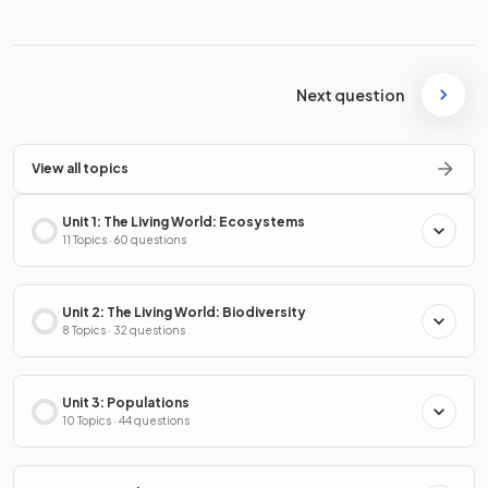
Next question
View all topics
Unit 1: The Living World: Ecosystems
11 Topics · 60 questions
Unit 2: The Living World: Biodiversity
8 Topics · 32 questions
Unit 3: Populations
10 Topics · 44 questions