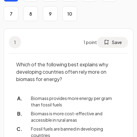
7
8
9
10
1
1
point
Save
Which of the following best explains why
developing countries often rely more on
biomass for energy?
Biomass provides more energy per gram
than fossil fuels
Biomass is more cost-effective and
accessible in rural areas
Fossil fuels are banned in developing
countries