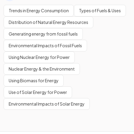
Trends in Energy Consumption
Types of Fuels & Uses
Distribution of Natural Energy Resources
Generating energy from fossil fuels
Environmental Impacts of Fossil Fuels
Using Nuclear Energy for Power
Nuclear Energy & the Environment
Using Biomass for Energy
Use of Solar Energy for Power
Environmental Impacts of Solar Energy