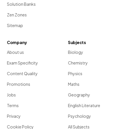
Solution Banks
Zen Zones
Sitemap
Company
Subjects
About us
Biology
Exam Specificity
Chemistry
Content Quality
Physics
Promotions
Maths
Jobs
Geography
Terms
English Literature
Privacy
Psychology
Cookie Policy
All Subjects