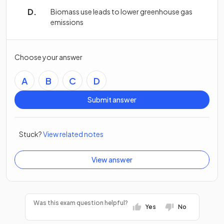
Biomass use leads to lower greenhouse gas
emissions
Choose your answer
A
B
C
D
Submit answer
Stuck?
View related notes
View answer
Was this exam question helpful?
Yes
No