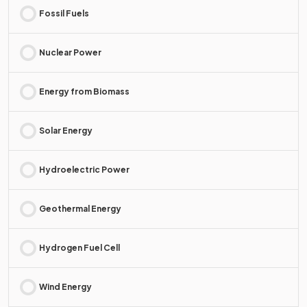
Fossil Fuels
Nuclear Power
Energy from Biomass
Solar Energy
Hydroelectric Power
Geothermal Energy
Hydrogen Fuel Cell
Wind Energy