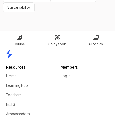
Sustainability
Course
Study tools
All topics
Home
Resources
Members
Home
Log in
Learning Hub
Teachers
IELTS
Ambassadors