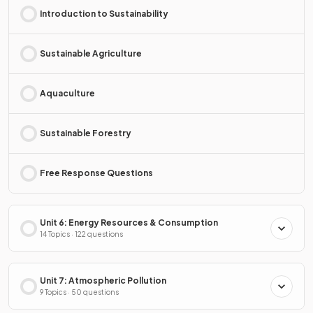
Introduction to Sustainability
Sustainable Agriculture
Aquaculture
Sustainable Forestry
Free Response Questions
Unit 6: Energy Resources & Consumption
14 Topics · 122 questions
Unit 7: Atmospheric Pollution
9 Topics · 50 questions