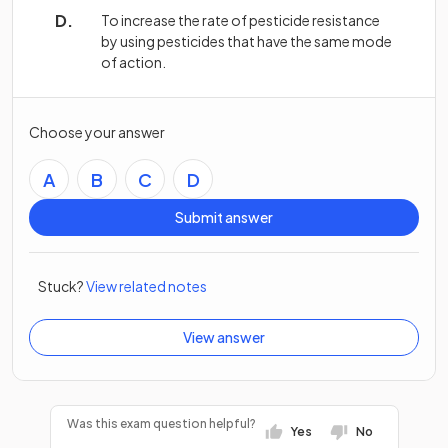
To increase the rate of pesticide resistance
by using pesticides that have the same mode
of action.
Choose your answer
A
B
C
D
Submit answer
Stuck?
View related notes
View answer
Was this exam question helpful?
Yes
No