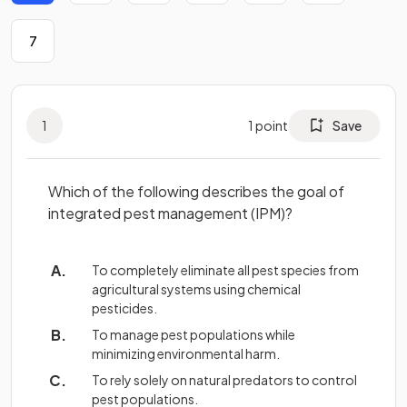
7
1
1
point
Save
Which of the following describes the goal of
integrated pest management (IPM)?
To completely eliminate all pest species from
agricultural systems using chemical
pesticides.
To manage pest populations while
minimizing environmental harm.
To rely solely on natural predators to control
pest populations.