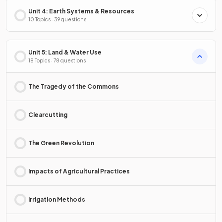
Unit 4: Earth Systems & Resources
10 Topics · 39 questions
Unit 5: Land & Water Use
18 Topics · 78 questions
The Tragedy of the Commons
Clearcutting
The Green Revolution
Impacts of Agricultural Practices
Irrigation Methods