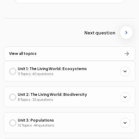
Next question
View all topics
Unit 1: The Living World: Ecosystems
11 Topics · 60 questions
Unit 2: The Living World: Biodiversity
8 Topics · 32 questions
Unit 3: Populations
10 Topics · 44 questions