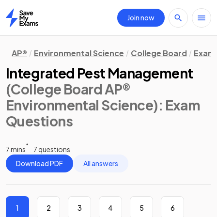
Join now
Home
AP®
Environmental Science
College Board
Exam 
Integrated Pest Management
(College Board AP®
Environmental Science)
: Exam
Questions
7 mins
7 questions
Download PDF
All answers
1
2
3
4
5
6