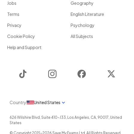
Jobs
Geography
Terms
English Literature
Privacy
Psychology
Cookie Policy
All Subjects
Help and Support
TikTok
Instagram
Facebook
Twitter
Country
United States
626 Wilshire Blvd, Suite 410-J33
,
Los Angeles
,
CA
,
90017
,
United
States
© Copyright 2015-
2026
Save My Exams Ltd. All Rights Reserved.