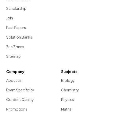
Scholarship
Join
Past Papers
Solution Banks
Zen Zones
Sitemap
Company
Subjects
About us
Biology
Exam Specificity
Chemistry
Content Quality
Physics
Promotions
Maths