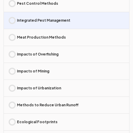
Pest Control Methods
Integrated Pest Management
Meat Production Methods
Impacts of Overfishing
Impacts of Mining
Impacts of Urbanization
Methods to Reduce Urban Runoff
Ecological Footprints