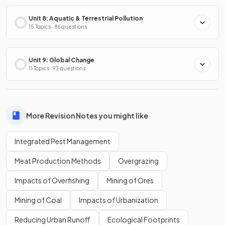
Unit 8: Aquatic & Terrestrial Pollution
15 Topics · 86 questions
Unit 9: Global Change
11 Topics · 93 questions
More Revision Notes you might like
Integrated Pest Management
Meat Production Methods
Overgrazing
Impacts of Overfishing
Mining of Ores
Mining of Coal
Impacts of Urbanization
Reducing Urban Runoff
Ecological Footprints