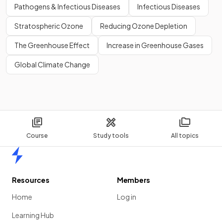
Pathogens & Infectious Diseases
Infectious Diseases
Stratospheric Ozone
Reducing Ozone Depletion
The Greenhouse Effect
Increase in Greenhouse Gases
Global Climate Change
Course
Study tools
All topics
Home
Resources
Members
Home
Log in
Learning Hub