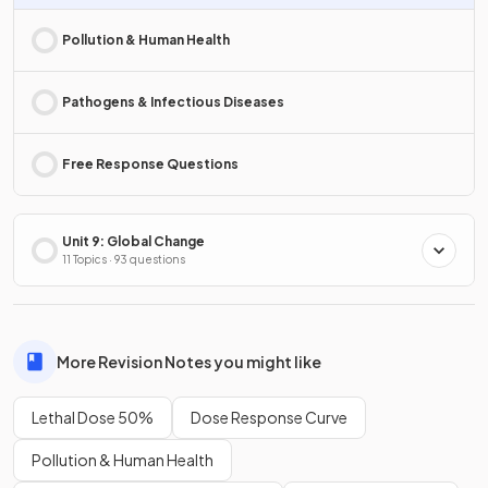
Pollution & Human Health
Pathogens & Infectious Diseases
Free Response Questions
Unit 9: Global Change
11 Topics · 93 questions
More Revision Notes you might like
Lethal Dose 50%
Dose Response Curve
Pollution & Human Health