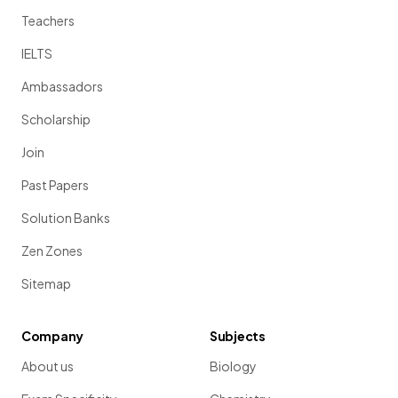
Teachers
IELTS
Ambassadors
Scholarship
Join
Past Papers
Solution Banks
Zen Zones
Sitemap
Company
Subjects
About us
Biology