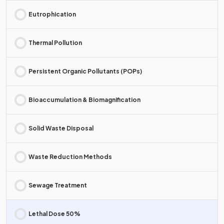
Eutrophication
Thermal Pollution
Persistent Organic Pollutants (POPs)
Bioaccumulation & Biomagnification
Solid Waste Disposal
Waste Reduction Methods
Sewage Treatment
Lethal Dose 50%