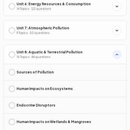
Unit 6: Energy Resources & Consumption
14 Topics · 122 questions
Unit 7: Atmospheric Pollution
9 Topics · 50 questions
Unit 8: Aquatic & Terrestrial Pollution
15 Topics · 86 questions
Sources of Pollution
Human Impacts on Ecosystems
Endocrine Disruptors
Human Impacts on Wetlands & Mangroves