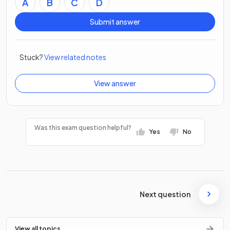
A
B
C
D
Submit answer
Stuck?
View related notes
View answer
Was this exam question helpful?
Yes
No
Next question
View all topics