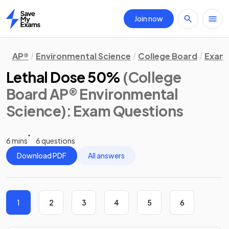
Join now
Home
AP®
Environmental Science
College Board
Exam 
Lethal Dose 50%
(College
Board AP® Environmental
Science)
: Exam Questions
6 mins
6 questions
Download PDF
All answers
1
2
3
4
5
6