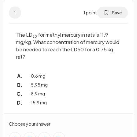
1
1
point
Save
The LD
for methyl mercury in rats is 11.9
50
mg/kg. What concentration of mercury would
be needed to reach the LD50 for a 0.75 kg
rat?
0.6 mg
5.95 mg
8.9 mg
15.9 mg
Choose your answer