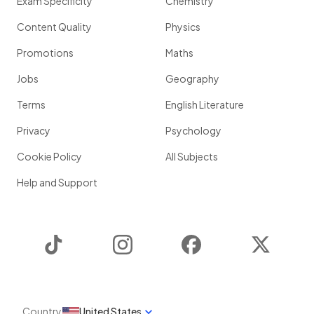
Exam Specificity
Chemistry
Content Quality
Physics
Promotions
Maths
Jobs
Geography
Terms
English Literature
Privacy
Psychology
Cookie Policy
All Subjects
Help and Support
TikTok
Instagram
Facebook
Twitter
Country
United States