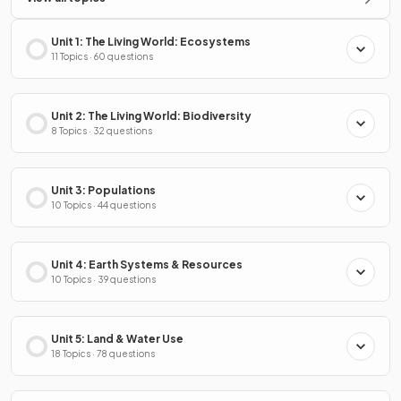
Unit 1: The Living World: Ecosystems
11 Topics · 60 questions
Unit 2: The Living World: Biodiversity
8 Topics · 32 questions
Unit 3: Populations
10 Topics · 44 questions
Unit 4: Earth Systems & Resources
10 Topics · 39 questions
Unit 5: Land & Water Use
18 Topics · 78 questions