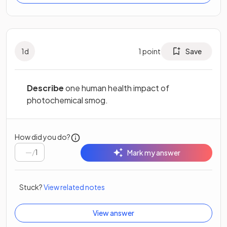
1
d
1
point
Save
Describe
one human health impact of
photochemical smog.
How did you do?
/
1
Mark my answer
Stuck?
View related notes
View answer