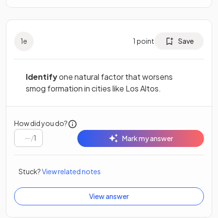
1
e
1
point
Save
Identify
one natural factor that worsens
smog formation in cities like Los Altos.
How did you do?
/
1
Mark my answer
Stuck?
View related notes
View answer