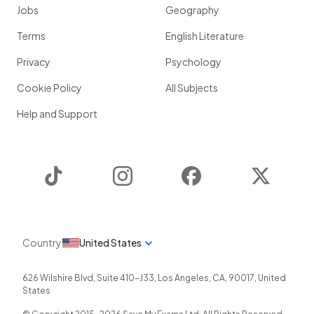
Jobs
Geography
Terms
English Literature
Privacy
Psychology
Cookie Policy
All Subjects
Help and Support
TikTok
Instagram
Facebook
Twitter
Country
United States
626 Wilshire Blvd, Suite 410-J33
,
Los Angeles
,
CA
,
90017
,
United
States