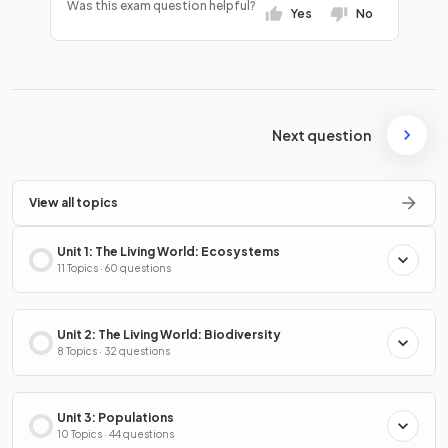
Was this exam question helpful?
Yes
No
Next question
View all topics
Unit 1: The Living World: Ecosystems
11 Topics · 60 questions
Unit 2: The Living World: Biodiversity
8 Topics · 32 questions
Unit 3: Populations
10 Topics · 44 questions