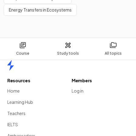
Energy Transfers in Ecosystems
Course
Study tools
All topics
Home
Resources
Members
Home
Log in
Learning Hub
Teachers
IELTS
Ambassadors