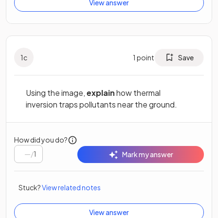
View answer
1
c
1
point
Save
Using the image,
explain
how thermal
inversion traps pollutants near the ground.
How did you do?
/
1
Mark my answer
Stuck?
View related notes
View answer