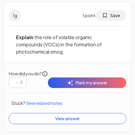
1
g
1
point
Save
Explain
the role of volatile organic
compounds (VOCs) in the formation of
photochemical smog.
How did you do?
/
1
Mark my answer
Stuck?
View related notes
View answer