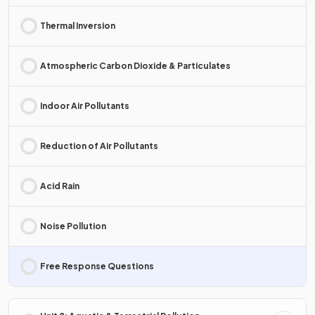
Thermal Inversion
Atmospheric Carbon Dioxide & Particulates
Indoor Air Pollutants
Reduction of Air Pollutants
Acid Rain
Noise Pollution
Free Response Questions