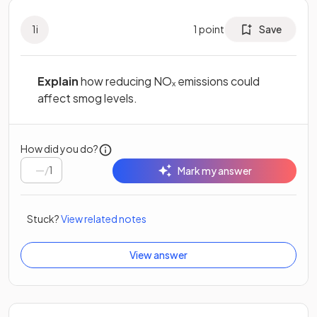
1
i
1
point
Save
Explain
how reducing NOₓ emissions could
affect smog levels.
How did you do?
/
1
Mark my answer
Stuck?
View related notes
View answer