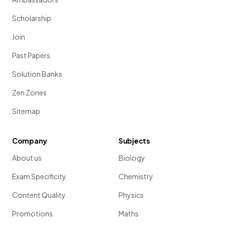
Scholarship
Join
Past Papers
Solution Banks
Zen Zones
Sitemap
Company
Subjects
About us
Biology
Exam Specificity
Chemistry
Content Quality
Physics
Promotions
Maths