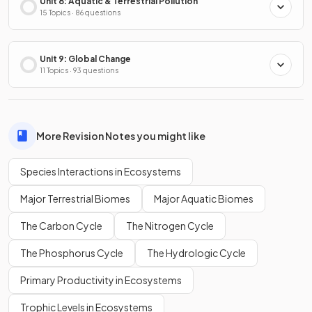
Unit 8: Aquatic & Terrestrial Pollution
15 Topics · 86 questions
Unit 9: Global Change
11 Topics · 93 questions
More Revision Notes you might like
Species Interactions in Ecosystems
Major Terrestrial Biomes
Major Aquatic Biomes
The Carbon Cycle
The Nitrogen Cycle
The Phosphorus Cycle
The Hydrologic Cycle
Primary Productivity in Ecosystems
Trophic Levels in Ecosystems