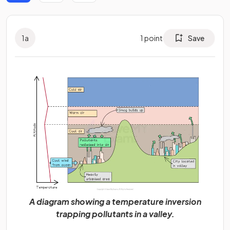
1
a
1
point
Save
A diagram showing a temperature inversion
trapping pollutants in a valley.