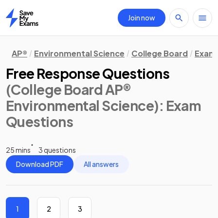
Join now
Home
AP®
Environmental Science
College Board
Exam 
Free Response Questions
(College Board AP®
Environmental Science)
: Exam
Questions
25 mins
3 questions
Download PDF
All answers
1
2
3