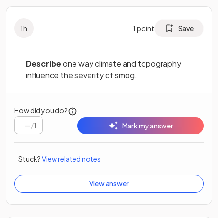
1
h
1
point
Save
Describe
one way climate and topography
influence the severity of smog.
How did you do?
/
1
Mark my answer
Stuck?
View related notes
View answer