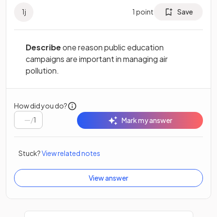
1
j
1
point
Save
Describe
one reason public education
campaigns are important in managing air
pollution.
How did you do?
/
1
Mark my answer
Stuck?
View related notes
View answer