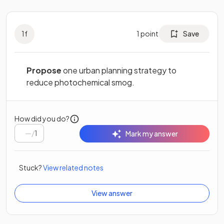
1
f
1
point
Save
Propose
one urban planning strategy to
reduce photochemical smog.
How did you do?
/
1
Mark my answer
Stuck?
View related notes
View answer