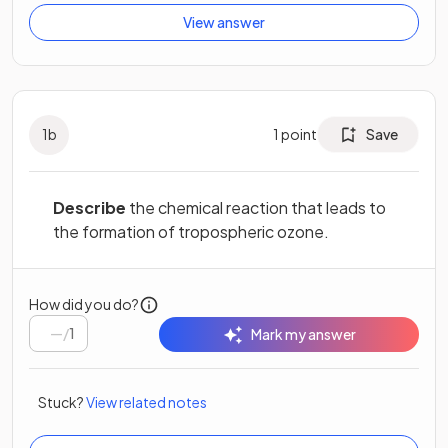
View answer
1
b
1
point
Save
Describe
the chemical reaction that leads to
the formation of tropospheric ozone.
How did you do?
/
1
Mark my answer
Stuck?
View related notes