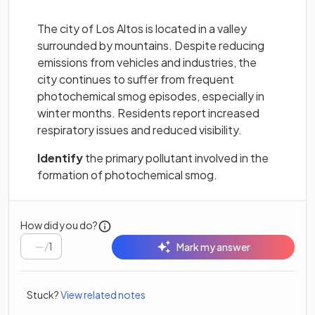
The city of Los Altos is located in a valley
surrounded by mountains. Despite reducing
emissions from vehicles and industries, the
city continues to suffer from frequent
photochemical smog episodes, especially in
winter months. Residents report increased
respiratory issues and reduced visibility.
Identify
the primary pollutant involved in the
formation of photochemical smog.
How did you do?
/
1
Mark my answer
Stuck?
View related notes