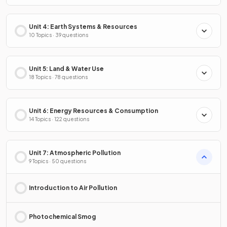
Unit 4: Earth Systems & Resources
10 Topics · 39 questions
Unit 5: Land & Water Use
18 Topics · 78 questions
Unit 6: Energy Resources & Consumption
14 Topics · 122 questions
Unit 7: Atmospheric Pollution
9 Topics · 50 questions
Introduction to Air Pollution
Photochemical Smog