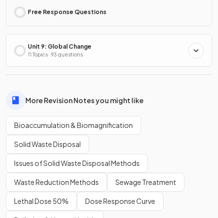
Free Response Questions
Unit 9: Global Change
11 Topics · 93 questions
More Revision Notes you might like
Bioaccumulation & Biomagnification
Solid Waste Disposal
Issues of Solid Waste Disposal Methods
Waste Reduction Methods
Sewage Treatment
Lethal Dose 50%
Dose Response Curve