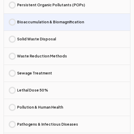
Persistent Organic Pollutants (POPs)
Bioaccumulation & Biomagnification
Solid Waste Disposal
Waste Reduction Methods
Sewage Treatment
Lethal Dose 50%
Pollution & Human Health
Pathogens & Infectious Diseases