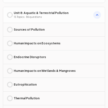
Unit 8: Aquatic & Terrestrial Pollution
15 Topics · 86 questions
Sources of Pollution
Human Impacts on Ecosystems
Endocrine Disruptors
Human Impacts on Wetlands & Mangroves
Eutrophication
Thermal Pollution