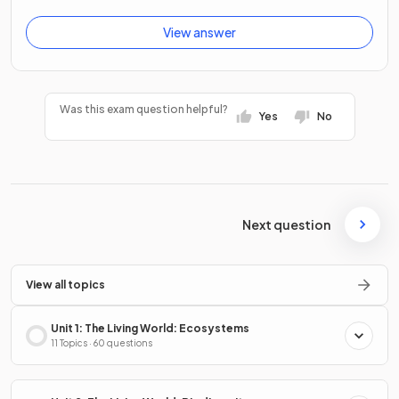
View answer
Was this exam question helpful?
Yes
No
Next question
View all topics
Unit 1: The Living World: Ecosystems
11 Topics · 60 questions