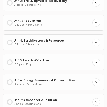
Unit 2: The Living World: Biodiversity
8 Topics · 32 questions
Unit 3: Populations
10 Topics · 44 questions
Unit 4: Earth Systems & Resources
10 Topics · 39 questions
Unit 5: Land & Water Use
18 Topics · 78 questions
Unit 6: Energy Resources & Consumption
14 Topics · 122 questions
Unit 7: Atmospheric Pollution
9 Topics · 50 questions