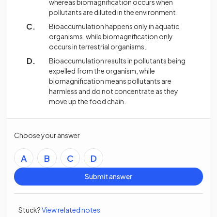
whereas biomagnification occurs when
pollutants are diluted in the environment.
Bioaccumulation happens only in aquatic
organisms, while biomagnification only
occurs in terrestrial organisms.
Bioaccumulation results in pollutants being
expelled from the organism, while
biomagnification means pollutants are
harmless and do not concentrate as they
move up the food chain.
Choose your answer
A
B
C
D
Submit answer
Stuck?
View related notes