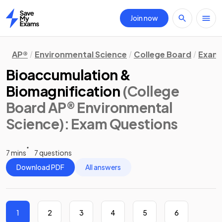
Join now
Home
AP®
Environmental Science
College Board
Exam 
Bioaccumulation &
Biomagnification
(College
Board AP® Environmental
Science)
: Exam Questions
7 mins
7 questions
Download PDF
All answers
1
2
3
4
5
6