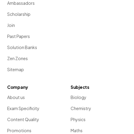
Ambassadors
Scholarship
Join
Past Papers
Solution Banks
Zen Zones
Sitemap
Company
Subjects
About us
Biology
Exam Specificity
Chemistry
Content Quality
Physics
Promotions
Maths