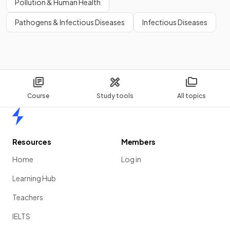
Pollution & Human Health
Pathogens & Infectious Diseases
Infectious Diseases
Course
Study tools
All topics
Home
Resources
Members
Home
Log in
Learning Hub
Teachers
IELTS