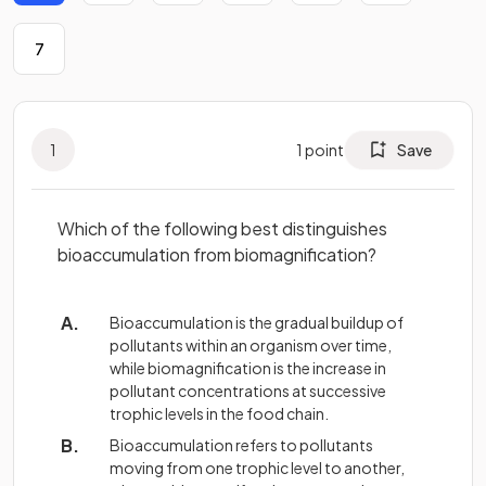
7
1
1
point
Save
Which of the following best distinguishes
bioaccumulation from biomagnification?
Bioaccumulation is the gradual buildup of
pollutants within an organism over time,
while biomagnification is the increase in
pollutant concentrations at successive
trophic levels in the food chain.
Bioaccumulation refers to pollutants
moving from one trophic level to another,