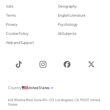
Jobs
Geography
Terms
English Literature
Privacy
Psychology
Cookie Policy
All Subjects
Help and Support
TikTok
Instagram
Facebook
Twitter
Country
United States
626 Wilshire Blvd, Suite 410-J33
,
Los Angeles
,
CA
,
90017
,
United
States