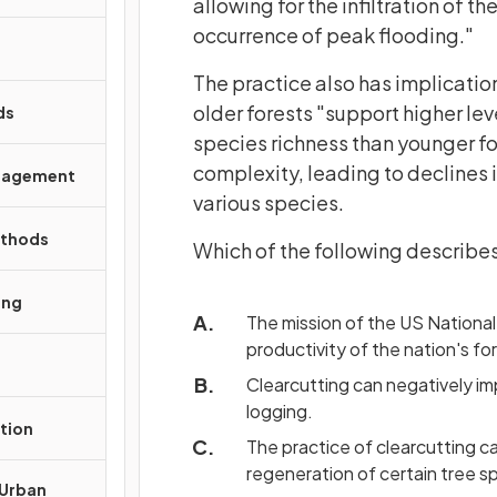
allowing for the infiltration of t
occurrence of peak flooding."
The practice also has implication
older forests "support higher le
ds
species richness than younger fo
complexity, leading to declines 
anagement
various species.
ethods
Which of the following describes
ing
The mission of the US National 
productivity of the nation's fo
Clearcutting can negatively 
logging.
tion
The practice of clearcutting ca
regeneration of certain tree sp
 Urban