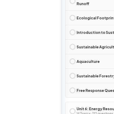
Runoff
Ecological Footprin
Introduction to Sust
Sustainable Agricul
Aquaculture
Sustainable Forestr
Free Response Ques
Unit 6: Energy Reso
14 Topics · 122 questions