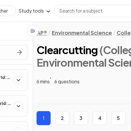
Study tools
cher
AP®
Environmental Science
Coll
Clearcutting
(Coll
Environmental Scie
rld:
6 mins
6 questions
rld:
1
2
3
4
5