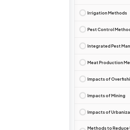
Irrigation Methods
Pest Control Metho
Integrated Pest M
Meat Production M
Impacts of Overfish
Impacts of Mining
Impacts of Urbaniza
Methods to Reduce