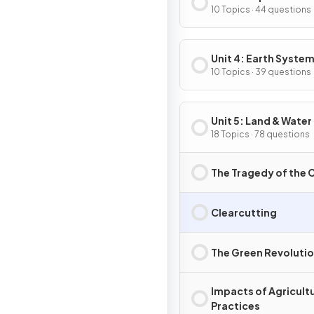
10 Topics · 44 questions
Unit 4: Earth System
Resources
10 Topics · 39 questions
Unit 5: Land & Water
18 Topics · 78 questions
The Tragedy of th
Clearcutting
The Green Revoluti
Impacts of Agricultu
Practices