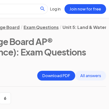
Log in
Join now for free
ege Board
Exam Questions
Unit 5: Land & Water 
ege Board AP®
nce)
: Exam Questions
Download PDF
All answers
6