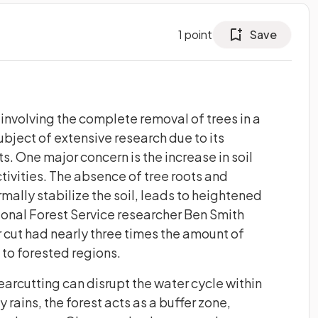
1
point
Save
 involving the complete removal of trees in a
bject of extensive research due to its
. One major concern is the increase in soil
tivities. The absence of tree roots and
mally stabilize the soil, leads to heightened
ional Forest Service researcher Ben Smith
r cut had nearly three times the amount of
to forested regions.
earcutting can disrupt the water cycle within
rains, the forest acts as a buffer zone,