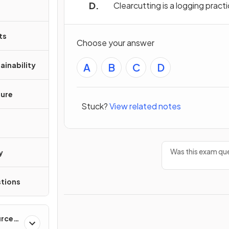
Clearcutting is a logging pract
ts
Choose your answer
ainability
A
B
C
D
ture
Stuck?
View related notes
Was this exam que
y
tions
urces