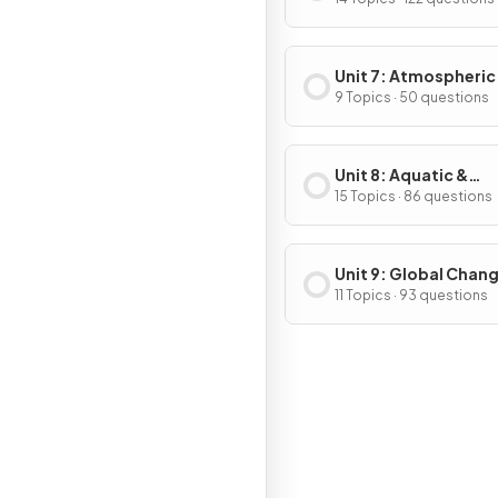
& Consumption
Unit 7: Atmospheric
Pollution
9 Topics · 50 questions
Unit 8: Aquatic &
Terrestrial Pollution
15 Topics · 86 questions
Unit 9: Global Chan
11 Topics · 93 questions