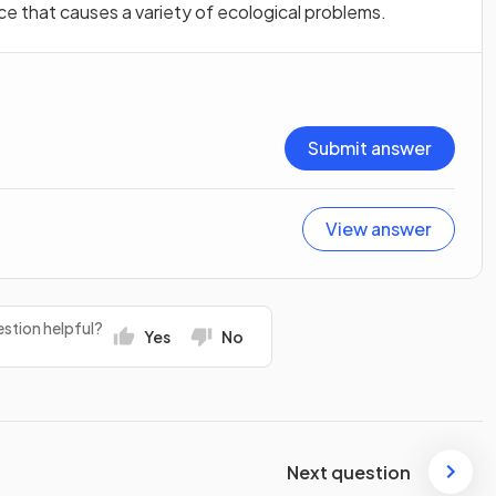
ice that causes a variety of ecological problems.
Submit answer
View answer
stion helpful?
Yes
No
Next question