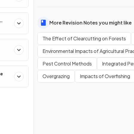
More Revision Notes you might like
The Effect of Clearcutting on Forests
Environmental Impacts of Agricultural Pra
Pest Control Methods
Integrated P
ge
Overgrazing
Impacts of Overfishing