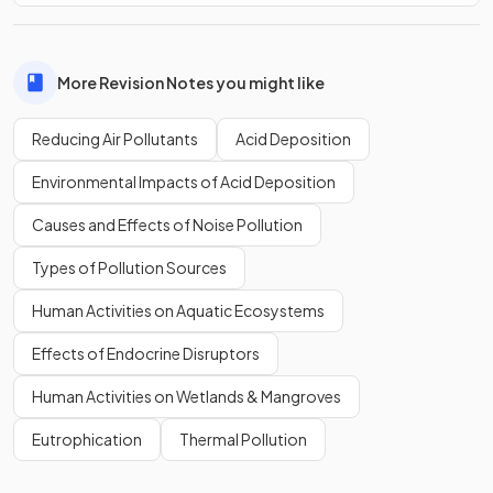
More Revision Notes you might like
Reducing Air Pollutants
Acid Deposition
Environmental Impacts of Acid Deposition
Causes and Effects of Noise Pollution
Types of Pollution Sources
Human Activities on Aquatic Ecosystems
Effects of Endocrine Disruptors
Human Activities on Wetlands & Mangroves
Eutrophication
Thermal Pollution