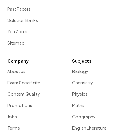
Past Papers
Solution Banks
Zen Zones
Sitemap
Company
Subjects
About us
Biology
Exam Specificity
Chemistry
Content Quality
Physics
Promotions
Maths
Jobs
Geography
Terms
English Literature