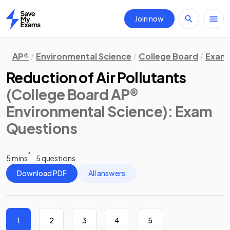
Join now
Home
AP®
Environmental Science
College Board
Exam 
Reduction of Air Pollutants
(College Board AP®
Environmental Science)
: Exam
Questions
5 mins
5 questions
Download PDF
All answers
1
2
3
4
5