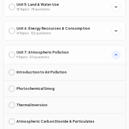
Unit 5: Land & Water Use
18 Topics · 78 questions
Unit 6: Energy Resources & Consumption
14 Topics · 122 questions
Unit 7: Atmospheric Pollution
9 Topics · 50 questions
Introduction to Air Pollution
Photochemical Smog
Thermal Inversion
Atmospheric Carbon Dioxide & Particulates