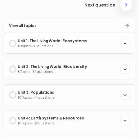
Next question
View all topics
Unit 1: The Living World: Ecosystems
11 Topics · 60 questions
Unit 2: The Living World: Biodiversity
8 Topics · 32 questions
Unit 3: Populations
10 Topics · 44 questions
Unit 4: Earth Systems & Resources
10 Topics · 39 questions