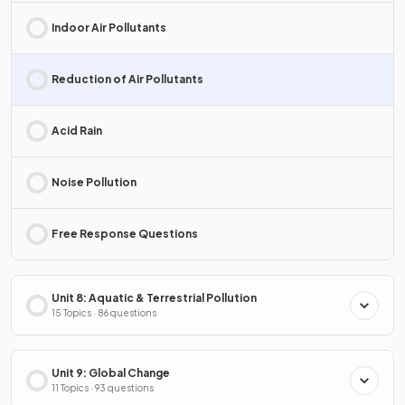
Indoor Air Pollutants
Reduction of Air Pollutants
Acid Rain
Noise Pollution
Free Response Questions
Unit 8: Aquatic & Terrestrial Pollution
15 Topics · 86 questions
Unit 9: Global Change
11 Topics · 93 questions