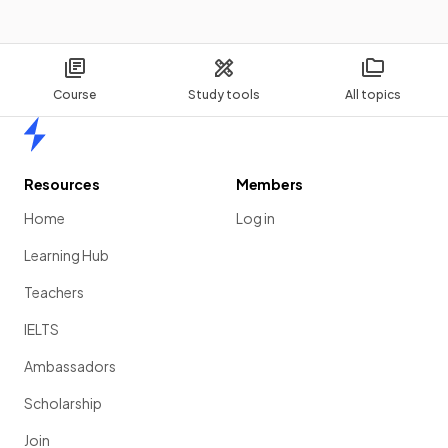
Course
Study tools
All topics
Home
Resources
Members
Home
Log in
Learning Hub
Teachers
IELTS
Ambassadors
Scholarship
Join