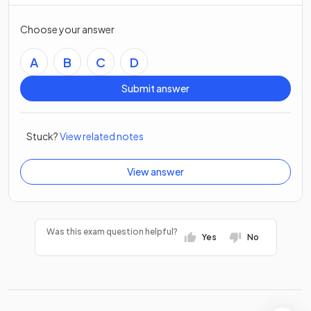
Choose your answer
A
B
C
D
Submit answer
Stuck?
View related notes
View answer
Was this exam question helpful?
Yes
No