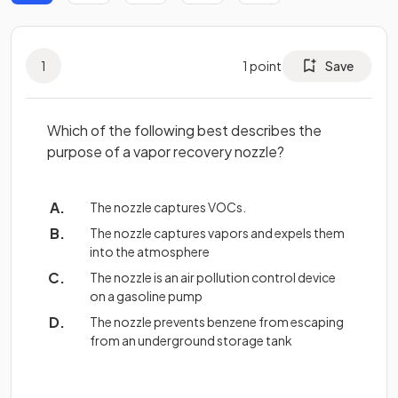
1
1
point
Save
Which of the following best describes the
purpose of a vapor recovery nozzle?
The nozzle captures VOCs.
The nozzle captures vapors and expels them
into the atmosphere
The nozzle is an air pollution control device
on a gasoline pump
The nozzle prevents benzene from escaping
from an underground storage tank