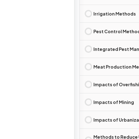
Irrigation Methods
Pest Control Metho
Integrated Pest M
Meat Production M
Impacts of Overfish
Impacts of Mining
Impacts of Urbaniza
Methods to Reduce