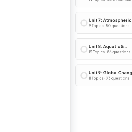
& Consumption
Unit 7: Atmospheric
Pollution
9 Topics · 50 questions
Unit 8: Aquatic &
Terrestrial Pollution
15 Topics · 86 questions
Unit 9: Global Chan
11 Topics · 93 questions