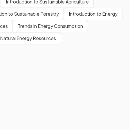
Introduction to Sustainable Agriculture
tion to Sustainable Forestry
Introduction to Energy
rces
Trends in Energy Consumption
f Natural Energy Resources