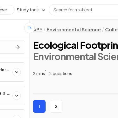
Study tools
cher
AP®
Environmental Science
Coll
Ecological Footprin
Environmental Scie
rld:
2 mins
2 questions
rld:
1
2