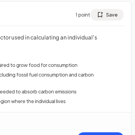
1
point
Save
ctor used in calculating an individual's
uired to grow food for consumption
cluding fossil fuel consumption and carbon
needed to absorb carbon emissions
egion where the individual lives