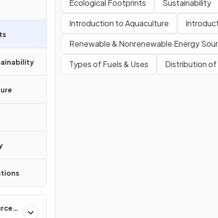
Ecological Footprints
Sustainability
Introduction to Aquaculture
Introduc
ts
Renewable & Nonrenewable Energy Sou
ainability
Types of Fuels & Uses
Distribution o
ture
y
tions
urces