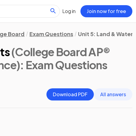
Log in
Join now for free
ege Board
Exam Questions
Unit 5: Land & Water 
ts
(College Board AP®
nce)
: Exam Questions
Download PDF
All answers