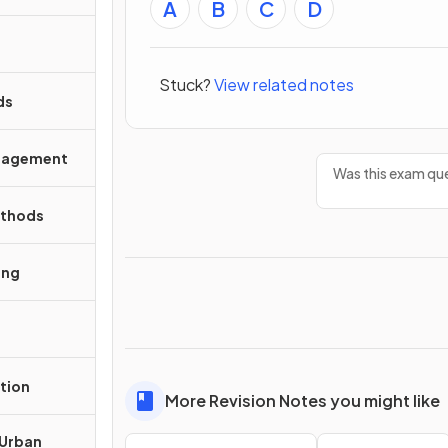
A
B
C
D
Stuck?
View related notes
ds
anagement
Was this exam que
ethods
ing
tion
More Revision Notes you might like
 Urban