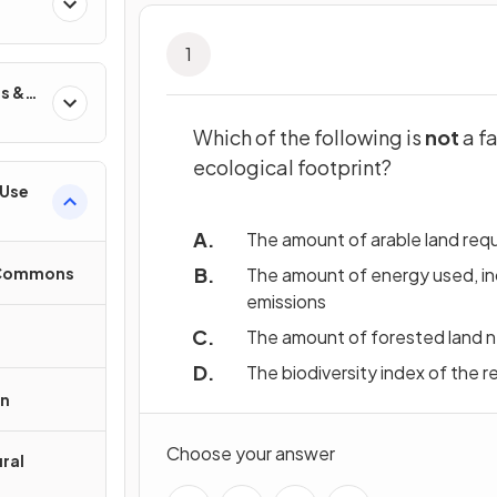
1
s &
Which of the following is
not
a fa
ecological footprint?
 Use
The amount of arable land req
e Commons
The amount of energy used, in
emissions
The amount of forested land 
The biodiversity index of the r
on
Choose your answer
ral