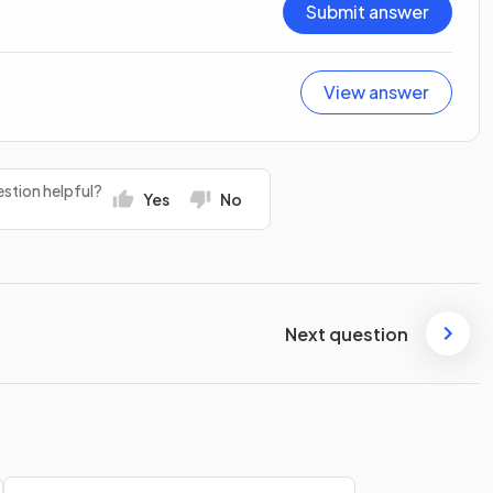
Submit answer
View answer
stion helpful?
Yes
No
Next question