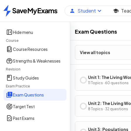
Student
Tea
Home
Exam Questions
Hide menu
Course
Course Resources
View all topics
Strengths & Weaknesses
Revision
Unit 1: The Living Wo
Study Guides
Ecosystems
11 Topics · 60 questions
Exam Practice
Exam Questions
Unit 2: The Living Wo
Target Test
Biodiversity
8 Topics · 32 questions
Past Exams
Unit 3: Populations