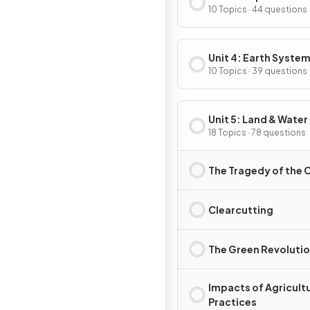
10 Topics · 44 questions
Unit 4: Earth System
Resources
10 Topics · 39 questions
Unit 5: Land & Water
18 Topics · 78 questions
The Tragedy of th
Clearcutting
The Green Revoluti
Impacts of Agricultu
Practices