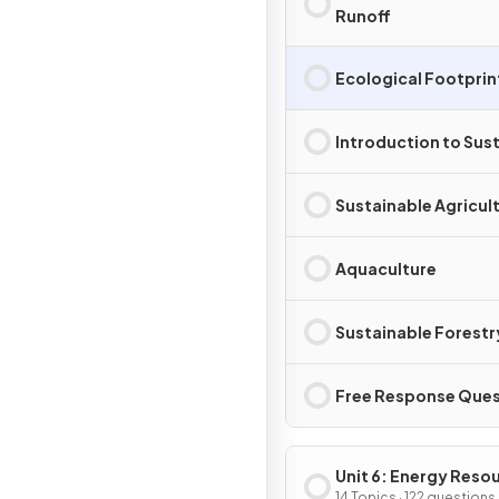
Runoff
Ecological Footprin
Introduction to Sust
Sustainable Agricul
Aquaculture
Sustainable Forestr
Free Response Ques
Unit 6: Energy Reso
14 Topics · 122 questions