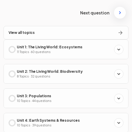
Next question
View all topics
Unit 1: The Living World: Ecosystems
11 Topics · 60 questions
Unit 2: The Living World: Biodiversity
8 Topics · 32 questions
Unit 3: Populations
10 Topics · 44 questions
Unit 4: Earth Systems & Resources
10 Topics · 39 questions