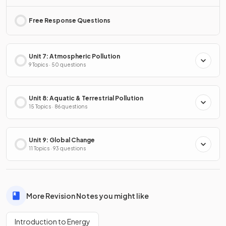
Free Response Questions
Unit 7: Atmospheric Pollution
9 Topics · 50 questions
Unit 8: Aquatic & Terrestrial Pollution
15 Topics · 86 questions
Unit 9: Global Change
11 Topics · 93 questions
More Revision Notes you might like
Introduction to Energy