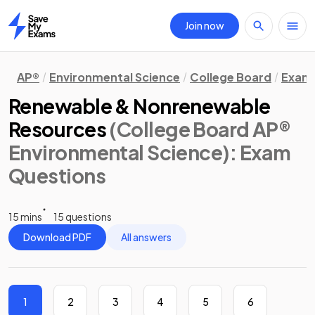
Join now
Home
AP®
Environmental Science
College Board
Exam 
Renewable & Nonrenewable
Resources
(College Board AP®
Environmental Science)
: Exam
Questions
15 mins
15 questions
Download PDF
All answers
1
2
3
4
5
6