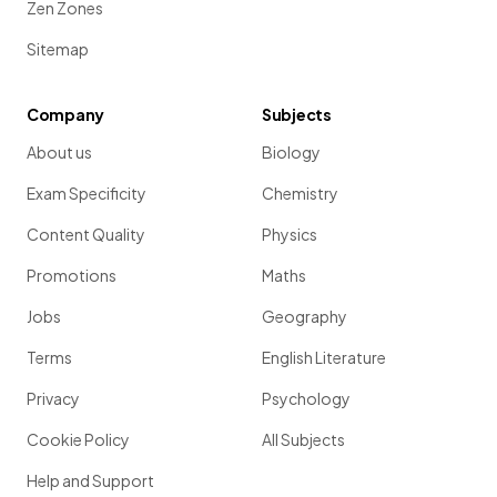
Zen Zones
Sitemap
Company
Subjects
About us
Biology
Exam Specificity
Chemistry
Content Quality
Physics
Promotions
Maths
Jobs
Geography
Terms
English Literature
Privacy
Psychology
Cookie Policy
All Subjects
Help and Support