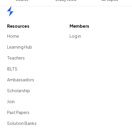
Home
Resources
Members
Home
Log in
Learning Hub
Teachers
IELTS
Ambassadors
Scholarship
Join
Past Papers
Solution Banks