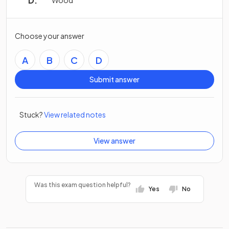
Wood
Choose your answer
A
B
C
D
Submit answer
Stuck?
View related notes
View answer
Was this exam question helpful?
Yes
No