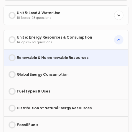
Unit 5: Land & Water Use
18 Topics · 78 questions
Unit 6: Energy Resources & Consumption
14 Topics · 122 questions
Renewable & Nonrenewable Resources
Global Energy Consumption
Fuel Types & Uses
Distribution of Natural Energy Resources
Fossil Fuels