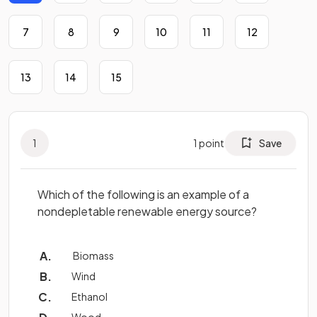
7
8
9
10
11
12
13
14
15
1
1
point
Save
Which of the following is an example of a
nondepletable renewable energy source?
Biomass
Wind
Ethanol