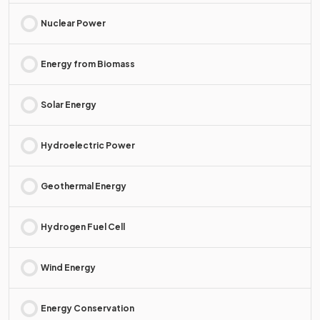
Nuclear Power
Energy from Biomass
Solar Energy
Hydroelectric Power
Geothermal Energy
Hydrogen Fuel Cell
Wind Energy
Energy Conservation