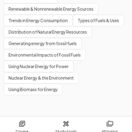
Renewable & Nonrenewable Energy Sources
Trends in Energy Consumption
Types of Fuels & Uses
Distribution of Natural Energy Resources
Generating energy from fossil fuels
Environmental Impacts of Fossil Fuels
Using Nuclear Energy for Power
Nuclear Energy & the Environment
Using Biomass for Energy
Course
Study tools
All topics