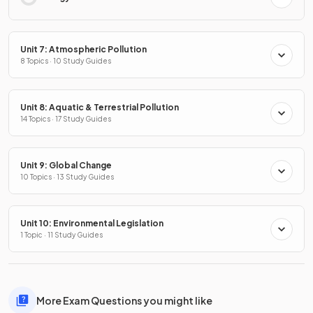
Unit 7: Atmospheric Pollution
8 Topics · 10 Study Guides
Unit 8: Aquatic & Terrestrial Pollution
14 Topics · 17 Study Guides
Unit 9: Global Change
10 Topics · 13 Study Guides
Unit 10: Environmental Legislation
1 Topic · 11 Study Guides
More Exam Questions you might like