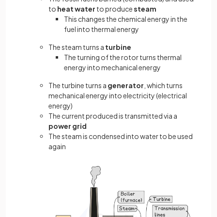
to
heat water
to produce
steam
This changes the chemical energy in the
fuel into thermal energy
The steam turns a
turbine
The turning of the rotor turns thermal
energy into mechanical energy
The turbine turns a
generator
, which turns
mechanical energy into electricity (electrical
energy)
The current produced is transmitted via a
power grid
The steam is condensed into water to be used
again