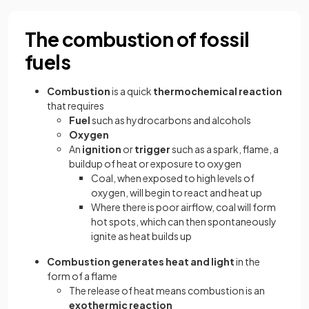
The combustion of fossil
fuels
Combustion
is a quick
thermochemical reaction
that requires
Fuel
such as hydrocarbons and alcohols
Oxygen
An
ignition
or
trigger
such as a spark, flame, a
buildup of heat or exposure to oxygen
Coal, when exposed to high levels of
oxygen, will begin to react and heat up
Where there is poor airflow, coal will form
hot spots, which can then spontaneously
ignite as heat builds up
Combustion generates heat and light
in the
form of a flame
The release of heat means combustion is an
exothermic reaction