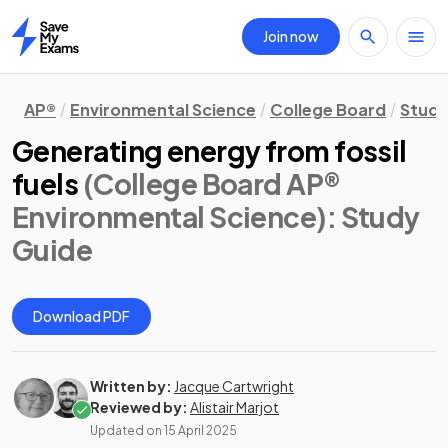
Join now
Home
AP®
Environmental Science
College Board
Study
Generating energy from fossil
fuels
(College Board AP®
Environmental Science)
: Study
Guide
Download PDF
Written by:
Jacque Cartwright
Reviewed by:
Alistair Marjot
Updated on
15 April 2025