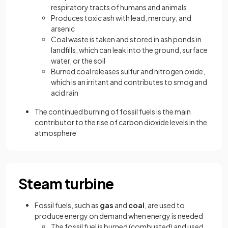
respiratory tracts of humans and animals
Produces toxic ash with lead, mercury, and
arsenic
Coal waste is taken and stored in ash ponds in
landfills, which can leak into the ground, surface
water, or the soil
Burned coal releases sulfur and nitrogen oxide,
which is an irritant and contributes to smog and
acid rain
The continued burning of fossil fuels is the main
contributor to the rise of carbon dioxide levels in the
atmosphere
Steam turbine
Fossil fuels, such as
gas
and
coal
, are used to
produce energy on demand when energy is needed
The fossil fuel is burned (combusted) and used