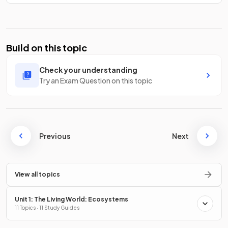
Build on this topic
Check your understanding
Try an Exam Question on this topic
Previous
Next
View all topics
Unit 1: The Living World: Ecosystems
11 Topics · 11 Study Guides