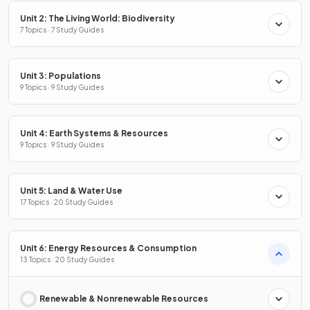
Unit 2: The Living World: Biodiversity
7 Topics · 7 Study Guides
Unit 3: Populations
9 Topics · 9 Study Guides
Unit 4: Earth Systems & Resources
9 Topics · 9 Study Guides
Unit 5: Land & Water Use
17 Topics · 20 Study Guides
Unit 6: Energy Resources & Consumption
13 Topics · 20 Study Guides
Renewable & Nonrenewable Resources