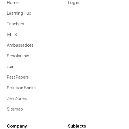
Home
Log in
Learning Hub
Teachers
IELTS
Ambassadors
Scholarship
Join
Past Papers
Solution Banks
Zen Zones
Sitemap
Company
Subjects