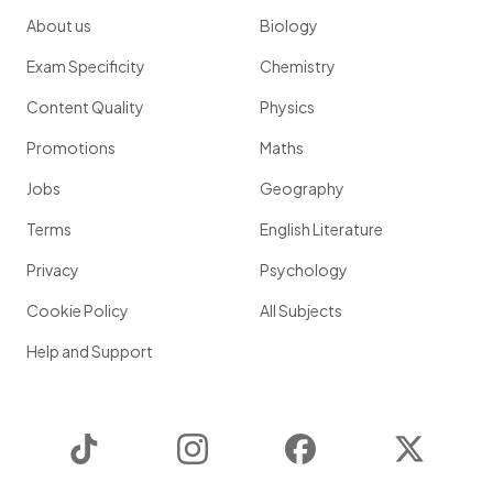
About us
Biology
Exam Specificity
Chemistry
Content Quality
Physics
Promotions
Maths
Jobs
Geography
Terms
English Literature
Privacy
Psychology
Cookie Policy
All Subjects
Help and Support
TikTok
Instagram
Facebook
Twitter