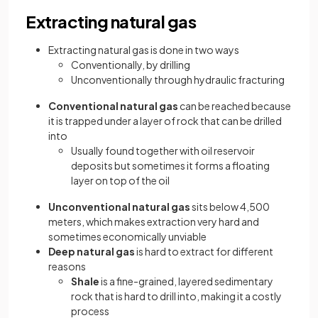
Extracting natural gas
Extracting natural gas is done in two ways
Conventionally, by drilling
Unconventionally through hydraulic fracturing
Conventional natural gas
can be reached because
it is trapped under a layer of rock that can be drilled
into
Usually found together with oil reservoir
deposits but sometimes it forms a floating
layer on top of the oil
Unconventional natural gas
sits below 4,500
meters, which makes extraction very hard and
sometimes economically unviable
Deep natural gas
is hard to extract for different
reasons
Shale
is a fine-grained, layered sedimentary
rock that is hard to drill into, making it a costly
process