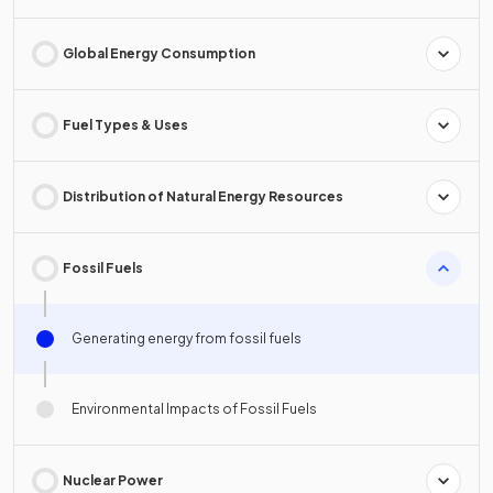
Global Energy Consumption
Fuel Types & Uses
Distribution of Natural Energy Resources
Fossil Fuels
Generating energy from fossil fuels
Environmental Impacts of Fossil Fuels
Nuclear Power