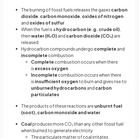
The burning of fossil fuels releases the gases
carbon
dioxide
,
carbon monoxide
,
oxides of nitrogen
and
oxides of sulfur
When the fuel is a
hydrocarbon (e.g. crude oil)
,
then
water (H₂O)
and
carbon dioxide
(CO₂)
are
released
Hydrocarbon compounds undergo
complete
and
incomplete
combustion
Complete
combustion occurs when there
is
excess oxygen
Incomplete
combustion occurs when there
is
insufficient oxygen
to burn and gives rise to
unburned hydrocarbons
and
carbon
particulates
The products of these reactions are
unburnt fuel
(soot), carbon monoxide and water
Coal
produces more CO₂
than any other fossil fuel
when burned to generate electricity
The particulate matter of coal irritates