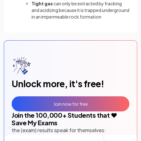
Tight gas
can only be extracted by fracking
and acidizing because it is trapped underground
in an impermeable rock formation
Unlock more, it's free!
Join now for free
Join the
100,000
+ Students that ❤️
Save My Exams
the (exam) results speak for themselves: