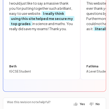
I would just like to say a massive thank
This website i
you for putting together such a brilliant,
ever thank yo
easy to use website.
I really think
questions by to
using this site helped me secure my
Furthermore, 
top grades
in science and maths. You
could not hav
really did save my exams! Thank you.
as it
literall
Beth
Fathima
IGCSE Student
A Level Student
Was this revision note helpful?
Yes
No