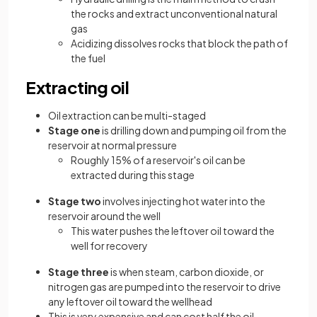
the rocks and extract unconventional natural
gas
Acidizing dissolves rocks that block the path of
the fuel
Extracting oil
Oil extraction can be multi-staged
Stage one
is drilling down and pumping oil from the
reservoir at normal pressure
Roughly 15% of a reservoir's oil can be
extracted during this stage
Stage two
involves injecting hot water into the
reservoir around the well
This water pushes the leftover oil toward the
well for recovery
Stage three
is when steam, carbon dioxide, or
nitrogen gas are pumped into the reservoir to drive
any leftover oil toward the wellhead
This is very expensive and can cost half the oil