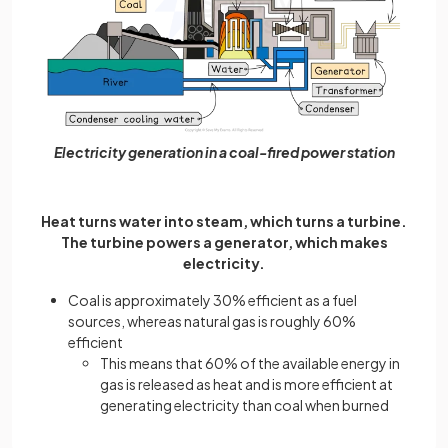
Electricity generation in a coal-fired power station
Heat turns water into steam, which turns a turbine.
The turbine powers a generator, which makes
electricity.
Coal is approximately 30% efficient as a fuel
sources, whereas natural gas is roughly 60%
efficient
This means that 60% of the available energy in
gas is released as heat and is more efficient at
generating electricity than coal when burned