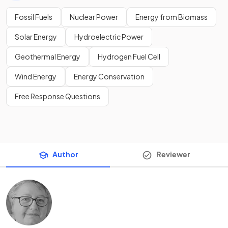
Fossil Fuels
Nuclear Power
Energy from Biomass
Solar Energy
Hydroelectric Power
Geothermal Energy
Hydrogen Fuel Cell
Wind Energy
Energy Conservation
Free Response Questions
Author
Reviewer