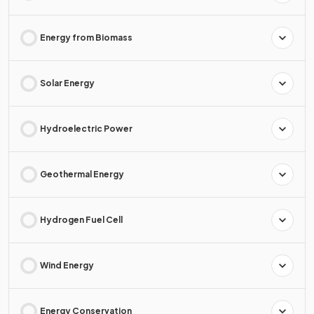
Energy from Biomass
Solar Energy
Hydroelectric Power
Geothermal Energy
Hydrogen Fuel Cell
Wind Energy
Energy Conservation