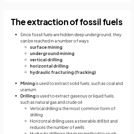
The extraction of fossil fuels
Since fossil fuels are hidden deep underground, they
can be reached in a number of ways
surface mining
underground mining
vertical drilling
horizontal drilling
hydraulic fracturing (fracking)
Mining
is used to extract solid fuels, such as coal and
uranium
Drilling
is used to extract gaseous or liquid fuels,
such as natural gas and crude oil
Vertical drilling is the most common form of
drilling
Horizontal drilling uses a steerable drill bit and
reduces the number of wells
Hydraulic drilling is the main method to crush