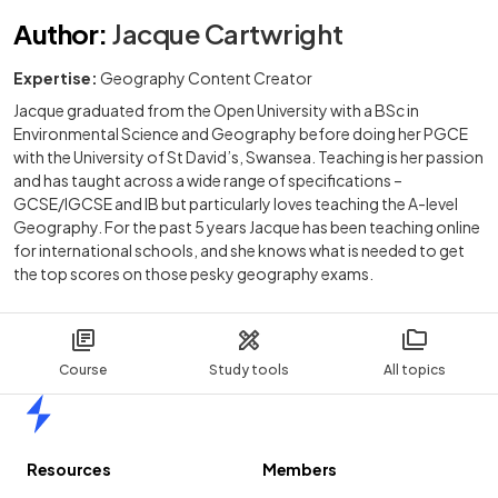
Author
:
Jacque Cartwright
Expertise:
Geography Content Creator
Jacque graduated from the Open University with a BSc in
Environmental Science and Geography before doing her PGCE
with the University of St David’s, Swansea. Teaching is her passion
and has taught across a wide range of specifications –
GCSE/IGCSE and IB but particularly loves teaching the A-level
Geography. For the past 5 years Jacque has been teaching online
for international schools, and she knows what is needed to get
the top scores on those pesky geography exams.
Course
Study tools
All topics
Home
Resources
Members