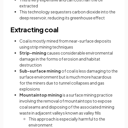
extracted
This technology sequesters carbon dioxide into the
deep reservoir, reducing its greenhouse effect
Extracting coal
Coal is mostly mined from near-surface deposits
using strip mining techniques
Strip-mining
causes considerable environmental
damage in the forms of erosion and habitat
destruction
Sub-surface mining
of coal is less damaging to the
surface environment but is much more hazardous
for the miners due to tunnel collapses and gas
explosions
Mountaintop mining
is a surface mining practice
involving the removal of mountaintops to expose
coal seams and disposing of the associated mining
waste in adjacent valleys known as valley fills
This approach is especially harmful to the
environment