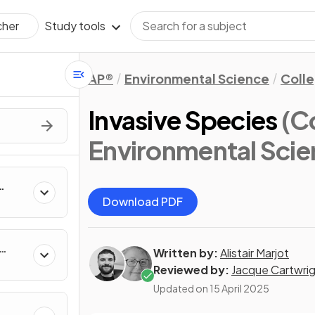
Study tools
cher
AP®
Environmental Science
Coll
Invasive Species
(C
Environmental Scie
Download PDF
Written by:
Alistair Marjot
Reviewed by:
Jacque Cartwri
Updated on
15 April 2025