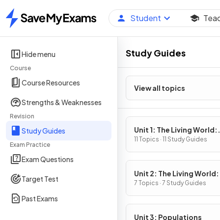
Student
Tea
Home
Study Guides
Hide menu
Course
Course Resources
View all topics
Strengths & Weaknesses
Revision
Unit 1: The Living World:
Study Guides
Ecosystems
11 Topics · 11 Study Guides
Exam Practice
Exam Questions
Unit 2: The Living World:
Target Test
Biodiversity
7 Topics · 7 Study Guides
Past Exams
Unit 3: Populations