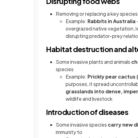
Disrupting food webs
Removing or replacing a key specie
Example:
Rabbits in Australia
—
overgrazed native vegetation, l
disrupting predator-prey relati
Habitat destruction and alt
Some invasive plants and animals
ch
species
Example:
Prickly pear cactus 
purposes, it spread uncontrolla
grasslands into dense, impe
wildlife and livestock
Introduction of diseases
Some invasive species
carry new d
immunity to