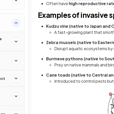
Often have
high reproductive rat
Examples of invasive 
Kudzu vine (native to Japan and Ch
A fast-growing plant that smot
e
Zebra mussels (native to Eastern 
Disrupt aquatic ecosystems by 
Burmese pythons (native to South
Prey on native mammals and bird
Cane toads (native to Central and
ect
Introduced to control pests but
nge