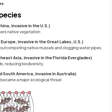
es
species
ina, invasive in the U.S.)
hers native vegetation
Europe, invasive in the Great Lakes, U.S.)
outcompeting native mussels and clogging water pipes
east Asia, invasive in the Florida Everglades)
s, reducing biodiversity
 South America, invasive in Australia)
 became a major ecological threat