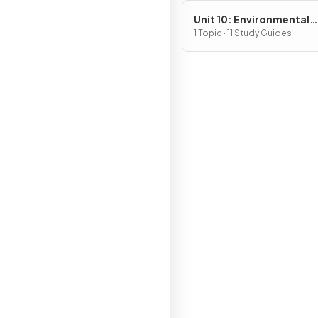
Unit 10: Environmental
Legislation
1 Topic · 11 Study Guides