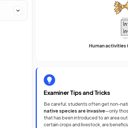
Human activities t
Examiner Tips and Tricks
Be careful; students often get non-nat
native species are invasive
—only tho
that has been introduced to an area outs
certain crops and livestock, are benefi