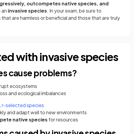
gressively, outcompetes native species, and
as an
invasive species
. In your exam, be sure to
hat are harmless or beneficial and those that are truly
ed with invasive species
ies cause problems?
isrupt ecosystems
 loss and ecological imbalances
,
r-selected species
kly and adapt well to new environments
pete
native species
for resources
s caused by invasive species