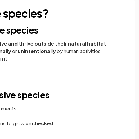
e species?
ve species
live and thrive outside their natural habitat
nally
or
unintentionally
by human activities
n it
asive species
onments
ions to grow
unchecked