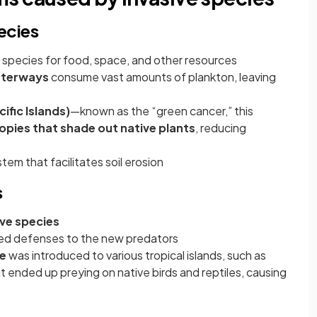
ecies
species for food, space, and other resources
waterways
consume vast amounts of plankton, leaving
ific Islands)
—known as the “green cancer,” this
pies that shade out native plants
, reducing
stem that facilitates soil erosion
s
ive species
ved defenses to the new predators
e
was introduced to various tropical islands, such as
but ended up preying on native birds and reptiles, causing