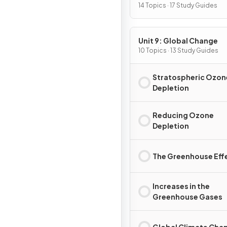
Pollution
14 Topics · 17 Study Guides
Unit 9: Global Change
10 Topics · 13 Study Guides
Stratospheric Ozon
Depletion
Reducing Ozone
Depletion
The Greenhouse Eff
Increases in the
Greenhouse Gases
Global Climate Cha