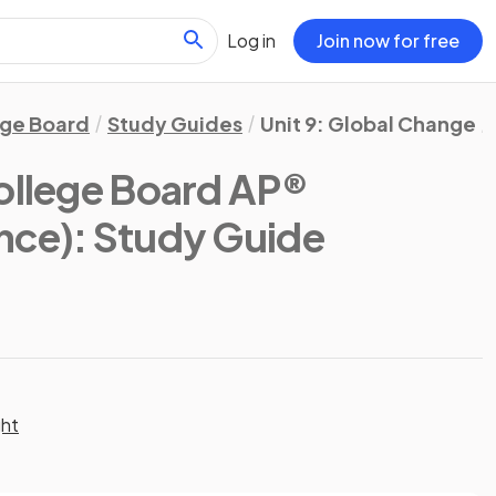
Log in
Join now for free
ege Board
Study Guides
Unit 9: Global Change
ollege Board AP®
nce)
: Study Guide
ght