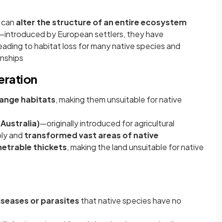
s can
alter the structure of an entire ecosystem
introduced by European settlers, they have
eading to habitat loss for many native species and
onships
eration
ange habitats
, making them unsuitable for native
(Australia)
—originally introduced for agricultural
bly and
transformed vast areas of native
netrable thickets
, making the land unsuitable for native
iseases or parasites
that native species have no