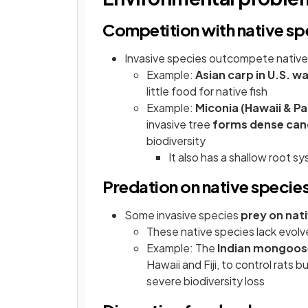
Competition with native sp
Invasive species outcompete native 
Example:
Asian carp in U.S. 
little food for native fish
Example:
Miconia (Hawaii & Pac
invasive tree
forms dense cano
biodiversity
It also has a shallow root sy
Predation on native specie
Some invasive species
prey on nat
These native species lack evol
Example: The
Indian mongoos
Hawaii and Fiji, to control rats 
severe biodiversity loss