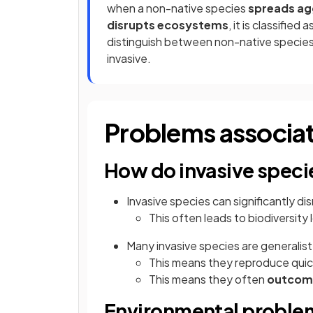
when a non-native species
spreads ag
disrupts ecosystems
, it is classified 
distinguish between non-native species t
invasive.
Problems associat
How do invasive spec
Invasive species can significantly d
This often leads to biodiversity
Many invasive species are generalist
This means they reproduce quic
This means they often
outcom
Environmental problem