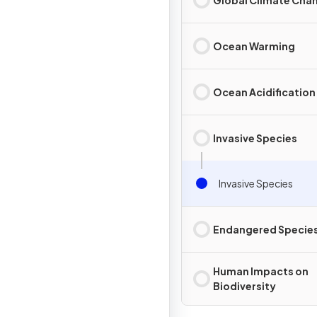
Ocean Warming
Ocean Acidification
Invasive Species
Invasive Species
Endangered Specie
Human Impacts on
Biodiversity