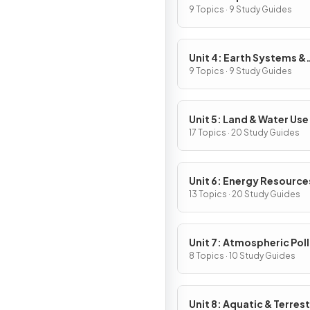
9 Topics · 9 Study Guides
Unit 4: Earth Systems &
Resources
9 Topics · 9 Study Guides
Unit 5: Land & Water Use
17 Topics · 20 Study Guides
Unit 6: Energy Resource
Consumption
13 Topics · 20 Study Guides
Unit 7: Atmospheric Pol
8 Topics · 10 Study Guides
Unit 8: Aquatic & Terrest