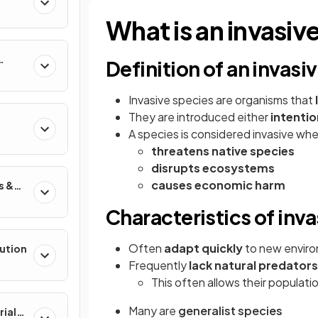
What is an invasiv
Definition of an invasi
Invasive species are organisms that
They are introduced either
intentio
A species is considered invasive whe
threatens native species
disrupts ecosystems
causes economic harm
s &
Characteristics of inv
Often
adapt quickly
to new envir
lution
Frequently
lack natural predators
This often allows their populat
Many are
generalist species
rial