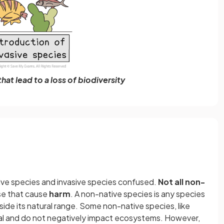
hat lead to a loss of biodiversity
ive species and invasive species confused.
Not all non-
se that cause
harm
. A non-native species is any species
ide its natural range. Some non-native species, like
cial and do not negatively impact ecosystems. However,