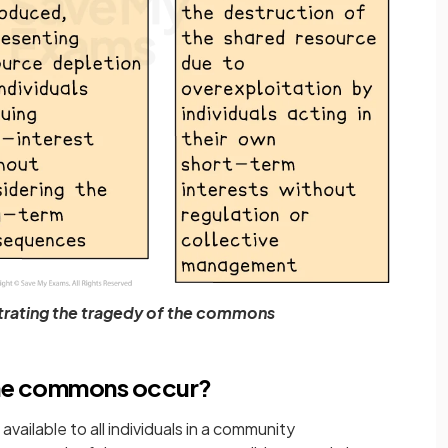
rating the tragedy of the commons
the commons occur?
 available to all individuals in a community