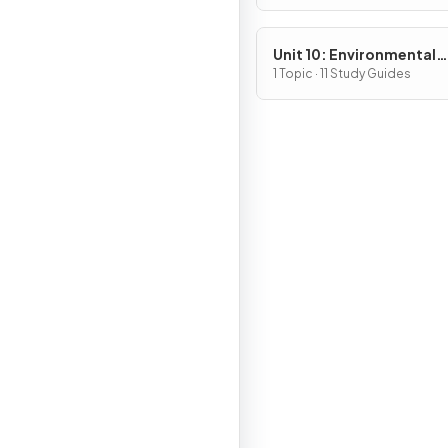
Unit 10: Environmental
Legislation
1 Topic · 11 Study Guides