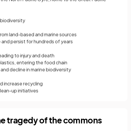
biodiversity
 from land-based and marine sources
 and persist for hundreds of years
leading to injury and death
lastics, entering the food chain
d decline in marine biodiversity
nd increase recycling
ean-up initiatives
the tragedy of the commons