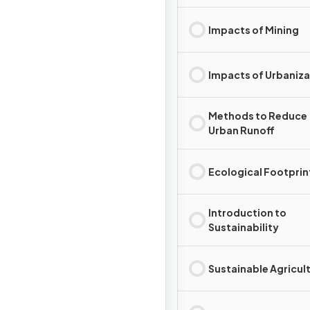
Impacts of Mining
Impacts of Urbaniza
Methods to Reduce
Urban Runoff
Ecological Footprin
Introduction to
Sustainability
Sustainable Agricul