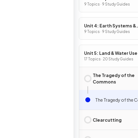
9 Topics · 9 Study Guides
Unit 4: Earth Systems &
Resources
9 Topics · 9 Study Guides
Unit 5: Land & Water Use
17 Topics · 20 Study Guides
The Tragedy of the
Commons
The Tragedy of the
Clearcutting