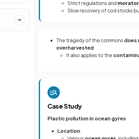
Strict regulations and
morator
Slow recovery of cod stocks but 
The tragedy of the commons
does 
overharvested
It also applies to the
contamin
Case Study
Plastic pollution in ocean gyres
Location
:
Various
ocean gyres
, includin