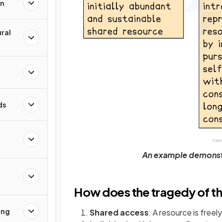
on
ral
ds
An example demonst
How does the tragedy of 
ing
Shared access
: A resource is freely