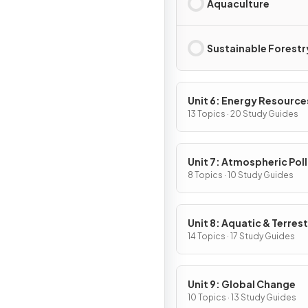
Aquaculture
Sustainable Forestr
Unit 6: Energy Resource
Consumption
13 Topics · 20 Study Guides
Unit 7: Atmospheric Pol
8 Topics · 10 Study Guides
Unit 8: Aquatic & Terrest
Pollution
14 Topics · 17 Study Guides
Unit 9: Global Change
10 Topics · 13 Study Guides