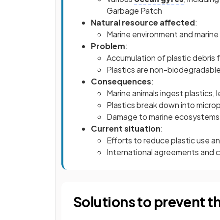
Garbage Patch
Natural resource affected
:
Marine environment and marine 
Problem
:
Accumulation of plastic debris
Plastics are non-biodegradable
Consequences
:
Marine animals ingest plastics, 
Plastics break down into microp
Damage to marine ecosystems an
Current situation
:
Efforts to reduce plastic use a
International agreements and cl
Solutions to prevent 