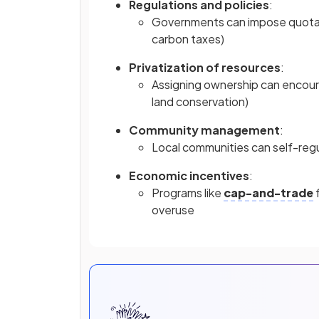
Regulations and policies
:
Governments can impose quotas or
carbon taxes)
Privatization of resources
:
Assigning ownership can encour
land conservation)
Community management
:
Local communities can self-reg
Economic incentives
:
Programs like
cap-and-trade
f
overuse