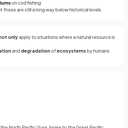
iums
on cod fishing
these are still a long way below historical levels
not only
apply to situations where a natural resource is
ation
and
degradation
of
ecosystems
by humans
g the North Pacific Gyre, home to the Great Pacific