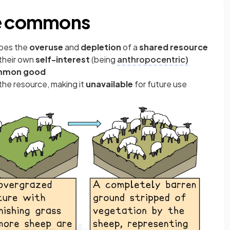
he commons
ibes the
overuse
and
depletion
of a
shared resource
 their own
self-interest
(being
anthropocentric)
mmon good
the resource, making it
unavailable
for future use