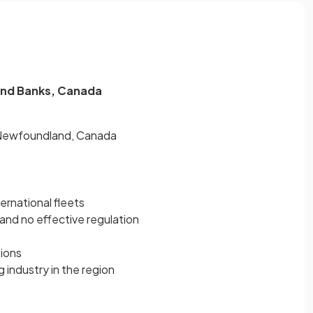
rand Banks, Canada
 Newfoundland, Canada
ternational fleets
and no effective regulation
tions
 industry in the region