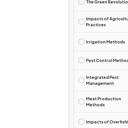
The Green Revoluti
Impacts of Agricultu
Practices
Irrigation Methods
Pest Control Metho
Integrated Pest
Management
Meat Production
Methods
Impacts of Overfish