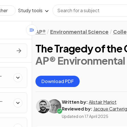
Study tools
cher
AP®
Environmental Science
Coll
The Tragedy of th
AP® Environmental 
Download PDF
Written by:
Alistair Marjot
Reviewed by:
Jacque Cartwri
Updated on
17 April 2025