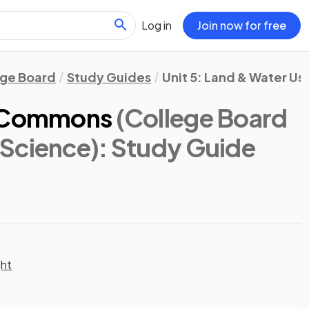
Log in
Join now for free
ege Board
Study Guides
Unit 5: Land & Water Us
e Commons
(College Board
Science)
: Study Guide
ght