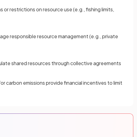
 restrictions on resource use (e.g., fishing limits,
age responsible resource management (e.g., private
ulate shared resources through collective agreements
or carbon emissions provide financial incentives to limit