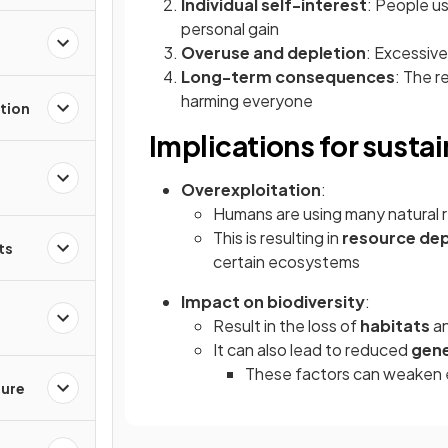
Individual self-interest
: People u
personal gain
Overuse and depletion
: Excessive
Long-term consequences
: The 
harming everyone
tion
Implications for sustai
Overexploitation
:
Humans are using many natural 
This is resulting in
resource dep
ts
certain ecosystems
Impact on biodiversity
:
Result in the loss of
habitats
a
It can also lead to reduced
gene
These factors can weaken e
ture