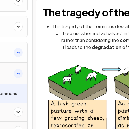
The tragedy of t
The tragedy of the commons descr
It occurs when individuals act in
rather than considering the
co
It leads to the
degradation
of 
 Commons