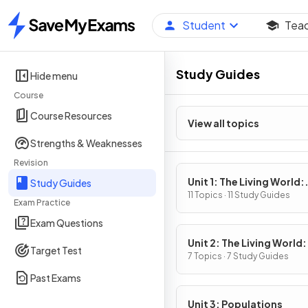
Student
Tea
Home
Study Guides
Hide menu
Course
Course Resources
View all topics
Strengths & Weaknesses
Revision
Unit 1: The Living World:
Study Guides
Ecosystems
11 Topics · 11 Study Guides
Exam Practice
Exam Questions
Unit 2: The Living World:
Target Test
Biodiversity
7 Topics · 7 Study Guides
Past Exams
Unit 3: Populations