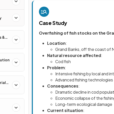
y
Case Study
Overfishing of fish stocks on the G
s &
Location
:
Grand Banks, off the coast of
Natural resource affected
:
lution
Cod fish
Problem
:
Intensive fishing by local and in
Advanced fishing technologies 
rial
Consequences
:
Dramatic decline in cod popula
Economic collapse of the fishing
Long-term ecological damage
Current situation
: