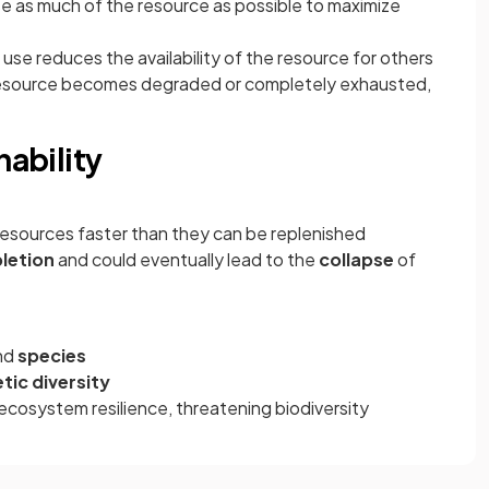
se as much of the resource as possible to maximize
 use reduces the availability of the resource for others
resource becomes degraded or completely exhausted,
nability
resources faster than they can be replenished
letion
and could eventually lead to the
collapse
of
nd
species
tic diversity
cosystem resilience, threatening biodiversity