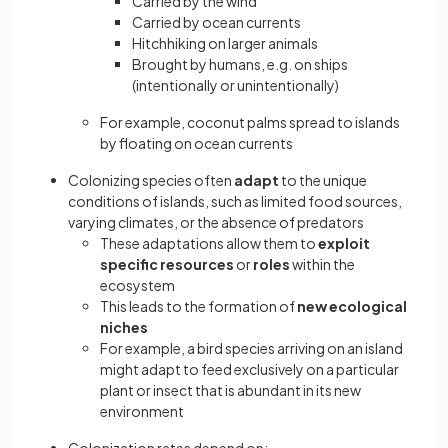
Carried by the wind
Carried by ocean currents
Hitchhiking on larger animals
Brought by humans, e.g. on ships
(intentionally or unintentionally)
For example, coconut palms spread to islands
by floating on ocean currents
Colonizing species often
adapt
to the unique
conditions of islands, such as limited food sources,
varying climates, or the absence of predators
These adaptations allow them to
exploit
specific resources
or
roles
within the
ecosystem
This leads to the formation of
new ecological
niches
For example, a bird species arriving on an island
might adapt to feed exclusively on a particular
plant or insect that is abundant in its new
environment
Colonization rates depend on: