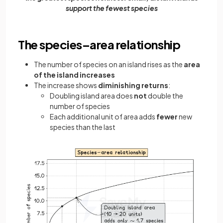
support the fewest species
The species–area relationship
The number of species on an island rises as the
area
of the island increases
The increase shows
diminishing returns
:
Doubling island area does
not
double the
number of species
Each additional unit of area adds
fewer
new
species than the last