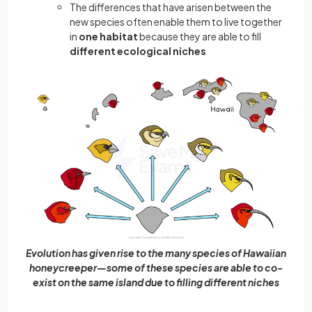
The differences that have arisen between the
new species often enable them to live together
in
one habitat
because they are able to fill
different ecological niches
Evolution has given rise to the many species of Hawaiian
honeycreeper—some of these species are able to co-
exist on the same island due to filling different niches