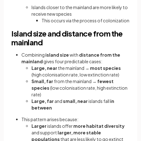
Islands closer to the mainland are more likely to
receive new species
This occurs via the process of colonization
Island size and distance from the
mainland
Combining
island size
with
distance from the
mainland
gives four predictable cases:
Large, near
the mainland →
most species
(high colonisation rate, low extinction rate)
Small, far
from the mainland →
fewest
species
(low colonisation rate, high extinction
rate)
Large, far
and
small, near
islands fall
in
between
This pattern arises because:
Larger
islands offer
more habitat diversity
and support
larger, more stable
populations
that are less likely to go extinct