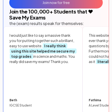
Join now for free
Join the
100,000
+ Students that ❤️
Save My Exams
the (exam) results speak for themselves:
I would just like to say a massive thank
This website i
you for putting together such a brilliant,
ever thank yo
easy to use website.
I really think
questions by to
using this site helped me secure my
Furthermore, 
top grades
in science and maths. You
could not hav
really did save my exams! Thank you.
as it
literall
Beth
Fathima
IGCSE Student
A Level Student