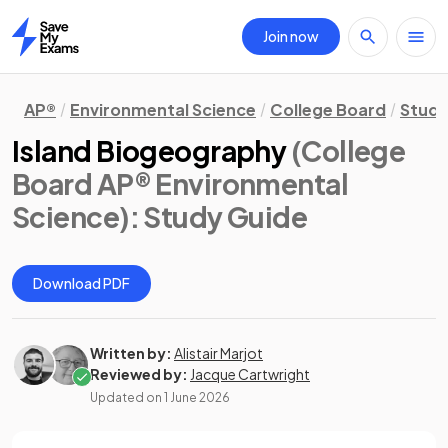
Join now
Home
AP®
Environmental Science
College Board
Study
Island Biogeography
(College
Board AP® Environmental
Science)
: Study Guide
Download PDF
Written by:
Alistair Marjot
Reviewed by:
Jacque Cartwright
Updated on
1 June 2026