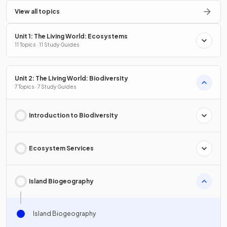
View all topics
Unit 1: The Living World: Ecosystems
11 Topics · 11 Study Guides
Unit 2: The Living World: Biodiversity
7 Topics · 7 Study Guides
Introduction to Biodiversity
Ecosystem Services
Island Biogeography
Island Biogeography