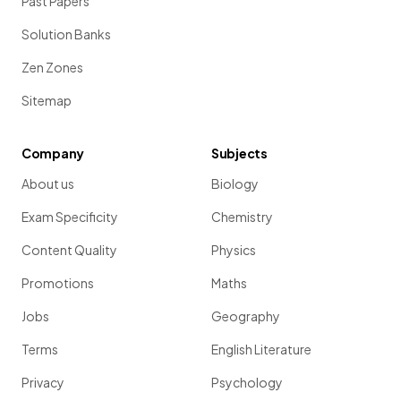
Past Papers
Solution Banks
Zen Zones
Sitemap
Company
Subjects
About us
Biology
Exam Specificity
Chemistry
Content Quality
Physics
Promotions
Maths
Jobs
Geography
Terms
English Literature
Privacy
Psychology