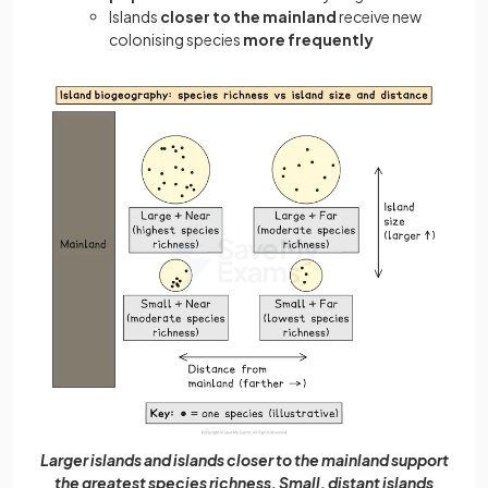
Islands
closer to the mainland
receive new
colonising species
more frequently
Larger islands and islands closer to the mainland support
the greatest species richness. Small, distant islands