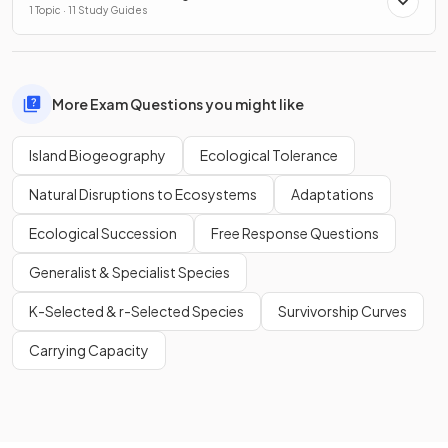
1 Topic · 11 Study Guides
More Exam Questions you might like
Island Biogeography
Ecological Tolerance
Natural Disruptions to Ecosystems
Adaptations
Ecological Succession
Free Response Questions
Generalist & Specialist Species
K-Selected & r-Selected Species
Survivorship Curves
Carrying Capacity