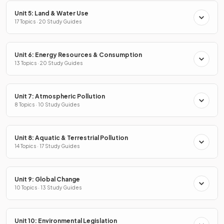
Unit 5: Land & Water Use
17 Topics · 20 Study Guides
Unit 6: Energy Resources & Consumption
13 Topics · 20 Study Guides
Unit 7: Atmospheric Pollution
8 Topics · 10 Study Guides
Unit 8: Aquatic & Terrestrial Pollution
14 Topics · 17 Study Guides
Unit 9: Global Change
10 Topics · 13 Study Guides
Unit 10: Environmental Legislation