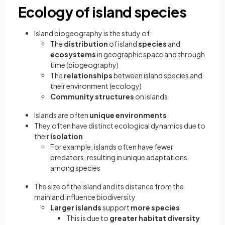
Ecology of island species
Island biogeography is the study of:
The
distribution
of island
species
and
ecosystems
in geographic space and through
time (biogeography)
The
relationships
between island species and
their environment (ecology)
Community structures
on islands
Islands are often
unique environments
They often have distinct ecological dynamics due to
their
isolation
For example, islands often have fewer
predators, resulting in unique adaptations
among species
The size of the island and its distance from the
mainland influence biodiversity
Larger
islands
support
more species
This is due to
greater habitat diversity