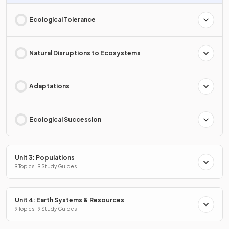
Ecological Tolerance
Natural Disruptions to Ecosystems
Adaptations
Ecological Succession
Unit 3: Populations
9 Topics · 9 Study Guides
Unit 4: Earth Systems & Resources
9 Topics · 9 Study Guides