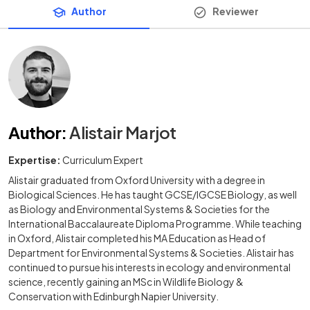
Author
Reviewer
Author
:
Alistair Marjot
Expertise:
Curriculum Expert
Alistair graduated from Oxford University with a degree in
Biological Sciences. He has taught GCSE/IGCSE Biology, as well
as Biology and Environmental Systems & Societies for the
International Baccalaureate Diploma Programme. While teaching
in Oxford, Alistair completed his MA Education as Head of
Department for Environmental Systems & Societies. Alistair has
continued to pursue his interests in ecology and environmental
science, recently gaining an MSc in Wildlife Biology &
Conservation with Edinburgh Napier University.