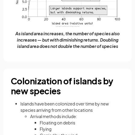
As island area increases, the number of species also
increases — but with diminishing returns. Doubling
island area does not double the number of species
Colonization of islands by
new species
Islands have been colonized over time by new
species arriving from other locations
Arrival methods include:
Floating on debris
Flying