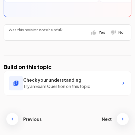
Was this revision note helpful?
Yes
No
Build on this topic
Check your understanding
Try an Exam Question on this topic
Previous
Next