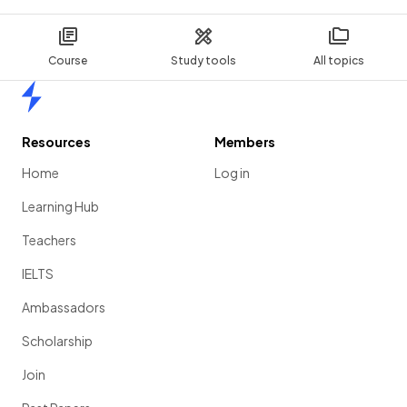
Course
Study tools
All topics
Home
Resources
Members
Home
Log in
Learning Hub
Teachers
IELTS
Ambassadors
Scholarship
Join