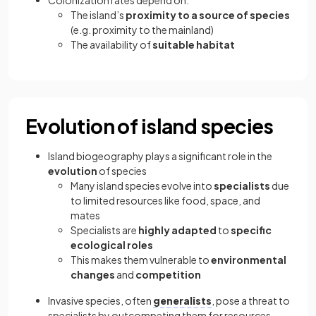
The island’s
proximity to a source of species
(e.g. proximity to the mainland)
The availability of
suitable habitat
Evolution of island species
Island biogeography plays a significant role in the
evolution
of species
Many island species evolve into
specialists
due
to limited resources like food, space, and
mates
Specialists are
highly adapted
to
specific
ecological roles
This makes them vulnerable to
environmental
changes
and
competition
Invasive species, often
generalists
, pose a threat to
specialists by outcompeting them for resources