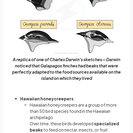
A replica of one of Charles Darwin's sketches—Darwin
noticed that Galapagos finches had beaks that were
perfectly adapted to the food sources available on the
island on which they lived
Hawaiian honeycreepers
:
Hawaiian honeycreepers are a group of more
than 50 bird species found in the Hawaiian
archipelago
Over time, these birds developed
specialized
beaks
to feed on nectar, insects, or fruit