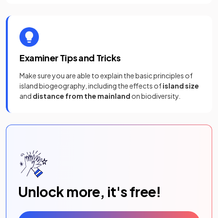
Examiner Tips and Tricks
Make sure you are able to explain the basic principles of
island biogeography, including the effects of
island size
and
distance from the mainland
on biodiversity.
Unlock more, it's free!