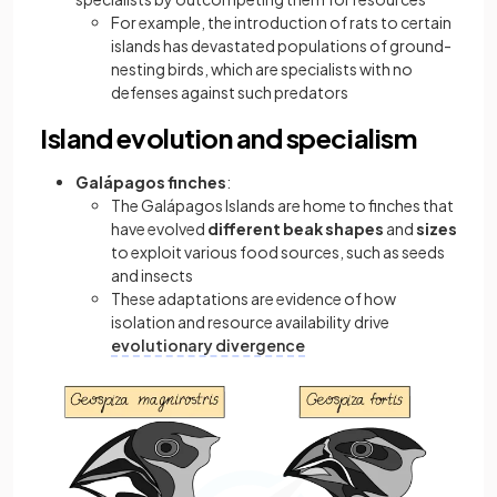
For example, the introduction of rats to certain
islands has devastated populations of ground-
nesting birds, which are specialists with no
defenses against such predators
Island evolution and specialism
Galápagos finches
:
The Galápagos Islands are home to finches that
have evolved
different beak shapes
and
sizes
to exploit various food sources, such as seeds
and insects
These adaptations are evidence of how
isolation and resource availability drive
evolutionary divergence