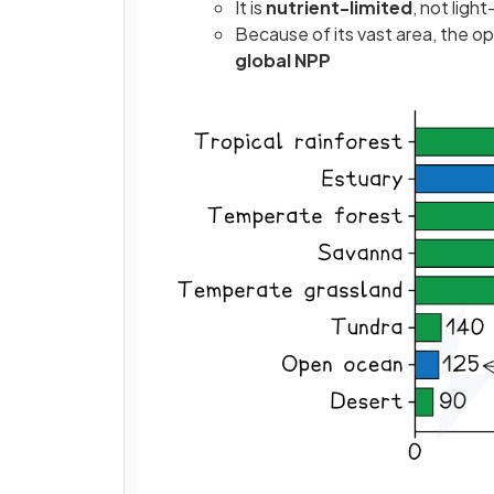
It is
nutrient-limited
, not ligh
Because of its vast area, the op
global NPP