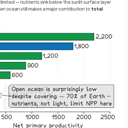
t-limited — nutrients sink below the sunlit surface layer
en ocean still makes a major contribution to
total