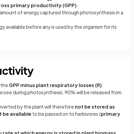
ross primary productivity (GPP)
l amount of energy captured through photosynthesis in a
y available before any is used by the organism for its
ctivity
 the
GPP minus plant respiratory losses (R)
:
lucose during photosynthesis, 90% will be released from
nverted by the plant will therefore
not be stored as
 be available
to be passed on to herbivores (
primary
he
rate at which energy is stored in plant biomass,