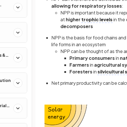
allowing for respiratory losses
:
NPP is important because it rep
at
higher
trophic levels
in the
decomposers
NPP is the basis for food chains and
life forms in an ecosystem
NPP can be thought of as the a
s &
Primary consumers
in
na
Farmers
in
agricultural 
Foresters
in
silvicultural
lution
Net primary productivity can be calc
rial