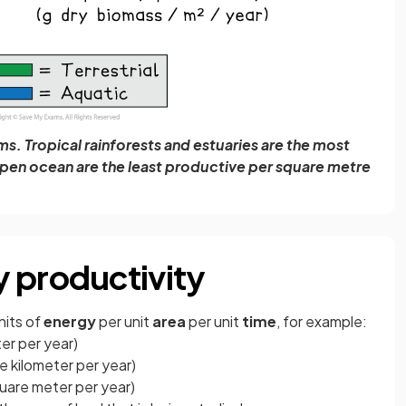
s. Tropical rainforests and estuaries are the most
open ocean are the least productive per square metre
 productivity
nits of
energy
per unit
area
per unit
time
, for example:
er per year)
re kilometer per year)
quare meter per year)