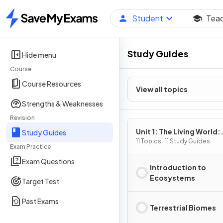
Student
Tea
Home
Study Guides
Hide menu
Course
Course Resources
View all topics
Strengths & Weaknesses
Revision
Unit 1: The Living World:
Study Guides
Ecosystems
11 Topics · 11 Study Guides
Exam Practice
Exam Questions
Introduction to
Ecosystems
Target Test
Past Exams
Terrestrial Biomes