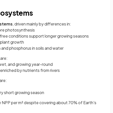
cosystems
ystems
, driven mainly by differences in:
ore photosynthesis
free conditions support longer growing seasons
 plant growth
 and phosphorus in soils and water
are:
et, and growing year-round
 enriched by nutrients from rivers
are:
ery short growing season
ow NPP per m² despite covering about 70% of Earth's