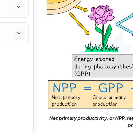
Net primary productivity, or NPP, rep
pr