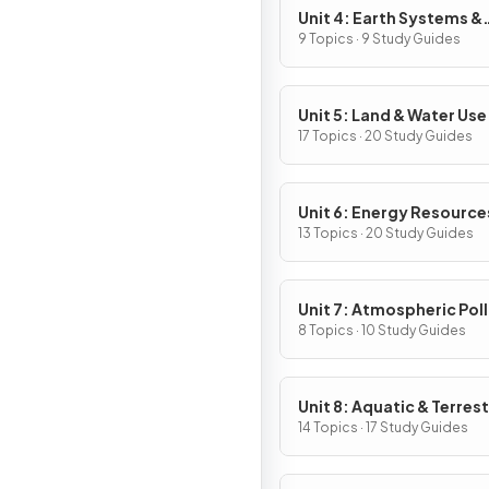
Unit 4: Earth Systems &
Resources
9 Topics · 9 Study Guides
Unit 5: Land & Water Use
17 Topics · 20 Study Guides
Unit 6: Energy Resource
Consumption
13 Topics · 20 Study Guides
Unit 7: Atmospheric Pol
8 Topics · 10 Study Guides
Unit 8: Aquatic & Terrest
Pollution
14 Topics · 17 Study Guides