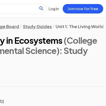
Log in
Join now for free
ege Board
Study Guides
Unit 1: The Living Worl
ty in Ecosystems
(College
ental Science)
: Study
ght