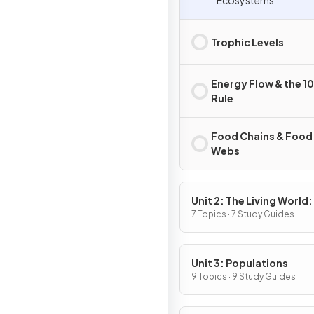
Ecosystems
Trophic Levels
Energy Flow & the 1
Rule
Food Chains & Food
Webs
Unit 2: The Living World:
Biodiversity
7 Topics · 7 Study Guides
Unit 3: Populations
9 Topics · 9 Study Guides