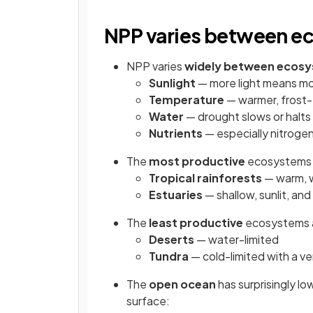
NPP varies between e
NPP varies
widely between ecos
Sunlight
— more light means m
Temperature
— warmer, frost-
Water
— drought slows or halts
Nutrients
— especially nitrogen
The
most productive
ecosystems 
Tropical rainforests
— warm, w
Estuaries
— shallow, sunlit, and
The
least productive
ecosystems 
Deserts
— water-limited
Tundra
— cold-limited with a v
The
open ocean
has surprisingly l
surface: