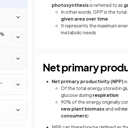
photosynthesis
is referred to as
g
In other words, GPP is the tota
given area over time
It represents the maximum energ
metabolic needs
0%
Net primary produ
Net primary productivity (NPP)
is
Of the total energy stored in g
glucose during
respiration
90% of the energy originally co
new plant biomass
and will
not
consumers
)
NPP can therefore be defined as t