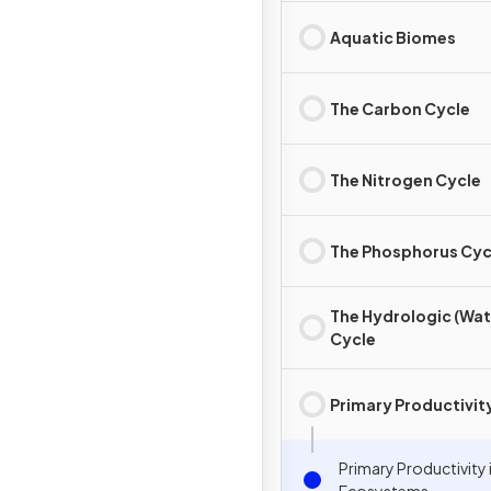
Aquatic Biomes
The Carbon Cycle
The Nitrogen Cycle
The Phosphorus Cyc
The Hydrologic (Wat
Cycle
Primary Productivit
Primary Productivity 