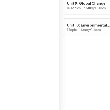
Unit 9: Global Change
10 Topics · 13 Study Guides
Unit 10: Environmental
Legislation
1 Topic · 11 Study Guides