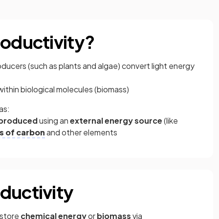
roductivity?
roducers (such as plants and algae) convert light energy
ithin biological molecules (biomass)
as:
s produced
using an
external energy source
(like
s of carbon
and other elements
ductivity
 store
chemical energy
or
biomass
via