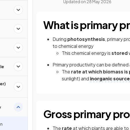
Updated on
28 May 2026
What is primary p
During
photosynthesis
, primary p
to chemical energy
This chemical energy is
stored
w
Primary productivity can be defined 
le
The
rate at which biomass i
sunlight) and
inorganic source
er)
y
Gross primary pro
in
The
rate
at which plants are able to