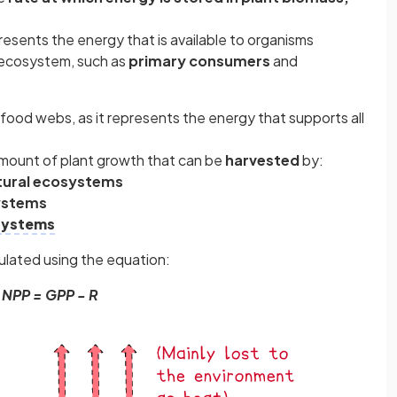
resents the energy that is available to organisms
 ecosystem, such as
primary consumers
and
 food webs, as it represents the energy that supports all
mount of plant growth that can be
harvested
by:
tural ecosystems
systems
 systems
ulated using the equation:
NPP = GPP - R