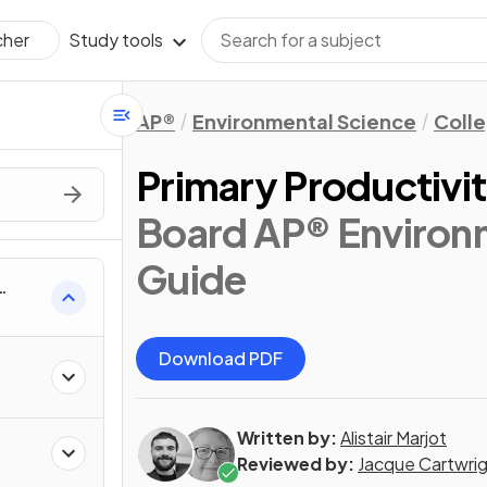
Study tools
cher
AP®
Environmental Science
Coll
Primary Productivi
Board AP® Environm
Guide
Download PDF
Written by:
Alistair Marjot
Reviewed by:
Jacque Cartwri