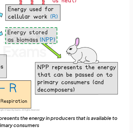
resents the energy in producers that is available to
imary consumers