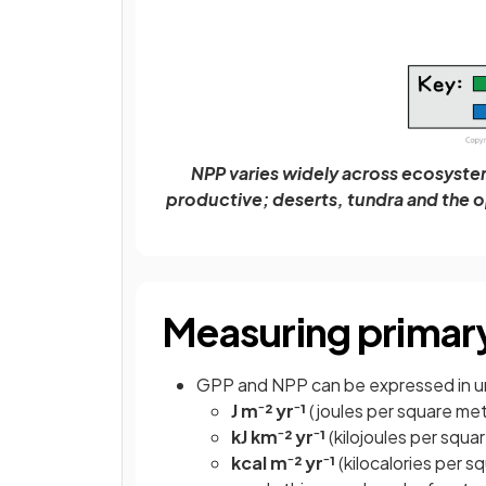
NPP varies widely across ecosystem
productive; deserts, tundra and the 
Measuring primary
GPP and NPP can be expressed in u
J m⁻² yr⁻¹
(joules per square met
kJ km⁻²
yr⁻¹
(kilojoules per squa
kcal
m⁻²
yr⁻¹
(kilocalories per s