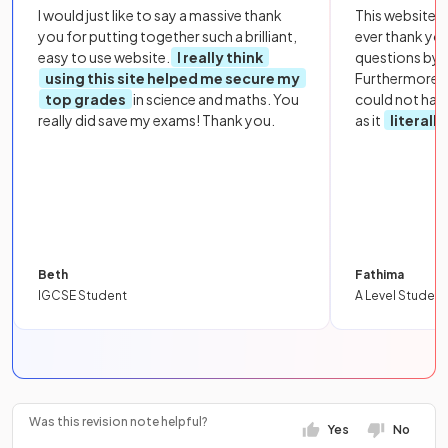
I would just like to say a massive thank
This website i
you for putting together such a brilliant,
ever thank yo
easy to use website.
I really think
questions by to
using this site helped me secure my
Furthermore, 
top grades
in science and maths. You
could not hav
really did save my exams! Thank you.
as it
literall
Beth
Fathima
IGCSE Student
A Level Student
Was this revision note helpful?
Yes
No