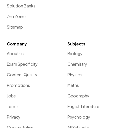
Solution Banks
Zen Zones
Sitemap
Company
Subjects
About us
Biology
Exam Specificity
Chemistry
Content Quality
Physics
Promotions
Maths
Jobs
Geography
Terms
English Literature
Privacy
Psychology
Cookie Policy
All Subjects