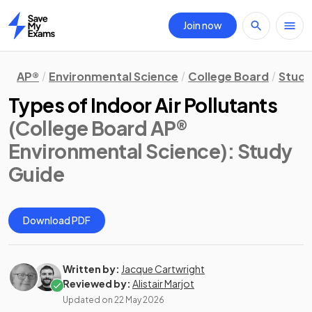
Join now
Home
AP®
Environmental Science
College Board
Study
Types of Indoor Air Pollutants
(College Board AP®
Environmental Science)
: Study
Guide
Download PDF
Written by:
Jacque Cartwright
Reviewed by:
Alistair Marjot
Updated on
22 May 2026