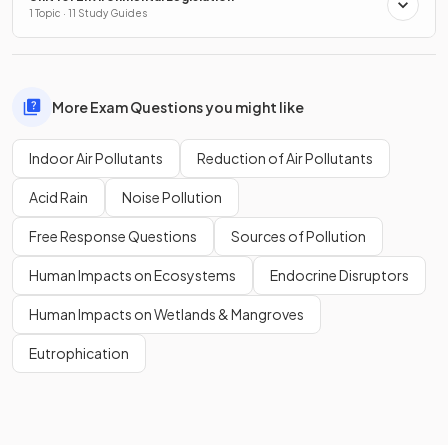
1 Topic · 11 Study Guides
More Exam Questions you might like
Indoor Air Pollutants
Reduction of Air Pollutants
Acid Rain
Noise Pollution
Free Response Questions
Sources of Pollution
Human Impacts on Ecosystems
Endocrine Disruptors
Human Impacts on Wetlands & Mangroves
Eutrophication