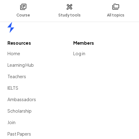
Course
Study tools
All topics
Home
Resources
Members
Home
Log in
Learning Hub
Teachers
IELTS
Ambassadors
Scholarship
Join
Past Papers