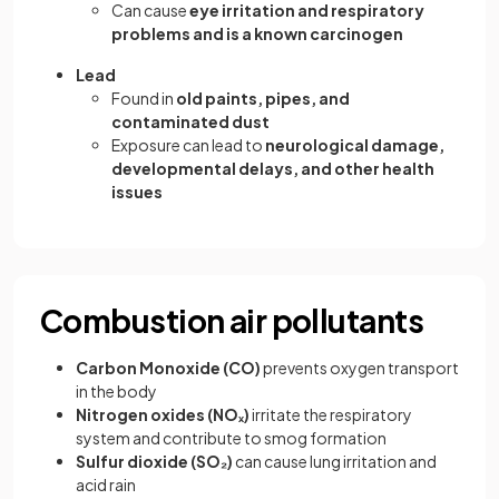
Can cause
eye irritation and respiratory
problems and is a known carcinogen
Lead
Found in
old paints, pipes, and
contaminated dust
Exposure can lead to
neurological damage,
developmental delays, and other health
issues
Combustion air pollutants
Carbon Monoxide (CO)
prevents oxygen transport
in the body
Nitrogen oxides (NOₓ)
irritate the respiratory
system and contribute to smog formation
Sulfur dioxide (SO₂)
can cause lung irritation and
acid rain