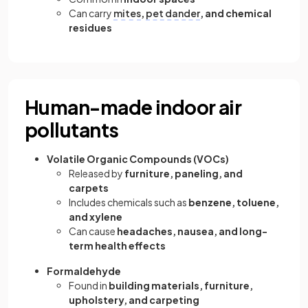
Can carry
mites
,
pet dander
, and chemical
residues
Human-made indoor air
pollutants
Volatile Organic Compounds (VOCs)
Released by
furniture, paneling, and
carpets
Includes chemicals such as
benzene, toluene,
and xylene
Can cause
headaches, nausea, and long-
term health effects
Formaldehyde
Found in
building materials, furniture,
upholstery, and carpeting