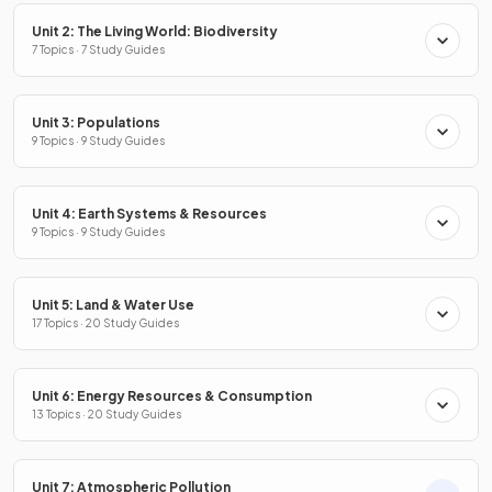
Unit 2: The Living World: Biodiversity
7 Topics · 7 Study Guides
Unit 3: Populations
9 Topics · 9 Study Guides
Unit 4: Earth Systems & Resources
9 Topics · 9 Study Guides
Unit 5: Land & Water Use
17 Topics · 20 Study Guides
Unit 6: Energy Resources & Consumption
13 Topics · 20 Study Guides
Unit 7: Atmospheric Pollution