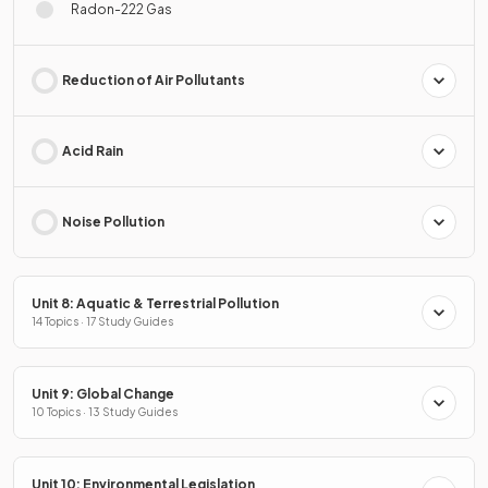
Radon-222 Gas
Reduction of Air Pollutants
Acid Rain
Noise Pollution
Unit 8: Aquatic & Terrestrial Pollution
14 Topics · 17 Study Guides
Unit 9: Global Change
10 Topics · 13 Study Guides
Unit 10: Environmental Legislation