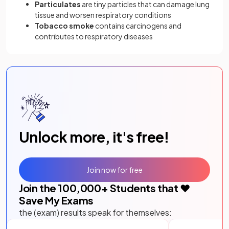
Particulates
are tiny particles that can damage lung
tissue and worsen respiratory conditions
Tobacco smoke
contains carcinogens and
contributes to respiratory diseases
Unlock more, it's free!
Join now for free
Join the
100,000
+ Students that ❤️
Save My Exams
the (exam) results speak for themselves: