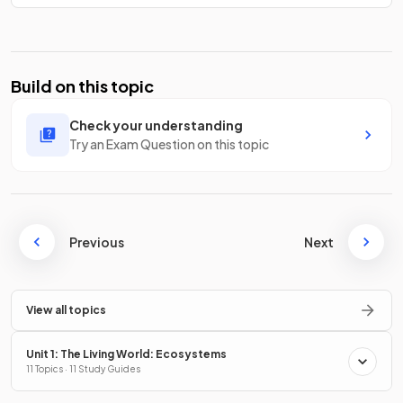
Build on this topic
Check your understanding
Try an Exam Question on this topic
Previous
Next
View all topics
Unit 1: The Living World: Ecosystems
11 Topics · 11 Study Guides