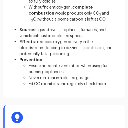
to fully oxidise
With sufficient oxygen,
complete
combustion
would produce only CO
and
2
H
O; without it, some carbon is left as CO
2
Sources
: gas stoves, fireplaces, furnaces, and
vehicle exhaust in enclosed spaces
Effects:
reduces oxygen delivery in the
bloodstream, leading to dizziness, confusion, and
potentially fatal poisoning
Prevention:
Ensure adequate ventilation when using fuel-
burning appliances
Never run a car in a closed garage
Fit CO monitors and regularly check them