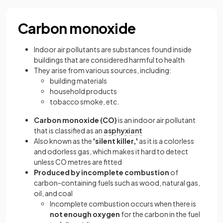
Carbon monoxide
Indoor air pollutants are substances found inside
buildings that are considered harmful to health
They arise from various sources, including:
building materials
household products
tobacco smoke, etc.
Carbon monoxide (CO)
is an indoor air pollutant
that is classified as an
asphyxiant
Also known as the
'silent killer,'
as it is a colorless
and odorless gas, which makes it hard to detect
unless CO metres are fitted
Produced by incomplete combustion
of
carbon-containing fuels such as wood, natural gas,
oil, and coal
Incomplete combustion occurs when there is
not enough oxygen
for the carbon in the fuel