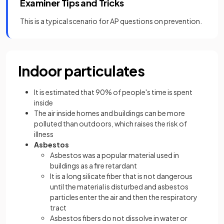
Examiner Tips and Tricks
This is a typical scenario for AP questions on prevention.
Indoor particulates
It is estimated that 90% of people's time is spent
inside
The air inside homes and buildings can be more
polluted than outdoors, which raises the risk of
illness
Asbestos
Asbestos was a popular material used in
buildings as a fire retardant
It is a long silicate fiber that is not dangerous
until the material is disturbed and asbestos
particles enter the air and then the respiratory
tract
Asbestos fibers do not dissolve in water or