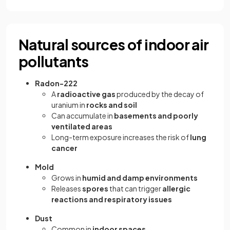
Natural sources of indoor air
pollutants
Radon-222
A
radioactive gas
produced by the decay of
uranium in
rocks and soil
Can accumulate in
basements and poorly
ventilated areas
Long-term exposure increases the risk of
lung
cancer
Mold
Grows in
humid and damp environments
Releases
spores
that can trigger
allergic
reactions and respiratory issues
Dust
Common in
indoor spaces