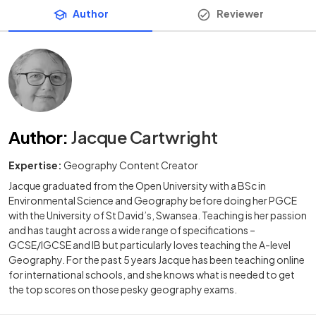
Author
Reviewer
Author
:
Jacque Cartwright
Expertise:
Geography Content Creator
Jacque graduated from the Open University with a BSc in
Environmental Science and Geography before doing her PGCE
with the University of St David’s, Swansea. Teaching is her passion
and has taught across a wide range of specifications –
GCSE/IGCSE and IB but particularly loves teaching the A-level
Geography. For the past 5 years Jacque has been teaching online
for international schools, and she knows what is needed to get
the top scores on those pesky geography exams.