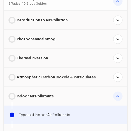
8 Topics · 10 Study Guides
Introduction to Air Pollution
Photochemical Smog
Thermal Inversion
Atmospheric Carbon Dioxide & Particulates
Indoor Air Pollutants
Types of Indoor Air Pollutants