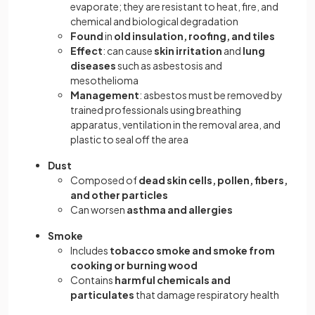
evaporate; they are resistant to heat, fire, and
chemical and biological degradation
Found
in
old insulation, roofing, and tiles
Effect
: can cause
skin irritation
and
lung
diseases
such as asbestosis and
mesothelioma
Management
: asbestos must be removed by
trained professionals using breathing
apparatus, ventilation in the removal area, and
plastic to seal off the area
Dust
Composed of
dead skin cells, pollen, fibers,
and other particles
Can worsen
asthma and allergies
Smoke
Includes
tobacco smoke and smoke from
cooking or burning wood
Contains
harmful chemicals and
particulates
that damage respiratory health